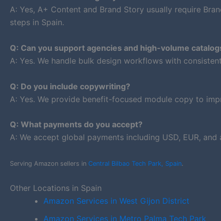
A: Yes, A+ Content and Brand Story usually require Bran
steps in Spain.
Q: Can you support agencies and high-volume catalog
A: Yes. We handle bulk design workflows with consiste
Q: Do you include copywriting?
A: Yes. We provide benefit-focused module copy to impr
Q: What payments do you accept?
A: We accept global payments including USD, EUR, and â
Serving Amazon sellers in
Central Bilbao Tech Park, Spain
.
Other Locations in Spain
Amazon Services in West Gijon District
Amazon Services in Metro Palma Tech Park