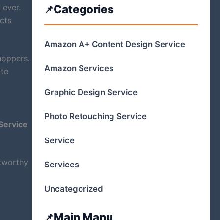
 ever.
Categories
ects
Amazon A+ Content Design Service
hoppers.
Amazon Services
ate
Graphic Design Service
Photo Retouching Service
Service
Service
stworthy
Services
Uncategorized
Main Manu