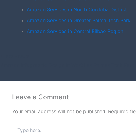
Amazon Services in North Cordoba District
Amazon Services in Greater Palma Tech Park
Amazon Services in Central Bilbao Region
PREVIOUS
Amazon Infographic Design in West Las Palmas Tech Park
Leave a Comment
Your email address will not be published.
Required fi
Type
here..