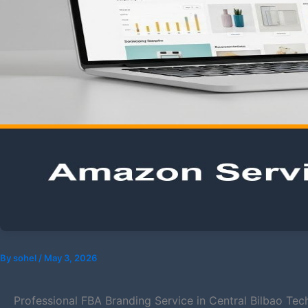
By
sohel
/
May 3, 2026
Professional FBA Branding Service in Central Bilbao Tec