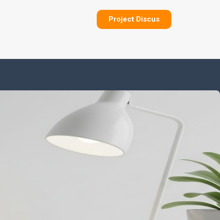
Project Discus