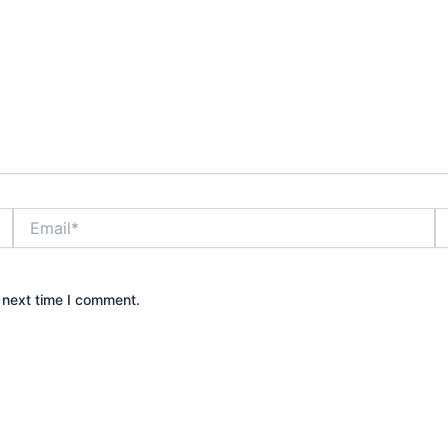
Email*
W
 next time I comment.