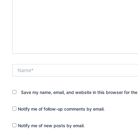
Name*
Save my name, email, and website in this browser for the
Notify me of follow-up comments by email.
Notify me of new posts by email.