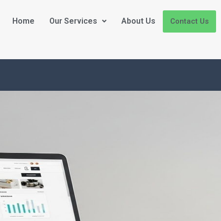
Home
Our Services
About Us
Contact Us