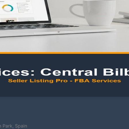
h Park, Spain