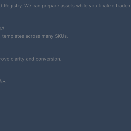
d Registry. We can prepare assets while you finalize trade
s?
nt templates across many SKUs.
ove clarity and conversion.
‚¬.