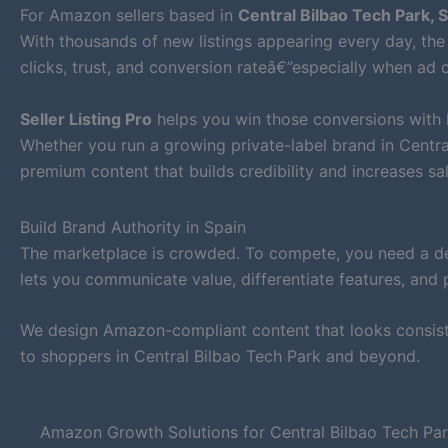
For Amazon sellers based in
Central Bilbao Tech Park, 
With thousands of new listings appearing every day, the 
clicks, trust, and conversion rateâ€”especially when ad c
Seller Listing Pro
helps you win those conversions with
Whether you run a growing private-label brand in Centr
premium content that builds credibility and increases sal
Build Brand Authority in Spain
The marketplace is crowded. To compete, you need a def
lets you communicate value, differentiate features, and 
We design Amazon-compliant content that looks consiste
to shoppers in Central Bilbao Tech Park and beyond.
Amazon Growth Solutions for Central Bilbao Tech Pa