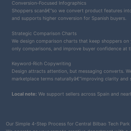
Conversion-Focused Infographics
Shoppers scanâ€”so we convert product features into 
and supports higher conversion for Spanish buyers.
Strategic Comparison Charts
We design comparison charts that keep shoppers on yo
only comparisons, and improve buyer confidence at t
Keyword-Rich Copywriting
Design attracts attention, but messaging converts. W
marketplace terms naturallyâ€”improving clarity and su
Local note:
We support sellers across Spain and near
Our Simple 4-Step Process for Central Bilbao Tech Park 