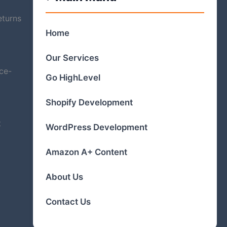
eturns
Home
Our Services
ce-
Go HighLevel
Shopify Development
t
WordPress Development
Amazon A+ Content
About Us
Contact Us