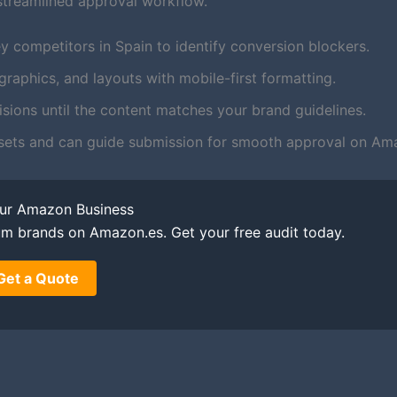
streamlined approval workflow.
y competitors in Spain to identify conversion blockers.
aphics, and layouts with mobile-first formatting.
ions until the content matches your brand guidelines.
sets and can guide submission for smooth approval on Am
our Amazon Business
um brands on Amazon.es. Get your free audit today.
Get a Quote