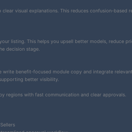
clear visual explanations. This reduces confusion-based r
ur listing. This helps you upsell better models, reduce pri
he decision stage.
e write benefit-focused module copy and integrate relevan
pporting better visibility.
by regions with fast communication and clear approvals.
Sellers