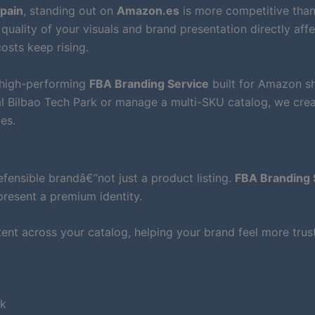
Spain
, standing out on
Amazon.es
is more competitive than
quality of your visuals and brand presentation directly aff
osts keep rising.
 high-performing
FBA Branding Service
built for Amazon s
al Bilbao Tech Park or manage a multi-SKU catalog, we cre
es.
ensible brandâ€”not just a product listing.
FBA Branding 
present a premium identity.
nt across your catalog, helping your brand feel more tru
rk