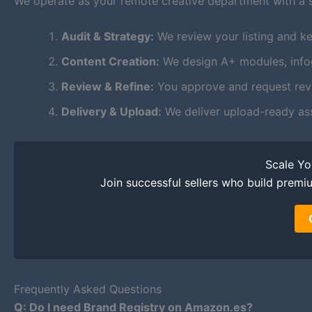
We operate as your remote creative department with a 
Audit & Strategy:
We review your listing and ke
Content Creation:
We design A+ modules, infogr
Review & Refine:
You approve and request revis
Delivery & Upload:
We deliver upload-ready as
Scale Y
Join successful sellers who build premi
Frequently Asked Questions
Q: Do I need Brand Registry on Amazon.es?