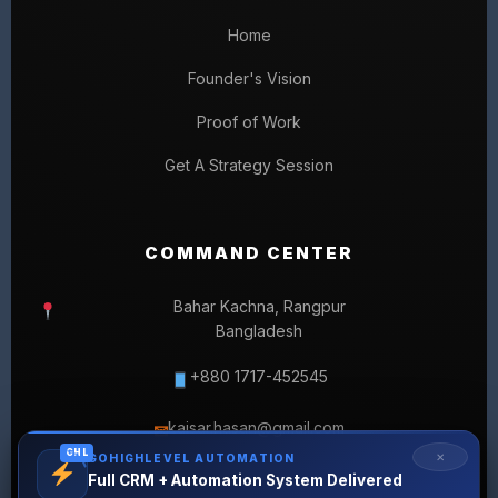
Home
Founder's Vision
Proof of Work
Get A Strategy Session
COMMAND CENTER
Bahar Kachna, Rangpur
Bangladesh
+880 1717-452545
kaisar.hasan@gmail.com
✉
GHL
✕
GOHIGHLEVEL AUTOMATION
Full CRM + Automation System Delivered