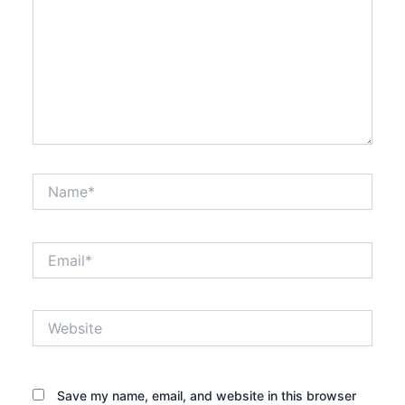
Name*
Email*
Website
Save my name, email, and website in this browser