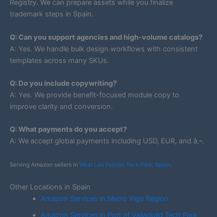
Registry. We can prepare assets while you finalize
trademark steps in Spain.
Q: Can you support agencies and high-volume catalogs?
A: Yes. We handle bulk design workflows with consistent
templates across many SKUs.
Q: Do you include copywriting?
A: Yes. We provide benefit-focused module copy to
improve clarity and conversion.
Q: What payments do you accept?
A: We accept global payments including USD, EUR, and â‚¬.
Serving Amazon sellers in
West Las Palmas Tech Park, Spain
.
Other Locations in Spain
Amazon Services in Metro Vigo Region
Amazon Services in Port of Valladolid Tech Park