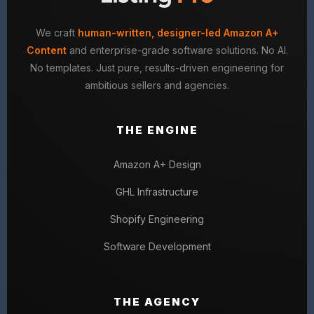
We craft
human-written, designer-led Amazon A+
Content
and enterprise-grade software solutions. No AI.
No templates. Just pure, results-driven engineering for
ambitious sellers and agencies.
THE ENGINE
Amazon A+ Design
GHL Infrastructure
Shopify Engineering
Software Development
THE AGENCY