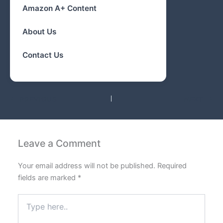
Amazon A+ Content
About Us
Contact Us
PREVIOUS
NEXT
Leave a Comment
Your email address will not be published.
Required
fields are marked
*
Type
here..