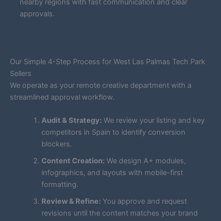
nearby regions with fast communication and clear
approvals.
Our Simple 4-Step Process for West Las Palmas Tech Park
Sellers
We operate as your remote creative department with a
streamlined approval workflow.
Audit & Strategy:
We review your listing and key
competitors in Spain to identify conversion
blockers.
Content Creation:
We design A+ modules,
infographics, and layouts with mobile-first
formatting.
Review & Refine:
You approve and request
revisions until the content matches your brand