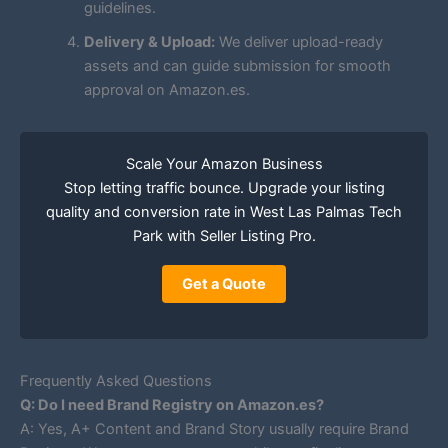
guidelines.
Delivery & Upload:
We deliver upload-ready
assets and can guide submission for smooth
approval on Amazon.es.
Scale Your Amazon Business
Stop letting traffic bounce. Upgrade your listing
quality and conversion rate in West Las Palmas Tech
Park with Seller Listing Pro.
Get a Quote
Frequently Asked Questions
Q: Do I need Brand Registry on Amazon.es?
A: Yes, A+ Content and Brand Story usually require Brand