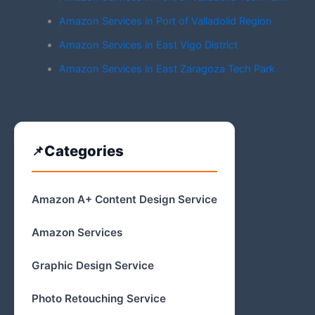
Amazon Services in Port of Valladolid Region
Amazon Services in East Vigo District
Amazon Services in East Zaragoza Tech Park
Categories
Amazon A+ Content Design Service
Amazon Services
Graphic Design Service
Photo Retouching Service