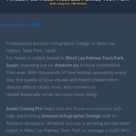
By
sohel
/
May 3, 2026
Professional Amazon Infographic Design in West Las
Palmas Tech Park, Spain
For Amazon sellers based in
West Las Palmas Tech Park,
Spain
, standing out on
Amazon.es
is more competitive
than ever. With thousands of new listings appearing every
day, the quality of your visuals and brand presentation
directly affects clicks, trust, and conversion
rateâ€”especially when ad costs keep rising.
Seller Listing Pro
helps you win those conversions with
high-performing
Amazon Infographic Design
built for
Amazon shoppers. Whether you run a growing private-label
brand in West Las Palmas Tech Park or manage a multi-SKU