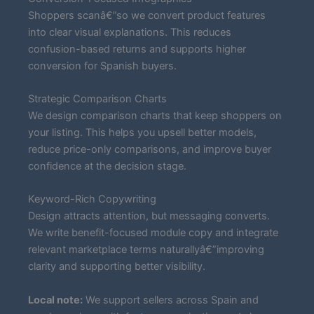
Shoppers scanâ€”so we convert product features
into clear visual explanations. This reduces
confusion-based returns and supports higher
conversion for Spanish buyers.
Strategic Comparison Charts
We design comparison charts that keep shoppers on
your listing. This helps you upsell better models,
reduce price-only comparisons, and improve buyer
confidence at the decision stage.
Keyword-Rich Copywriting
Design attracts attention, but messaging converts.
We write benefit-focused module copy and integrate
relevant marketplace terms naturallyâ€”improving
clarity and supporting better visibility.
Local note:
We support sellers across Spain and