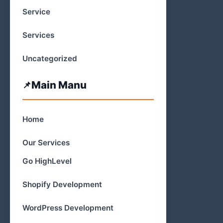
Service
Services
Uncategorized
Main Manu
Home
Our Services
Go HighLevel
Shopify Development
WordPress Development