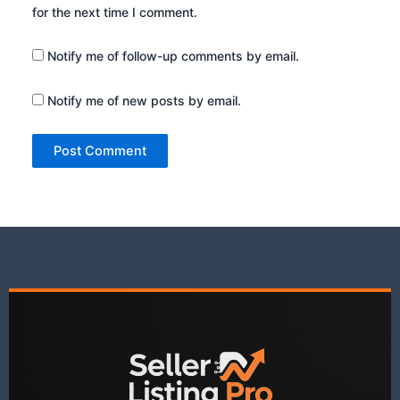
for the next time I comment.
Notify me of follow-up comments by email.
Notify me of new posts by email.