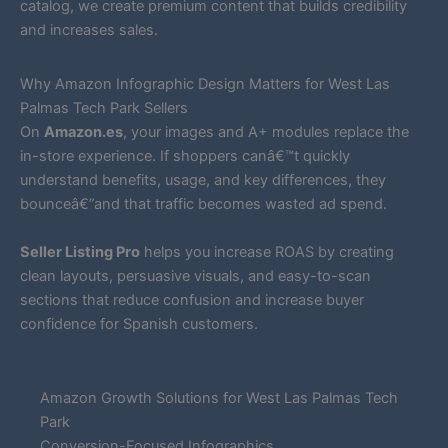
catalog, we create premium content that builds credibility
and increases sales.
Why Amazon Infographic Design Matters for West Las
Palmas Tech Park Sellers
On
Amazon.es
, your images and A+ modules replace the
in-store experience. If shoppers canâ€™t quickly
understand benefits, usage, and key differences, they
bounceâ€”and that traffic becomes wasted ad spend.
Seller Listing Pro
helps you increase ROAS by creating
clean layouts, persuasive visuals, and easy-to-scan
sections that reduce confusion and increase buyer
confidence for Spanish customers.
Amazon Growth Solutions for West Las Palmas Tech
Park
Conversion-Focused Infographics