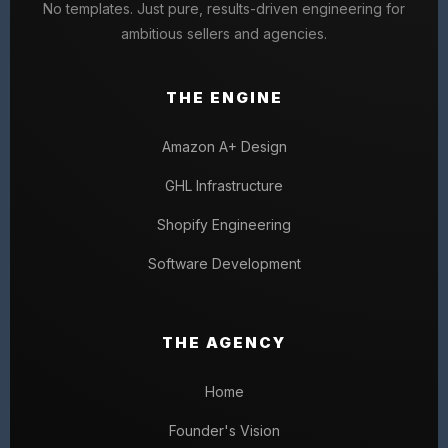
No templates. Just pure, results-driven engineering for
ambitious sellers and agencies.
THE ENGINE
Amazon A+ Design
GHL Infrastructure
Shopify Engineering
Software Development
THE AGENCY
Home
Founder's Vision