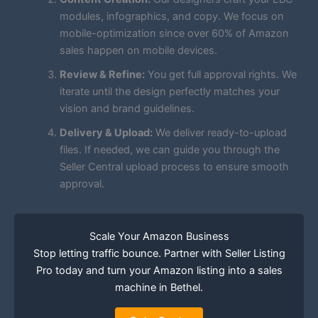
modules, infographics, and copy. We focus on
mobile-optimization since over 60% of Amazon
sales happen on mobile devices.
Review & Refine:
You get full approval rights. We
iterate until the design perfectly matches your
vision and brand guidelines.
Delivery & Upload:
We deliver ready-to-upload
files. If needed, we can guide you through the
Seller Central upload process to ensure smooth
approval.
Scale Your Amazon Business
Stop letting traffic bounce. Partner with Seller Listing
Pro today and turn your Amazon listing into a sales
machine in Bethel.