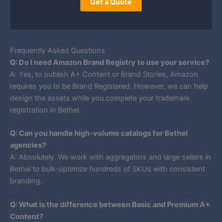
Get a Quote
Frequently Asked Questions
Q: Do I need Amazon Brand Registry to use your service?
A: Yes, to publish A+ Content or Brand Stories, Amazon
requires you to be Brand Registered. However, we can help
design the assets while you complete your trademark
registration in Bethel.
Q: Can you handle high-volume catalogs for Bethel
agencies?
A: Absolutely. We work with aggregators and large sellers in
Bethel to bulk-optimize hundreds of SKUs with consistent
branding.
Q: What is the difference between Basic and Premium A+
Content?