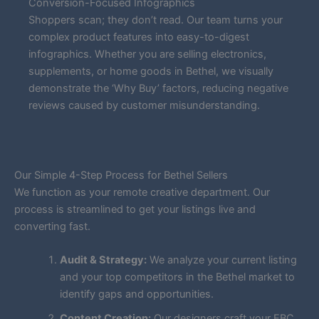
Conversion-Focused Infographics
Shoppers scan; they don’t read. Our team turns your
complex product features into easy-to-digest
infographics. Whether you are selling electronics,
supplements, or home goods in Bethel, we visually
demonstrate the ‘Why Buy’ factors, reducing negative
reviews caused by customer misunderstanding.
Our Simple 4-Step Process for Bethel Sellers
We function as your remote creative department. Our
process is streamlined to get your listings live and
converting fast.
Audit & Strategy:
We analyze your current listing
and your top competitors in the Bethel market to
identify gaps and opportunities.
Content Creation:
Our designers craft your EBC