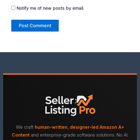
Notify me of new posts by email.
We craft
human-written, designer-led Amazon A+
Content
and enterprise-grade software solutions. No AI.