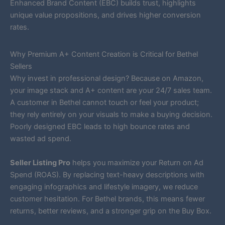
Enhanced Brand Content (EBC) builds trust, highlights
unique value propositions, and drives higher conversion
rates.
Why Premium A+ Content Creation is Critical for Bethel
Sellers
Why invest in professional design? Because on Amazon,
your image stack and A+ content are your 24/7 sales team.
A customer in Bethel cannot touch or feel your product;
they rely entirely on your visuals to make a buying decision.
Poorly designed EBC leads to high bounce rates and
wasted ad spend.
Seller Listing Pro
helps you maximize your Return on Ad
Spend (ROAS). By replacing text-heavy descriptions with
engaging infographics and lifestyle imagery, we reduce
customer hesitation. For Bethel brands, this means fewer
returns, better reviews, and a stronger grip on the Buy Box.