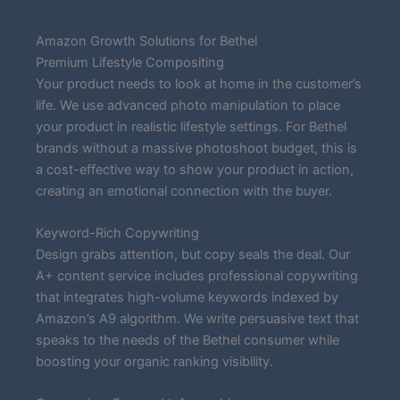
Amazon Growth Solutions for Bethel
Premium Lifestyle Compositing
Your product needs to look at home in the customer’s
life. We use advanced photo manipulation to place
your product in realistic lifestyle settings. For Bethel
brands without a massive photoshoot budget, this is
a cost-effective way to show your product in action,
creating an emotional connection with the buyer.
Keyword-Rich Copywriting
Design grabs attention, but copy seals the deal. Our
A+ content service includes professional copywriting
that integrates high-volume keywords indexed by
Amazon’s A9 algorithm. We write persuasive text that
speaks to the needs of the Bethel consumer while
boosting your organic ranking visibility.