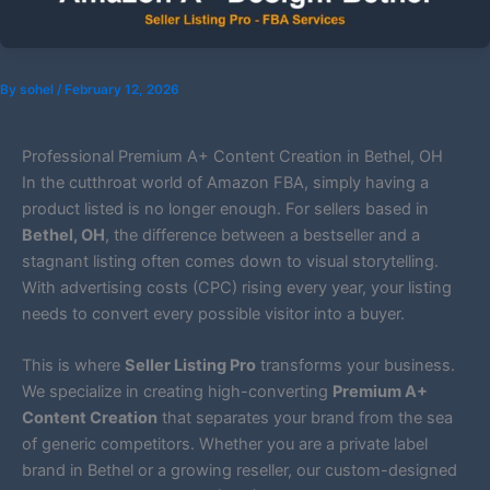
By
sohel
/
February 12, 2026
Professional Premium A+ Content Creation in Bethel, OH
In the cutthroat world of Amazon FBA, simply having a
product listed is no longer enough. For sellers based in
Bethel, OH
, the difference between a bestseller and a
stagnant listing often comes down to visual storytelling.
With advertising costs (CPC) rising every year, your listing
needs to convert every possible visitor into a buyer.
This is where
Seller Listing Pro
transforms your business.
We specialize in creating high-converting
Premium A+
Content Creation
that separates your brand from the sea
of generic competitors. Whether you are a private label
brand in Bethel or a growing reseller, our custom-designed