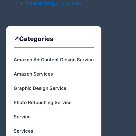
Amazon Design in Fairview
Categories
Amazon A+ Content Design Service
Amazon Services
Graphic Design Service
Photo Retouching Service
Service
Services