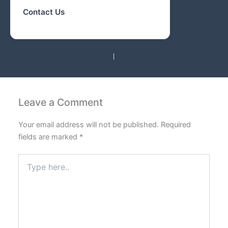
Contact Us
PREVIOUS
NEXT
Leave a Comment
Your email address will not be published.
Required
fields are marked
*
Type
here..