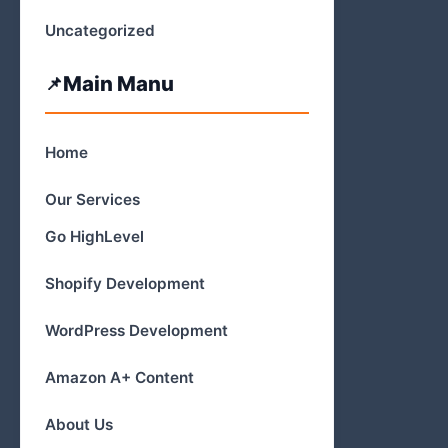
Uncategorized
Main Manu
Home
Our Services
Go HighLevel
Shopify Development
WordPress Development
Amazon A+ Content
About Us