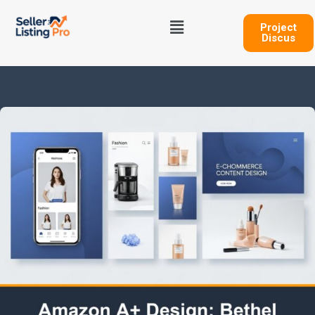
Skip
Menu
to
Project
Discus
content