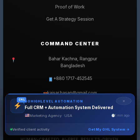
Proof of Work
Get A Strategy Session
COMMAND CENTER
Bahar Kachna, Rangpur
Bangladesh
+880 1717-452545
kaisar.hasan@gmail.com
✉
GHL
✕
GOHIGHLEVEL AUTOMATION
Full CRM + Automation System Delivered
Marketing Agency · USA
1 min ago
Verified client activity
Get My GHL System →
© 2026 SELLERLISTINGPRO. ALL RIGHTS RESERVED.
HUMAN-CRAFTED. AI-FREE. RESULTS-DRIVEN.