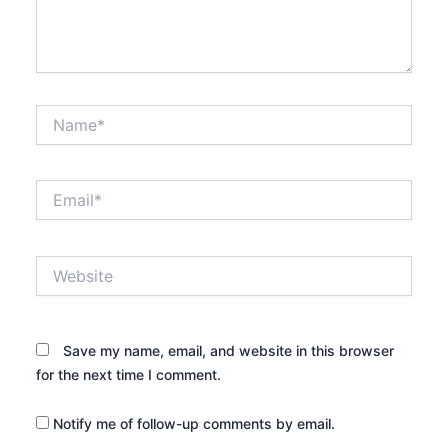
Name*
Email*
Website
Save my name, email, and website in this browser
for the next time I comment.
Notify me of follow-up comments by email.