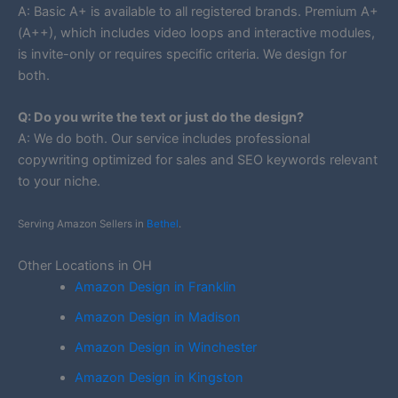
A: Basic A+ is available to all registered brands. Premium A+
(A++), which includes video loops and interactive modules,
is invite-only or requires specific criteria. We design for
both.
Q: Do you write the text or just do the design?
A: We do both. Our service includes professional
copywriting optimized for sales and SEO keywords relevant
to your niche.
Serving Amazon Sellers in
Bethel
.
Other Locations in OH
Amazon Design in Franklin
Amazon Design in Madison
Amazon Design in Winchester
Amazon Design in Kingston