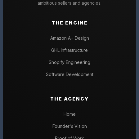
ambitious sellers and agencies.
THE ENGINE
Amazon A+ Design
GHL Infrastructure
Shopify Engineering
Software Development
THE AGENCY
Home
Founder's Vision
Proof of Work