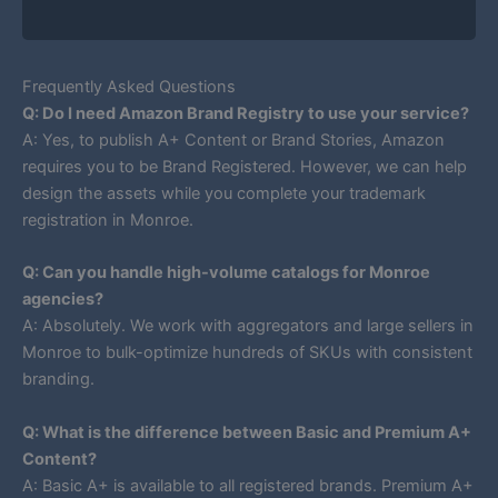
Frequently Asked Questions
Q: Do I need Amazon Brand Registry to use your service?
A: Yes, to publish A+ Content or Brand Stories, Amazon
requires you to be Brand Registered. However, we can help
design the assets while you complete your trademark
registration in Monroe.
Q: Can you handle high-volume catalogs for Monroe
agencies?
A: Absolutely. We work with aggregators and large sellers in
Monroe to bulk-optimize hundreds of SKUs with consistent
branding.
Q: What is the difference between Basic and Premium A+
Content?
A: Basic A+ is available to all registered brands. Premium A+