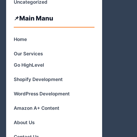
Uncategorized
Main Manu
Home
Our Services
Go HighLevel
Shopify Development
WordPress Development
Amazon A+ Content
About Us
Contact Us