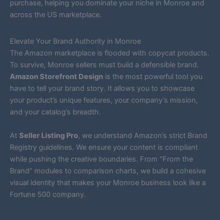
purchase, helping you dominate your niche in Monroe and
across the US marketplace.
Elevate Your Brand Authority in Monroe
The Amazon marketplace is flooded with copycat products.
To survive, Monroe sellers must build a defensible brand.
Amazon Storefront Design
is the most powerful tool you
have to tell your brand story. It allows you to showcase
your product’s unique features, your company’s mission,
and your catalog’s breadth.
At
Seller Listing Pro
, we understand Amazon’s strict Brand
Registry guidelines. We ensure your content is compliant
while pushing the creative boundaries. From “From the
Brand” modules to comparison charts, we build a cohesive
visual identity that makes your Monroe business look like a
Fortune 500 company.