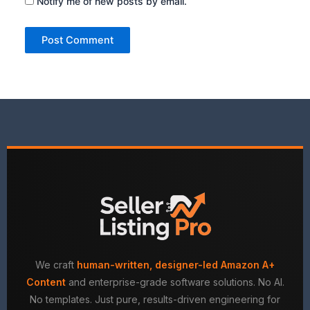
Notify me of new posts by email.
We craft
human-written, designer-led Amazon A+
Content
and enterprise-grade software solutions. No AI.
No templates. Just pure, results-driven engineering for