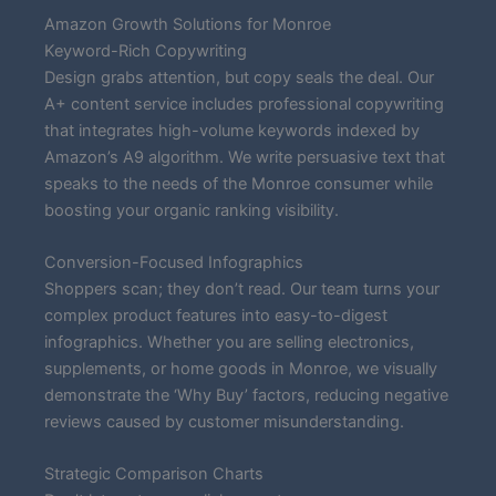
Amazon Growth Solutions for Monroe
Keyword-Rich Copywriting
Design grabs attention, but copy seals the deal. Our
A+ content service includes professional copywriting
that integrates high-volume keywords indexed by
Amazon’s A9 algorithm. We write persuasive text that
speaks to the needs of the Monroe consumer while
boosting your organic ranking visibility.
Conversion-Focused Infographics
Shoppers scan; they don’t read. Our team turns your
complex product features into easy-to-digest
infographics. Whether you are selling electronics,
supplements, or home goods in Monroe, we visually
demonstrate the ‘Why Buy’ factors, reducing negative
reviews caused by customer misunderstanding.
Strategic Comparison Charts