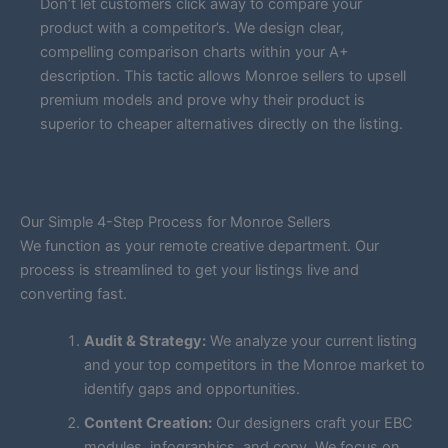
Don’t let customers click away to compare your
product with a competitor’s. We design clear,
compelling comparison charts within your A+
description. This tactic allows Monroe sellers to upsell
premium models and prove why their product is
superior to cheaper alternatives directly on the listing.
Our Simple 4-Step Process for Monroe Sellers
We function as your remote creative department. Our
process is streamlined to get your listings live and
converting fast.
Audit & Strategy:
We analyze your current listing
and your top competitors in the Monroe market to
identify gaps and opportunities.
Content Creation:
Our designers craft your EBC
modules, infographics, and copy. We focus on