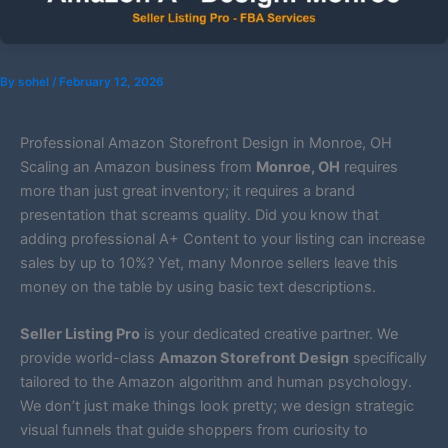
By
sohel
/
February 12, 2026
Professional Amazon Storefront Design in Monroe, OH
Scaling an Amazon business from
Monroe, OH
requires
more than just great inventory; it requires a brand
presentation that screams quality. Did you know that
adding professional A+ Content to your listing can increase
sales by up to 10%? Yet, many Monroe sellers leave this
money on the table by using basic text descriptions.
Seller Listing Pro
is your dedicated creative partner. We
provide world-class
Amazon Storefront Design
specifically
tailored to the Amazon algorithm and human psychology.
We don’t just make things look pretty; we design strategic
visual funnels that guide shoppers from curiosity to