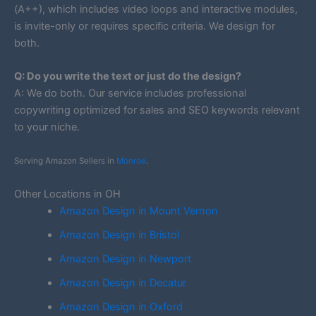
(A++), which includes video loops and interactive modules,
is invite-only or requires specific criteria. We design for
both.
Q: Do you write the text or just do the design?
A: We do both. Our service includes professional
copywriting optimized for sales and SEO keywords relevant
to your niche.
Serving Amazon Sellers in
Monroe
.
Other Locations in OH
Amazon Design in Mount Vernon
Amazon Design in Bristol
Amazon Design in Newport
Amazon Design in Decatur
Amazon Design in Oxford