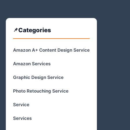
Categories
Amazon A+ Content Design Service
Amazon Services
Graphic Design Service
Photo Retouching Service
Service
Services