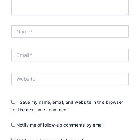
Name*
Email*
Website
Save my name, email, and website in this browser
for the next time I comment.
Notify me of follow-up comments by email.