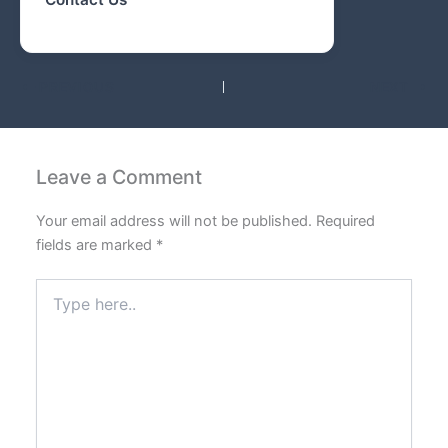
PREVIOUS
NEXT
Leave a Comment
Your email address will not be published.
Required
fields are marked
*
Type
here..