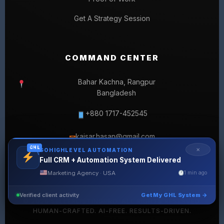
Get A Strategy Session
COMMAND CENTER
Bahar Kachna, Rangpur
Bangladesh
+880 1717-452545
kaisar.hasan@gmail.com
✉
GHL
✕
GOHIGHLEVEL AUTOMATION
Full CRM + Automation System Delivered
Marketing Agency · USA
1 min ago
Verified client activity
Get My GHL System →
© 2026 SELLERLISTINGPRO. ALL RIGHTS RESERVED.
HUMAN-CRAFTED. AI-FREE. RESULTS-DRIVEN.