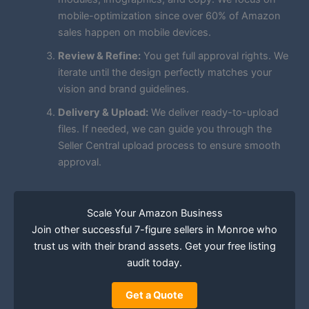
mobile-optimization since over 60% of Amazon
sales happen on mobile devices.
Review & Refine:
You get full approval rights. We
iterate until the design perfectly matches your
vision and brand guidelines.
Delivery & Upload:
We deliver ready-to-upload
files. If needed, we can guide you through the
Seller Central upload process to ensure smooth
approval.
Scale Your Amazon Business
Join other successful 7-figure sellers in Monroe who
trust us with their brand assets. Get your free listing
audit today.
Get a Quote