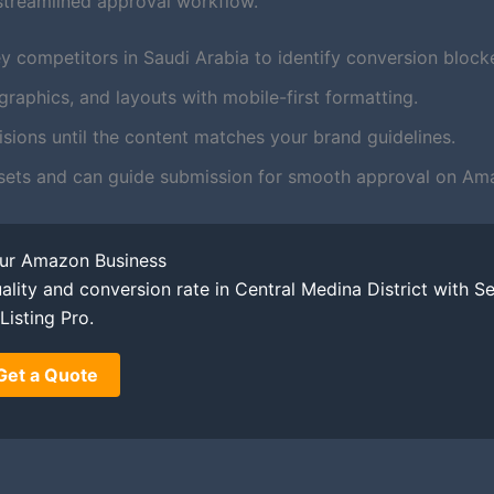
streamlined approval workflow.
y competitors in Saudi Arabia to identify conversion blocke
aphics, and layouts with mobile-first formatting.
ions until the content matches your brand guidelines.
sets and can guide submission for smooth approval on Am
our Amazon Business
ality and conversion rate in Central Medina District with Se
Listing Pro.
Get a Quote