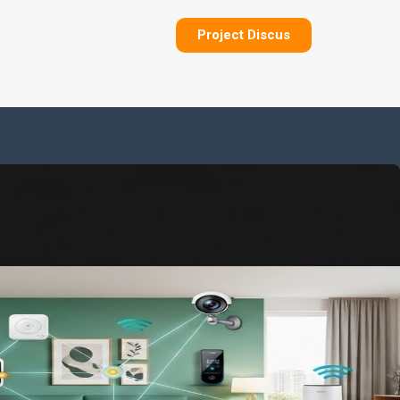
Project Discus