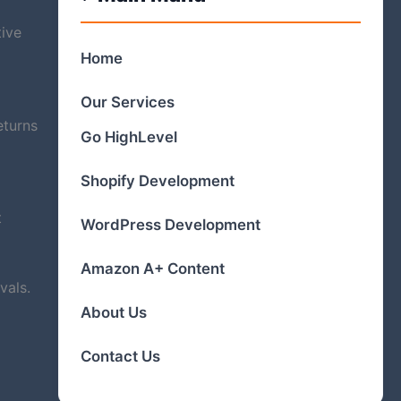
tive
Home
Our Services
eturns
Go HighLevel
Shopify Development
t
WordPress Development
Amazon A+ Content
vals.
About Us
Contact Us