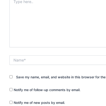
here..
Name*
Save my name, email, and website in this browser for the
Notify me of follow-up comments by email.
Notify me of new posts by email.