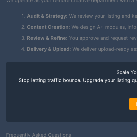
We operate as your remote creative department with a 
Audit & Strategy:
We review your listing and ke
Content Creation:
We design A+ modules, infogr
Review & Refine:
You approve and request revis
Delivery & Upload:
We deliver upload-ready as
Scale Y
Stop letting traffic bounce. Upgrade your listing qu
Frequently Asked Questions