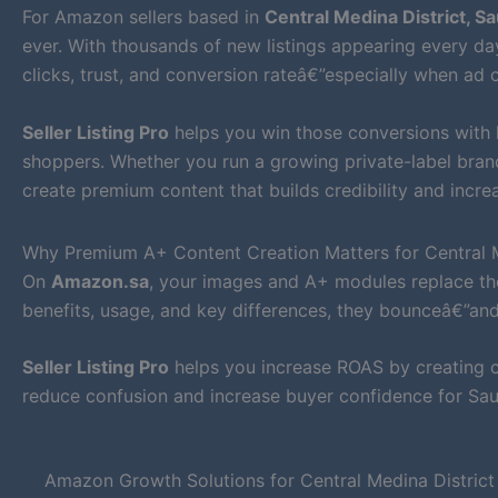
For Amazon sellers based in
Central Medina District, Sa
ever. With thousands of new listings appearing every day
clicks, trust, and conversion rateâ€”especially when ad c
Seller Listing Pro
helps you win those conversions with
shoppers. Whether you run a growing private-label bran
create premium content that builds credibility and increa
Why Premium A+ Content Creation Matters for Central Me
On
Amazon.sa
, your images and A+ modules replace the
benefits, usage, and key differences, they bounceâ€”an
Seller Listing Pro
helps you increase ROAS by creating cl
reduce confusion and increase buyer confidence for Sau
Amazon Growth Solutions for Central Medina District