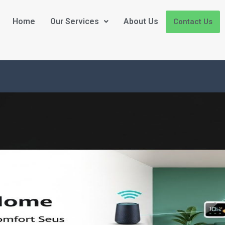
Home
Our Services
About Us
Contact Us