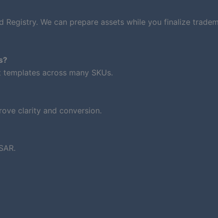
d Registry. We can prepare assets while you finalize trade
s?
nt templates across many SKUs.
ove clarity and conversion.
SAR.