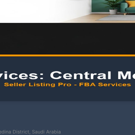
ina District, Saudi Arabia