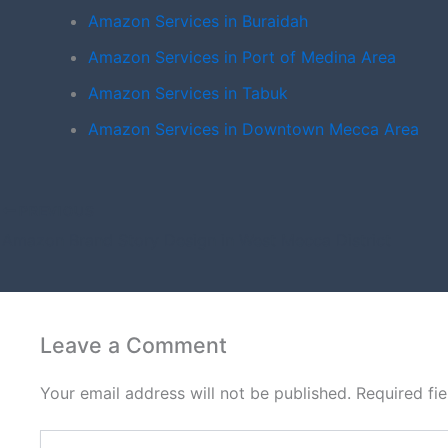
Amazon Services in Buraidah
Amazon Services in Port of Medina Area
Amazon Services in Tabuk
Amazon Services in Downtown Mecca Area
PREVIOUS
Amazon Brand Story Design in West Mecca District
Leave a Comment
Your email address will not be published.
Required fi
Type