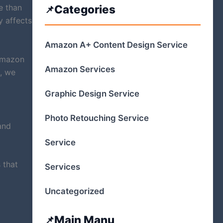
e than
Categories
y affects
Amazon A+ Content Design Service
Amazon
Amazon Services
, we
Graphic Design Service
Photo Retouching Service
and
Service
 that
Services
Uncategorized
Main Manu