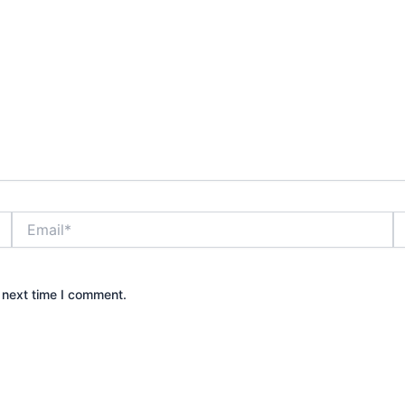
Email*
W
 next time I comment.