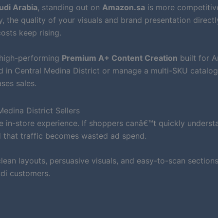
udi Arabia
, standing out on
Amazon.sa
is more competitiv
, the quality of your visuals and brand presentation directl
osts keep rising.
 high-performing
Premium A+ Content Creation
built for 
d in Central Medina District or manage a multi-SKU catalog
ses sales.
dina District Sellers
 in-store experience. If shoppers canâ€™t quickly underst
d that traffic becomes wasted ad spend.
ean layouts, persuasive visuals, and easy-to-scan sections
di customers.