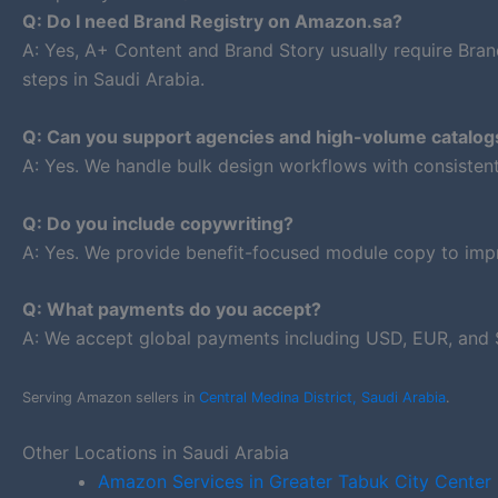
Q: Do I need Brand Registry on Amazon.sa?
A: Yes, A+ Content and Brand Story usually require Bran
steps in Saudi Arabia.
Q: Can you support agencies and high-volume catalog
A: Yes. We handle bulk design workflows with consiste
Q: Do you include copywriting?
A: Yes. We provide benefit-focused module copy to impr
Q: What payments do you accept?
A: We accept global payments including USD, EUR, and 
Serving Amazon sellers in
Central Medina District, Saudi Arabia
.
Other Locations in Saudi Arabia
Amazon Services in Greater Tabuk City Center