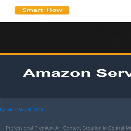
By
sohel
/
May 16, 2026
Professional Premium A+ Content Creation in Central Med