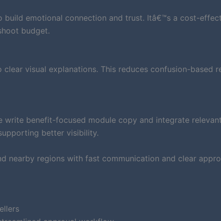
to build emotional connection and trust. Itâ€™s a cost-effec
shoot budget.
clear visual explanations. This reduces confusion-based r
e write benefit-focused module copy and integrate relevan
pporting better visibility.
nd nearby regions with fast communication and clear appro
ellers