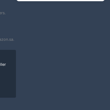
rs.
azon.sa.
ller