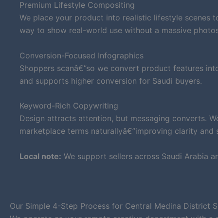
Premium Lifestyle Compositing
We place your product into realistic lifestyle scenes 
way to show real-world use without a massive photo
Conversion-Focused Infographics
Shoppers scanâ€”so we convert product features into 
and supports higher conversion for Saudi buyers.
Keyword-Rich Copywriting
Design attracts attention, but messaging converts. W
marketplace terms naturallyâ€”improving clarity and su
Local note:
We support sellers across Saudi Arabia a
Our Simple 4-Step Process for Central Medina District S