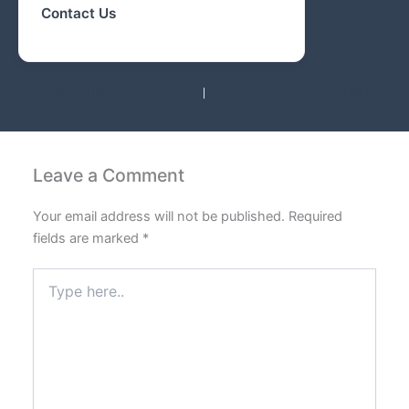
Contact Us
PREVIOUS
NEXT
Leave a Comment
Your email address will not be published.
Required
fields are marked
*
Type
here..