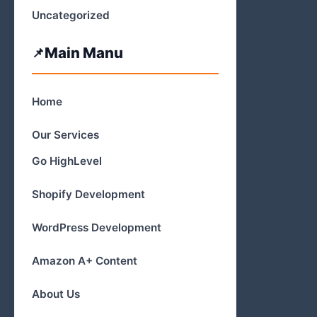
Uncategorized
Main Manu
Home
Our Services
Go HighLevel
Shopify Development
WordPress Development
Amazon A+ Content
About Us