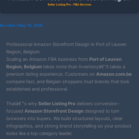
By
sohel
/
May 16, 2026
Professional Amazon Storefront Design in Port of Leuven
Region, Belgium
Scaling an Amazon FBA business from
Port of Leuven
Region, Belgium
takes more than inventoryâ€”it takes a
premium listing experience. Customers on
Amazon.com.be
compare fast, and Belgian shoppers trust brands that look
established and professional.
Thatâ€™s why
Seller Listing Pro
delivers conversion-
focused
Amazon Storefront Design
designed to turn
browsers into buyers. We build structured layouts, clear
infographics, and strong brand storytelling so your product
looks like a top category leader.