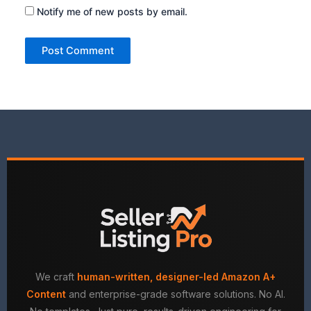
Notify me of new posts by email.
We craft
human-written, designer-led Amazon A+
Content
and enterprise-grade software solutions. No AI.