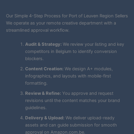
Our Simple 4-Step Process for Port of Leuven Region Sellers
We operate as your remote creative department with a
streamlined approval workflow.
Audit & Strategy:
We review your listing and key
competitors in Belgium to identify conversion
blockers.
Content Creation:
We design A+ modules,
infographics, and layouts with mobile-first
formatting.
Review & Refine:
You approve and request
revisions until the content matches your brand
guidelines.
Delivery & Upload:
We deliver upload-ready
assets and can guide submission for smooth
approval on Amazon.com.be.