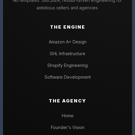
No templates. Just pure, results-driven engineering for
ambitious sellers and agencies.
THE ENGINE
Amazon A+ Design
GHL Infrastructure
Shopify Engineering
Software Development
THE AGENCY
Home
Founder's Vision