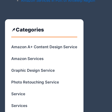
Amazon Services in Port of Antwerp Region
Categories
Amazon A+ Content Design Service
Amazon Services
Graphic Design Service
Photo Retouching Service
Service
Services