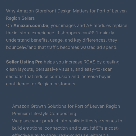
Why Amazon Storefront Design Matters for Port of Leuven
Region Sellers
On
Amazon.com.be
, your images and A+ modules replace
the in-store experience. If shoppers canâ€™t quickly
understand benefits, usage, and key differences, they
bounceâ€”and that traffic becomes wasted ad spend.
Seller Listing Pro
helps you increase ROAS by creating
clean layouts, persuasive visuals, and easy-to-scan
sections that reduce confusion and increase buyer
confidence for Belgian customers.
Amazon Growth Solutions for Port of Leuven Region
Premium Lifestyle Compositing
We place your product into realistic lifestyle scenes to
build emotional connection and trust. Itâ€™s a cost-
effective way to show real-world use without a