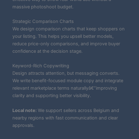
massive photoshoot budget.
Strategic Comparison Charts
We design comparison charts that keep shoppers on
your listing. This helps you upsell better models,
reduce price-only comparisons, and improve buyer
confidence at the decision stage.
Keyword-Rich Copywriting
Design attracts attention, but messaging converts.
We write benefit-focused module copy and integrate
relevant marketplace terms naturallyâ€”improving
clarity and supporting better visibility.
Local note:
We support sellers across Belgium and
nearby regions with fast communication and clear
approvals.