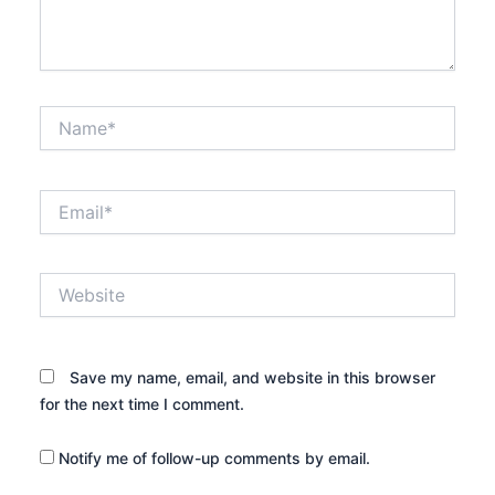
Name*
Email*
Website
Save my name, email, and website in this browser
for the next time I comment.
Notify me of follow-up comments by email.