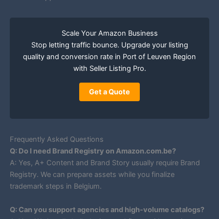
Scale Your Amazon Business
Stop letting traffic bounce. Upgrade your listing
quality and conversion rate in Port of Leuven Region
with Seller Listing Pro.
Get a Quote
Frequently Asked Questions
Q: Do I need Brand Registry on Amazon.com.be?
A: Yes, A+ Content and Brand Story usually require Brand
Registry. We can prepare assets while you finalize
trademark steps in Belgium.
Q: Can you support agencies and high-volume catalogs?