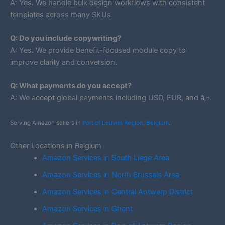
A: Yes. We handle bulk design workflows with consistent
templates across many SKUs.
Q: Do you include copywriting?
A: Yes. We provide benefit-focused module copy to
improve clarity and conversion.
Q: What payments do you accept?
A: We accept global payments including USD, EUR, and â‚¬.
Serving Amazon sellers in
Port of Leuven Region, Belgium
.
Other Locations in Belgium
Amazon Services in South Liege Area
Amazon Services in North Brussels Area
Amazon Services in Central Antwerp District
Amazon Services in Ghent