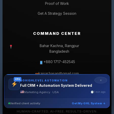
Proof of Work
Get A Strategy Session
COMMAND CENTER
Bahar Kachna, Rangpur
Bangladesh
+880 1717-452545
kaisar.hasan@gmail.com
✉
GHL
✕
GOHIGHLEVEL AUTOMATION
Full CRM + Automation System Delivered
Marketing Agency · USA
1 min ago
Verified client activity
Get My GHL System →
© 2026 SELLERLISTINGPRO. ALL RIGHTS RESERVED.
HUMAN-CRAFTED. AI-FREE. RESULTS-DRIVEN.