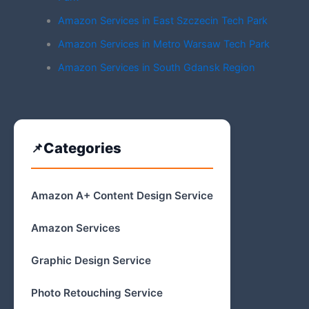
Amazon Services in East Szczecin Tech Park
Amazon Services in Metro Warsaw Tech Park
Amazon Services in South Gdansk Region
Categories
Amazon A+ Content Design Service
Amazon Services
Graphic Design Service
Photo Retouching Service