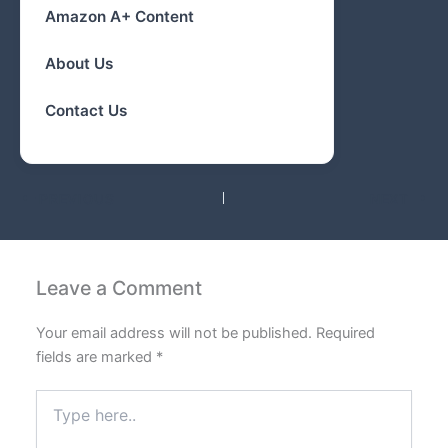
Amazon A+ Content
About Us
Contact Us
PREVIOUS
NEXT
Leave a Comment
Your email address will not be published.
Required
fields are marked
*
Type
here..