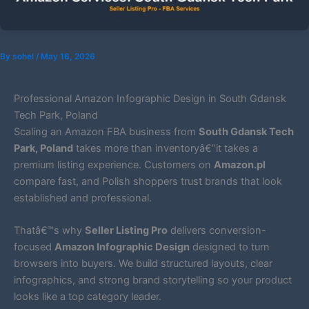
By
sohel
/
May 16, 2026
Professional Amazon Infographic Design in South Gdansk
Tech Park, Poland
Scaling an Amazon FBA business from
South Gdansk Tech
Park, Poland
takes more than inventoryâ€”it takes a
premium listing experience. Customers on
Amazon.pl
compare fast, and Polish shoppers trust brands that look
established and professional.
Thatâ€™s why
Seller Listing Pro
delivers conversion-
focused
Amazon Infographic Design
designed to turn
browsers into buyers. We build structured layouts, clear
infographics, and strong brand storytelling so your product
looks like a top category leader.