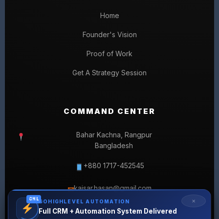
Home
Founder's Vision
Proof of Work
Get A Strategy Session
COMMAND CENTER
Bahar Kachna, Rangpur
Bangladesh
+880 1717-452545
kaisar.hasan@gmail.com
✉
GHL
✕
GOHIGHLEVEL AUTOMATION
Full CRM + Automation System Delivered