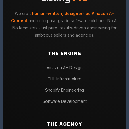
We craft
human-written, designer-led Amazon A+
Content
and enterprise-grade software solutions. No AI.
No templates. Just pure, results-driven engineering for
ambitious sellers and agencies.
THE ENGINE
Amazon A+ Design
GHL Infrastructure
Shopify Engineering
Software Development
THE AGENCY