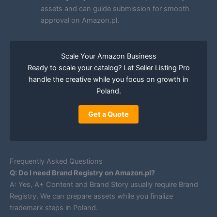
assets and can guide submission for smooth
approval on Amazon.pl.
Scale Your Amazon Business
Ready to scale your catalog? Let Seller Listing Pro
handle the creative while you focus on growth in
Poland.
Get a Quote
Frequently Asked Questions
Q: Do I need Brand Registry on Amazon.pl?
A: Yes, A+ Content and Brand Story usually require Brand
Registry. We can prepare assets while you finalize
trademark steps in Poland.