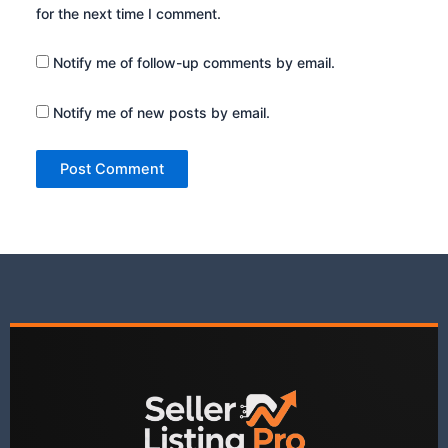
for the next time I comment.
Notify me of follow-up comments by email.
Notify me of new posts by email.