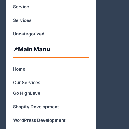
Service
Services
Uncategorized
Main Manu
Home
Our Services
Go HighLevel
Shopify Development
WordPress Development