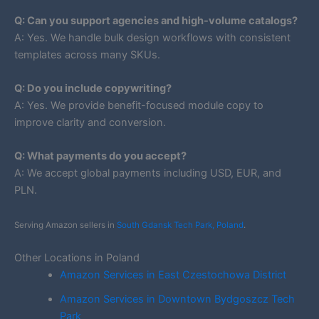
Q: Can you support agencies and high-volume catalogs?
A: Yes. We handle bulk design workflows with consistent
templates across many SKUs.
Q: Do you include copywriting?
A: Yes. We provide benefit-focused module copy to
improve clarity and conversion.
Q: What payments do you accept?
A: We accept global payments including USD, EUR, and
PLN.
Serving Amazon sellers in
South Gdansk Tech Park, Poland
.
Other Locations in Poland
Amazon Services in East Czestochowa District
Amazon Services in Downtown Bydgoszcz Tech
Park