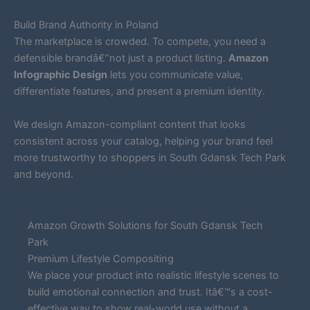
Build Brand Authority in Poland
The marketplace is crowded. To compete, you need a
defensible brandâ€”not just a product listing.
Amazon
Infographic Design
lets you communicate value,
differentiate features, and present a premium identity.
We design Amazon-compliant content that looks
consistent across your catalog, helping your brand feel
more trustworthy to shoppers in South Gdansk Tech Park
and beyond.
Amazon Growth Solutions for South Gdansk Tech
Park
Premium Lifestyle Compositing
We place your product into realistic lifestyle scenes to
build emotional connection and trust. Itâ€™s a cost-
effective way to show real-world use without a