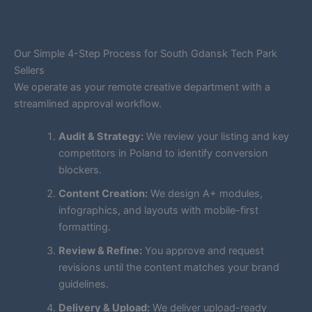
Our Simple 4-Step Process for South Gdansk Tech Park
Sellers
We operate as your remote creative department with a
streamlined approval workflow.
Audit & Strategy:
We review your listing and key
competitors in Poland to identify conversion
blockers.
Content Creation:
We design A+ modules,
infographics, and layouts with mobile-first
formatting.
Review & Refine:
You approve and request
revisions until the content matches your brand
guidelines.
Delivery & Upload:
We deliver upload-ready