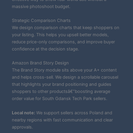
massive photoshoot budget.
Strategic Comparison Charts
We design comparison charts that keep shoppers on
your listing. This helps you upsell better models,
reduce price-only comparisons, and improve buyer
confidence at the decision stage.
Amazon Brand Story Design
The Brand Story module sits above your A+ content
and helps cross-sell. We design a scrollable carousel
that highlights your brand positioning and guides
shoppers to other productsâ€”boosting average
order value for South Gdansk Tech Park sellers.
Local note:
We support sellers across Poland and
nearby regions with fast communication and clear
approvals.