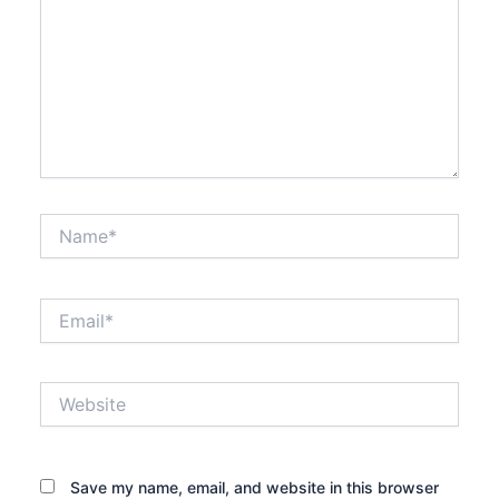
Name*
Email*
Website
Save my name, email, and website in this browser