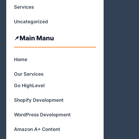
Services
Uncategorized
Main Manu
Home
Our Services
Go HighLevel
Shopify Development
WordPress Development
Amazon A+ Content