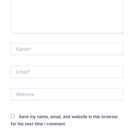
Name*
Email*
Website
Save my name, email, and website in this browser
for the next time I comment.