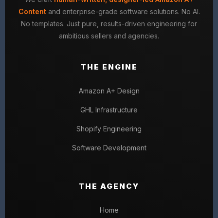
Content
and enterprise-grade software solutions. No AI.
No templates. Just pure, results-driven engineering for
ambitious sellers and agencies.
THE ENGINE
Amazon A+ Design
GHL Infrastructure
Shopify Engineering
Software Development
THE AGENCY
Home