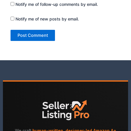
Notify me of follow-up comments by email.
Notify me of new posts by email.
We craft
human-written, designer-led Amazon A+