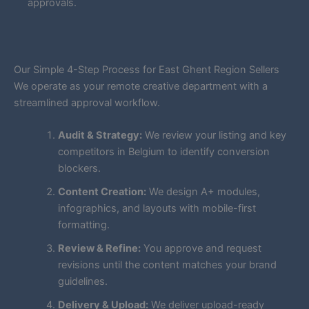
approvals.
Our Simple 4-Step Process for East Ghent Region Sellers
We operate as your remote creative department with a
streamlined approval workflow.
Audit & Strategy:
We review your listing and key
competitors in Belgium to identify conversion
blockers.
Content Creation:
We design A+ modules,
infographics, and layouts with mobile-first
formatting.
Review & Refine:
You approve and request
revisions until the content matches your brand
guidelines.
Delivery & Upload:
We deliver upload-ready