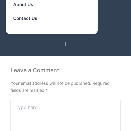
About Us
Contact Us
PREVIOUS
NEXT
Leave a Comment
Your email address will not be published.
Required
fields are marked
*
Type
here..