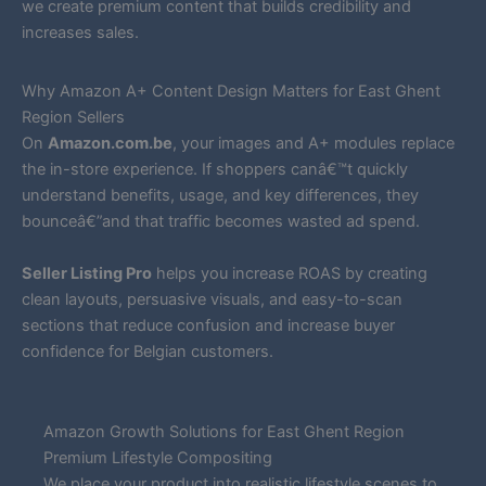
we create premium content that builds credibility and
increases sales.
Why Amazon A+ Content Design Matters for East Ghent
Region Sellers
On
Amazon.com.be
, your images and A+ modules replace
the in-store experience. If shoppers canâ€™t quickly
understand benefits, usage, and key differences, they
bounceâ€”and that traffic becomes wasted ad spend.
Seller Listing Pro
helps you increase ROAS by creating
clean layouts, persuasive visuals, and easy-to-scan
sections that reduce confusion and increase buyer
confidence for Belgian customers.
Amazon Growth Solutions for East Ghent Region
Premium Lifestyle Compositing
We place your product into realistic lifestyle scenes to