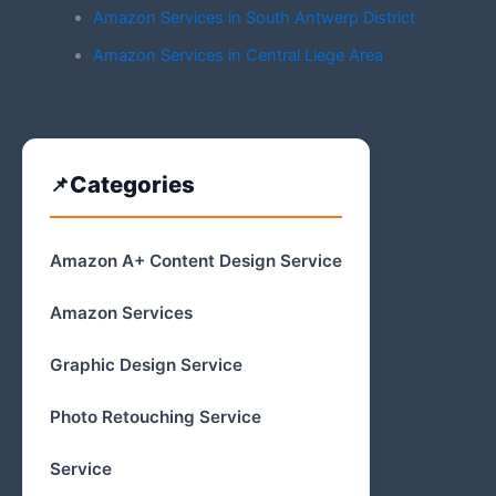
Amazon Services in South Antwerp District
Amazon Services in Central Liege Area
Categories
Amazon A+ Content Design Service
Amazon Services
Graphic Design Service
Photo Retouching Service
Service