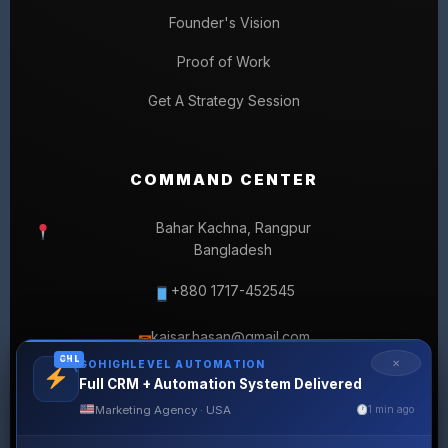
Founder's Vision
Proof of Work
Get A Strategy Session
COMMAND CENTER
Bahar Kachna, Rangpur
Bangladesh
+880 1717-452545
kaisar.hasan@gmail.com
✉
GHL
✕
GOHIGHLEVEL AUTOMATION
Full CRM + Automation System Delivered
Marketing Agency · USA
1 min ago