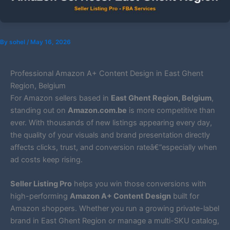
By
sohel
/
May 16, 2026
Professional Amazon A+ Content Design in East Ghent
Region, Belgium
For Amazon sellers based in
East Ghent Region, Belgium
,
standing out on
Amazon.com.be
is more competitive than
ever. With thousands of new listings appearing every day,
the quality of your visuals and brand presentation directly
affects clicks, trust, and conversion rateâ€”especially when
ad costs keep rising.
Seller Listing Pro
helps you win those conversions with
high-performing
Amazon A+ Content Design
built for
Amazon shoppers. Whether you run a growing private-label
brand in East Ghent Region or manage a multi-SKU catalog,