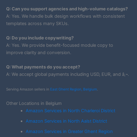
Q: Can you support agencies and high-volume catalogs?
A: Yes. We handle bulk design workflows with consistent
templates across many SKUs.
Q: Do you include copywriting?
A: Yes. We provide benefit-focused module copy to
improve clarity and conversion.
Q: What payments do you accept?
A: We accept global payments including USD, EUR, and â‚¬.
Serving Amazon sellers in
East Ghent Region, Belgium
.
Other Locations in Belgium
Amazon Services in North Charleroi District
Amazon Services in North Aalst District
Amazon Services in Greater Ghent Region