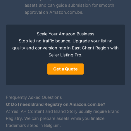
assets and can guide submission for smooth
approval on Amazon.com.be.
Scale Your Amazon Business
Stop letting traffic bounce. Upgrade your listing
quality and conversion rate in East Ghent Region with
Seller Listing Pro.
Get a Quote
Frequently Asked Questions
Q: Do I need Brand Registry on Amazon.com.be?
A: Yes, A+ Content and Brand Story usually require Brand
Registry. We can prepare assets while you finalize
trademark steps in Belgium.