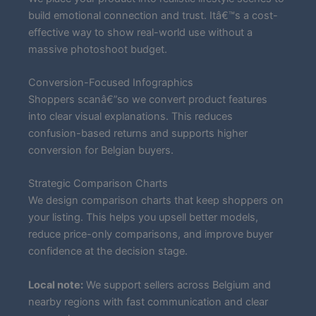
build emotional connection and trust. Itâ€™s a cost-
effective way to show real-world use without a
massive photoshoot budget.
Conversion-Focused Infographics
Shoppers scanâ€”so we convert product features
into clear visual explanations. This reduces
confusion-based returns and supports higher
conversion for Belgian buyers.
Strategic Comparison Charts
We design comparison charts that keep shoppers on
your listing. This helps you upsell better models,
reduce price-only comparisons, and improve buyer
confidence at the decision stage.
Local note:
We support sellers across Belgium and
nearby regions with fast communication and clear