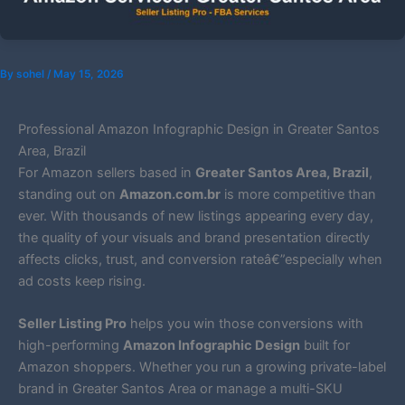
By
sohel
/
May 15, 2026
Professional Amazon Infographic Design in Greater Santos
Area, Brazil
For Amazon sellers based in
Greater Santos Area, Brazil
,
standing out on
Amazon.com.br
is more competitive than
ever. With thousands of new listings appearing every day,
the quality of your visuals and brand presentation directly
affects clicks, trust, and conversion rateâ€”especially when
ad costs keep rising.
Seller Listing Pro
helps you win those conversions with
high-performing
Amazon Infographic Design
built for
Amazon shoppers. Whether you run a growing private-label
brand in Greater Santos Area or manage a multi-SKU