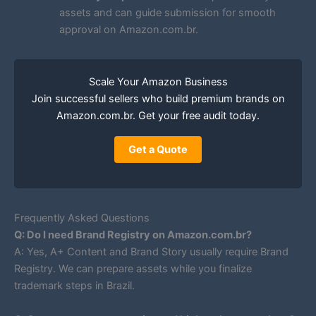
assets and can guide submission for smooth
approval on Amazon.com.br.
Scale Your Amazon Business
Join successful sellers who build premium brands on
Amazon.com.br. Get your free audit today.
Get a Quote
Frequently Asked Questions
Q: Do I need Brand Registry on Amazon.com.br?
A: Yes, A+ Content and Brand Story usually require Brand
Registry. We can prepare assets while you finalize
trademark steps in Brazil.