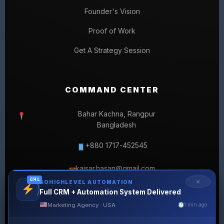
Founder's Vision
Proof of Work
Get A Strategy Session
COMMAND CENTER
Bahar Kachna, Rangpur
Bangladesh
+880 1717-452545
kaisar.hasan@gmail.com
✉
GHL
✕
GOHIGHLEVEL AUTOMATION
Full CRM + Automation System Delivered
Marketing Agency · USA
1 min ago