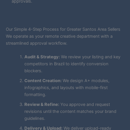
approvals.
Our Simple 4-Step Process for Greater Santos Area Sellers
We operate as your remote creative department with a
streamlined approval workflow.
Audit & Strategy:
We review your listing and key
competitors in Brazil to identify conversion
blockers.
Content Creation:
We design A+ modules,
infographics, and layouts with mobile-first
formatting.
Review & Refine:
You approve and request
revisions until the content matches your brand
guidelines.
Delivery & Upload:
We deliver upload-ready