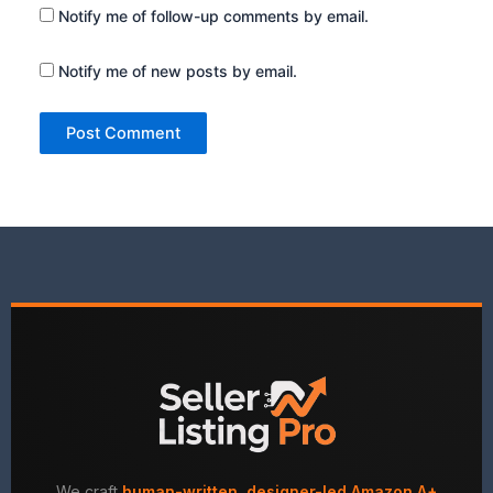
Notify me of follow-up comments by email.
Notify me of new posts by email.
We craft
human-written, designer-led Amazon A+