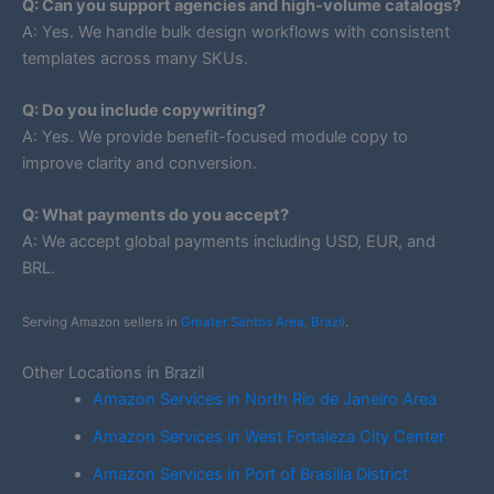
Q: Can you support agencies and high-volume catalogs?
A: Yes. We handle bulk design workflows with consistent
templates across many SKUs.
Q: Do you include copywriting?
A: Yes. We provide benefit-focused module copy to
improve clarity and conversion.
Q: What payments do you accept?
A: We accept global payments including USD, EUR, and
BRL.
Serving Amazon sellers in
Greater Santos Area, Brazil
.
Other Locations in Brazil
Amazon Services in North Rio de Janeiro Area
Amazon Services in West Fortaleza City Center
Amazon Services in Port of Brasilia District