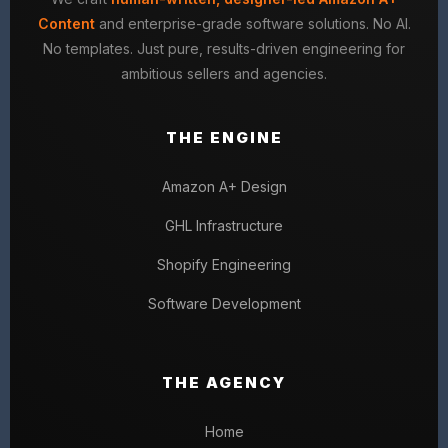
Content
and enterprise-grade software solutions. No AI.
No templates. Just pure, results-driven engineering for
ambitious sellers and agencies.
THE ENGINE
Amazon A+ Design
GHL Infrastructure
Shopify Engineering
Software Development
THE AGENCY
Home