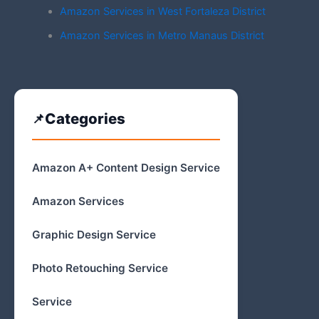
Amazon Services in West Fortaleza District
Amazon Services in Metro Manaus District
Categories
Amazon A+ Content Design Service
Amazon Services
Graphic Design Service
Photo Retouching Service
Service