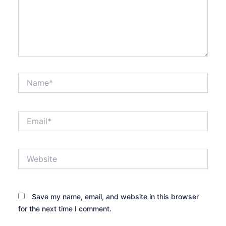
Name*
Email*
Website
Save my name, email, and website in this browser
for the next time I comment.