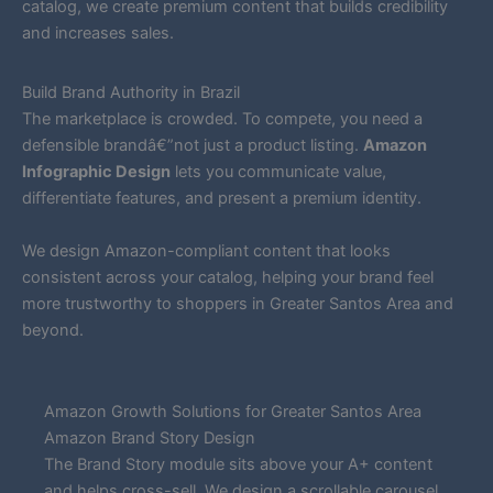
catalog, we create premium content that builds credibility
and increases sales.
Build Brand Authority in Brazil
The marketplace is crowded. To compete, you need a
defensible brandâ€”not just a product listing.
Amazon
Infographic Design
lets you communicate value,
differentiate features, and present a premium identity.
We design Amazon-compliant content that looks
consistent across your catalog, helping your brand feel
more trustworthy to shoppers in Greater Santos Area and
beyond.
Amazon Growth Solutions for Greater Santos Area
Amazon Brand Story Design
The Brand Story module sits above your A+ content
and helps cross-sell. We design a scrollable carousel