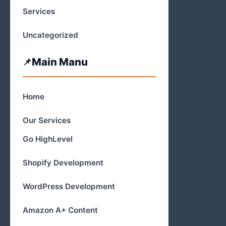
Services
Uncategorized
Main Manu
Home
Our Services
Go HighLevel
Shopify Development
WordPress Development
Amazon A+ Content