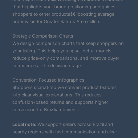
that highlights your brand positioning and guides
shoppers to other productsâ€”boosting average
order value for Greater Santos Area sellers.
Strategic Comparison Charts
We design comparison charts that keep shoppers on
your listing. This helps you upsell better models,
reduce price-only comparisons, and improve buyer
confidence at the decision stage.
Conversion-Focused Infographics
Shoppers scanâ€”so we convert product features
into clear visual explanations. This reduces
confusion-based returns and supports higher
conversion for Brazilian buyers.
Local note:
We support sellers across Brazil and
nearby regions with fast communication and clear