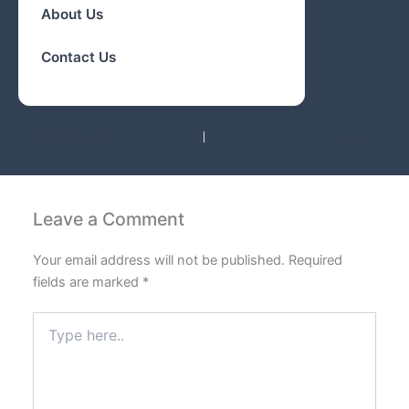
About Us
Contact Us
PREVIOUS
NEXT
Leave a Comment
Your email address will not be published.
Required
fields are marked
*
Type
here..