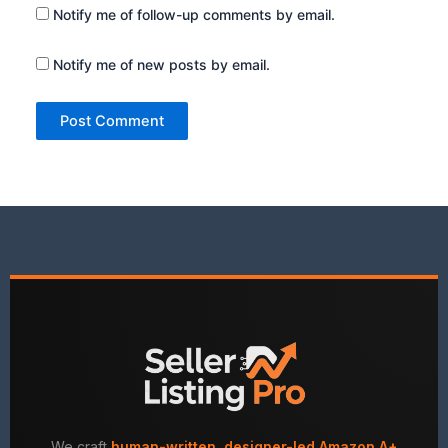
Notify me of follow-up comments by email.
Notify me of new posts by email.
We craft
human-written, designer-led Amazon A+