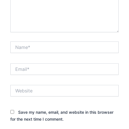
Name*
Email*
Website
Save my name, email, and website in this browser
for the next time I comment.