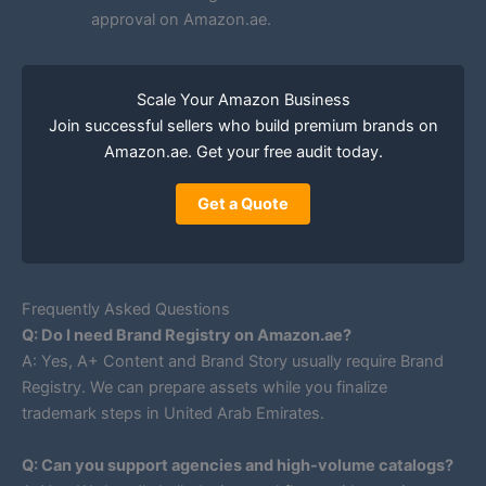
approval on Amazon.ae.
Scale Your Amazon Business
Join successful sellers who build premium brands on
Amazon.ae. Get your free audit today.
Get a Quote
Frequently Asked Questions
Q: Do I need Brand Registry on Amazon.ae?
A: Yes, A+ Content and Brand Story usually require Brand
Registry. We can prepare assets while you finalize
trademark steps in United Arab Emirates.
Q: Can you support agencies and high-volume catalogs?