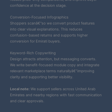
confidence at the decision stage.
Conversion-Focused Infographics
Shoppers scanâ€”so we convert product features
into clear visual explanations. This reduces
confusion-based returns and supports higher
conversion for Emirati buyers.
Keyword-Rich Copywriting
Design attracts attention, but messaging converts.
We write benefit-focused module copy and integrate
relevant marketplace terms naturallyâ€”improving
clarity and supporting better visibility.
Local note:
We support sellers across United Arab
Emirates and nearby regions with fast communication
and clear approvals.