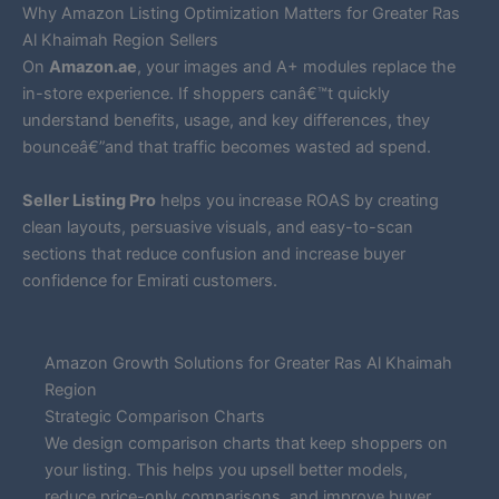
Why Amazon Listing Optimization Matters for Greater Ras
Al Khaimah Region Sellers
On
Amazon.ae
, your images and A+ modules replace the
in-store experience. If shoppers canâ€™t quickly
understand benefits, usage, and key differences, they
bounceâ€”and that traffic becomes wasted ad spend.
Seller Listing Pro
helps you increase ROAS by creating
clean layouts, persuasive visuals, and easy-to-scan
sections that reduce confusion and increase buyer
confidence for Emirati customers.
Amazon Growth Solutions for Greater Ras Al Khaimah
Region
Strategic Comparison Charts
We design comparison charts that keep shoppers on
your listing. This helps you upsell better models,
reduce price-only comparisons, and improve buyer