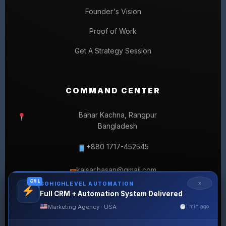
Founder's Vision
Proof of Work
Get A Strategy Session
COMMAND CENTER
Bahar Kachna, Rangpur
Bangladesh
+880 1717-452545
kaisar.hasan@gmail.com
✉
GHL
✕
GOHIGHLEVEL AUTOMATION
Full CRM + Automation System Delivered
Marketing Agency · USA
1 min ago