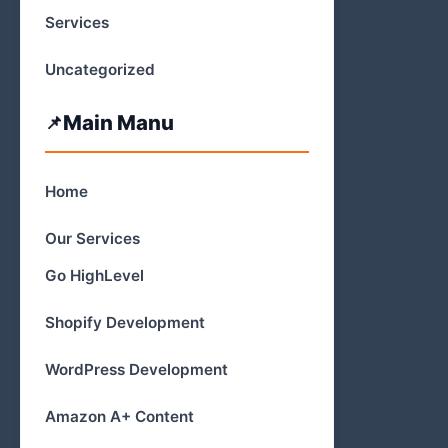
Services
Uncategorized
Main Manu
Home
Our Services
Go HighLevel
Shopify Development
WordPress Development
Amazon A+ Content