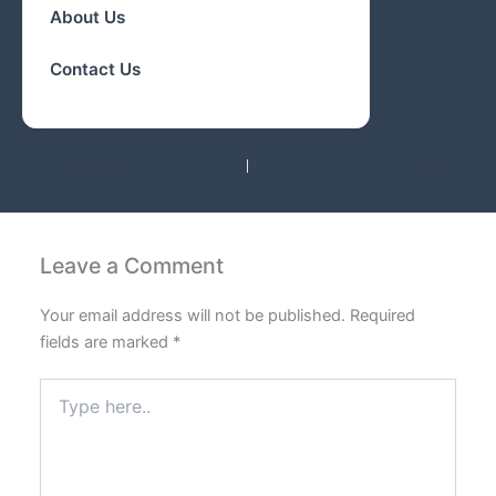
About Us
Contact Us
PREVIOUS
NEXT
Leave a Comment
Your email address will not be published.
Required
fields are marked
*
Type
here..