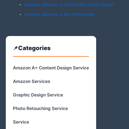
Amazon Services in Central Abu Dhabi Region
Amazon Services in Ras Al Khaimah
Categories
Amazon A+ Content Design Service
Amazon Services
Graphic Design Service
Photo Retouching Service
Service