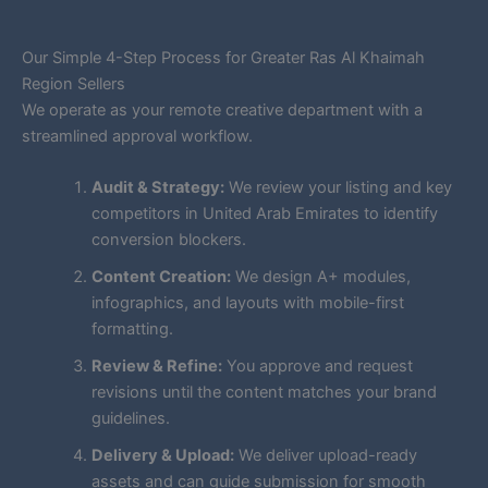
Our Simple 4-Step Process for Greater Ras Al Khaimah
Region Sellers
We operate as your remote creative department with a
streamlined approval workflow.
Audit & Strategy:
We review your listing and key
competitors in United Arab Emirates to identify
conversion blockers.
Content Creation:
We design A+ modules,
infographics, and layouts with mobile-first
formatting.
Review & Refine:
You approve and request
revisions until the content matches your brand
guidelines.
Delivery & Upload:
We deliver upload-ready
assets and can guide submission for smooth