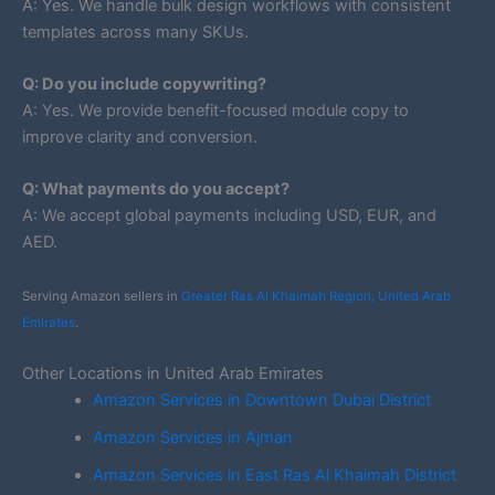
A: Yes. We handle bulk design workflows with consistent
templates across many SKUs.
Q: Do you include copywriting?
A: Yes. We provide benefit-focused module copy to
improve clarity and conversion.
Q: What payments do you accept?
A: We accept global payments including USD, EUR, and
AED.
Serving Amazon sellers in
Greater Ras Al Khaimah Region, United Arab
Emirates
.
Other Locations in United Arab Emirates
Amazon Services in Downtown Dubai District
Amazon Services in Ajman
Amazon Services in East Ras Al Khaimah District