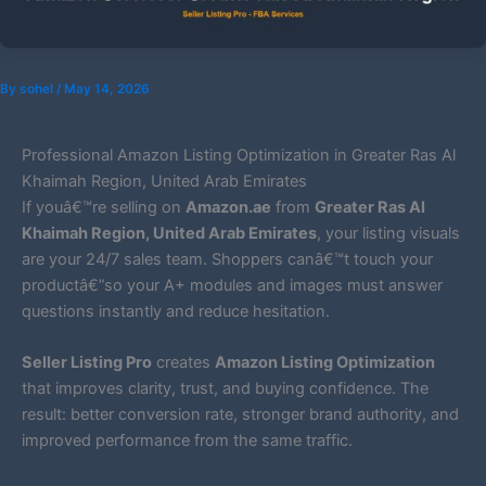
By
sohel
/
May 14, 2026
Professional Amazon Listing Optimization in Greater Ras Al
Khaimah Region, United Arab Emirates
If youâ€™re selling on
Amazon.ae
from
Greater Ras Al
Khaimah Region, United Arab Emirates
, your listing visuals
are your 24/7 sales team. Shoppers canâ€™t touch your
productâ€”so your A+ modules and images must answer
questions instantly and reduce hesitation.
Seller Listing Pro
creates
Amazon Listing Optimization
that improves clarity, trust, and buying confidence. The
result: better conversion rate, stronger brand authority, and
improved performance from the same traffic.