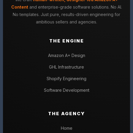
Content
and enterprise-grade software solutions. No AI.
No templates. Just pure, results-driven engineering for
ambitious sellers and agencies.
THE ENGINE
Amazon A+ Design
GHL Infrastructure
Shopify Engineering
Software Development
THE AGENCY
Home