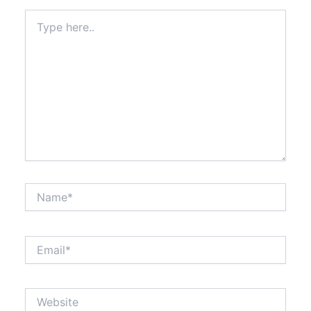
Type
here..
Name*
Email*
Website