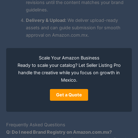
revisions until the content matches your brand
guidelines.
Delivery & Upload:
We deliver upload-ready
assets and can guide submission for smooth
approval on Amazon.com.mx.
Scale Your Amazon Business
Ready to scale your catalog? Let Seller Listing Pro
handle the creative while you focus on growth in
Mexico.
Get a Quote
Frequently Asked Questions
Q: Do I need Brand Registry on Amazon.com.mx?