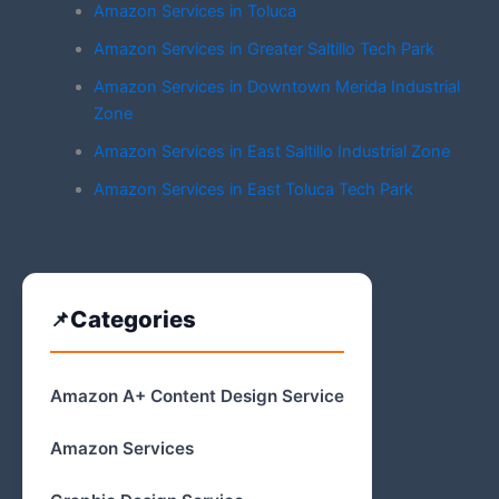
Amazon Services in Toluca
Amazon Services in Greater Saltillo Tech Park
Amazon Services in Downtown Merida Industrial
Zone
Amazon Services in East Saltillo Industrial Zone
Amazon Services in East Toluca Tech Park
Categories
Amazon A+ Content Design Service
Amazon Services