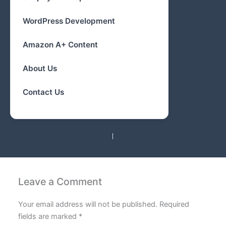
WordPress Development
Amazon A+ Content
About Us
Contact Us
PREVIOUS
NEXT
Leave a Comment
Your email address will not be published.
Required
fields are marked
*