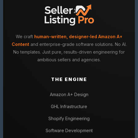
We craft
human-written, designer-led Amazon A+
Content
and enterprise-grade software solutions. No AI.
No templates. Just pure, results-driven engineering for
ambitious sellers and agencies.
THE ENGINE
Amazon A+ Design
GHL Infrastructure
Shopify Engineering
Software Development