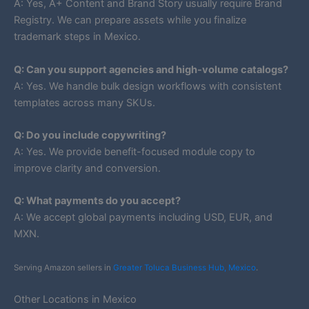
A: Yes, A+ Content and Brand Story usually require Brand
Registry. We can prepare assets while you finalize
trademark steps in Mexico.
Q: Can you support agencies and high-volume catalogs?
A: Yes. We handle bulk design workflows with consistent
templates across many SKUs.
Q: Do you include copywriting?
A: Yes. We provide benefit-focused module copy to
improve clarity and conversion.
Q: What payments do you accept?
A: We accept global payments including USD, EUR, and
MXN.
Serving Amazon sellers in
Greater Toluca Business Hub, Mexico
.
Other Locations in Mexico