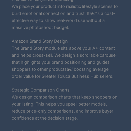
We place your product into realistic lifestyle scenes to
build emotional connection and trust. Itâ€™s a cost-
effective way to show real-world use without a
massive photoshoot budget.
Amazon Brand Story Design
The Brand Story module sits above your A+ content
and helps cross-sell. We design a scrollable carousel
that highlights your brand positioning and guides
shoppers to other productsâ€”boosting average
order value for Greater Toluca Business Hub sellers.
Strategic Comparison Charts
We design comparison charts that keep shoppers on
your listing. This helps you upsell better models,
reduce price-only comparisons, and improve buyer
confidence at the decision stage.