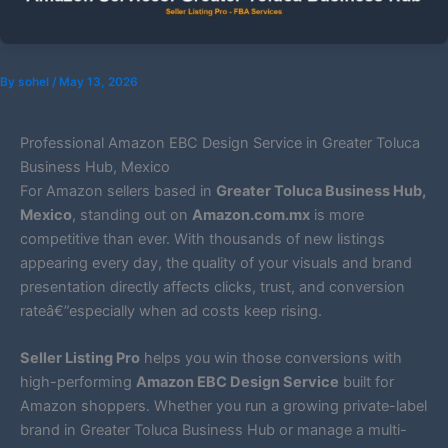
By
sohel
/
May 13, 2026
Professional Amazon EBC Design Service in Greater Toluca
Business Hub, Mexico
For Amazon sellers based in
Greater Toluca Business Hub,
Mexico
, standing out on
Amazon.com.mx
is more
competitive than ever. With thousands of new listings
appearing every day, the quality of your visuals and brand
presentation directly affects clicks, trust, and conversion
rateâ€”especially when ad costs keep rising.
Seller Listing Pro
helps you win those conversions with
high-performing
Amazon EBC Design Service
built for
Amazon shoppers. Whether you run a growing private-label
brand in Greater Toluca Business Hub or manage a multi-