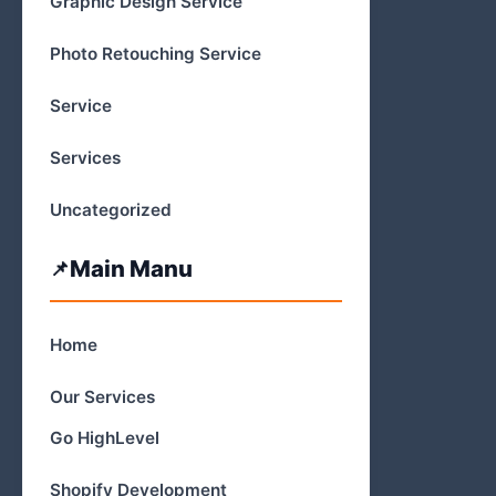
Graphic Design Service
Photo Retouching Service
Service
Services
Uncategorized
Main Manu
Home
Our Services
Go HighLevel
Shopify Development