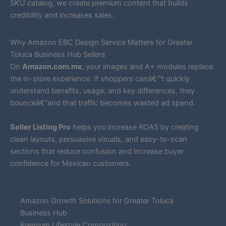
SKU catalog, we create premium content that builds
credibility and increases sales.
Why Amazon EBC Design Service Matters for Greater
Toluca Business Hub Sellers
On
Amazon.com.mx
, your images and A+ modules replace
the in-store experience. If shoppers canâ€™t quickly
understand benefits, usage, and key differences, they
bounceâ€”and that traffic becomes wasted ad spend.
Seller Listing Pro
helps you increase ROAS by creating
clean layouts, persuasive visuals, and easy-to-scan
sections that reduce confusion and increase buyer
confidence for Mexican customers.
Amazon Growth Solutions for Greater Toluca
Business Hub
Premium Lifestyle Compositing