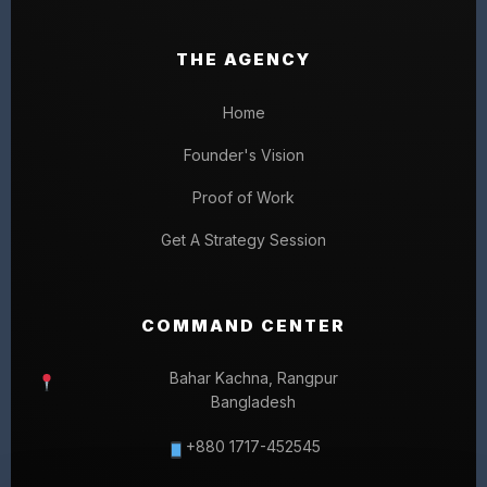
THE AGENCY
Home
Founder's Vision
Proof of Work
Get A Strategy Session
COMMAND CENTER
Bahar Kachna, Rangpur
Bangladesh
+880 1717-452545