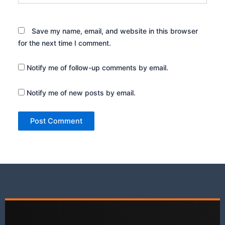
Save my name, email, and website in this browser
for the next time I comment.
Notify me of follow-up comments by email.
Notify me of new posts by email.