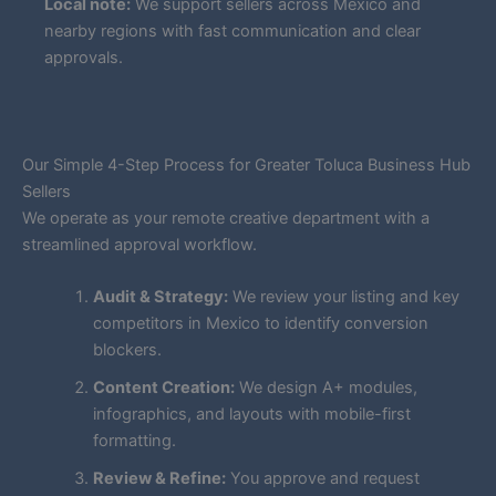
Local note:
We support sellers across Mexico and
nearby regions with fast communication and clear
approvals.
Our Simple 4-Step Process for Greater Toluca Business Hub
Sellers
We operate as your remote creative department with a
streamlined approval workflow.
Audit & Strategy:
We review your listing and key
competitors in Mexico to identify conversion
blockers.
Content Creation:
We design A+ modules,
infographics, and layouts with mobile-first
formatting.
Review & Refine:
You approve and request