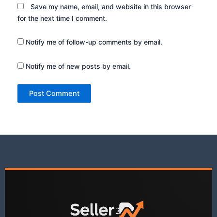
Save my name, email, and website in this browser
for the next time I comment.
Notify me of follow-up comments by email.
Notify me of new posts by email.