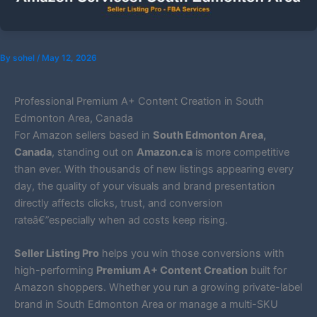
By
sohel
/
May 12, 2026
Professional Premium A+ Content Creation in South
Edmonton Area, Canada
For Amazon sellers based in
South Edmonton Area,
Canada
, standing out on
Amazon.ca
is more competitive
than ever. With thousands of new listings appearing every
day, the quality of your visuals and brand presentation
directly affects clicks, trust, and conversion
rateâ€”especially when ad costs keep rising.
Seller Listing Pro
helps you win those conversions with
high-performing
Premium A+ Content Creation
built for
Amazon shoppers. Whether you run a growing private-label
brand in South Edmonton Area or manage a multi-SKU