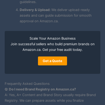
guidelines.
Delivery & Upload:
We deliver upload-ready
assets and can guide submission for smooth
approval on Amazon.ca.
Scale Your Amazon Business
Join successful sellers who build premium brands on
Amazon.ca. Get your free audit today.
Get a Quote
Frequently Asked Questions
Q: Do I need Brand Registry on Amazon.ca?
A: Yes, A+ Content and Brand Story usually require Brand
Registry. We can prepare assets while you finalize