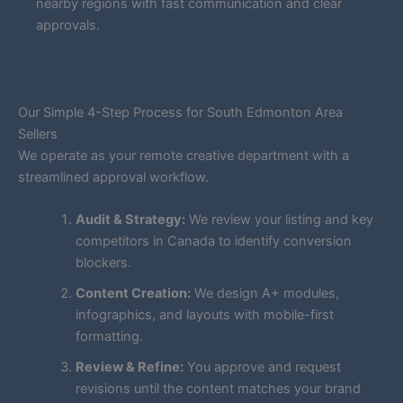
nearby regions with fast communication and clear
approvals.
Our Simple 4-Step Process for South Edmonton Area
Sellers
We operate as your remote creative department with a
streamlined approval workflow.
Audit & Strategy:
We review your listing and key
competitors in Canada to identify conversion
blockers.
Content Creation:
We design A+ modules,
infographics, and layouts with mobile-first
formatting.
Review & Refine:
You approve and request
revisions until the content matches your brand