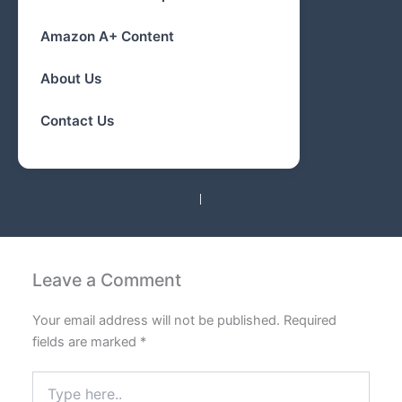
Amazon A+ Content
About Us
Contact Us
PREVIOUS
NEXT
Leave a Comment
Your email address will not be published.
Required
fields are marked
*
Type
here..