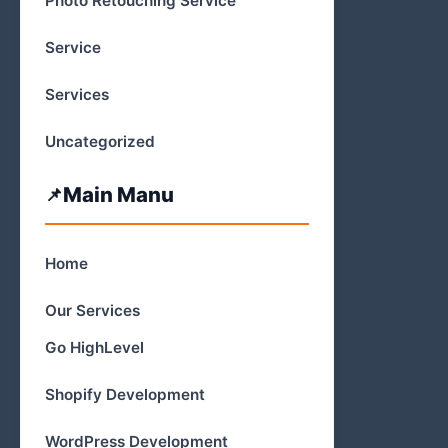
Photo Retouching Service
Service
Services
Uncategorized
Main Manu
Home
Our Services
Go HighLevel
Shopify Development
WordPress Development