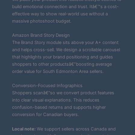
build emotional connection and trust. Itâ€™s a cost-
effective way to show real-world use without a
massive photoshoot budget.
Amazon Brand Story Design
The Brand Story module sits above your A+ content
and helps cross-sell. We design a scrollable carousel
that highlights your brand positioning and guides
shoppers to other productsâ€”boosting average
order value for South Edmonton Area sellers.
Conversion-Focused Infographics
Shoppers scanâ€”so we convert product features
into clear visual explanations. This reduces
confusion-based returns and supports higher
conversion for Canadian buyers.
Local note:
We support sellers across Canada and