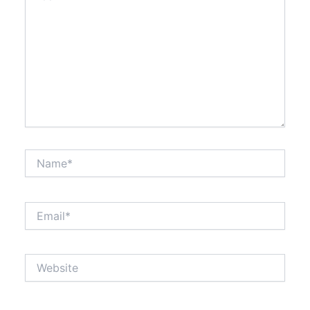
Name*
Email*
Website