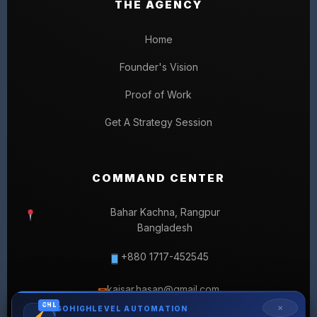
THE AGENCY
Home
Founder's Vision
Proof of Work
Get A Strategy Session
COMMAND CENTER
Bahar Kachna, Rangpur
Bangladesh
+880 1717-452545
kaisar.hasan@gmail.com
✉
GHL
✕
GOHIGHLEVEL AUTOMATION