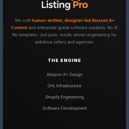
We craft
human-written, designer-led Amazon A+
Content
and enterprise-grade software solutions. No AI.
No templates. Just pure, results-driven engineering for
ambitious sellers and agencies.
THE ENGINE
Amazon A+ Design
GHL Infrastructure
Shopify Engineering
Software Development