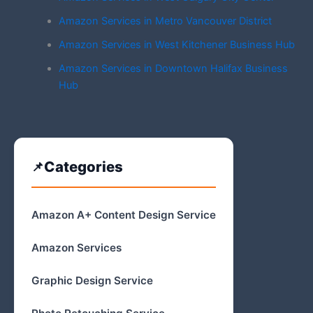
Amazon Services in Metro Vancouver District
Amazon Services in West Kitchener Business Hub
Amazon Services in Downtown Halifax Business
Hub
Categories
Amazon A+ Content Design Service
Amazon Services
Graphic Design Service