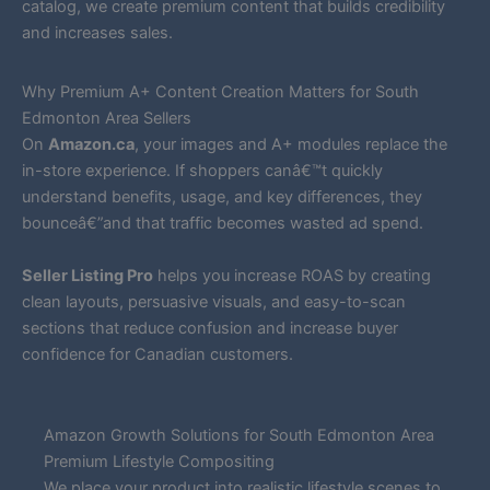
catalog, we create premium content that builds credibility
and increases sales.
Why Premium A+ Content Creation Matters for South
Edmonton Area Sellers
On
Amazon.ca
, your images and A+ modules replace the
in-store experience. If shoppers canâ€™t quickly
understand benefits, usage, and key differences, they
bounceâ€”and that traffic becomes wasted ad spend.
Seller Listing Pro
helps you increase ROAS by creating
clean layouts, persuasive visuals, and easy-to-scan
sections that reduce confusion and increase buyer
confidence for Canadian customers.
Amazon Growth Solutions for South Edmonton Area
Premium Lifestyle Compositing
We place your product into realistic lifestyle scenes to