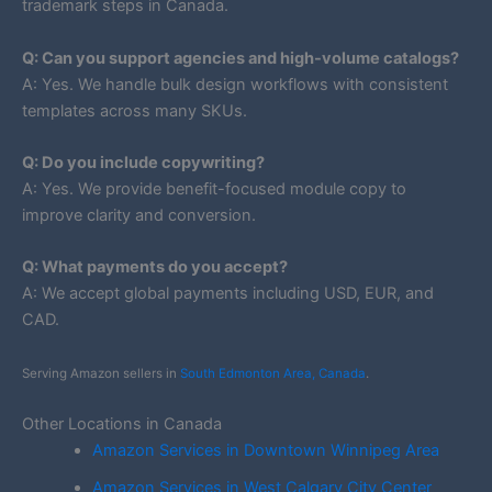
trademark steps in Canada.
Q: Can you support agencies and high-volume catalogs?
A: Yes. We handle bulk design workflows with consistent
templates across many SKUs.
Q: Do you include copywriting?
A: Yes. We provide benefit-focused module copy to
improve clarity and conversion.
Q: What payments do you accept?
A: We accept global payments including USD, EUR, and
CAD.
Serving Amazon sellers in
South Edmonton Area, Canada
.
Other Locations in Canada
Amazon Services in Downtown Winnipeg Area
Amazon Services in West Calgary City Center