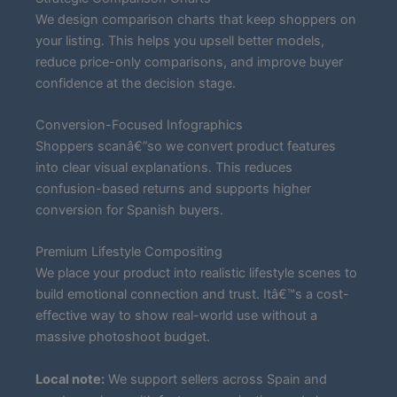
We design comparison charts that keep shoppers on
your listing. This helps you upsell better models,
reduce price-only comparisons, and improve buyer
confidence at the decision stage.
Conversion-Focused Infographics
Shoppers scanâ€”so we convert product features
into clear visual explanations. This reduces
confusion-based returns and supports higher
conversion for Spanish buyers.
Premium Lifestyle Compositing
We place your product into realistic lifestyle scenes to
build emotional connection and trust. Itâ€™s a cost-
effective way to show real-world use without a
massive photoshoot budget.
Local note:
We support sellers across Spain and