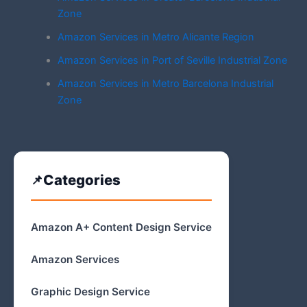
Zone
Amazon Services in Metro Alicante Region
Amazon Services in Port of Seville Industrial Zone
Amazon Services in Metro Barcelona Industrial
Zone
Categories
Amazon A+ Content Design Service
Amazon Services
Graphic Design Service