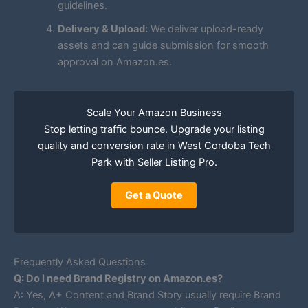
guidelines.
Delivery & Upload:
We deliver upload-ready
assets and can guide submission for smooth
approval on Amazon.es.
Scale Your Amazon Business
Stop letting traffic bounce. Upgrade your listing
quality and conversion rate in West Cordoba Tech
Park with Seller Listing Pro.
Get a Quote
Frequently Asked Questions
Q: Do I need Brand Registry on Amazon.es?
A: Yes, A+ Content and Brand Story usually require Brand