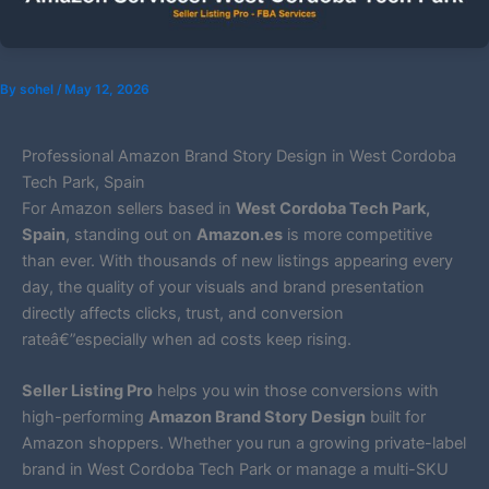
By
sohel
/
May 12, 2026
Professional Amazon Brand Story Design in West Cordoba
Tech Park, Spain
For Amazon sellers based in
West Cordoba Tech Park,
Spain
, standing out on
Amazon.es
is more competitive
than ever. With thousands of new listings appearing every
day, the quality of your visuals and brand presentation
directly affects clicks, trust, and conversion
rateâ€”especially when ad costs keep rising.
Seller Listing Pro
helps you win those conversions with
high-performing
Amazon Brand Story Design
built for
Amazon shoppers. Whether you run a growing private-label
brand in West Cordoba Tech Park or manage a multi-SKU