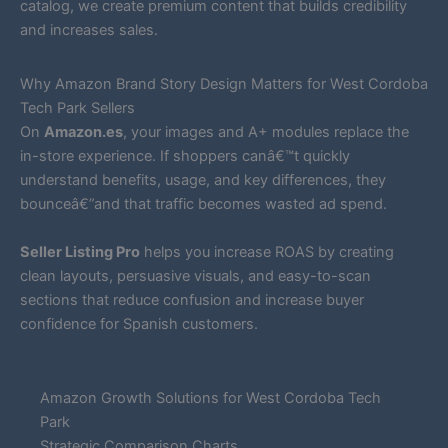
catalog, we create premium content that builds credibility
and increases sales.
Why Amazon Brand Story Design Matters for West Cordoba
Tech Park Sellers
On
Amazon.es
, your images and A+ modules replace the
in-store experience. If shoppers canâ€™t quickly
understand benefits, usage, and key differences, they
bounceâ€”and that traffic becomes wasted ad spend.
Seller Listing Pro
helps you increase ROAS by creating
clean layouts, persuasive visuals, and easy-to-scan
sections that reduce confusion and increase buyer
confidence for Spanish customers.
Amazon Growth Solutions for West Cordoba Tech
Park
Strategic Comparison Charts