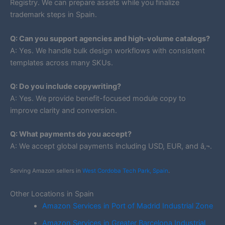
Registry. We can prepare assets while you finalize
trademark steps in Spain.
Q: Can you support agencies and high-volume catalogs?
A: Yes. We handle bulk design workflows with consistent
templates across many SKUs.
Q: Do you include copywriting?
A: Yes. We provide benefit-focused module copy to
improve clarity and conversion.
Q: What payments do you accept?
A: We accept global payments including USD, EUR, and â‚¬.
Serving Amazon sellers in
West Cordoba Tech Park, Spain
.
Other Locations in Spain
Amazon Services in Port of Madrid Industrial Zone
Amazon Services in Greater Barcelona Industrial