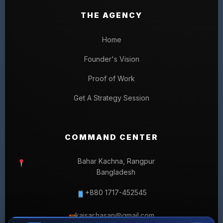
THE AGENCY
Home
Founder's Vision
Proof of Work
Get A Strategy Session
COMMAND CENTER
Bahar Kachna, Rangpur
Bangladesh
+880 1717-452545
kaisar.hasan@gmail.com
✉