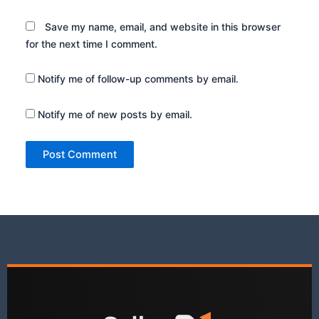
Save my name, email, and website in this browser
for the next time I comment.
Notify me of follow-up comments by email.
Notify me of new posts by email.