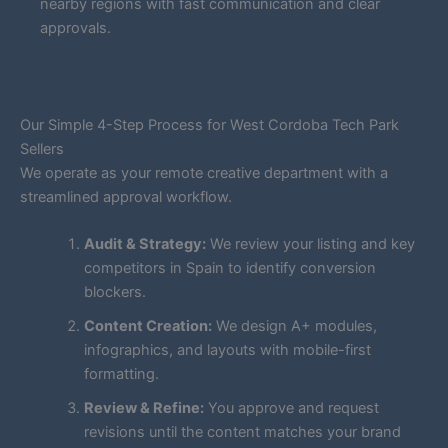
nearby regions with fast communication and clear
approvals.
Our Simple 4-Step Process for West Cordoba Tech Park
Sellers
We operate as your remote creative department with a
streamlined approval workflow.
Audit & Strategy:
We review your listing and key
competitors in Spain to identify conversion
blockers.
Content Creation:
We design A+ modules,
infographics, and layouts with mobile-first
formatting.
Review & Refine:
You approve and request
revisions until the content matches your brand