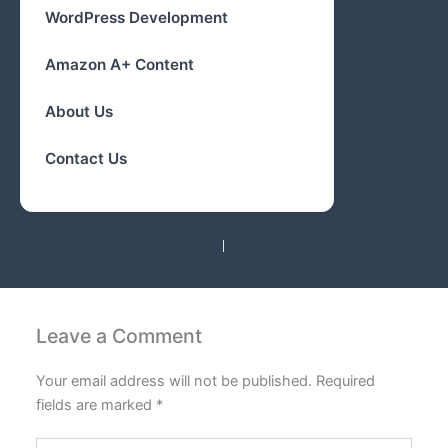
WordPress Development
Amazon A+ Content
About Us
Contact Us
PREVIOUS
NEXT
Leave a Comment
Your email address will not be published.
Required
fields are marked
*
Type