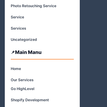
Photo Retouching Service
Service
Services
Uncategorized
Main Manu
Home
Our Services
Go HighLevel
Shopify Development