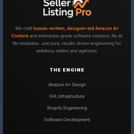
We craft
human-written, designer-led Amazon A+
Content
and enterprise-grade software solutions. No AI.
No templates. Just pure, results-driven engineering for
ambitious sellers and agencies.
THE ENGINE
Amazon A+ Design
GHL Infrastructure
Shopify Engineering
Software Development