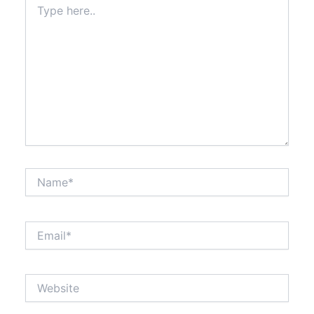
here..
Name*
Email*
Website