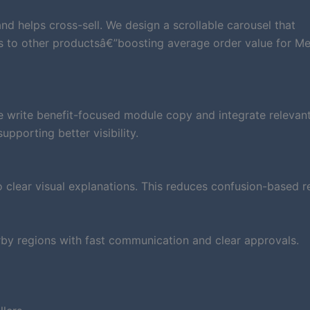
d helps cross-sell. We design a scrollable carousel that
rs to other productsâ€”boosting average order value for Me
e write benefit-focused module copy and integrate relevan
pporting better visibility.
clear visual explanations. This reduces confusion-based r
by regions with fast communication and clear approvals.