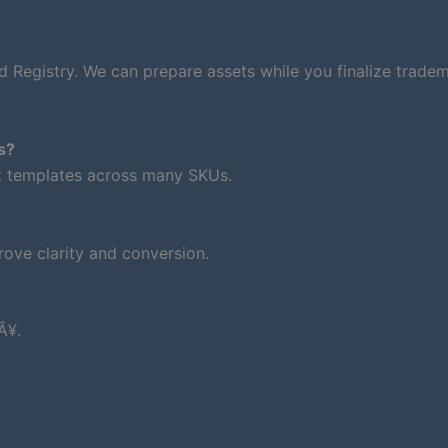
d Registry. We can prepare assets while you finalize trade
s?
nt templates across many SKUs.
ove clarity and conversion.
Â¥.