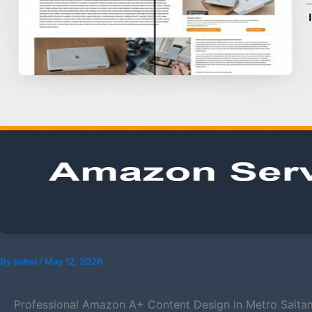
By
sohel
/
May 12, 2026
Professional Amazon A+ Content Design in Metro Saita