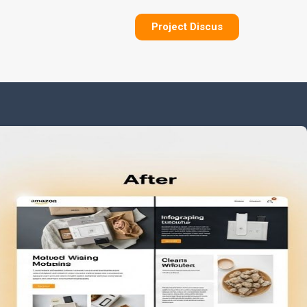
Project Discus