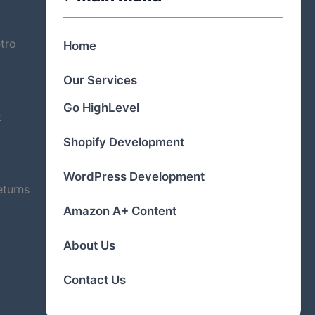
tro
Home
Our Services
Go HighLevel
t
Shopify Development
WordPress Development
eturns
Amazon A+ Content
About Us
Contact Us