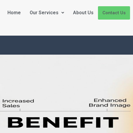
Home
Our Services
About Us
Contact Us