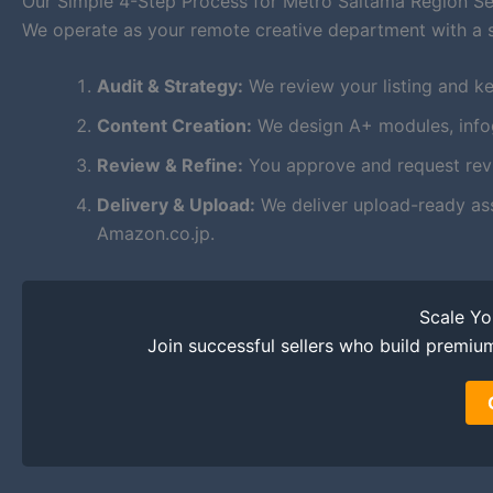
Our Simple 4-Step Process for Metro Saitama Region Se
We operate as your remote creative department with a 
Audit & Strategy:
We review your listing and ke
Content Creation:
We design A+ modules, infogr
Review & Refine:
You approve and request revis
Delivery & Upload:
We deliver upload-ready as
Amazon.co.jp.
Scale Y
Join successful sellers who build premiu