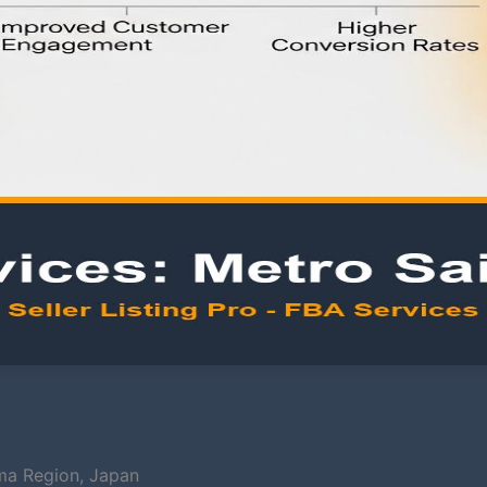
ma Region, Japan