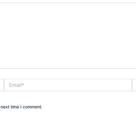
Email*
W
 next time I comment.