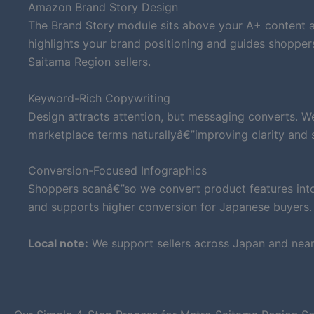
Amazon Brand Story Design
The Brand Story module sits above your A+ content an
highlights your brand positioning and guides shoppe
Saitama Region sellers.
Keyword-Rich Copywriting
Design attracts attention, but messaging converts. W
marketplace terms naturallyâ€”improving clarity and su
Conversion-Focused Infographics
Shoppers scanâ€”so we convert product features into 
and supports higher conversion for Japanese buyers.
Local note:
We support sellers across Japan and near