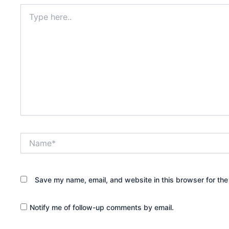
Type
here..
Name*
Save my name, email, and website in this browser for the
Notify me of follow-up comments by email.