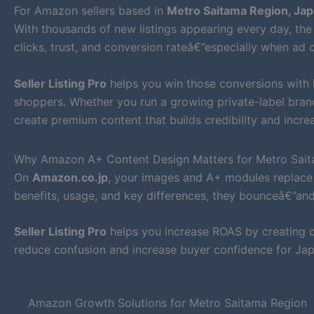
For Amazon sellers based in
Metro Saitama Region, Ja
With thousands of new listings appearing every day, the 
clicks, trust, and conversion rateâ€”especially when ad c
Seller Listing Pro
helps you win those conversions with
shoppers. Whether you run a growing private-label bra
create premium content that builds credibility and increa
Why Amazon A+ Content Design Matters for Metro Sait
On
Amazon.co.jp
, your images and A+ modules replace 
benefits, usage, and key differences, they bounceâ€”an
Seller Listing Pro
helps you increase ROAS by creating cl
reduce confusion and increase buyer confidence for Ja
Amazon Growth Solutions for Metro Saitama Region