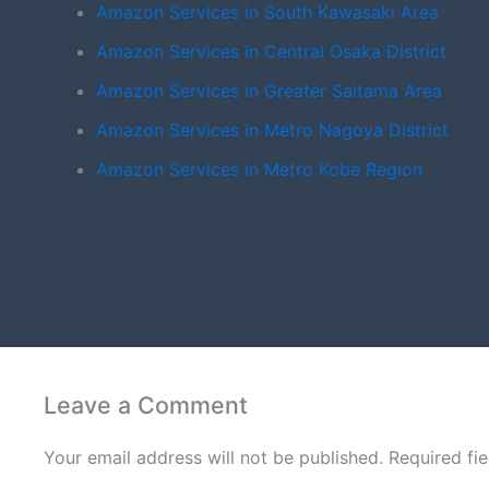
Amazon Services in South Kawasaki Area
Amazon Services in Central Osaka District
Amazon Services in Greater Saitama Area
Amazon Services in Metro Nagoya District
Amazon Services in Metro Kobe Region
PREVIOUS
FBA Branding Service in Port of Kawasaki Region
Leave a Comment
Your email address will not be published.
Required fi