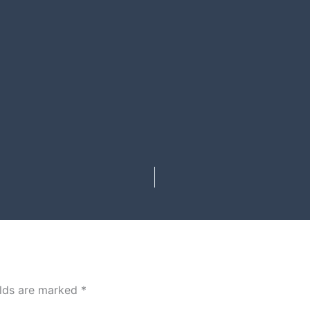
elds are marked
*