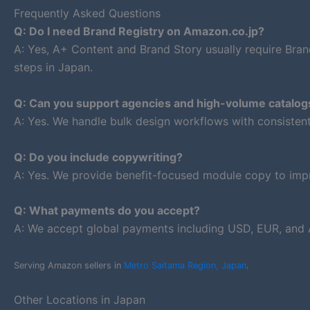
Frequently Asked Questions
Q: Do I need Brand Registry on Amazon.co.jp?
A: Yes, A+ Content and Brand Story usually require Bran
steps in Japan.
Q: Can you support agencies and high-volume catalog
A: Yes. We handle bulk design workflows with consiste
Q: Do you include copywriting?
A: Yes. We provide benefit-focused module copy to impr
Q: What payments do you accept?
A: We accept global payments including USD, EUR, and 
Serving Amazon sellers in
Metro Saitama Region, Japan
.
Other Locations in Japan