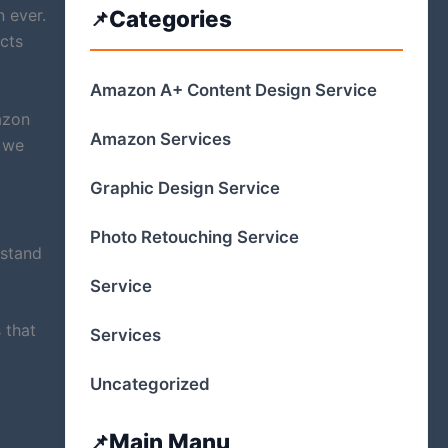
 ever.
Categories
ects
Amazon A+ Content Design Service
azon
Amazon Services
, we
Graphic Design Service
Photo Retouching Service
rstand
Service
 that
Services
Uncategorized
Main Manu