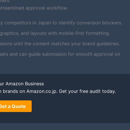
llers
streamlined approval workflow.
y competitors in Japan to identify conversion blockers.
aphics, and layouts with mobile-first formatting.
ions until the content matches your brand guidelines.
sets and can guide submission for smooth approval on
our Amazon Business
m brands on Amazon.co.jp. Get your free audit today.
Get a Quote