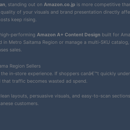
pan
, standing out on
Amazon.co.jp
is more competitive than
quality of your visuals and brand presentation directly aff
osts keep rising.
 high-performing
Amazon A+ Content Design
built for Am
nd in Metro Saitama Region or manage a multi-SKU catalog
ses sales.
ama Region Sellers
the in-store experience. If shoppers canâ€™t quickly unde
d that traffic becomes wasted ad spend.
ean layouts, persuasive visuals, and easy-to-scan sections
panese customers.