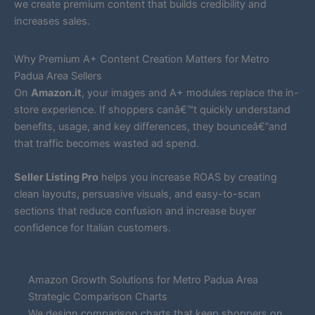
we create premium content that builds credibility and
increases sales.
Why Premium A+ Content Creation Matters for Metro
Padua Area Sellers
On
Amazon.it
, your images and A+ modules replace the in-
store experience. If shoppers canâ€™t quickly understand
benefits, usage, and key differences, they bounceâ€”and
that traffic becomes wasted ad spend.
Seller Listing Pro
helps you increase ROAS by creating
clean layouts, persuasive visuals, and easy-to-scan
sections that reduce confusion and increase buyer
confidence for Italian customers.
Amazon Growth Solutions for Metro Padua Area
Strategic Comparison Charts
We design comparison charts that keep shoppers on