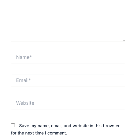
Name*
Email*
Website
Save my name, email, and website in this browser
for the next time I comment.