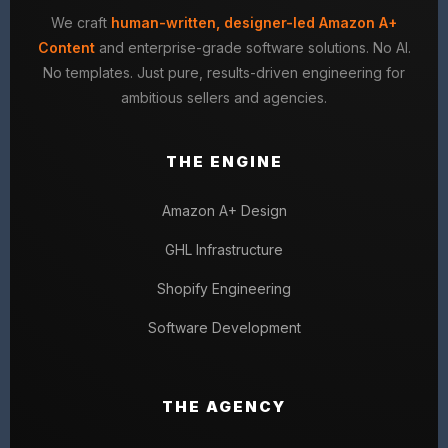
We craft
human-written, designer-led Amazon A+
Content
and enterprise-grade software solutions. No AI.
No templates. Just pure, results-driven engineering for
ambitious sellers and agencies.
THE ENGINE
Amazon A+ Design
GHL Infrastructure
Shopify Engineering
Software Development
THE AGENCY