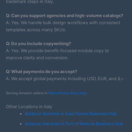
trademark steps in Italy.
Q: Can you support agencies and high-volume catalogs?
A: Yes. We handle bulk design workflows with consistent
templates across many SKUs.
Q: Do you include copywriting?
A: Yes. We provide benefit-focused module copy to
improve clarity and conversion.
Q: What payments do you accept?
A: We accept global payments including USD, EUR, and â‚¬.
Serving Amazon sellers in
Metro Padua Area, Italy
.
Other Locations in Italy
Amazon Services in East Parma Business Hub
Amazon Services in Port of Brescia Business Hub