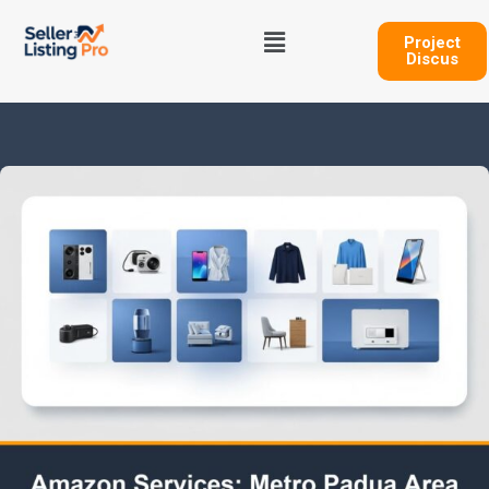
Skip
Menu
to
Project
Discus
content