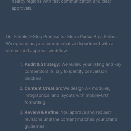
nearby regions with fast communication and clear
approvals.
Our Simple 4-Step Process for Metro Padua Area Sellers
We operate as your remote creative department with a
streamlined approval workflow.
Audit & Strategy:
We review your listing and key
competitors in Italy to identify conversion
blockers.
Content Creation:
We design A+ modules,
infographics, and layouts with mobile-first
formatting.
Review & Refine:
You approve and request
revisions until the content matches your brand
guidelines.