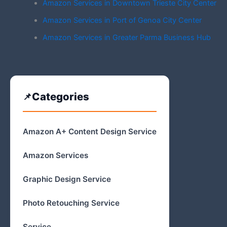
Amazon Services in Downtown Trieste City Center
Amazon Services in Port of Genoa City Center
Amazon Services in Greater Parma Business Hub
Categories
Amazon A+ Content Design Service
Amazon Services
Graphic Design Service
Photo Retouching Service
Service