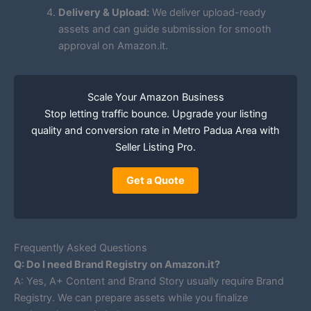
Delivery & Upload:
We deliver upload-ready
assets and can guide submission for smooth
approval on Amazon.it.
Scale Your Amazon Business
Stop letting traffic bounce. Upgrade your listing
quality and conversion rate in Metro Padua Area with
Seller Listing Pro.
Get a Quote
Frequently Asked Questions
Q: Do I need Brand Registry on Amazon.it?
A: Yes, A+ Content and Brand Story usually require Brand
Registry. We can prepare assets while you finalize