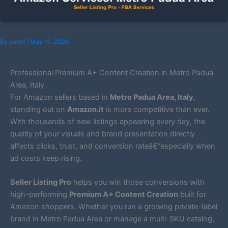
By
sohel
/
May 11, 2026
Professional Premium A+ Content Creation in Metro Padua
Area, Italy
For Amazon sellers based in
Metro Padua Area, Italy
,
standing out on
Amazon.it
is more competitive than ever.
With thousands of new listings appearing every day, the
quality of your visuals and brand presentation directly
affects clicks, trust, and conversion rateâ€”especially when
ad costs keep rising.
Seller Listing Pro
helps you win those conversions with
high-performing
Premium A+ Content Creation
built for
Amazon shoppers. Whether you run a growing private-label
brand in Metro Padua Area or manage a multi-SKU catalog,