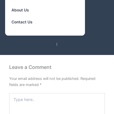
About Us
Contact Us
PREVIOUS
NEXT
Leave a Comment
Your email address will not be published.
Required
fields are marked
*
Type
here..