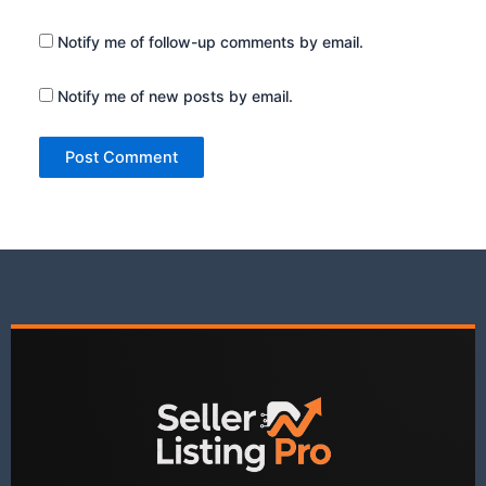
Notify me of follow-up comments by email.
Notify me of new posts by email.