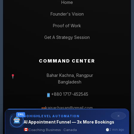
Home
Founder's Vision
Proof of Work
Get A Strategy Session
COMMAND CENTER
Bahar Kachna, Rangpur
Bangladesh
+880 1717-452545
kaisar.hasan@gmail.com
✉
GHL
✕
GOHIGHLEVEL AUTOMATION
AI Appointment Funnel — 3x More Bookings
Coaching Business · Canada
2 min ago