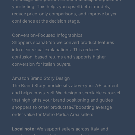
your listing. This helps you upsell better models,
reduce price-only comparisons, and improve buyer
confidence at the decision stage.
Conversion-Focused Infographics
Shoppers scanâ€”so we convert product features
into clear visual explanations. This reduces
confusion-based returns and supports higher
conversion for Italian buyers.
Amazon Brand Story Design
The Brand Story module sits above your A+ content
and helps cross-sell. We design a scrollable carousel
that highlights your brand positioning and guides
shoppers to other productsâ€”boosting average
order value for Metro Padua Area sellers.
Local note:
We support sellers across Italy and