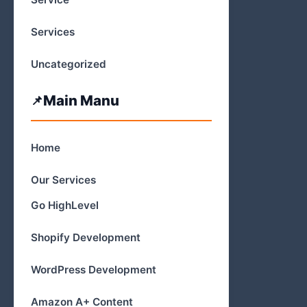
Services
Uncategorized
Main Manu
Home
Our Services
Go HighLevel
Shopify Development
WordPress Development
Amazon A+ Content