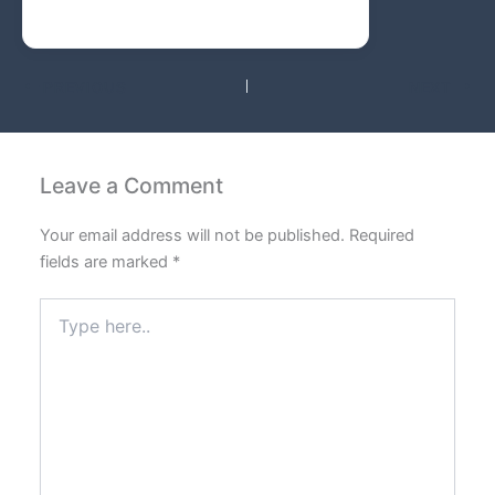
PREVIOUS
NEXT
Leave a Comment
Your email address will not be published.
Required
fields are marked
*
Type
here..