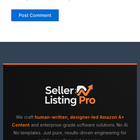
We craft
human-written, designer-led Amazon A+
Content
and enterprise-grade software solutions. No AI.
No templates. Just pure, results-driven engineering for