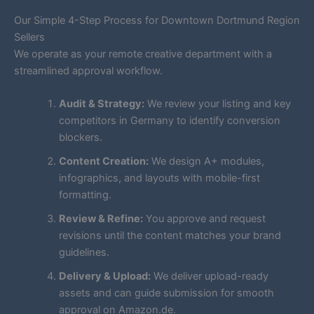
Our Simple 4-Step Process for Downtown Dortmund Region
Sellers
We operate as your remote creative department with a
streamlined approval workflow.
Audit & Strategy:
We review your listing and key
competitors in Germany to identify conversion
blockers.
Content Creation:
We design A+ modules,
infographics, and layouts with mobile-first
formatting.
Review & Refine:
You approve and request
revisions until the content matches your brand
guidelines.
Delivery & Upload:
We deliver upload-ready
assets and can guide submission for smooth
approval on Amazon.de.