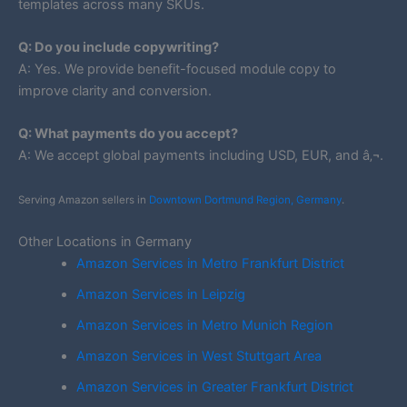
templates across many SKUs.
Q: Do you include copywriting?
A: Yes. We provide benefit-focused module copy to
improve clarity and conversion.
Q: What payments do you accept?
A: We accept global payments including USD, EUR, and â‚¬.
Serving Amazon sellers in
Downtown Dortmund Region, Germany
.
Other Locations in Germany
Amazon Services in Metro Frankfurt District
Amazon Services in Leipzig
Amazon Services in Metro Munich Region
Amazon Services in West Stuttgart Area
Amazon Services in Greater Frankfurt District