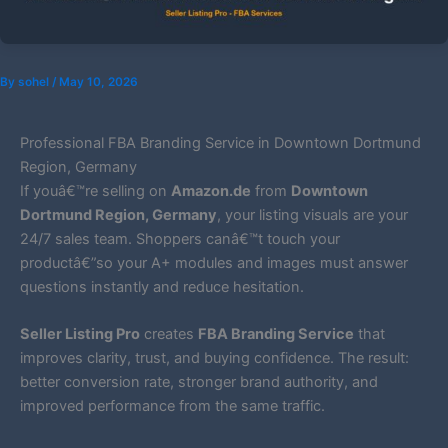
By
sohel
/
May 10, 2026
Professional FBA Branding Service in Downtown Dortmund
Region, Germany
If youâ€™re selling on
Amazon.de
from
Downtown
Dortmund Region, Germany
, your listing visuals are your
24/7 sales team. Shoppers canâ€™t touch your
productâ€”so your A+ modules and images must answer
questions instantly and reduce hesitation.
Seller Listing Pro
creates
FBA Branding Service
that
improves clarity, trust, and buying confidence. The result:
better conversion rate, stronger brand authority, and
improved performance from the same traffic.