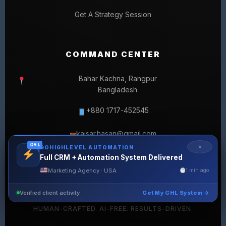
Get A Strategy Session
COMMAND CENTER
Bahar Kachna, Rangpur
Bangladesh
+880 1717-452545
kaisar.hasan@gmail.com
✉
GHL
✕
GOHIGHLEVEL AUTOMATION
Full CRM + Automation System Delivered
Marketing Agency · USA
1 min ago
Verified client activity
Get My GHL System →
© 2026 SELLERLISTINGPRO. ALL RIGHTS RESERVED.
HUMAN-CRAFTED. AI-FREE. RESULTS-DRIVEN.