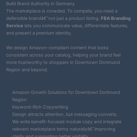
Build Brand Authority in Germany
The marketplace is crowded. To compete, you need a
defensible brandâ€”not just a product listing.
FBA Branding
Service
lets you communicate value, differentiate features,
and present a premium identity.
We design Amazon-compliant content that looks
consistent across your catalog, helping your brand feel
more trustworthy to shoppers in Downtown Dortmund
Region and beyond.
Amazon Growth Solutions for Downtown Dortmund
Region
Keyword-Rich Copywriting
Design attracts attention, but messaging converts.
We write benefit-focused module copy and integrate
relevant marketplace terms naturallyâ€”improving
clarity and supporting better visibility.