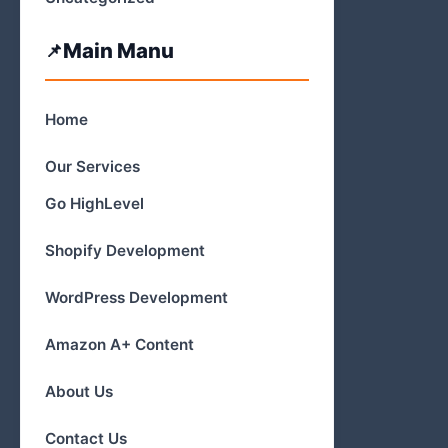
Main Manu
Home
Our Services
Go HighLevel
Shopify Development
WordPress Development
Amazon A+ Content
About Us
Contact Us