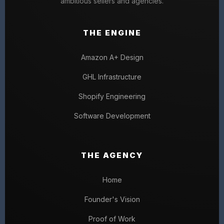
ambitious sellers and agencies.
THE ENGINE
Amazon A+ Design
GHL Infrastructure
Shopify Engineering
Software Development
THE AGENCY
Home
Founder's Vision
Proof of Work