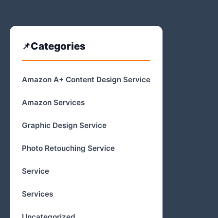
Categories
Amazon A+ Content Design Service
Amazon Services
Graphic Design Service
Photo Retouching Service
Service
Services
Uncategorized