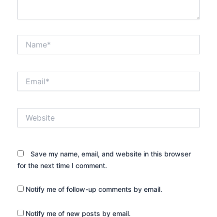
Name*
Email*
Website
Save my name, email, and website in this browser
for the next time I comment.
Notify me of follow-up comments by email.
Notify me of new posts by email.