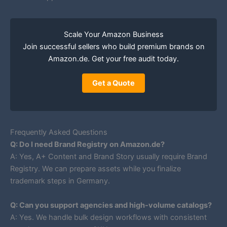
Scale Your Amazon Business
Join successful sellers who build premium brands on
Amazon.de. Get your free audit today.
Get a Quote
Frequently Asked Questions
Q: Do I need Brand Registry on Amazon.de?
A: Yes, A+ Content and Brand Story usually require Brand
Registry. We can prepare assets while you finalize
trademark steps in Germany.
Q: Can you support agencies and high-volume catalogs?
A: Yes. We handle bulk design workflows with consistent