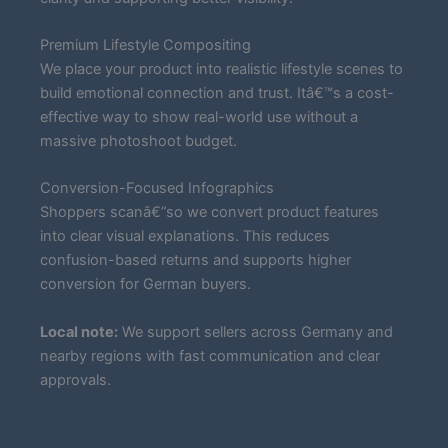
Premium Lifestyle Compositing
We place your product into realistic lifestyle scenes to
build emotional connection and trust. Itâ€™s a cost-
effective way to show real-world use without a
massive photoshoot budget.
Conversion-Focused Infographics
Shoppers scanâ€”so we convert product features
into clear visual explanations. This reduces
confusion-based returns and supports higher
conversion for German buyers.
Local note:
We support sellers across Germany and
nearby regions with fast communication and clear
approvals.