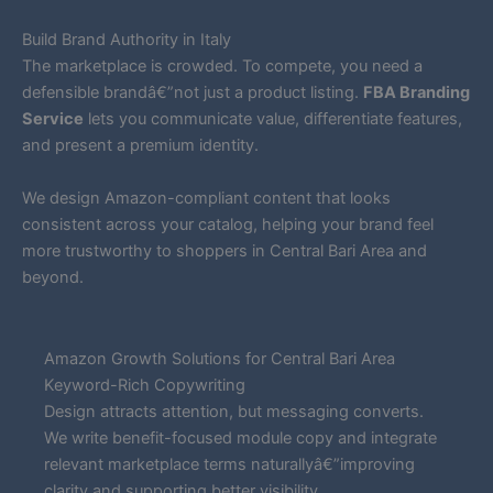
Build Brand Authority in Italy
The marketplace is crowded. To compete, you need a
defensible brandâ€”not just a product listing.
FBA Branding
Service
lets you communicate value, differentiate features,
and present a premium identity.
We design Amazon-compliant content that looks
consistent across your catalog, helping your brand feel
more trustworthy to shoppers in Central Bari Area and
beyond.
Amazon Growth Solutions for Central Bari Area
Keyword-Rich Copywriting
Design attracts attention, but messaging converts.
We write benefit-focused module copy and integrate
relevant marketplace terms naturallyâ€”improving
clarity and supporting better visibility.