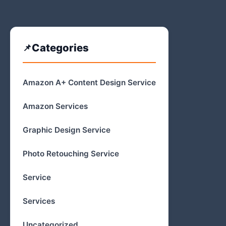
Categories
Amazon A+ Content Design Service
Amazon Services
Graphic Design Service
Photo Retouching Service
Service
Services
Uncategorized