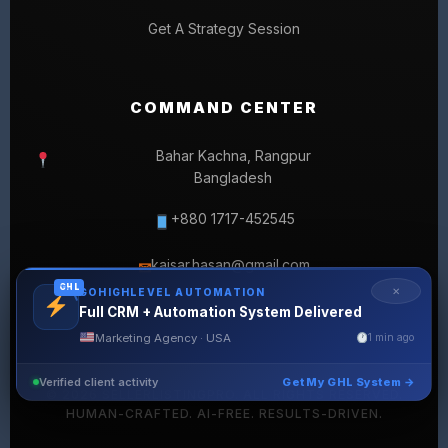
Get A Strategy Session
COMMAND CENTER
Bahar Kachna, Rangpur
Bangladesh
+880 1717-452545
kaisar.hasan@gmail.com
✉
GHL
✕
GOHIGHLEVEL AUTOMATION
Full CRM + Automation System Delivered
Marketing Agency · USA
1 min ago
Verified client activity
Get My GHL System →
© 2026 SELLERLISTINGPRO. ALL RIGHTS RESERVED.
HUMAN-CRAFTED. AI-FREE. RESULTS-DRIVEN.