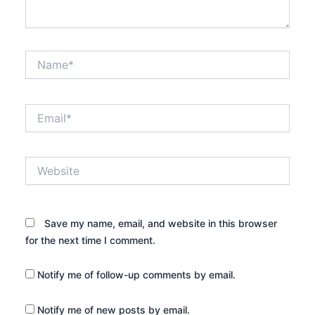
Name*
Email*
Website
Save my name, email, and website in this browser
for the next time I comment.
Notify me of follow-up comments by email.
Notify me of new posts by email.