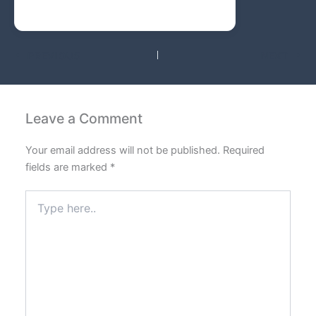
PREVIOUS
NEXT
Leave a Comment
Your email address will not be published.
Required
fields are marked
*
Type
here..