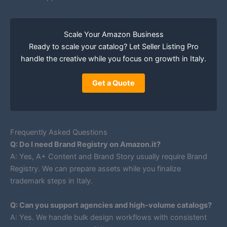
Scale Your Amazon Business
Ready to scale your catalog? Let Seller Listing Pro
handle the creative while you focus on growth in Italy.
Get a Quote
Frequently Asked Questions
Q: Do I need Brand Registry on Amazon.it?
A: Yes, A+ Content and Brand Story usually require Brand
Registry. We can prepare assets while you finalize
trademark steps in Italy.
Q: Can you support agencies and high-volume catalogs?
A: Yes. We handle bulk design workflows with consistent