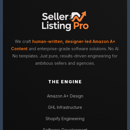
We craft
human-written, designer-led Amazon A+
Content
and enterprise-grade software solutions. No AI.
No templates. Just pure, results-driven engineering for
ambitious sellers and agencies.
THE ENGINE
Amazon A+ Design
GHL Infrastructure
Shopify Engineering
Software Development