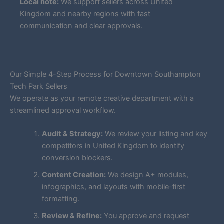
Local note:
We support sellers across United
Kingdom and nearby regions with fast
communication and clear approvals.
Our Simple 4-Step Process for Downtown Southampton
Tech Park Sellers
We operate as your remote creative department with a
streamlined approval workflow.
Audit & Strategy:
We review your listing and key
competitors in United Kingdom to identify
conversion blockers.
Content Creation:
We design A+ modules,
infographics, and layouts with mobile-first
formatting.
Review & Refine:
You approve and request