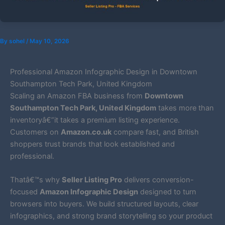
By
sohel
/
May 10, 2026
Professional Amazon Infographic Design in Downtown
Southampton Tech Park, United Kingdom
Scaling an Amazon FBA business from
Downtown
Southampton Tech Park, United Kingdom
takes more than
inventoryâ€”it takes a premium listing experience.
Customers on
Amazon.co.uk
compare fast, and British
shoppers trust brands that look established and
professional.
Thatâ€™s why
Seller Listing Pro
delivers conversion-
focused
Amazon Infographic Design
designed to turn
browsers into buyers. We build structured layouts, clear
infographics, and strong brand storytelling so your product