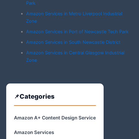
Park
Amazon Services in Metro Liverpool Industrial
Zone
Amazon Services in Port of Newcastle Tech Park
Amazon Services in South Newcastle District
Amazon Services in Central Glasgow Industrial
Zone
Categories
Amazon A+ Content Design Service
Amazon Services