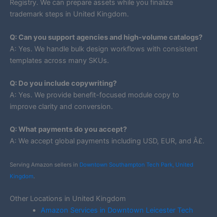
Registry. We can prepare assets while you finalize
trademark steps in United Kingdom.
Q: Can you support agencies and high-volume catalogs?
A: Yes. We handle bulk design workflows with consistent
templates across many SKUs.
Q: Do you include copywriting?
A: Yes. We provide benefit-focused module copy to
improve clarity and conversion.
Q: What payments do you accept?
A: We accept global payments including USD, EUR, and Â£.
Serving Amazon sellers in
Downtown Southampton Tech Park, United
Kingdom
.
Other Locations in United Kingdom
Amazon Services in Downtown Leicester Tech