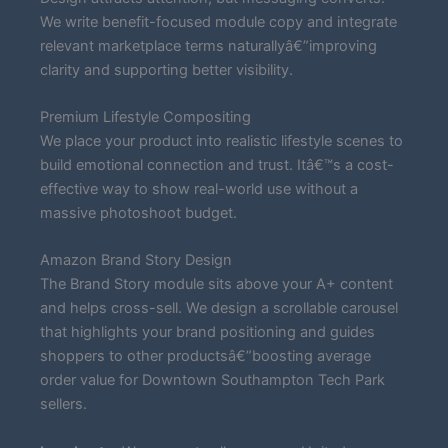
We write benefit-focused module copy and integrate
relevant marketplace terms naturallyâ€”improving
clarity and supporting better visibility.
Premium Lifestyle Compositing
We place your product into realistic lifestyle scenes to
build emotional connection and trust. Itâ€™s a cost-
effective way to show real-world use without a
massive photoshoot budget.
Amazon Brand Story Design
The Brand Story module sits above your A+ content
and helps cross-sell. We design a scrollable carousel
that highlights your brand positioning and guides
shoppers to other productsâ€”boosting average
order value for Downtown Southampton Tech Park
sellers.