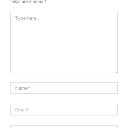
fields are marked
*
Type
here..
Name*
Email*
Website