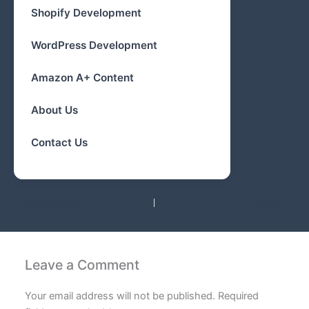
Shopify Development
WordPress Development
Amazon A+ Content
About Us
Contact Us
PREVIOUS
NEXT
Leave a Comment
Your email address will not be published.
Required