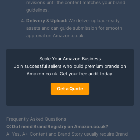
revisions until the content matches your brand
guidelines.
Delivery & Upload:
We deliver upload-ready
assets and can guide submission for smooth
approval on Amazon.co.uk.
Scale Your Amazon Business
Join successful sellers who build premium brands on
Amazon.co.uk. Get your free audit today.
Get a Quote
Frequently Asked Questions
Q: Do I need Brand Registry on Amazon.co.uk?
A: Yes, A+ Content and Brand Story usually require Brand