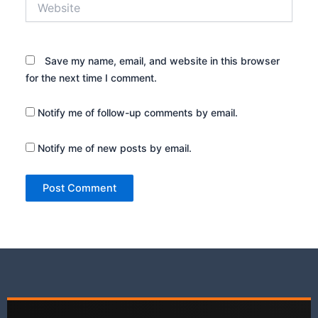
Save my name, email, and website in this browser
for the next time I comment.
Notify me of follow-up comments by email.
Notify me of new posts by email.