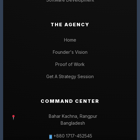
THE AGENCY
Home
Founder's Vision
Proof of Work
Get A Strategy Session
COMMAND CENTER
Bahar Kachna, Rangpur
Bangladesh
+880 1717-452545