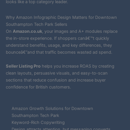
looks like a top category leader.
Why Amazon Infographic Design Matters for Downtown
Southampton Tech Park Sellers
On
Amazon.co.uk
, your images and A+ modules replace
the in-store experience. If shoppers canâ€™t quickly
understand benefits, usage, and key differences, they
bounceâ€”and that traffic becomes wasted ad spend.
Seller Listing Pro
helps you increase ROAS by creating
clean layouts, persuasive visuals, and easy-to-scan
sections that reduce confusion and increase buyer
confidence for British customers.
Amazon Growth Solutions for Downtown
Southampton Tech Park
Keyword-Rich Copywriting
Design attracts attention, but messaging converts.