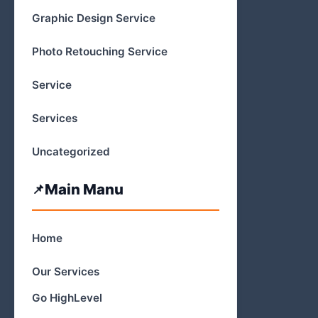
Graphic Design Service
Photo Retouching Service
Service
Services
Uncategorized
Main Manu
Home
Our Services
Go HighLevel