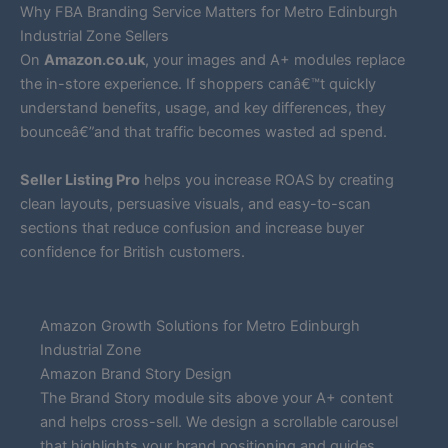
Why FBA Branding Service Matters for Metro Edinburgh
Industrial Zone Sellers
On
Amazon.co.uk
, your images and A+ modules replace
the in-store experience. If shoppers canâ€™t quickly
understand benefits, usage, and key differences, they
bounceâ€”and that traffic becomes wasted ad spend.
Seller Listing Pro
helps you increase ROAS by creating
clean layouts, persuasive visuals, and easy-to-scan
sections that reduce confusion and increase buyer
confidence for British customers.
Amazon Growth Solutions for Metro Edinburgh
Industrial Zone
Amazon Brand Story Design
The Brand Story module sits above your A+ content
and helps cross-sell. We design a scrollable carousel
that highlights your brand positioning and guides