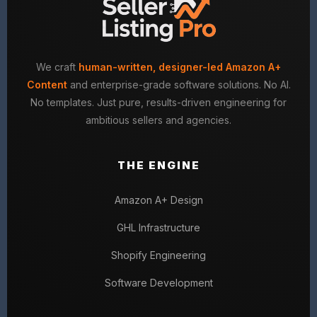
We craft
human-written, designer-led Amazon A+
Content
and enterprise-grade software solutions. No AI.
No templates. Just pure, results-driven engineering for
ambitious sellers and agencies.
THE ENGINE
Amazon A+ Design
GHL Infrastructure
Shopify Engineering
Software Development