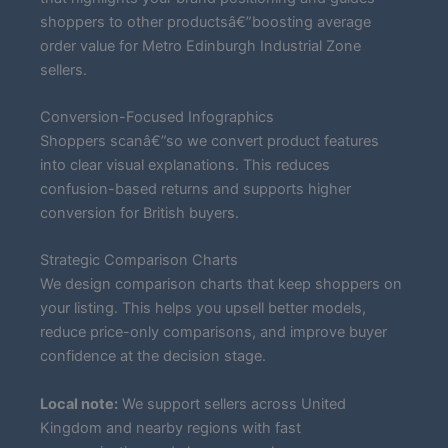
shoppers to other productsâ€”boosting average
order value for Metro Edinburgh Industrial Zone
sellers.
Conversion-Focused Infographics
Shoppers scanâ€”so we convert product features
into clear visual explanations. This reduces
confusion-based returns and supports higher
conversion for British buyers.
Strategic Comparison Charts
We design comparison charts that keep shoppers on
your listing. This helps you upsell better models,
reduce price-only comparisons, and improve buyer
confidence at the decision stage.
Local note:
We support sellers across United
Kingdom and nearby regions with fast