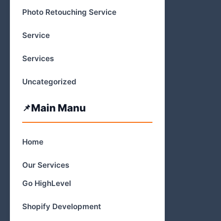
Photo Retouching Service
Service
Services
Uncategorized
Main Manu
Home
Our Services
Go HighLevel
Shopify Development