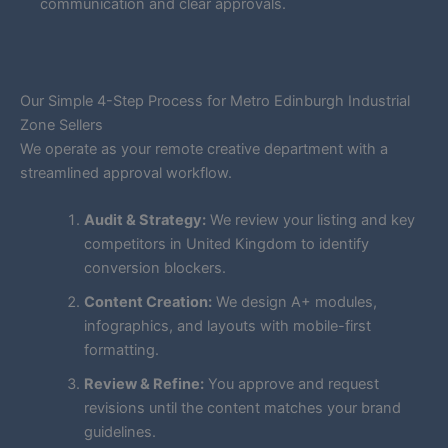
communication and clear approvals.
Our Simple 4-Step Process for Metro Edinburgh Industrial
Zone Sellers
We operate as your remote creative department with a
streamlined approval workflow.
Audit & Strategy:
We review your listing and key
competitors in United Kingdom to identify
conversion blockers.
Content Creation:
We design A+ modules,
infographics, and layouts with mobile-first
formatting.
Review & Refine:
You approve and request
revisions until the content matches your brand
guidelines.