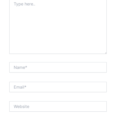
here..
Name*
Email*
Website