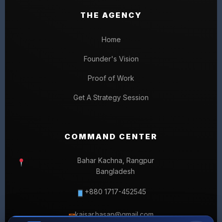
THE AGENCY
Home
Founder's Vision
Proof of Work
Get A Strategy Session
COMMAND CENTER
Bahar Kachna, Rangpur
Bangladesh
+880 1717-452545
kaisar.hasan@gmail.com
✉