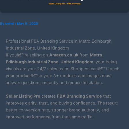
By
sohel
/
May 9, 2026
Professional FBA Branding Service in Metro Edinburgh
Industrial Zone, United Kingdom
If youâ€™re selling on
Amazon.co.uk
from
Metro
Edinburgh Industrial Zone, United Kingdom
, your listing
visuals are your 24/7 sales team. Shoppers canâ€™t touch
your productâ€”so your A+ modules and images must
answer questions instantly and reduce hesitation.
Seller Listing Pro
creates
FBA Branding Service
that
improves clarity, trust, and buying confidence. The result:
better conversion rate, stronger brand authority, and
improved performance from the same traffic.