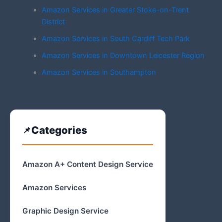
Amazon Services in Greater Stoke-on-Trent
District
Amazon Services in South Cardiff Tech Park
Amazon Services in Downtown Leicester Region
Amazon Services in Southampton
Categories
Amazon A+ Content Design Service
Amazon Services
Graphic Design Service