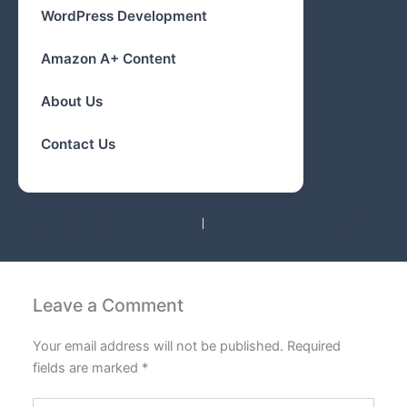
WordPress Development
Amazon A+ Content
About Us
Contact Us
PREVIOUS
NEXT
Leave a Comment
Your email address will not be published.
Required
fields are marked
*
Type