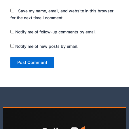
Save my name, email, and website in this browser
for the next time I comment.
Notify me of follow-up comments by email.
Notify me of new posts by email.