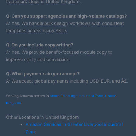
trademark steps in United Kingdom.
Q: Can you support agencies and high-volume catalogs?
A: Yes. We handle bulk design workflows with consistent
templates across many SKUs.
Q: Do you include copywriting?
A: Yes. We provide benefit-focused module copy to
improve clarity and conversion.
Q: What payments do you accept?
A: We accept global payments including USD, EUR, and Â£.
Serving Amazon sellers in
Metro Edinburgh Industrial Zone, United
Kingdom
.
Other Locations in United Kingdom
Amazon Services in Greater Liverpool Industrial
Zone