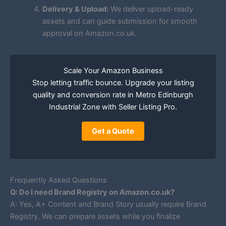
Delivery & Upload:
We deliver upload-ready
assets and can guide submission for smooth
approval on Amazon.co.uk.
Scale Your Amazon Business
Stop letting traffic bounce. Upgrade your listing
quality and conversion rate in Metro Edinburgh
Industrial Zone with Seller Listing Pro.
Get a Quote
Frequently Asked Questions
Q: Do I need Brand Registry on Amazon.co.uk?
A: Yes, A+ Content and Brand Story usually require Brand
Registry. We can prepare assets while you finalize