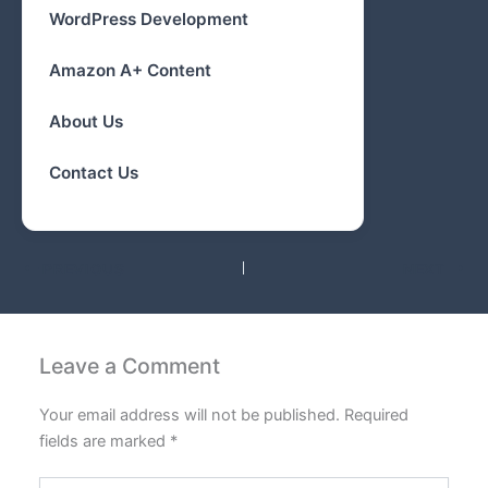
WordPress Development
Amazon A+ Content
About Us
Contact Us
PREVIOUS
NEXT
Leave a Comment
Your email address will not be published.
Required
fields are marked
*
Type