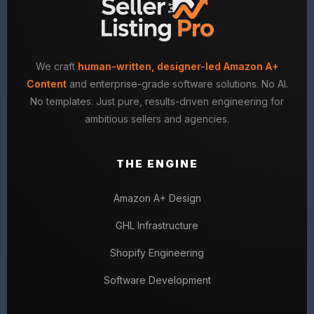
We craft
human-written, designer-led Amazon A+
Content
and enterprise-grade software solutions. No AI.
No templates. Just pure, results-driven engineering for
ambitious sellers and agencies.
THE ENGINE
Amazon A+ Design
GHL Infrastructure
Shopify Engineering
Software Development