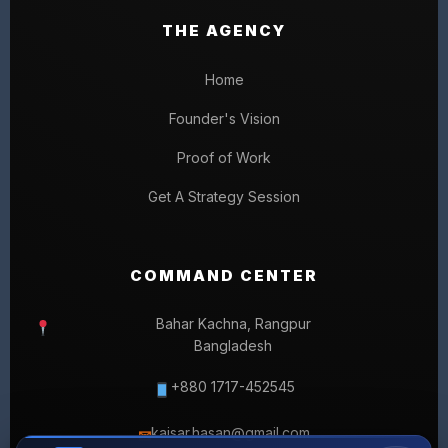
THE AGENCY
Home
Founder's Vision
Proof of Work
Get A Strategy Session
COMMAND CENTER
Bahar Kachna, Rangpur
Bangladesh
+880 1717-452545
kaisar.hasan@gmail.com
✉