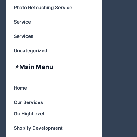
Photo Retouching Service
Service
Services
Uncategorized
Main Manu
Home
Our Services
Go HighLevel
Shopify Development