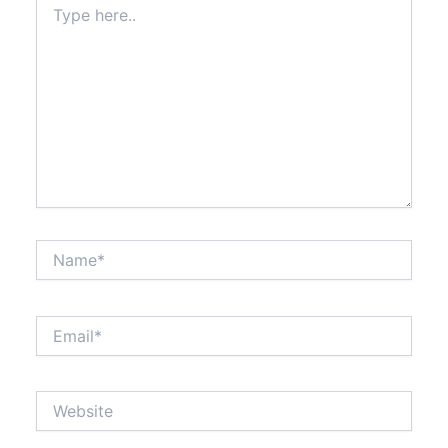
here..
Name*
Email*
Website