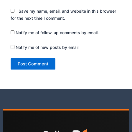
Save my name, email, and website in this browser
for the next time I comment.
Notify me of follow-up comments by email.
Notify me of new posts by email.