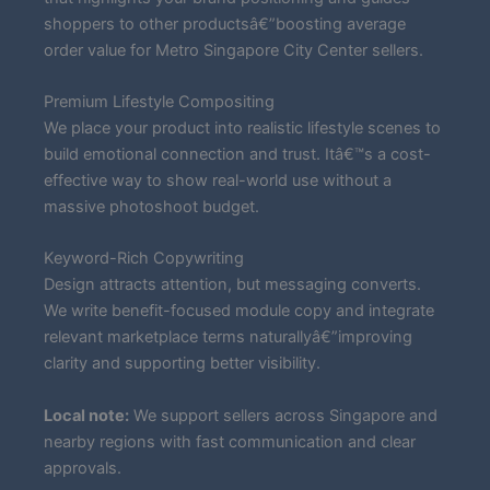
shoppers to other productsâ€”boosting average
order value for Metro Singapore City Center sellers.
Premium Lifestyle Compositing
We place your product into realistic lifestyle scenes to
build emotional connection and trust. Itâ€™s a cost-
effective way to show real-world use without a
massive photoshoot budget.
Keyword-Rich Copywriting
Design attracts attention, but messaging converts.
We write benefit-focused module copy and integrate
relevant marketplace terms naturallyâ€”improving
clarity and supporting better visibility.
Local note:
We support sellers across Singapore and
nearby regions with fast communication and clear
approvals.