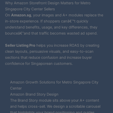
Why Amazon Storefront Design Matters for Metro
Singapore City Center Sellers
On
Amazon.sg
, your images and A+ modules replace the
in-store experience. If shoppers canâ€™t quickly
understand benefits, usage, and key differences, they
bounceâ€”and that traffic becomes wasted ad spend.
Seller Listing Pro
helps you increase ROAS by creating
clean layouts, persuasive visuals, and easy-to-scan
sections that reduce confusion and increase buyer
confidence for Singaporean customers.
Amazon Growth Solutions for Metro Singapore City
Center
Amazon Brand Story Design
The Brand Story module sits above your A+ content
and helps cross-sell. We design a scrollable carousel
that highlights your brand positioning and guides