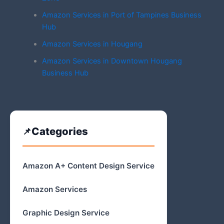
Amazon Services in Port of Tampines Business
Hub
Amazon Services in Hougang
Amazon Services in Downtown Hougang
Business Hub
Categories
Amazon A+ Content Design Service
Amazon Services
Graphic Design Service