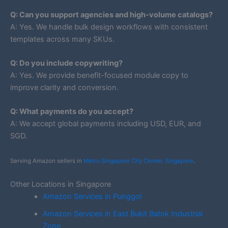
Q: Can you support agencies and high-volume catalogs?
A: Yes. We handle bulk design workflows with consistent
templates across many SKUs.
Q: Do you include copywriting?
A: Yes. We provide benefit-focused module copy to
improve clarity and conversion.
Q: What payments do you accept?
A: We accept global payments including USD, EUR, and
SGD.
Serving Amazon sellers in
Metro Singapore City Center, Singapore
.
Other Locations in Singapore
Amazon Services in Punggol
Amazon Services in East Bukit Batok Industrial
Zone