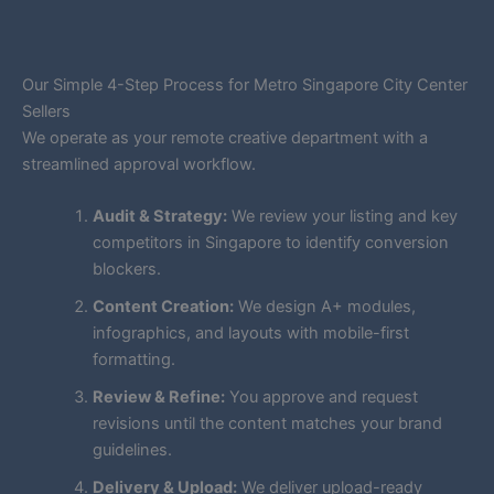
Our Simple 4-Step Process for Metro Singapore City Center
Sellers
We operate as your remote creative department with a
streamlined approval workflow.
Audit & Strategy:
We review your listing and key
competitors in Singapore to identify conversion
blockers.
Content Creation:
We design A+ modules,
infographics, and layouts with mobile-first
formatting.
Review & Refine:
You approve and request
revisions until the content matches your brand
guidelines.
Delivery & Upload:
We deliver upload-ready