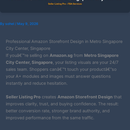
By
sohel
/
May 9, 2026
Professional Amazon Storefront Design in Metro Singapore
City Center, Singapore
If youâ€™re selling on
Amazon.sg
from
Metro Singapore
City Center, Singapore
, your listing visuals are your 24/7
sales team. Shoppers canâ€™t touch your productâ€”so
your A+ modules and images must answer questions
instantly and reduce hesitation.
Seller Listing Pro
creates
Amazon Storefront Design
that
improves clarity, trust, and buying confidence. The result:
better conversion rate, stronger brand authority, and
improved performance from the same traffic.