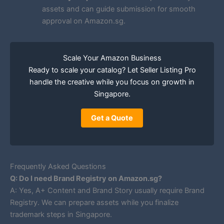
assets and can guide submission for smooth
approval on Amazon.sg.
Scale Your Amazon Business
Ready to scale your catalog? Let Seller Listing Pro
handle the creative while you focus on growth in
Singapore.
Get a Quote
Frequently Asked Questions
Q: Do I need Brand Registry on Amazon.sg?
A: Yes, A+ Content and Brand Story usually require Brand
Registry. We can prepare assets while you finalize
trademark steps in Singapore.