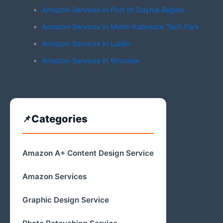
Amazon Services in Port of Gdynia Region
Amazon Services in Metro Katowice Tech Park
Amazon Services in Lublin
Amazon Services in Wroclaw
Categories
Amazon A+ Content Design Service
Amazon Services
Graphic Design Service