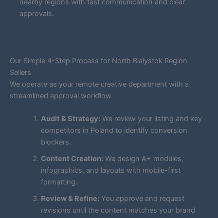
nearby regions with fast communication and clear
approvals.
Our Simple 4-Step Process for North Bialystok Region
Sellers
We operate as your remote creative department with a
streamlined approval workflow.
Audit & Strategy:
We review your listing and key
competitors in Poland to identify conversion
blockers.
Content Creation:
We design A+ modules,
infographics, and layouts with mobile-first
formatting.
Review & Refine:
You approve and request
revisions until the content matches your brand