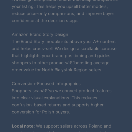
your listing. This helps you upsell better models,
reduce price-only comparisons, and improve buyer
confidence at the decision stage.
Amazon Brand Story Design
The Brand Story module sits above your A+ content
and helps cross-sell. We design a scrollable carousel
that highlights your brand positioning and guides
shoppers to other productsâ€”boosting average
order value for North Bialystok Region sellers.
Conversion-Focused Infographics
Shoppers scanâ€”so we convert product features
into clear visual explanations. This reduces
confusion-based returns and supports higher
conversion for Polish buyers.
Local note:
We support sellers across Poland and