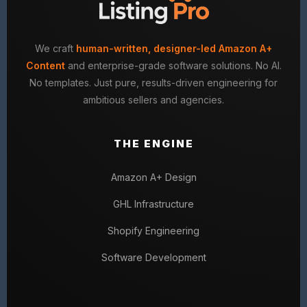
We craft
human-written, designer-led Amazon A+
Content
and enterprise-grade software solutions. No AI.
No templates. Just pure, results-driven engineering for
ambitious sellers and agencies.
THE ENGINE
Amazon A+ Design
GHL Infrastructure
Shopify Engineering
Software Development