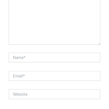
Name*
Email*
Website