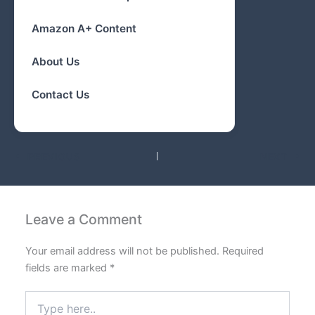
Amazon A+ Content
About Us
Contact Us
PREVIOUS
NEXT
Leave a Comment
Your email address will not be published.
Required
fields are marked
*
Type
here..