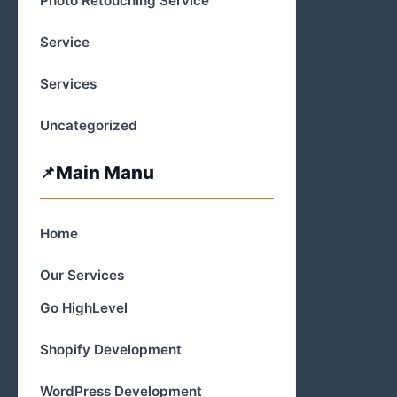
Photo Retouching Service
Service
Services
Uncategorized
Main Manu
Home
Our Services
Go HighLevel
Shopify Development
WordPress Development