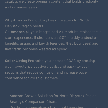
catalog, we create premium content that builds credibility
and increases sales.
Why Amazon Brand Story Design Matters for North
Bialystok Region Sellers
On
Amazon.pl
, your images and A+ modules replace the in-
store experience. If shoppers canâ€™t quickly understand
benefits, usage, and key differences, they bounceâ€”and
that traffic becomes wasted ad spend.
Seller Listing Pro
helps you increase ROAS by creating
clean layouts, persuasive visuals, and easy-to-scan
sections that reduce confusion and increase buyer
confidence for Polish customers.
Amazon Growth Solutions for North Bialystok Region
Strategic Comparison Charts
We design comparison charts that keep shoppers on