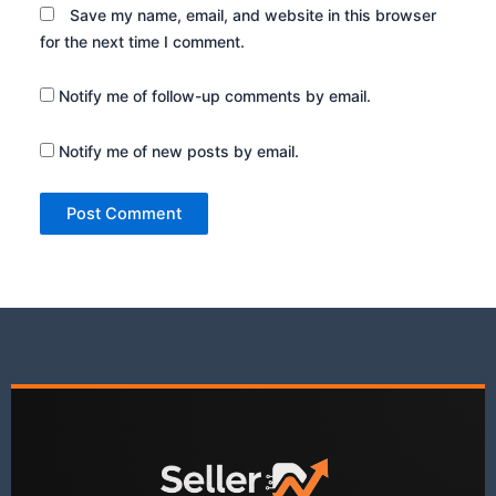
Save my name, email, and website in this browser
for the next time I comment.
Notify me of follow-up comments by email.
Notify me of new posts by email.