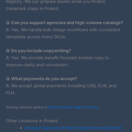
Registry. We can prepare assets while you finalize
trademark steps in Poland.
Q: Can you support agencies and high-volume catalogs?
A: Yes. We handle bulk design workflows with consistent
templates across many SKUs.
Q: Do you include copywriting?
A: Yes. We provide benefit-focused module copy to
improve clarity and conversion.
Q: What payments do you accept?
A: We accept global payments including USD, EUR, and
PLN.
Serving Amazon sellers in
North Bialystok Region, Poland
.
Other Locations in Poland
Amazon Services in Metro Czestochowa District