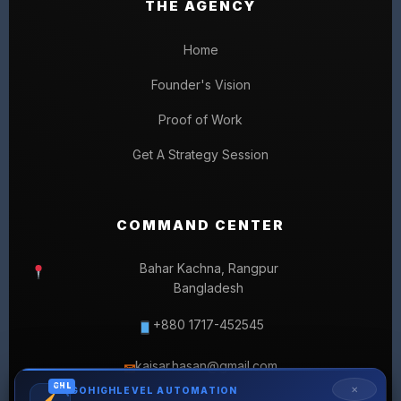
THE AGENCY
Home
Founder's Vision
Proof of Work
Get A Strategy Session
COMMAND CENTER
Bahar Kachna, Rangpur
Bangladesh
+880 1717-452545
kaisar.hasan@gmail.com
✉
GHL
✕
GOHIGHLEVEL AUTOMATION