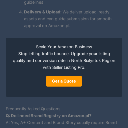
guidelines.
Delivery & Upload:
We deliver upload-ready
assets and can guide submission for smooth
approval on Amazon.pl.
Scale Your Amazon Business
Stop letting traffic bounce. Upgrade your listing
quality and conversion rate in North Bialystok Region
with Seller Listing Pro.
Get a Quote
Frequently Asked Questions
Q: Do I need Brand Registry on Amazon.pl?
A: Yes, A+ Content and Brand Story usually require Brand