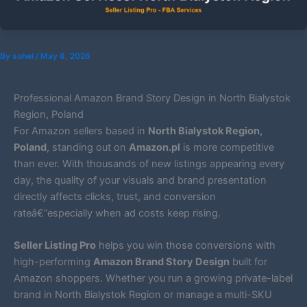
By
sohel
/
May 8, 2026
Professional Amazon Brand Story Design in North Bialystok
Region, Poland
For Amazon sellers based in
North Bialystok Region,
Poland
, standing out on
Amazon.pl
is more competitive
than ever. With thousands of new listings appearing every
day, the quality of your visuals and brand presentation
directly affects clicks, trust, and conversion
rateâ€”especially when ad costs keep rising.
Seller Listing Pro
helps you win those conversions with
high-performing
Amazon Brand Story Design
built for
Amazon shoppers. Whether you run a growing private-label
brand in North Bialystok Region or manage a multi-SKU