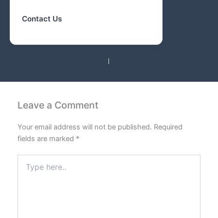
Contact Us
PREVIOUS
NEXT
Leave a Comment
Your email address will not be published.
Required
fields are marked
*
Type
here..