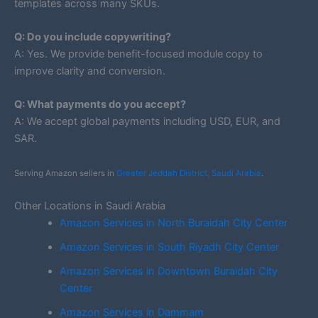
templates across many SKUs.
Q: Do you include copywriting?
A: Yes. We provide benefit-focused module copy to
improve clarity and conversion.
Q: What payments do you accept?
A: We accept global payments including USD, EUR, and
SAR.
Serving Amazon sellers in
Greater Jeddah District, Saudi Arabia
.
Other Locations in Saudi Arabia
Amazon Services in North Buraidah City Center
Amazon Services in South Riyadh City Center
Amazon Services in Downtown Buraidah City
Center
Amazon Services in Dammam