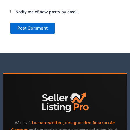
Notify me of new posts by email.
We craft
human-written, designer-led Amazon A+
Content
and enterprise-grade software solutions. No AI.