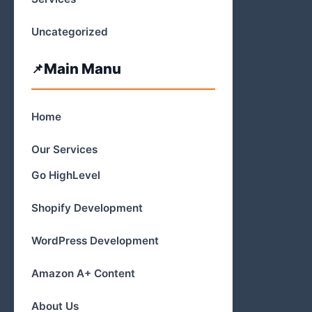
Uncategorized
Main Manu
Home
Our Services
Go HighLevel
Shopify Development
WordPress Development
Amazon A+ Content
About Us