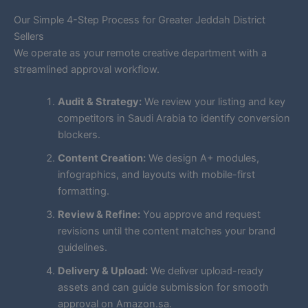
Our Simple 4-Step Process for Greater Jeddah District
Sellers
We operate as your remote creative department with a
streamlined approval workflow.
Audit & Strategy:
We review your listing and key
competitors in Saudi Arabia to identify conversion
blockers.
Content Creation:
We design A+ modules,
infographics, and layouts with mobile-first
formatting.
Review & Refine:
You approve and request
revisions until the content matches your brand
guidelines.
Delivery & Upload:
We deliver upload-ready
assets and can guide submission for smooth
approval on Amazon.sa.