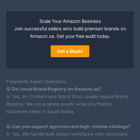
Scale Your Amazon Business
Join successful sellers who build premium brands on
Amazon.sa. Get your free audit today.
Get a Quote
Frequently Asked Questions
Q: Do I need Brand Registry on Amazon.sa?
A: Yes, A+ Content and Brand Story usually require Brand
Registry. We can prepare assets while you finalize
trademark steps in Saudi Arabia.
Q: Can you support agencies and high-volume catalogs?
A: Yes. We handle bulk design workflows with consistent