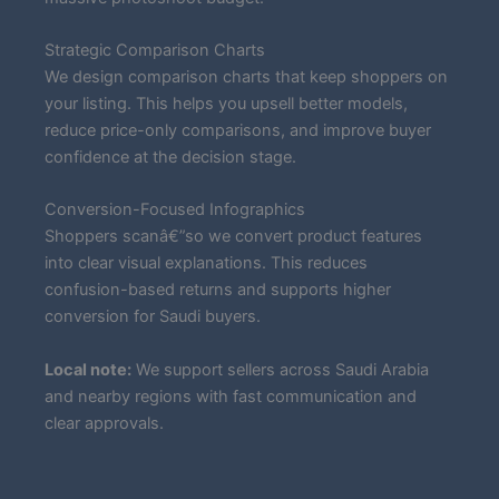
Strategic Comparison Charts
We design comparison charts that keep shoppers on
your listing. This helps you upsell better models,
reduce price-only comparisons, and improve buyer
confidence at the decision stage.
Conversion-Focused Infographics
Shoppers scanâ€”so we convert product features
into clear visual explanations. This reduces
confusion-based returns and supports higher
conversion for Saudi buyers.
Local note:
We support sellers across Saudi Arabia
and nearby regions with fast communication and
clear approvals.