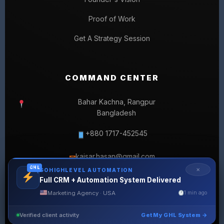
Proof of Work
Get A Strategy Session
COMMAND CENTER
Bahar Kachna, Rangpur
Bangladesh
+880 1717-452545
kaisar.hasan@gmail.com
✉
GHL
✕
GOHIGHLEVEL AUTOMATION
Full CRM + Automation System Delivered
Marketing Agency · USA
1 min ago
Verified client activity
Get My GHL System →
© 2026 SELLERLISTINGPRO. ALL RIGHTS RESERVED.