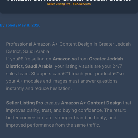
By
sohel
/
May 8, 2026
Professional Amazon A+ Content Design in Greater Jeddah
District, Saudi Arabia
If youâ€™re selling on
Amazon.sa
from
Greater Jeddah
District, Saudi Arabia
, your listing visuals are your 24/7
sales team. Shoppers canâ€™t touch your productâ€”so
your A+ modules and images must answer questions
instantly and reduce hesitation.
Seller Listing Pro
creates
Amazon A+ Content Design
that
improves clarity, trust, and buying confidence. The result:
better conversion rate, stronger brand authority, and
improved performance from the same traffic.