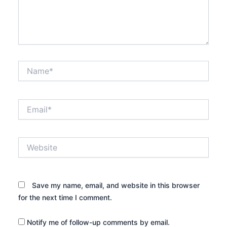
Name*
Email*
Website
Save my name, email, and website in this browser
for the next time I comment.
Notify me of follow-up comments by email.