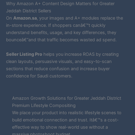
Why Amazon A+ Content Design Matters for Greater
Jeddah District Sellers
On
Amazon.sa
, your images and A+ modules replace the
in-store experience. If shoppers canâ€™t quickly
understand benefits, usage, and key differences, they
bounceâ€”and that traffic becomes wasted ad spend.
Seller Listing Pro
helps you increase ROAS by creating
clean layouts, persuasive visuals, and easy-to-scan
sections that reduce confusion and increase buyer
confidence for Saudi customers.
Amazon Growth Solutions for Greater Jeddah District
Premium Lifestyle Compositing
We place your product into realistic lifestyle scenes to
build emotional connection and trust. Itâ€™s a cost-
effective way to show real-world use without a
massive photoshoot budget.