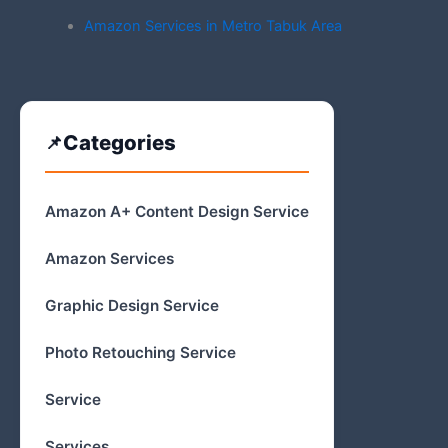
Amazon Services in Metro Tabuk Area
Categories
Amazon A+ Content Design Service
Amazon Services
Graphic Design Service
Photo Retouching Service
Service
Services