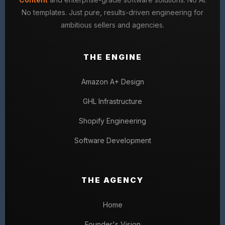
No templates. Just pure, results-driven engineering for
ambitious sellers and agencies.
THE ENGINE
Amazon A+ Design
GHL Infrastructure
Shopify Engineering
Software Development
THE AGENCY
Home
Founder's Vision