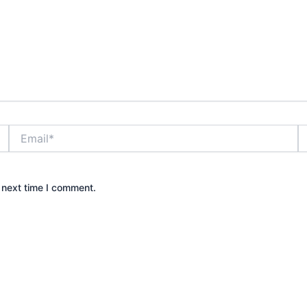
Email*
W
 next time I comment.