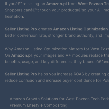
If youâ€™re selling on
Amazon.pl
from
West Poznan Tec
Shoppers canâ€™t touch your productâ€”so your A+ mod
hesitation.
Seller Listing Pro
creates
Amazon Listing Optimization
better conversion rate, stronger brand authority, and i
Why Amazon Listing Optimization Matters for West Pozn
On
Amazon.pl
, your images and A+ modules replace the
benefits, usage, and key differences, they bounceâ€”an
Seller Listing Pro
helps you increase ROAS by creating cl
reduce confusion and increase buyer confidence for Pol
Amazon Growth Solutions for West Poznan Tech Park
Premium Lifestyle Compositing