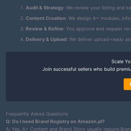
Audit & Strategy:
We review your listing and ke
Content Creation:
We design A+ modules, infogr
Review & Refine:
You approve and request revis
Delivery & Upload:
We deliver upload-ready as
Scale Y
Join successful sellers who build premi
Frequently Asked Questions
Q: Do I need Brand Registry on Amazon.pl?
A: Yes, A+ Content and Brand Story usually require Bran