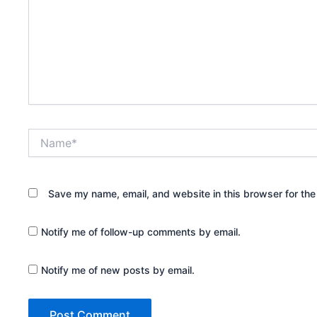
Name*
Save my name, email, and website in this browser for the
Notify me of follow-up comments by email.
Notify me of new posts by email.