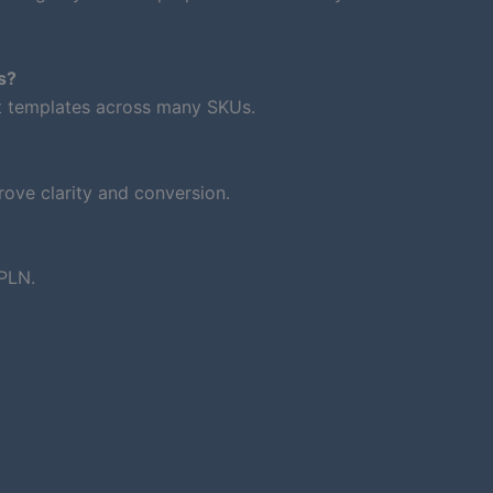
s?
nt templates across many SKUs.
ove clarity and conversion.
PLN.