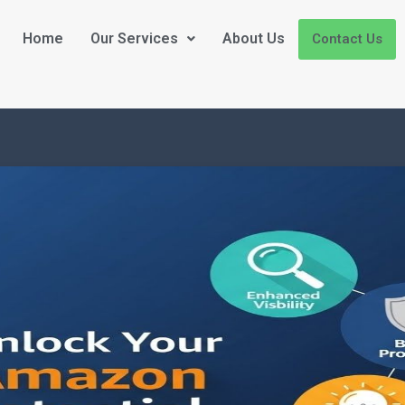
Home
Our Services
About Us
Contact Us