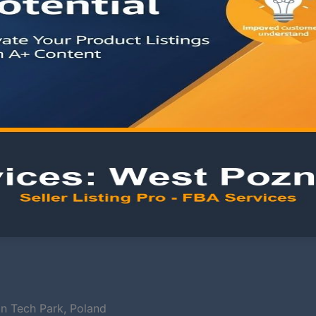
an Tech Park, Poland