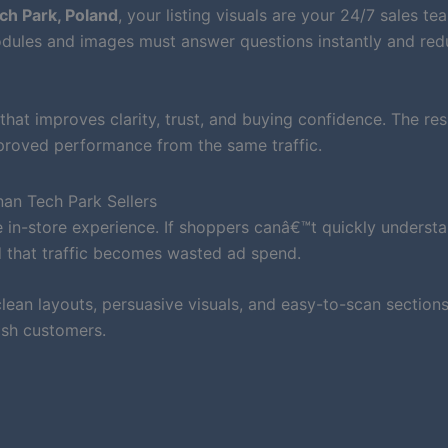
h Park, Poland
, your listing visuals are your 24/7 sales te
ules and images must answer questions instantly and red
that improves clarity, trust, and buying confidence. The resu
mproved performance from the same traffic.
an Tech Park Sellers
 in-store experience. If shoppers canâ€™t quickly underst
d that traffic becomes wasted ad spend.
ean layouts, persuasive visuals, and easy-to-scan sections
ish customers.