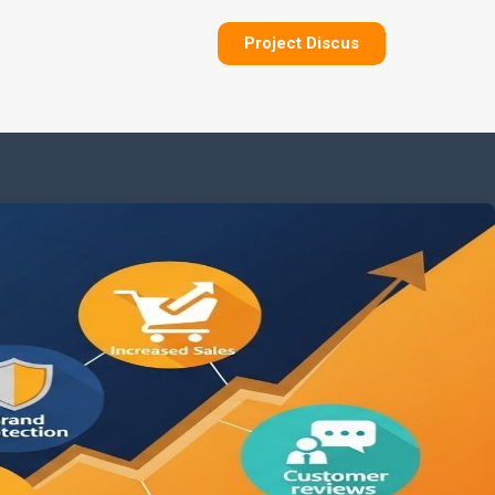
Project Discus