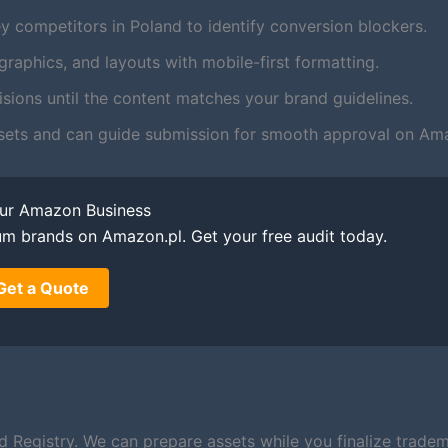
y competitors in Poland to identify conversion blockers.
aphics, and layouts with mobile-first formatting.
ions until the content matches your brand guidelines.
sets and can guide submission for smooth approval on Ama
our Amazon Business
um brands on Amazon.pl. Get your free audit today.
Get a Quote
d Registry. We can prepare assets while you finalize trade