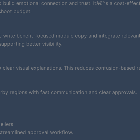
to build emotional connection and trust. Itâ€™s a cost-effec
shoot budget.
e write benefit-focused module copy and integrate relevan
pporting better visibility.
clear visual explanations. This reduces confusion-based r
rby regions with fast communication and clear approvals.
ellers
streamlined approval workflow.