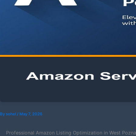
By
sohel
/
May 7, 2026
Professional Amazon Listing Optimization in West Pozn