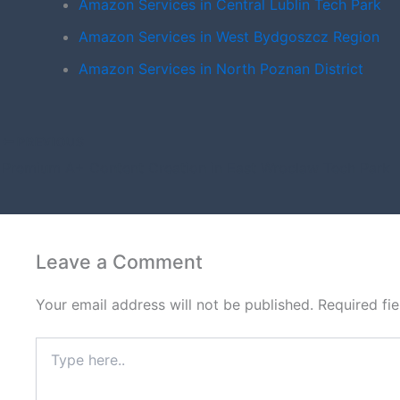
Amazon Services in Central Lublin Tech Park
Amazon Services in West Bydgoszcz Region
Amazon Services in North Poznan District
PREVIOUS
Premium A+ Content Creation in East Wroclaw Tech Park
Leave a Comment
Your email address will not be published.
Required fi
Type
here..