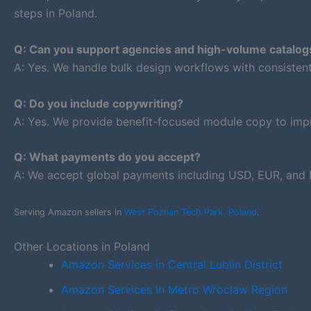
steps in Poland.
Q: Can you support agencies and high-volume catalog
A: Yes. We handle bulk design workflows with consiste
Q: Do you include copywriting?
A: Yes. We provide benefit-focused module copy to impr
Q: What payments do you accept?
A: We accept global payments including USD, EUR, and 
Serving Amazon sellers in
West Poznan Tech Park, Poland
.
Other Locations in Poland
Amazon Services in Central Lublin District
Amazon Services in Metro Wroclaw Region