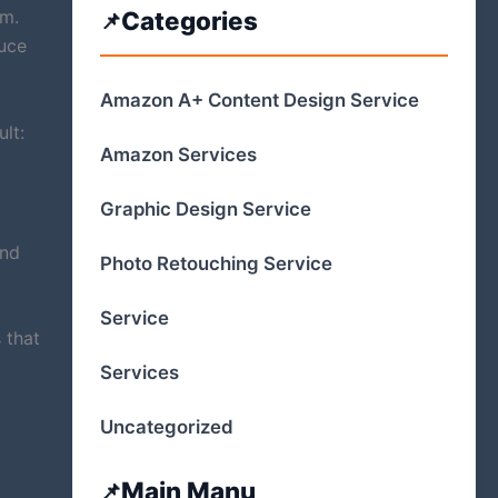
am.
Categories
uce
Amazon A+ Content Design Service
lt:
Amazon Services
Graphic Design Service
and
Photo Retouching Service
Service
 that
Services
Uncategorized
Main Manu