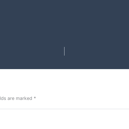
elds are marked
*