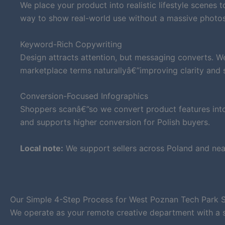
We place your product into realistic lifestyle scenes 
way to show real-world use without a massive photo
Keyword-Rich Copywriting
Design attracts attention, but messaging converts. W
marketplace terms naturallyâ€”improving clarity and su
Conversion-Focused Infographics
Shoppers scanâ€”so we convert product features into 
and supports higher conversion for Polish buyers.
Local note:
We support sellers across Poland and nea
Our Simple 4-Step Process for West Poznan Tech Park S
We operate as your remote creative department with a 