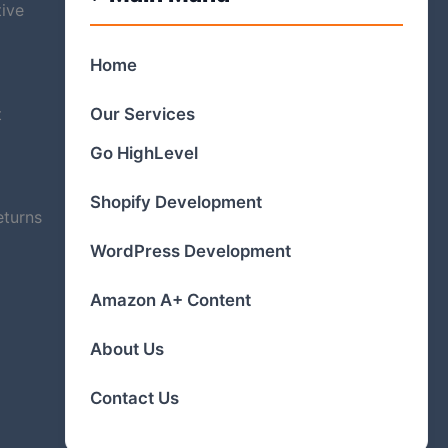
tive
Home
t
Our Services
Go HighLevel
Shopify Development
eturns
WordPress Development
Amazon A+ Content
About Us
Contact Us