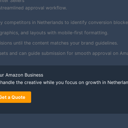
ter Sellers
streamlined approval workflow.
y competitors in Netherlands to identify conversion blocke
aphics, and layouts with mobile-first formatting.
ions until the content matches your brand guidelines.
sets and can guide submission for smooth approval on Ama
our Amazon Business
o handle the creative while you focus on growth in Netherla
Get a Quote