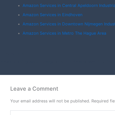
Amazon Services in Central Apeldoorn Industri
Amazon Services in Eindhoven
Amazon Services in Downtown Nijmegen Indust
Amazon Services in Metro The Hague Area
PREVIOUS
Amazon Infographic Design in North Amsterdam City Cent
Leave a Comment
Your email address will not be published.
Required fi
Type