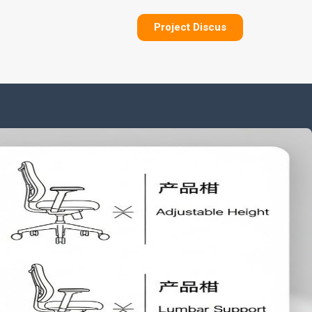
Project Discus