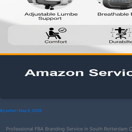
By
sohel
/
May 6, 2026
Professional FBA Branding Service in South Rotterdam C