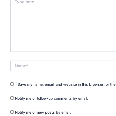
here..
Name*
Save my name, email, and website in this browser for the
Notify me of follow-up comments by email.
Notify me of new posts by email.