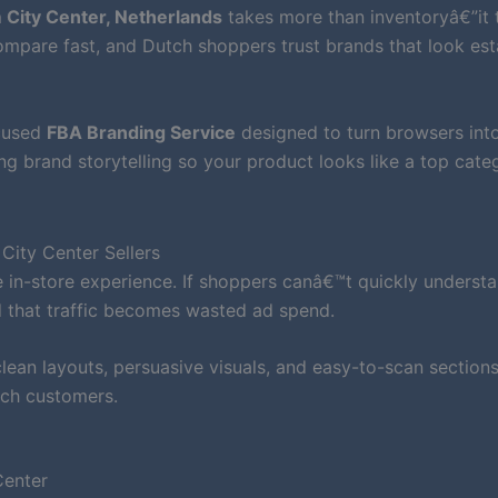
 City Center, Netherlands
takes more than inventoryâ€”it 
mpare fast, and Dutch shoppers trust brands that look est
ocused
FBA Branding Service
designed to turn browsers int
ong brand storytelling so your product looks like a top cate
City Center Sellers
 in-store experience. If shoppers canâ€™t quickly underst
d that traffic becomes wasted ad spend.
ean layouts, persuasive visuals, and easy-to-scan sections
tch customers.
Center