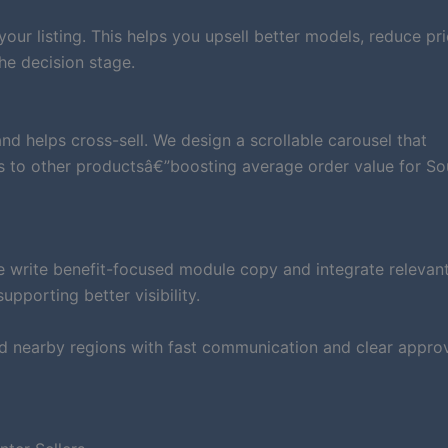
ur listing. This helps you upsell better models, reduce pri
he decision stage.
d helps cross-sell. We design a scrollable carousel that
s to other productsâ€”boosting average order value for So
e write benefit-focused module copy and integrate relevan
pporting better visibility.
d nearby regions with fast communication and clear approv