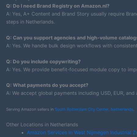
Q: Do I need Brand Registry on Amazon.nl?
A: Yes, A+ Content and Brand Story usually require Bran
steps in Netherlands.
Q: Can you support agencies and high-volume catalog
A: Yes. We handle bulk design workflows with consiste
Q: Do you include copywriting?
A: Yes. We provide benefit-focused module copy to impr
Q: What payments do you accept?
A: We accept global payments including USD, EUR, and â
Serving Amazon sellers in
South Rotterdam City Center, Netherlands
.
Other Locations in Netherlands
Amazon Services in West Nijmegen Industrial Z