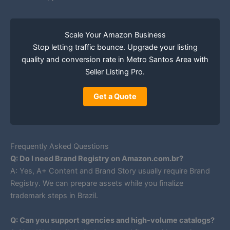
Scale Your Amazon Business
Stop letting traffic bounce. Upgrade your listing
quality and conversion rate in Metro Santos Area with
Seller Listing Pro.
Get a Quote
Frequently Asked Questions
Q: Do I need Brand Registry on Amazon.com.br?
A: Yes, A+ Content and Brand Story usually require Brand
Registry. We can prepare assets while you finalize
trademark steps in Brazil.
Q: Can you support agencies and high-volume catalogs?