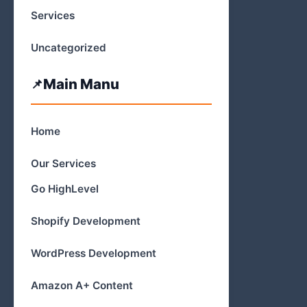
Services
Uncategorized
Main Manu
Home
Our Services
Go HighLevel
Shopify Development
WordPress Development
Amazon A+ Content