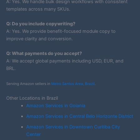
A: Yes. We handle bulk design workflows with consistent
templates across many SKUs.
Q: Do you include copywriting?
A: Yes. We provide benefit-focused module copy to
improve clarity and conversion.
Q: What payments do you accept?
A: We accept global payments including USD, EUR, and
BRL.
Serving Amazon sellers in
Metro Santos Area, Brazil
.
Other Locations in Brazil
Amazon Services in Goiania
Amazon Services in Central Belo Horizonte District
Amazon Services in Downtown Curitiba City
Center