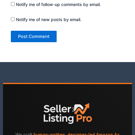
Notify me of follow-up comments by email.
Notify me of new posts by email.
We craft
human-written, designer-led Amazon A+