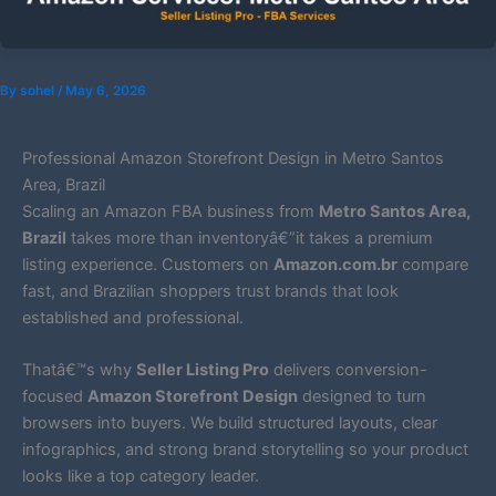
By
sohel
/
May 6, 2026
Professional Amazon Storefront Design in Metro Santos
Area, Brazil
Scaling an Amazon FBA business from
Metro Santos Area,
Brazil
takes more than inventoryâ€”it takes a premium
listing experience. Customers on
Amazon.com.br
compare
fast, and Brazilian shoppers trust brands that look
established and professional.
Thatâ€™s why
Seller Listing Pro
delivers conversion-
focused
Amazon Storefront Design
designed to turn
browsers into buyers. We build structured layouts, clear
infographics, and strong brand storytelling so your product
looks like a top category leader.