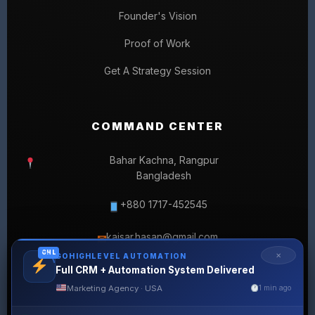
Founder's Vision
Proof of Work
Get A Strategy Session
COMMAND CENTER
Bahar Kachna, Rangpur
Bangladesh
+880 1717-452545
kaisar.hasan@gmail.com
✉
GHL
✕
GOHIGHLEVEL AUTOMATION
Full CRM + Automation System Delivered
Marketing Agency · USA
1 min ago