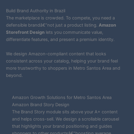
Build Brand Authority in Brazil
The marketplace is crowded. To compete, you need a
defensible brandâ€”not just a product listing.
Amazon
Storefront Design
lets you communicate value,
differentiate features, and present a premium identity.
We design Amazon-compliant content that looks
consistent across your catalog, helping your brand feel
more trustworthy to shoppers in Metro Santos Area and
beyond.
Amazon Growth Solutions for Metro Santos Area
Amazon Brand Story Design
The Brand Story module sits above your A+ content
and helps cross-sell. We design a scrollable carousel
that highlights your brand positioning and guides
shoppers to other productsâ€”boosting average