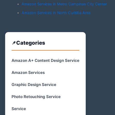
Amazon Services in Metro Campinas City Center
Amazon Services in North Curitiba Area
Categories
Amazon A+ Content Design Service
Amazon Services
Graphic Design Service
Photo Retouching Service
Service