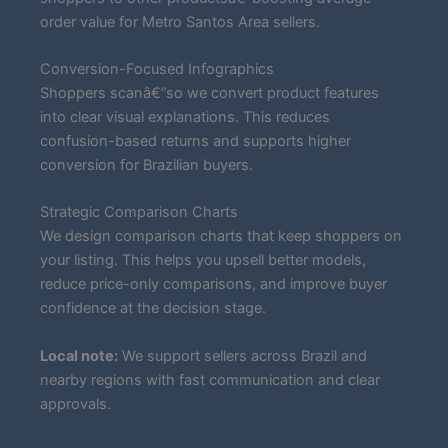
order value for Metro Santos Area sellers.
Conversion-Focused Infographics
Shoppers scanâ€”so we convert product features
into clear visual explanations. This reduces
confusion-based returns and supports higher
conversion for Brazilian buyers.
Strategic Comparison Charts
We design comparison charts that keep shoppers on
your listing. This helps you upsell better models,
reduce price-only comparisons, and improve buyer
confidence at the decision stage.
Local note:
We support sellers across Brazil and
nearby regions with fast communication and clear
approvals.