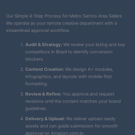
Our Simple 4-Step Process for Metro Santos Area Sellers
We operate as your remote creative department with a
streamlined approval workflow.
Audit & Strategy:
We review your listing and key
competitors in Brazil to identify conversion
blockers.
Content Creation:
We design A+ modules,
infographics, and layouts with mobile-first
formatting.
Review & Refine:
You approve and request
revisions until the content matches your brand
guidelines.
Delivery & Upload:
We deliver upload-ready
assets and can guide submission for smooth
approval on Amazon.com.br.