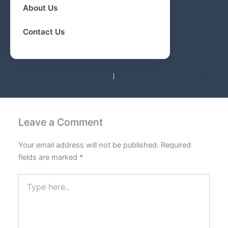
About Us
Contact Us
PREVIOUS
NEXT
Leave a Comment
Your email address will not be published.
Required
fields are marked
*
Type
here..