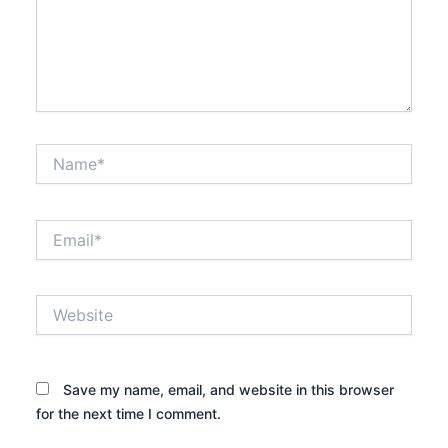
Name*
Email*
Website
Save my name, email, and website in this browser
for the next time I comment.