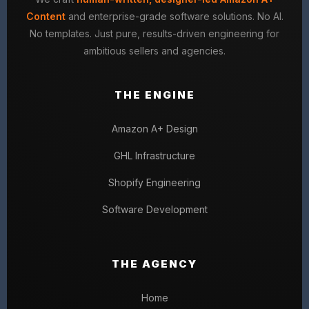
Content
and enterprise-grade software solutions. No AI.
No templates. Just pure, results-driven engineering for
ambitious sellers and agencies.
THE ENGINE
Amazon A+ Design
GHL Infrastructure
Shopify Engineering
Software Development
THE AGENCY
Home