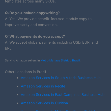
templates across many SKUs.
Q: Do you include copywriting?
A: Yes. We provide benefit-focused module copy to
improve clarity and conversion.
Q: What payments do you accept?
A: We accept global payments including USD, EUR, and
BRL.
Serving Amazon sellers in
Metro Manaus District, Brazil
.
Other Locations in Brazil
Amazon Services in South Vitoria Business Hub
Amazon Services in Recife
Amazon Services in East Campinas Business Hub
Amazon Services in Curitiba