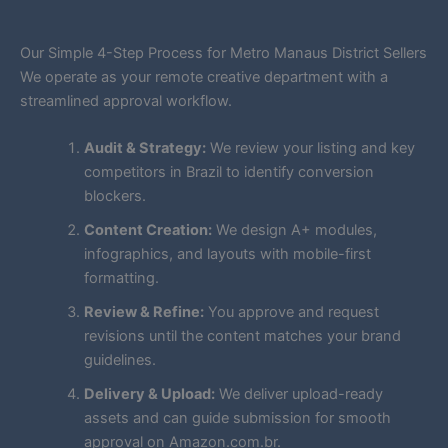
Our Simple 4-Step Process for Metro Manaus District Sellers
We operate as your remote creative department with a
streamlined approval workflow.
Audit & Strategy:
We review your listing and key
competitors in Brazil to identify conversion
blockers.
Content Creation:
We design A+ modules,
infographics, and layouts with mobile-first
formatting.
Review & Refine:
You approve and request
revisions until the content matches your brand
guidelines.
Delivery & Upload:
We deliver upload-ready
assets and can guide submission for smooth
approval on Amazon.com.br.