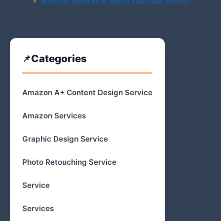
Amazon Services in Metro Sao Paulo District
Categories
Amazon A+ Content Design Service
Amazon Services
Graphic Design Service
Photo Retouching Service
Service
Services