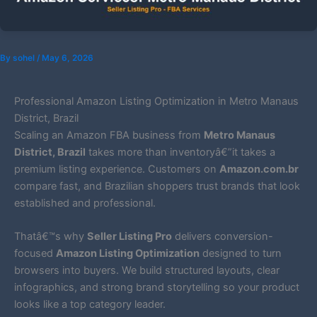
By
sohel
/
May 6, 2026
Professional Amazon Listing Optimization in Metro Manaus
District, Brazil
Scaling an Amazon FBA business from
Metro Manaus
District, Brazil
takes more than inventoryâ€”it takes a
premium listing experience. Customers on
Amazon.com.br
compare fast, and Brazilian shoppers trust brands that look
established and professional.
Thatâ€™s why
Seller Listing Pro
delivers conversion-
focused
Amazon Listing Optimization
designed to turn
browsers into buyers. We build structured layouts, clear
infographics, and strong brand storytelling so your product
looks like a top category leader.