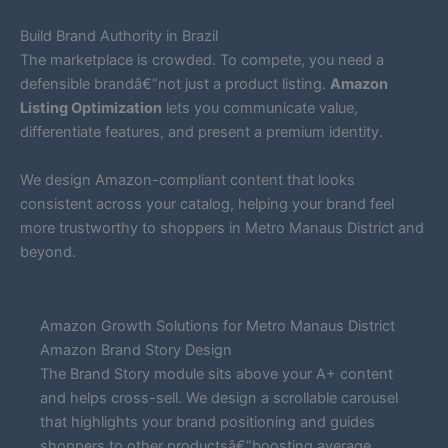
Build Brand Authority in Brazil
The marketplace is crowded. To compete, you need a
defensible brandâ€”not just a product listing.
Amazon
Listing Optimization
lets you communicate value,
differentiate features, and present a premium identity.
We design Amazon-compliant content that looks
consistent across your catalog, helping your brand feel
more trustworthy to shoppers in Metro Manaus District and
beyond.
Amazon Growth Solutions for Metro Manaus District
Amazon Brand Story Design
The Brand Story module sits above your A+ content
and helps cross-sell. We design a scrollable carousel
that highlights your brand positioning and guides
shoppers to other productsâ€”boosting average