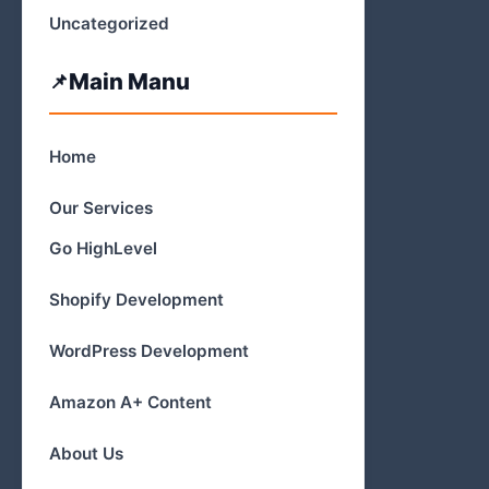
Uncategorized
Main Manu
Home
Our Services
Go HighLevel
Shopify Development
WordPress Development
Amazon A+ Content
About Us