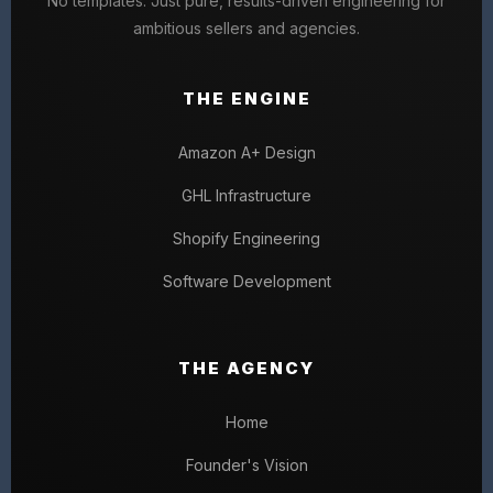
No templates. Just pure, results-driven engineering for
ambitious sellers and agencies.
THE ENGINE
Amazon A+ Design
GHL Infrastructure
Shopify Engineering
Software Development
THE AGENCY
Home
Founder's Vision