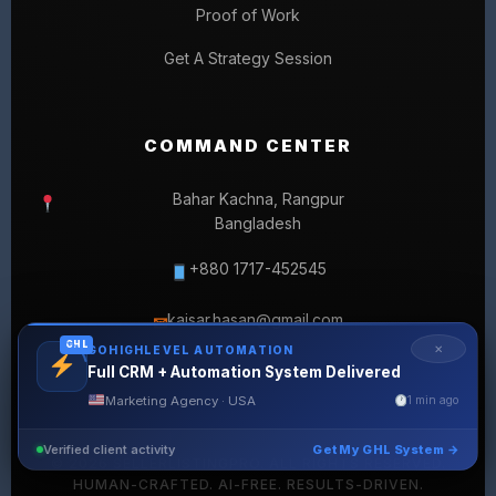
Proof of Work
Get A Strategy Session
COMMAND CENTER
Bahar Kachna, Rangpur
Bangladesh
+880 1717-452545
kaisar.hasan@gmail.com
✉
GHL
✕
GOHIGHLEVEL AUTOMATION
Full CRM + Automation System Delivered
Marketing Agency · USA
1 min ago
Verified client activity
Get My GHL System →
© 2026 SELLERLISTINGPRO. ALL RIGHTS RESERVED.
HUMAN-CRAFTED. AI-FREE. RESULTS-DRIVEN.