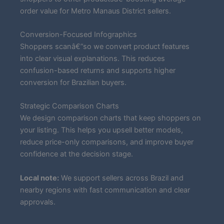
order value for Metro Manaus District sellers.
Conversion-Focused Infographics
Shoppers scanâ€”so we convert product features
into clear visual explanations. This reduces
confusion-based returns and supports higher
conversion for Brazilian buyers.
Strategic Comparison Charts
We design comparison charts that keep shoppers on
your listing. This helps you upsell better models,
reduce price-only comparisons, and improve buyer
confidence at the decision stage.
Local note:
We support sellers across Brazil and
nearby regions with fast communication and clear
approvals.