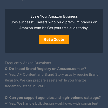
Scale Your Amazon Business
Join successful sellers who build premium brands on
Amazon.com.br. Get your free audit today.
Get a Quote
Frequently Asked Questions
Q: Do I need Brand Registry on Amazon.com.br?
A: Yes, A+ Content and Brand Story usually require Brand
Registry. We can prepare assets while you finalize
trademark steps in Brazil.
Q: Can you support agencies and high-volume catalogs?
A: Yes. We handle bulk design workflows with consistent