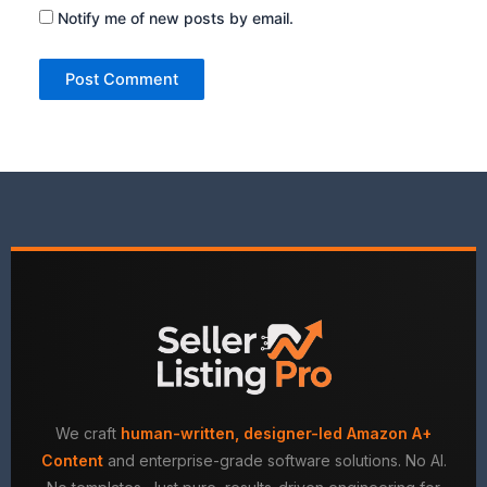
Notify me of new posts by email.
We craft
human-written, designer-led Amazon A+
Content
and enterprise-grade software solutions. No AI.