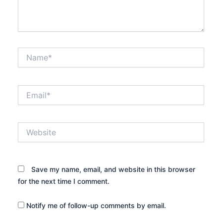
Name*
Email*
Website
Save my name, email, and website in this browser
for the next time I comment.
Notify me of follow-up comments by email.