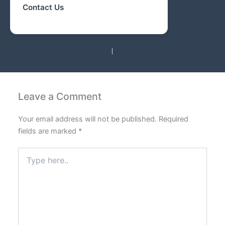
Contact Us
PREVIOUS
NEXT
Leave a Comment
Your email address will not be published.
Required
fields are marked
*
Type
here..