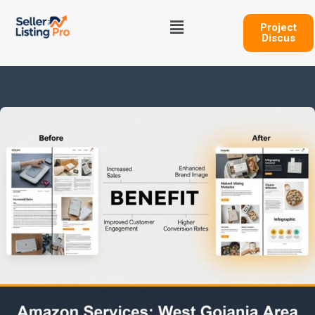
Skip
Menu
to
Project
Discus
content