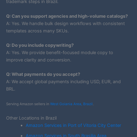
trademark steps in Brazil.
Q: Can you support agencies and high-volume catalogs?
A: Yes. We handle bulk design workflows with consistent
templates across many SKUs.
Q: Do you include copywriting?
A: Yes. We provide benefit-focused module copy to
improve clarity and conversion.
Q: What payments do you accept?
A: We accept global payments including USD, EUR, and
BRL.
Serving Amazon sellers in
West Goiania Area, Brazil
.
Other Locations in Brazil
Amazon Services in Port of Vitoria City Center
Amazon Services in South Brasilia Area