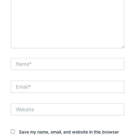
Name*
Email*
Website
Save my name, email, and website in this browser