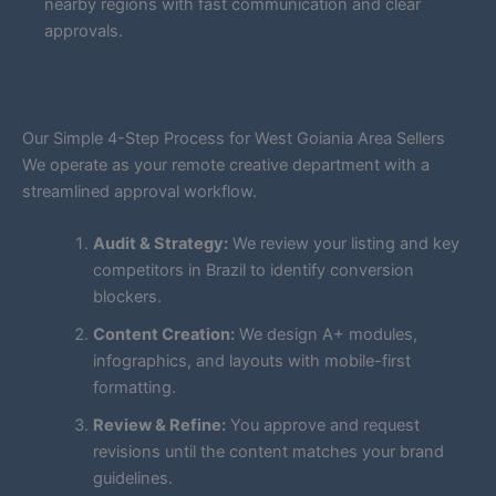
nearby regions with fast communication and clear
approvals.
Our Simple 4-Step Process for West Goiania Area Sellers
We operate as your remote creative department with a
streamlined approval workflow.
Audit & Strategy:
We review your listing and key
competitors in Brazil to identify conversion
blockers.
Content Creation:
We design A+ modules,
infographics, and layouts with mobile-first
formatting.
Review & Refine:
You approve and request
revisions until the content matches your brand
guidelines.