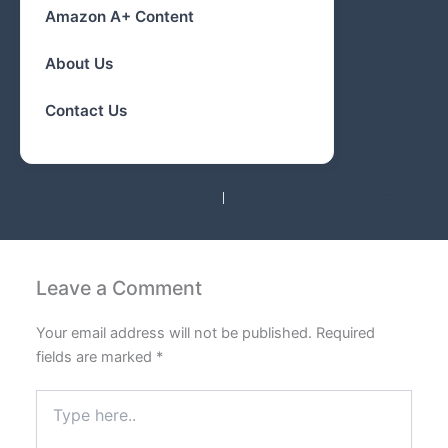
Amazon A+ Content
About Us
Contact Us
PREVIOUS
NEXT
Leave a Comment
Your email address will not be published.
Required
fields are marked
*
Type
here..