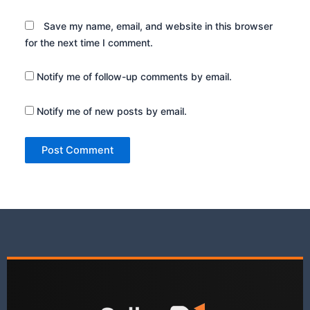
Save my name, email, and website in this browser
for the next time I comment.
Notify me of follow-up comments by email.
Notify me of new posts by email.