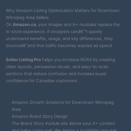
Why Amazon Listing Optimization Matters for Downtown
Winnipeg Area Sellers
On
Amazon.ca
, your images and A+ modules replace the
in-store experience. If shoppers canâ€™t quickly
understand benefits, usage, and key differences, they
bounceâ€”and that traffic becomes wasted ad spend.
Seller Listing Pro
helps you increase ROAS by creating
clean layouts, persuasive visuals, and easy-to-scan
sections that reduce confusion and increase buyer
confidence for Canadian customers.
Amazon Growth Solutions for Downtown Winnipeg
Area
Amazon Brand Story Design
The Brand Story module sits above your A+ content
and helps cross-sell. We design a scrollable carousel