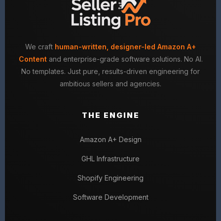
We craft
human-written, designer-led Amazon A+
Content
and enterprise-grade software solutions. No AI.
No templates. Just pure, results-driven engineering for
ambitious sellers and agencies.
THE ENGINE
Amazon A+ Design
GHL Infrastructure
Shopify Engineering
Software Development