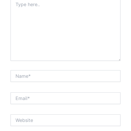
here..
Name*
Email*
Website