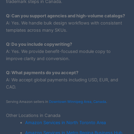
trademark steps in Canada.
Q: Can you support agencies and high-volume catalogs?
A: Yes. We handle bulk design workflows with consistent
templates across many SKUs.
Q: Do you include copywriting?
A: Yes. We provide benefit-focused module copy to
improve clarity and conversion.
Q: What payments do you accept?
A: We accept global payments including USD, EUR, and
CAD.
Serving Amazon sellers in
Downtown Winnipeg Area, Canada
.
Other Locations in Canada
Amazon Services in North Toronto Area
Amazon Services in Metro Regina Business Hub