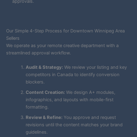
approvals.
Our Simple 4-Step Process for Downtown Winnipeg Area
Sellers
We operate as your remote creative department with a
streamlined approval workflow.
Audit & Strategy:
We review your listing and key
competitors in Canada to identify conversion
blockers.
Content Creation:
We design A+ modules,
infographics, and layouts with mobile-first
formatting.
Review & Refine:
You approve and request
revisions until the content matches your brand
guidelines.