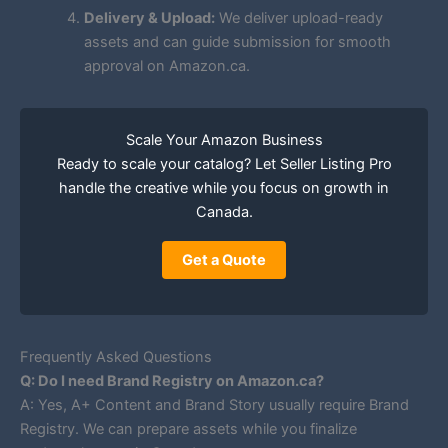
Delivery & Upload:
We deliver upload-ready
assets and can guide submission for smooth
approval on Amazon.ca.
Scale Your Amazon Business
Ready to scale your catalog? Let Seller Listing Pro
handle the creative while you focus on growth in
Canada.
Get a Quote
Frequently Asked Questions
Q: Do I need Brand Registry on Amazon.ca?
A: Yes, A+ Content and Brand Story usually require Brand
Registry. We can prepare assets while you finalize