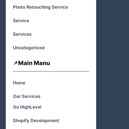
Photo Retouching Service
Service
Services
Uncategorized
Main Manu
Home
Our Services
Go HighLevel
Shopify Development