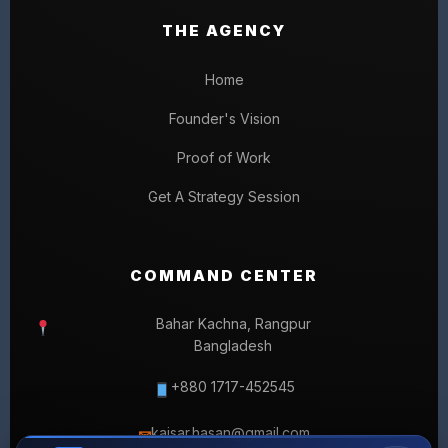
THE AGENCY
Home
Founder's Vision
Proof of Work
Get A Strategy Session
COMMAND CENTER
Bahar Kachna, Rangpur
Bangladesh
+880 1717-452545
kaisar.hasan@gmail.com
✉