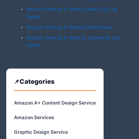
Amazon Services in South Quebec City City
Center
Amazon Services in Greater Ottawa Area
Amazon Services in West St. Catharines City
Center
Categories
Amazon A+ Content Design Service
Amazon Services
Graphic Design Service