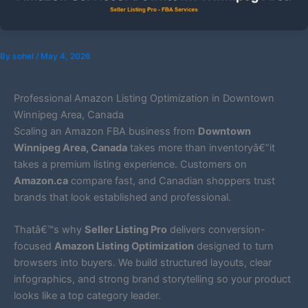
By
sohel
/
May 4, 2026
Professional Amazon Listing Optimization in Downtown
Winnipeg Area, Canada
Scaling an Amazon FBA business from
Downtown
Winnipeg Area, Canada
takes more than inventoryâ€”it
takes a premium listing experience. Customers on
Amazon.ca
compare fast, and Canadian shoppers trust
brands that look established and professional.
Thatâ€™s why
Seller Listing Pro
delivers conversion-
focused
Amazon Listing Optimization
designed to turn
browsers into buyers. We build structured layouts, clear
infographics, and strong brand storytelling so your product
looks like a top category leader.