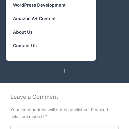
WordPress Development
Amazon A+ Content
About Us
Contact Us
PREVIOUS
NEXT
Leave a Comment
Your email address will not be published.
Required
fields are marked
*
Type