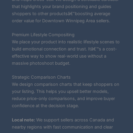
that highlights your brand positioning and guides
shoppers to other productsâ€”boosting average
order value for Downtown Winnipeg Area sellers.
Premium Lifestyle Compositing
We place your product into realistic lifestyle scenes to
build emotional connection and trust. Itâ€™s a cost-
effective way to show real-world use without a
massive photoshoot budget.
Strategic Comparison Charts
We design comparison charts that keep shoppers on
your listing. This helps you upsell better models,
reduce price-only comparisons, and improve buyer
confidence at the decision stage.
Local note:
We support sellers across Canada and
nearby regions with fast communication and clear