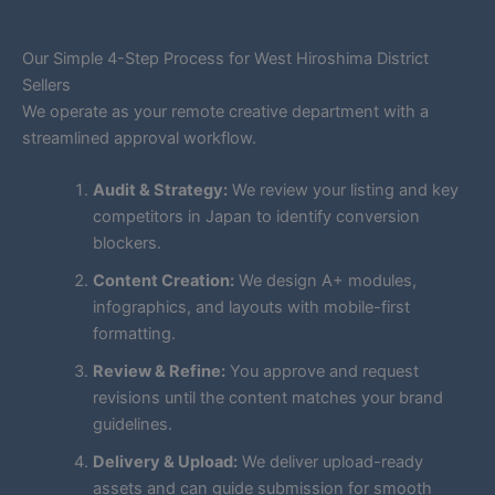
Our Simple 4-Step Process for West Hiroshima District
Sellers
We operate as your remote creative department with a
streamlined approval workflow.
Audit & Strategy:
We review your listing and key
competitors in Japan to identify conversion
blockers.
Content Creation:
We design A+ modules,
infographics, and layouts with mobile-first
formatting.
Review & Refine:
You approve and request
revisions until the content matches your brand
guidelines.
Delivery & Upload:
We deliver upload-ready
assets and can guide submission for smooth