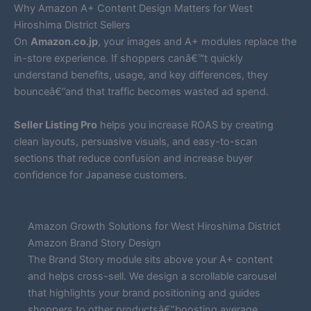
Why Amazon A+ Content Design Matters for West
Hiroshima District Sellers
On
Amazon.co.jp
, your images and A+ modules replace the
in-store experience. If shoppers canâ€™t quickly
understand benefits, usage, and key differences, they
bounceâ€”and that traffic becomes wasted ad spend.
Seller Listing Pro
helps you increase ROAS by creating
clean layouts, persuasive visuals, and easy-to-scan
sections that reduce confusion and increase buyer
confidence for Japanese customers.
Amazon Growth Solutions for West Hiroshima District
Amazon Brand Story Design
The Brand Story module sits above your A+ content
and helps cross-sell. We design a scrollable carousel
that highlights your brand positioning and guides
shoppers to other productsâ€”boosting average