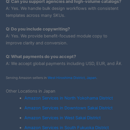
Q: Can you support agencies and high-volume catalogs?
A: Yes. We handle bulk design workflows with consistent
templates across many SKUs.
Q: Do you include copywriting?
A: Yes. We provide benefit-focused module copy to
improve clarity and conversion.
Q: What payments do you accept?
A: We accept global payments including USD, EUR, and Â¥.
Serving Amazon sellers in
West Hiroshima District, Japan
.
Other Locations in Japan
Amazon Services in North Yokohama District
Amazon Services in Downtown Sakai District
Amazon Services in West Sakai District
Amazon Services in South Fukuoka District