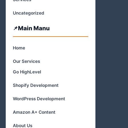
Uncategorized
Main Manu
Home
Our Services
Go HighLevel
Shopify Development
WordPress Development
Amazon A+ Content
About Us