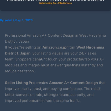
By
sohel
/
May 4, 2026
Professional Amazon A+ Content Design in West Hiroshima
District, Japan
If youâ€™re selling on
Amazon.co.jp
from
West Hiroshima
District, Japan
, your listing visuals are your 24/7 sales
team. Shoppers canâ€™t touch your productâ€”so your A+
modules and images must answer questions instantly and
reduce hesitation.
Seller Listing Pro
creates
Amazon A+ Content Design
that
improves clarity, trust, and buying confidence. The result:
better conversion rate, stronger brand authority, and
improved performance from the same traffic.