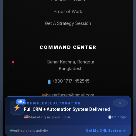
Proof of Work
Get A Strategy Session
COMMAND CENTER
Bahar Kachna, Rangpur
Bangladesh
+880 1717-452545
kaisar.hasan@gmail.com
✉
GHL
✕
GOHIGHLEVEL AUTOMATION
Full CRM + Automation System Delivered
Marketing Agency · USA
1 min ago
Verified client activity
Get My GHL System →
© 2026 SELLERLISTINGPRO. ALL RIGHTS RESERVED.