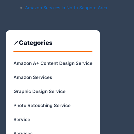
Amazon Services in North Sapporo Area
Categories
Amazon A+ Content Design Service
Amazon Services
Graphic Design Service
Photo Retouching Service
Service
Services