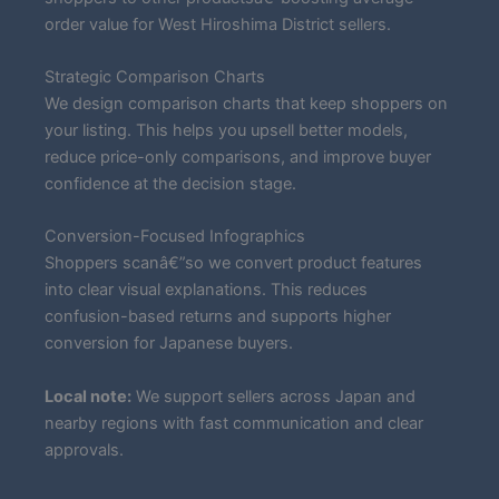
order value for West Hiroshima District sellers.
Strategic Comparison Charts
We design comparison charts that keep shoppers on
your listing. This helps you upsell better models,
reduce price-only comparisons, and improve buyer
confidence at the decision stage.
Conversion-Focused Infographics
Shoppers scanâ€”so we convert product features
into clear visual explanations. This reduces
confusion-based returns and supports higher
conversion for Japanese buyers.
Local note:
We support sellers across Japan and
nearby regions with fast communication and clear
approvals.