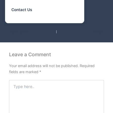
Contact Us
PREVIOUS
NEXT
Leave a Comment
Your email address will not be published.
Required
fields are marked
*
Type
here..