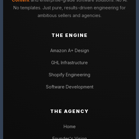
No templates. Just pure, results-driven engineering for
ambitious sellers and agencies.
THE ENGINE
Amazon A+ Design
GHL Infrastructure
Shopify Engineering
Software Development
THE AGENCY
Home
Founder's Vision