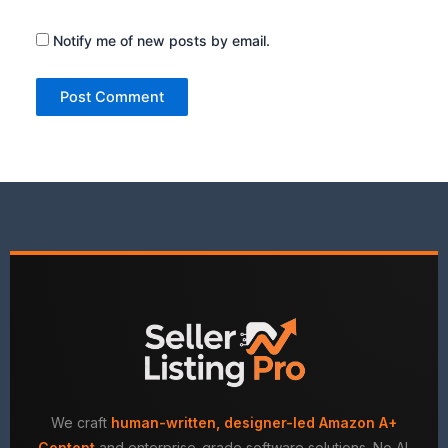
Notify me of new posts by email.
We craft
human-written, designer-led Amazon A+
Content
and enterprise-grade software solutions. No AI.