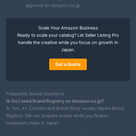
approval on Amazon.co.jp.
Scale Your Amazon Business
Ready to scale your catalog? Let Seller Listing Pro
handle the creative while you focus on growth in
Japan.
Get a Quote
Frequently Asked Questions
Q: Do I need Brand Registry on Amazon.co.jp?
A: Yes, A+ Content and Brand Story usually require Brand
Registry. We can prepare assets while you finalize
trademark steps in Japan.