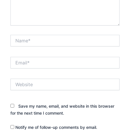
Name*
Email*
Website
Save my name, email, and website in this browser
for the next time I comment.
Notify me of follow-up comments by email.