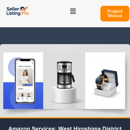
Skip
Menu
to
Project
Discus
content