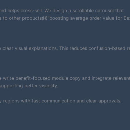
d helps cross-sell. We design a scrollable carousel that
s to other productsâ€”boosting average order value for Ea
clear visual explanations. This reduces confusion-based r
e write benefit-focused module copy and integrate relevan
pporting better visibility.
y regions with fast communication and clear approvals.