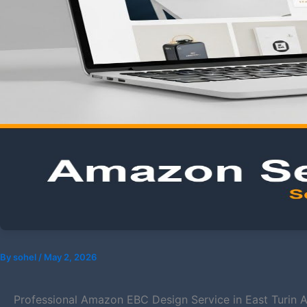
By
sohel
/
May 2, 2026
Professional Amazon EBC Design Service in East Turin Ar