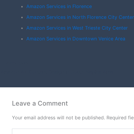
Amazon Services in Florence
Amazon Services in North Florence City Center
Amazon Services in West Trieste City Center
Amazon Services in Downtown Venice Area
PREVIOUS
Amazon A+ Content Design in South Naples Area
Leave a Comment
Your email address will not be published.
Required fi
Type