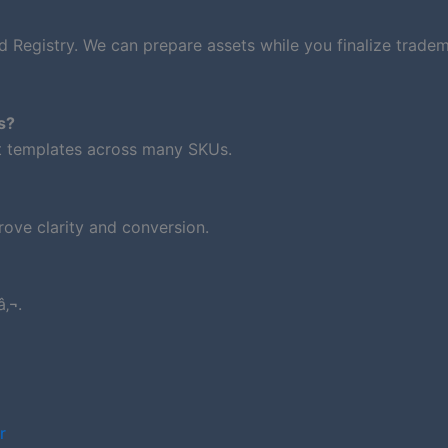
d Registry. We can prepare assets while you finalize trade
s?
nt templates across many SKUs.
ove clarity and conversion.
‚¬.
r