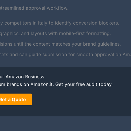
streamlined approval workflow.
 competitors in Italy to identify conversion blockers.
aphics, and layouts with mobile-first formatting.
ions until the content matches your brand guidelines.
sets and can guide submission for smooth approval on Ama
our Amazon Business
um brands on Amazon.it. Get your free audit today.
Get a Quote