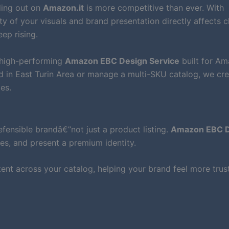
ding out on
Amazon.it
is more competitive than ever. With
y of your visuals and brand presentation directly affects cl
ep rising.
 high-performing
Amazon EBC Design Service
built for A
d in East Turin Area or manage a multi-SKU catalog, we cr
es.
ensible brandâ€”not just a product listing.
Amazon EBC D
es, and present a premium identity.
nt across your catalog, helping your brand feel more tru