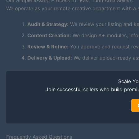
Our Simple 4-Step Process for East Turin Area Sellers
We operate as your remote creative department with a 
Audit & Strategy:
We review your listing and key
Content Creation:
We design A+ modules, infogr
Review & Refine:
You approve and request revis
Delivery & Upload:
We deliver upload-ready as
Scale Y
Join successful sellers who build premi
Frequently Asked Questions