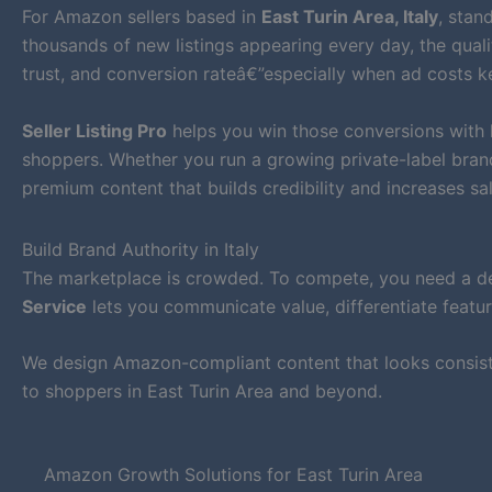
For Amazon sellers based in
East Turin Area, Italy
, stan
thousands of new listings appearing every day, the qualit
trust, and conversion rateâ€”especially when ad costs ke
Seller Listing Pro
helps you win those conversions with
shoppers. Whether you run a growing private-label bran
premium content that builds credibility and increases sal
Build Brand Authority in Italy
The marketplace is crowded. To compete, you need a def
Service
lets you communicate value, differentiate featur
We design Amazon-compliant content that looks consiste
to shoppers in East Turin Area and beyond.
Amazon Growth Solutions for East Turin Area