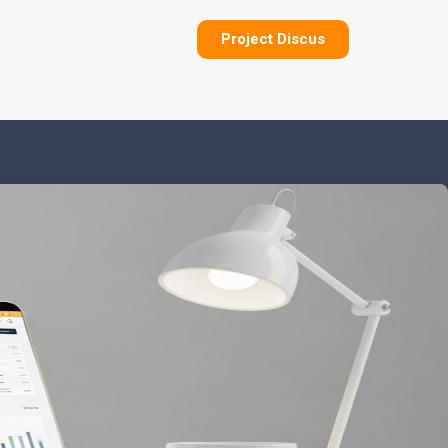
Project Discus