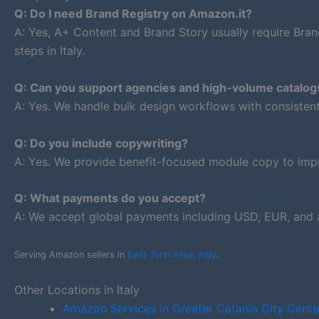
Q: Do I need Brand Registry on Amazon.it?
A: Yes, A+ Content and Brand Story usually require Bran
steps in Italy.
Q: Can you support agencies and high-volume catalog
A: Yes. We handle bulk design workflows with consiste
Q: Do you include copywriting?
A: Yes. We provide benefit-focused module copy to impr
Q: What payments do you accept?
A: We accept global payments including USD, EUR, and â
Serving Amazon sellers in
East Turin Area, Italy
.
Other Locations in Italy
Amazon Services in Greater Catania City Cente