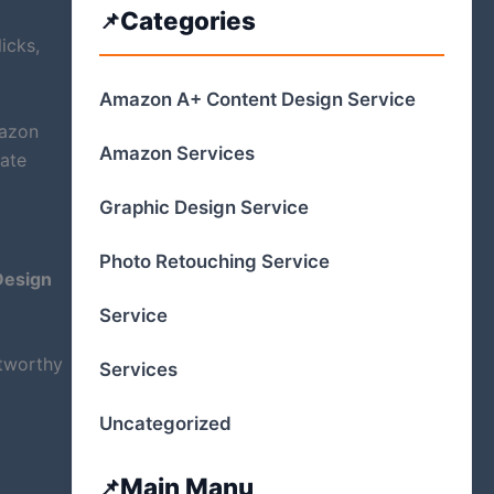
Categories
icks,
Amazon A+ Content Design Service
mazon
Amazon Services
eate
Graphic Design Service
Photo Retouching Service
esign
Service
stworthy
Services
Uncategorized
Main Manu