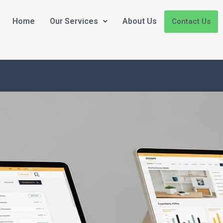
Home
Our Services
About Us
Contact Us