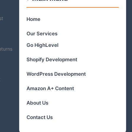
st
Home
Our Services
Go HighLevel
eturns
Shopify Development
WordPress Development
t
Amazon A+ Content
About Us
Contact Us