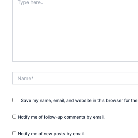
here..
Name*
Save my name, email, and website in this browser for the
Notify me of follow-up comments by email.
Notify me of new posts by email.