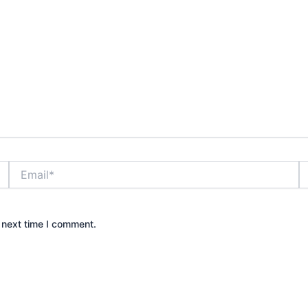
Email*
W
 next time I comment.