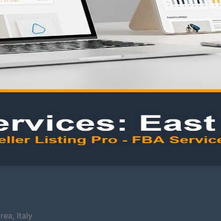
ea, Italy