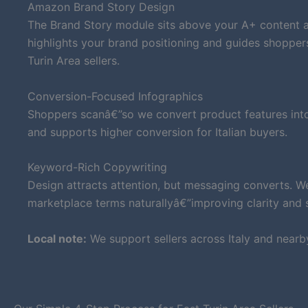
Amazon Brand Story Design
The Brand Story module sits above your A+ content an
highlights your brand positioning and guides shopper
Turin Area sellers.
Conversion-Focused Infographics
Shoppers scanâ€”so we convert product features into 
and supports higher conversion for Italian buyers.
Keyword-Rich Copywriting
Design attracts attention, but messaging converts. W
marketplace terms naturallyâ€”improving clarity and su
Local note:
We support sellers across Italy and nearb