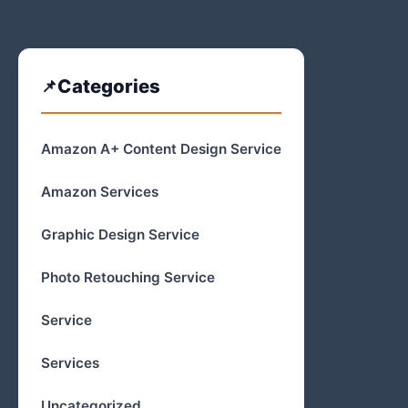
Categories
Amazon A+ Content Design Service
Amazon Services
Graphic Design Service
Photo Retouching Service
Service
Services
Uncategorized