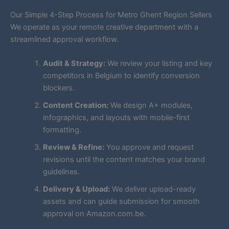
Our Simple 4-Step Process for Metro Ghent Region Sellers
We operate as your remote creative department with a
streamlined approval workflow.
Audit & Strategy:
We review your listing and key
competitors in Belgium to identify conversion
blockers.
Content Creation:
We design A+ modules,
infographics, and layouts with mobile-first
formatting.
Review & Refine:
You approve and request
revisions until the content matches your brand
guidelines.
Delivery & Upload:
We deliver upload-ready
assets and can guide submission for smooth
approval on Amazon.com.be.