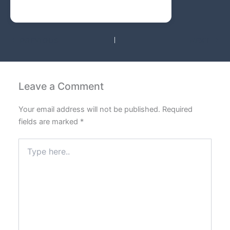
PREVIOUS
NEXT
Leave a Comment
Your email address will not be published.
Required
fields are marked
*
Type
here..