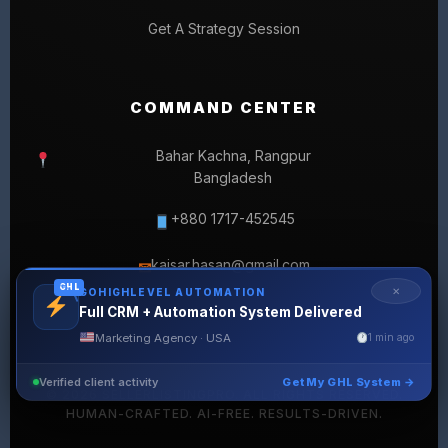
Get A Strategy Session
COMMAND CENTER
Bahar Kachna, Rangpur
Bangladesh
+880 1717-452545
kaisar.hasan@gmail.com
✉
GHL
✕
GOHIGHLEVEL AUTOMATION
Full CRM + Automation System Delivered
Marketing Agency · USA
1 min ago
Verified client activity
Get My GHL System →
© 2026 SELLERLISTINGPRO. ALL RIGHTS RESERVED.
HUMAN-CRAFTED. AI-FREE. RESULTS-DRIVEN.