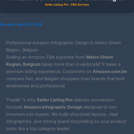
By
sohel
/
April 29, 2026
Professional Amazon Infographic Design in Metro Ghent
Region, Belgium
Scaling an Amazon FBA business from
Metro Ghent
Region, Belgium
takes more than inventoryâ€”it takes a
premium listing experience. Customers on
Amazon.com.be
compare fast, and Belgian shoppers trust brands that look
established and professional.
Thatâ€™s why
Seller Listing Pro
delivers conversion-
focused
Amazon Infographic Design
designed to turn
browsers into buyers. We build structured layouts, clear
infographics, and strong brand storytelling so your product
looks like a top category leader.