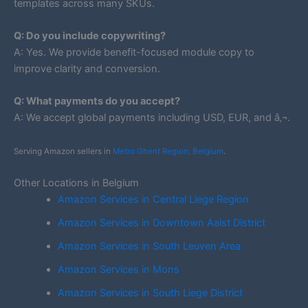
templates across many SKUs.
Q: Do you include copywriting?
A: Yes. We provide benefit-focused module copy to
improve clarity and conversion.
Q: What payments do you accept?
A: We accept global payments including USD, EUR, and â‚¬.
Serving Amazon sellers in
Metro Ghent Region, Belgium
.
Other Locations in Belgium
Amazon Services in Central Liege Region
Amazon Services in Downtown Aalst District
Amazon Services in South Leuven Area
Amazon Services in Mons
Amazon Services in South Liege District