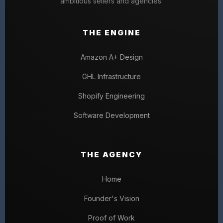
ambitious sellers and agencies.
THE ENGINE
Amazon A+ Design
GHL Infrastructure
Shopify Engineering
Software Development
THE AGENCY
Home
Founder's Vision
Proof of Work