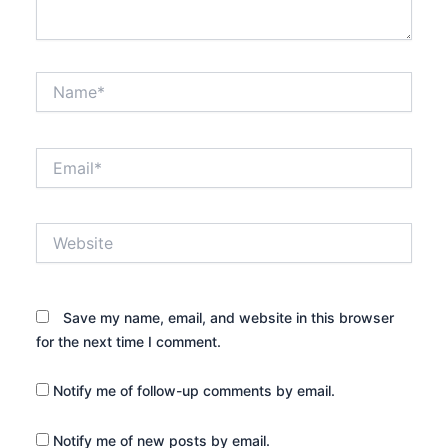
Name*
Email*
Website
Save my name, email, and website in this browser
for the next time I comment.
Notify me of follow-up comments by email.
Notify me of new posts by email.