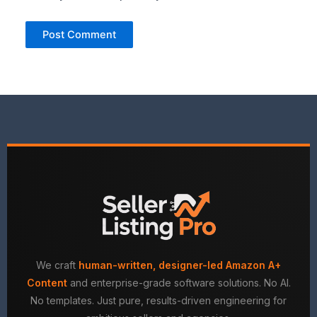
We craft
human-written, designer-led Amazon A+
Content
and enterprise-grade software solutions. No AI.
No templates. Just pure, results-driven engineering for