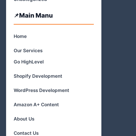
Main Manu
Home
Our Services
Go HighLevel
Shopify Development
WordPress Development
Amazon A+ Content
About Us
Contact Us