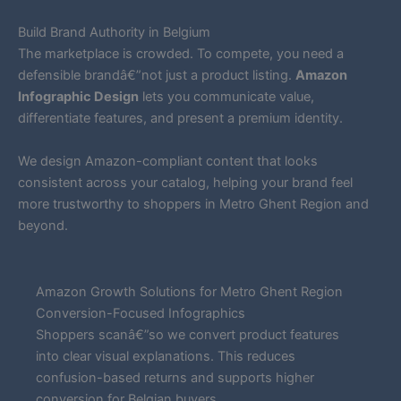
Build Brand Authority in Belgium
The marketplace is crowded. To compete, you need a
defensible brandâ€”not just a product listing.
Amazon
Infographic Design
lets you communicate value,
differentiate features, and present a premium identity.
We design Amazon-compliant content that looks
consistent across your catalog, helping your brand feel
more trustworthy to shoppers in Metro Ghent Region and
beyond.
Amazon Growth Solutions for Metro Ghent Region
Conversion-Focused Infographics
Shoppers scanâ€”so we convert product features
into clear visual explanations. This reduces
confusion-based returns and supports higher
conversion for Belgian buyers.