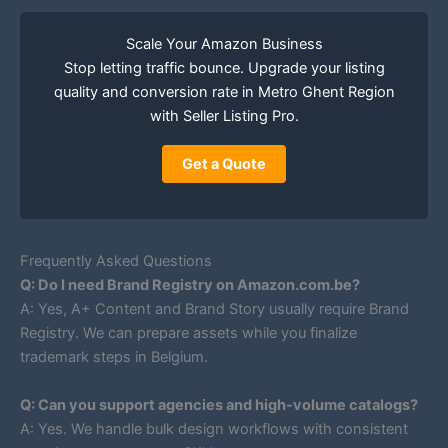
Scale Your Amazon Business
Stop letting traffic bounce. Upgrade your listing
quality and conversion rate in Metro Ghent Region
with Seller Listing Pro.
Get a Quote
Frequently Asked Questions
Q: Do I need Brand Registry on Amazon.com.be?
A: Yes, A+ Content and Brand Story usually require Brand
Registry. We can prepare assets while you finalize
trademark steps in Belgium.
Q: Can you support agencies and high-volume catalogs?
A: Yes. We handle bulk design workflows with consistent