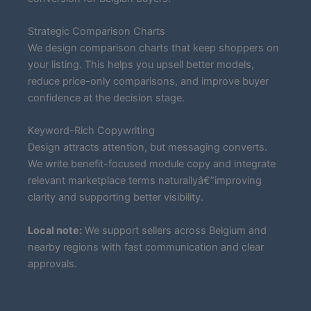
Strategic Comparison Charts
We design comparison charts that keep shoppers on
your listing. This helps you upsell better models,
reduce price-only comparisons, and improve buyer
confidence at the decision stage.
Keyword-Rich Copywriting
Design attracts attention, but messaging converts.
We write benefit-focused module copy and integrate
relevant marketplace terms naturallyâ€”improving
clarity and supporting better visibility.
Local note:
We support sellers across Belgium and
nearby regions with fast communication and clear
approvals.