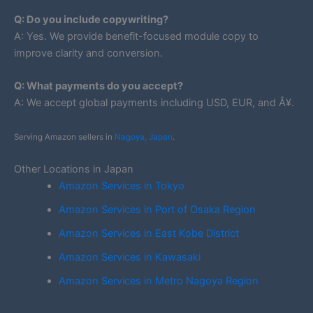
Q: Do you include copywriting?
A: Yes. We provide benefit-focused module copy to
improve clarity and conversion.
Q: What payments do you accept?
A: We accept global payments including USD, EUR, and Â¥.
Serving Amazon sellers in
Nagoya, Japan
.
Other Locations in Japan
Amazon Services in Tokyo
Amazon Services in Port of Osaka Region
Amazon Services in East Kobe District
Amazon Services in Kawasaki
Amazon Services in Metro Nagoya Region