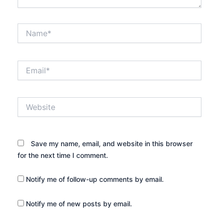
Name*
Email*
Website
Save my name, email, and website in this browser
for the next time I comment.
Notify me of follow-up comments by email.
Notify me of new posts by email.