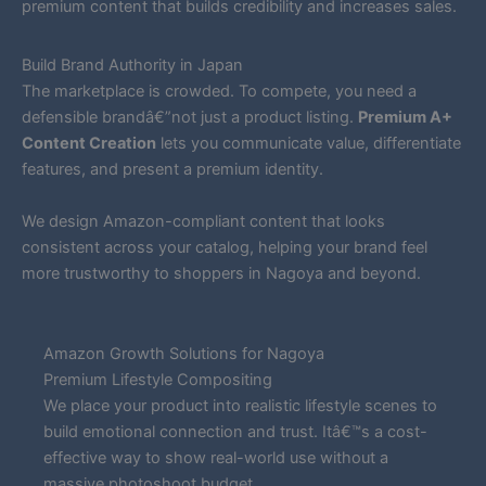
premium content that builds credibility and increases sales.
Build Brand Authority in Japan
The marketplace is crowded. To compete, you need a
defensible brandâ€”not just a product listing.
Premium A+
Content Creation
lets you communicate value, differentiate
features, and present a premium identity.
We design Amazon-compliant content that looks
consistent across your catalog, helping your brand feel
more trustworthy to shoppers in Nagoya and beyond.
Amazon Growth Solutions for Nagoya
Premium Lifestyle Compositing
We place your product into realistic lifestyle scenes to
build emotional connection and trust. Itâ€™s a cost-
effective way to show real-world use without a
massive photoshoot budget.