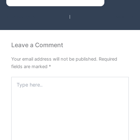
PREVIOUS
NEXT
Leave a Comment
Your email address will not be published.
Required
fields are marked
*
Type
here..