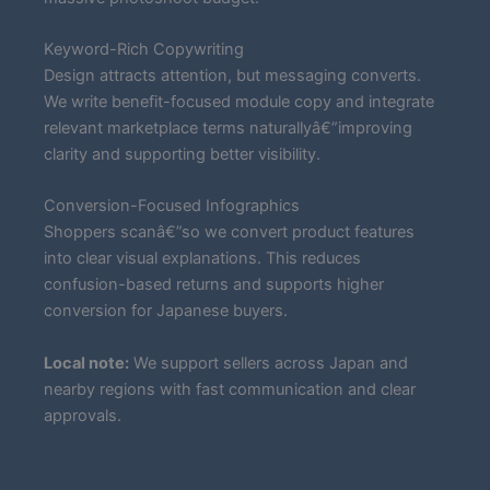
Keyword-Rich Copywriting
Design attracts attention, but messaging converts.
We write benefit-focused module copy and integrate
relevant marketplace terms naturallyâ€”improving
clarity and supporting better visibility.
Conversion-Focused Infographics
Shoppers scanâ€”so we convert product features
into clear visual explanations. This reduces
confusion-based returns and supports higher
conversion for Japanese buyers.
Local note:
We support sellers across Japan and
nearby regions with fast communication and clear
approvals.