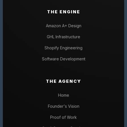
THE ENGINE
Amazon A+ Design
GHL Infrastructure
Shopify Engineering
Software Development
THE AGENCY
Home
Founder's Vision
Proof of Work