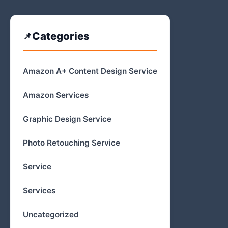
Categories
Amazon A+ Content Design Service
Amazon Services
Graphic Design Service
Photo Retouching Service
Service
Services
Uncategorized