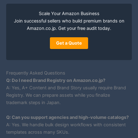
Scale Your Amazon Business
Join successful sellers who build premium brands on
Amazon.co.jp. Get your free audit today.
Get a Quote
Frequently Asked Questions
Q: Do I need Brand Registry on Amazon.co.jp?
A: Yes, A+ Content and Brand Story usually require Brand
Registry. We can prepare assets while you finalize
trademark steps in Japan.
Q: Can you support agencies and high-volume catalogs?
A: Yes. We handle bulk design workflows with consistent
templates across many SKUs.