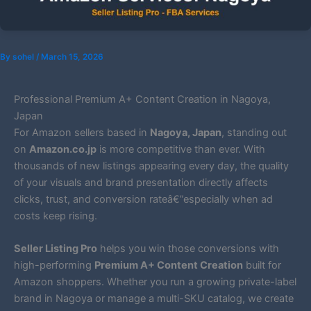
By
sohel
/
March 15, 2026
Professional Premium A+ Content Creation in Nagoya,
Japan
For Amazon sellers based in
Nagoya, Japan
, standing out
on
Amazon.co.jp
is more competitive than ever. With
thousands of new listings appearing every day, the quality
of your visuals and brand presentation directly affects
clicks, trust, and conversion rateâ€”especially when ad
costs keep rising.
Seller Listing Pro
helps you win those conversions with
high-performing
Premium A+ Content Creation
built for
Amazon shoppers. Whether you run a growing private-label
brand in Nagoya or manage a multi-SKU catalog, we create