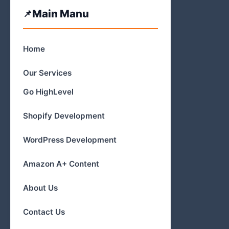
Main Manu
Home
Our Services
Go HighLevel
Shopify Development
WordPress Development
Amazon A+ Content
About Us
Contact Us