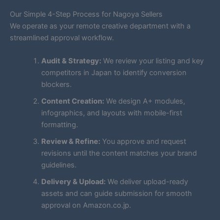
Our Simple 4-Step Process for Nagoya Sellers
We operate as your remote creative department with a
streamlined approval workflow.
Audit & Strategy:
We review your listing and key
competitors in Japan to identify conversion
blockers.
Content Creation:
We design A+ modules,
infographics, and layouts with mobile-first
formatting.
Review & Refine:
You approve and request
revisions until the content matches your brand
guidelines.
Delivery & Upload:
We deliver upload-ready
assets and can guide submission for smooth
approval on Amazon.co.jp.