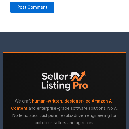
We craft
human-written, designer-led Amazon A+
Content
and enterprise-grade software solutions. No AI.
No templates. Just pure, results-driven engineering for
ambitious sellers and agencies.