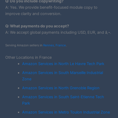
Q: Do you include copywriting?
A: Yes. We provide benefit-focused module copy to
improve clarity and conversion.
Q: What payments do you accept?
A: We accept global payments including USD, EUR, and â‚¬.
Serving Amazon sellers in
Rennes, France
.
Other Locations in France
Amazon Services in North Le Havre Tech Park
Amazon Services in South Marseille Industrial
Zone
Amazon Services in North Grenoble Region
Amazon Services in South Saint-Etienne Tech
Park
Amazon Services in Metro Toulon Industrial Zone