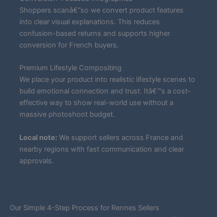
Shoppers scanâ€”so we convert product features
into clear visual explanations. This reduces
confusion-based returns and supports higher
conversion for French buyers.
Premium Lifestyle Compositing
We place your product into realistic lifestyle scenes to
build emotional connection and trust. Itâ€™s a cost-
effective way to show real-world use without a
massive photoshoot budget.
Local note:
We support sellers across France and
nearby regions with fast communication and clear
approvals.
Our Simple 4-Step Process for Rennes Sellers