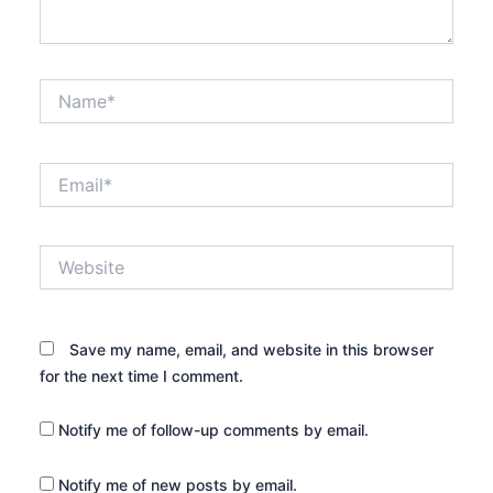
Name*
Email*
Website
Save my name, email, and website in this browser
for the next time I comment.
Notify me of follow-up comments by email.
Notify me of new posts by email.