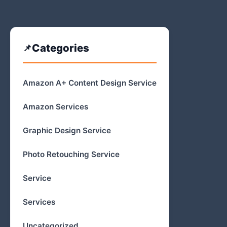
Categories
Amazon A+ Content Design Service
Amazon Services
Graphic Design Service
Photo Retouching Service
Service
Services
Uncategorized