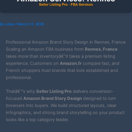
By
sohel
/
March 14, 2026
Professional Amazon Brand Story Design in Rennes, France
Scaling an Amazon FBA business from
Rennes, France
takes more than inventoryâ€”it takes a premium listing
experience. Customers on
Amazon.fr
compare fast, and
French shoppers trust brands that look established and
professional.
Thatâ€™s why
Seller Listing Pro
delivers conversion-
focused
Amazon Brand Story Design
designed to turn
browsers into buyers. We build structured layouts, clear
infographics, and strong brand storytelling so your product
looks like a top category leader.