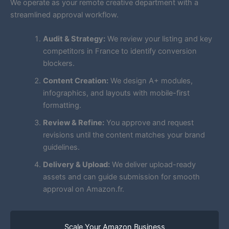
We operate as your remote creative department with a
streamlined approval workflow.
Audit & Strategy:
We review your listing and key
competitors in France to identify conversion
blockers.
Content Creation:
We design A+ modules,
infographics, and layouts with mobile-first
formatting.
Review & Refine:
You approve and request
revisions until the content matches your brand
guidelines.
Delivery & Upload:
We deliver upload-ready
assets and can guide submission for smooth
approval on Amazon.fr.
Scale Your Amazon Business