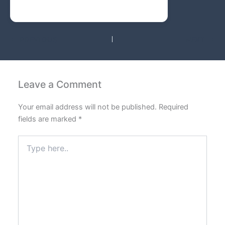
PREVIOUS
NEXT
Leave a Comment
Your email address will not be published.
Required
fields are marked
*
Type
here..