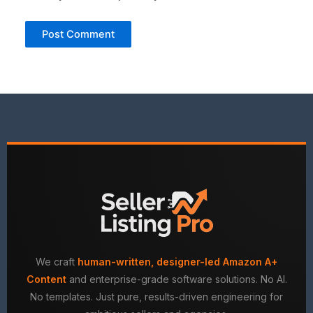
We craft
human-written, designer-led Amazon A+
Content
and enterprise-grade software solutions. No AI.
No templates. Just pure, results-driven engineering for