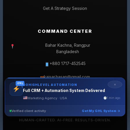
Get A Strategy Session
COMMAND CENTER
Bahar Kachna, Rangpur
Bangladesh
+880 1717-452545
kaisar.hasan@gmail.com
✉
GHL
✕
GOHIGHLEVEL AUTOMATION
Full CRM + Automation System Delivered
Marketing Agency · USA
1 min ago
Verified client activity
Get My GHL System →
© 2026 SELLERLISTINGPRO. ALL RIGHTS RESERVED.
HUMAN-CRAFTED. AI-FREE. RESULTS-DRIVEN.