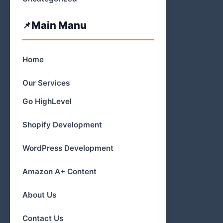
Main Manu
Home
Our Services
Go HighLevel
Shopify Development
WordPress Development
Amazon A+ Content
About Us
Contact Us