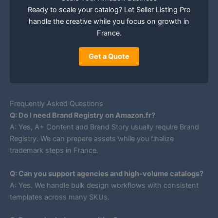
Ready to scale your catalog? Let Seller Listing Pro
handle the creative while you focus on growth in
France.
Get a Quote
Frequently Asked Questions
Q: Do I need Brand Registry on Amazon.fr?
A: Yes, A+ Content and Brand Story usually require Brand
Registry. We can prepare assets while you finalize
trademark steps in France.
Q: Can you support agencies and high-volume catalogs?
A: Yes. We handle bulk design workflows with consistent
templates across many SKUs.