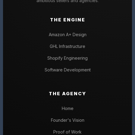
ambitious sellers and agencies.
THE ENGINE
Amazon A+ Design
GHL Infrastructure
Shopify Engineering
Software Development
THE AGENCY
Home
Founder's Vision
Proof of Work