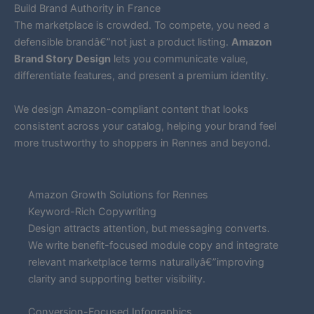
Build Brand Authority in France
The marketplace is crowded. To compete, you need a
defensible brandâ€”not just a product listing.
Amazon
Brand Story Design
lets you communicate value,
differentiate features, and present a premium identity.
We design Amazon-compliant content that looks
consistent across your catalog, helping your brand feel
more trustworthy to shoppers in Rennes and beyond.
Amazon Growth Solutions for Rennes
Keyword-Rich Copywriting
Design attracts attention, but messaging converts.
We write benefit-focused module copy and integrate
relevant marketplace terms naturallyâ€”improving
clarity and supporting better visibility.
Conversion-Focused Infographics