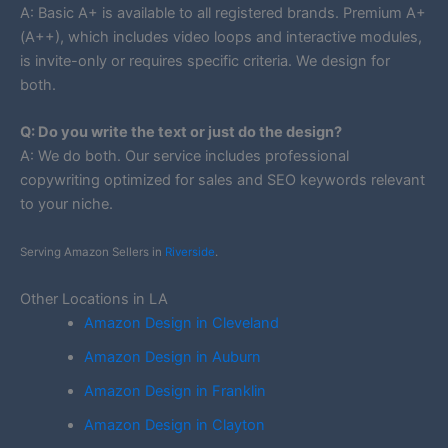
A: Basic A+ is available to all registered brands. Premium A+
(A++), which includes video loops and interactive modules,
is invite-only or requires specific criteria. We design for
both.
Q: Do you write the text or just do the design?
A: We do both. Our service includes professional
copywriting optimized for sales and SEO keywords relevant
to your niche.
Serving Amazon Sellers in
Riverside
.
Other Locations in LA
Amazon Design in Cleveland
Amazon Design in Auburn
Amazon Design in Franklin
Amazon Design in Clayton