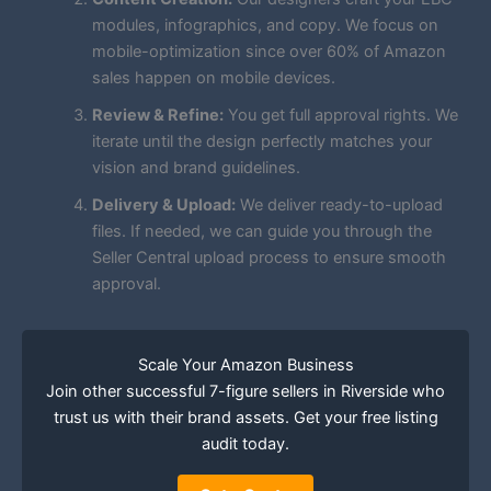
modules, infographics, and copy. We focus on
mobile-optimization since over 60% of Amazon
sales happen on mobile devices.
Review & Refine:
You get full approval rights. We
iterate until the design perfectly matches your
vision and brand guidelines.
Delivery & Upload:
We deliver ready-to-upload
files. If needed, we can guide you through the
Seller Central upload process to ensure smooth
approval.
Scale Your Amazon Business
Join other successful 7-figure sellers in Riverside who
trust us with their brand assets. Get your free listing
audit today.