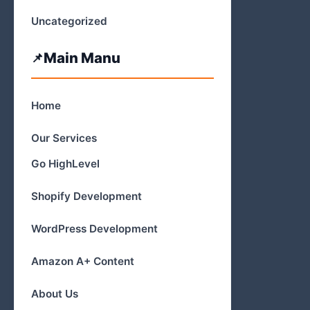
Uncategorized
Main Manu
Home
Our Services
Go HighLevel
Shopify Development
WordPress Development
Amazon A+ Content
About Us