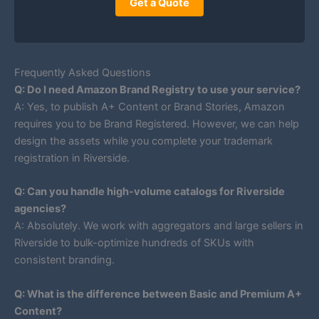
Get a Quote
Frequently Asked Questions
Q: Do I need Amazon Brand Registry to use your service?
A: Yes, to publish A+ Content or Brand Stories, Amazon
requires you to be Brand Registered. However, we can help
design the assets while you complete your trademark
registration in Riverside.
Q: Can you handle high-volume catalogs for Riverside
agencies?
A: Absolutely. We work with aggregators and large sellers in
Riverside to bulk-optimize hundreds of SKUs with
consistent branding.
Q: What is the difference between Basic and Premium A+
Content?