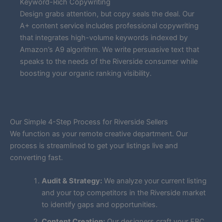
Keyword-Rich Copywriting
Design grabs attention, but copy seals the deal. Our
A+ content service includes professional copywriting
that integrates high-volume keywords indexed by
Amazon’s A9 algorithm. We write persuasive text that
speaks to the needs of the Riverside consumer while
boosting your organic ranking visibility.
Our Simple 4-Step Process for Riverside Sellers
We function as your remote creative department. Our
process is streamlined to get your listings live and
converting fast.
Audit & Strategy:
We analyze your current listing
and your top competitors in the Riverside market
to identify gaps and opportunities.
Content Creation:
Our designers craft your EBC