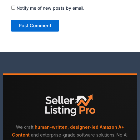
Notify me of new posts by email.
We craft
human-written, designer-led Amazon A+
Content
and enterprise-grade software solutions. No AI.