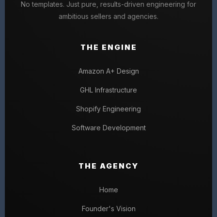
No templates. Just pure, results-driven engineering for
ambitious sellers and agencies.
THE ENGINE
Amazon A+ Design
GHL Infrastructure
Shopify Engineering
Software Development
THE AGENCY
Home
Founder's Vision