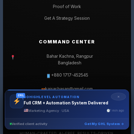
Proof of Work
Get A Strategy Session
COMMAND CENTER
Bahar Kachna, Rangpur
Bangladesh
+880 1717-452545
kaisar.hasan@gmail.com
✉
GHL
✕
GOHIGHLEVEL AUTOMATION
Full CRM + Automation System Delivered
Marketing Agency · USA
1 min ago
Verified client activity
Get My GHL System →
© 2026 SELLERLISTINGPRO. ALL RIGHTS RESERVED.
HUMAN-CRAFTED. AI-FREE. RESULTS-DRIVEN.