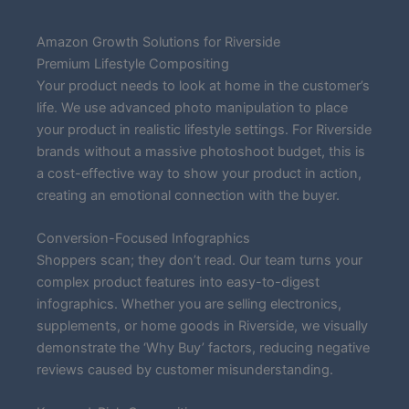
Amazon Growth Solutions for Riverside
Premium Lifestyle Compositing
Your product needs to look at home in the customer’s
life. We use advanced photo manipulation to place
your product in realistic lifestyle settings. For Riverside
brands without a massive photoshoot budget, this is
a cost-effective way to show your product in action,
creating an emotional connection with the buyer.
Conversion-Focused Infographics
Shoppers scan; they don’t read. Our team turns your
complex product features into easy-to-digest
infographics. Whether you are selling electronics,
supplements, or home goods in Riverside, we visually
demonstrate the ‘Why Buy’ factors, reducing negative
reviews caused by customer misunderstanding.