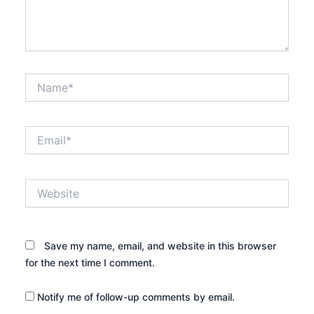
Name*
Email*
Website
Save my name, email, and website in this browser
for the next time I comment.
Notify me of follow-up comments by email.