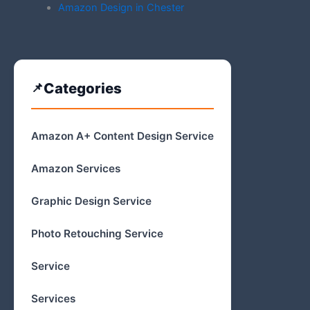
Amazon Design in Chester
Categories
Amazon A+ Content Design Service
Amazon Services
Graphic Design Service
Photo Retouching Service
Service
Services