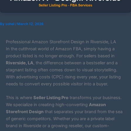
By
sohel
/
March 12, 2026
Professional Amazon Storefront Design in Riverside, LA
In the cutthroat world of Amazon FBA, simply having a
product listed is no longer enough. For sellers based in
Riverside, LA
, the difference between a bestseller and a
stagnant listing often comes down to visual storytelling.
With advertising costs (CPC) rising every year, your listing
needs to convert every possible visitor into a buyer.
This is where
Seller Listing Pro
transforms your business.
We specialize in creating high-converting
Amazon
Storefront Design
that separates your brand from the sea
of generic competitors. Whether you are a private label
brand in Riverside or a growing reseller, our custom-