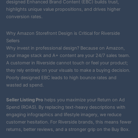
designed Enhanced Brand Content (EBC) builds trust,
highlights unique value propositions, and drives higher
conversion rates.
Why Amazon Storefront Design is Critical for Riverside
Sellers
Why invest in professional design? Because on Amazon,
your image stack and A+ content are your 24/7 sales team.
A customer in Riverside cannot touch or feel your product;
they rely entirely on your visuals to make a buying decision.
Poorly designed EBC leads to high bounce rates and
wasted ad spend.
Seller Listing Pro
helps you maximize your Return on Ad
Spend (ROAS). By replacing text-heavy descriptions with
engaging infographics and lifestyle imagery, we reduce
customer hesitation. For Riverside brands, this means fewer
returns, better reviews, and a stronger grip on the Buy Box.