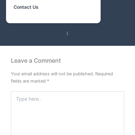
Contact Us
PREVIOUS
NEXT
Leave a Comment
Your email address will not be published.
Required
fields are marked
*
Type
here..