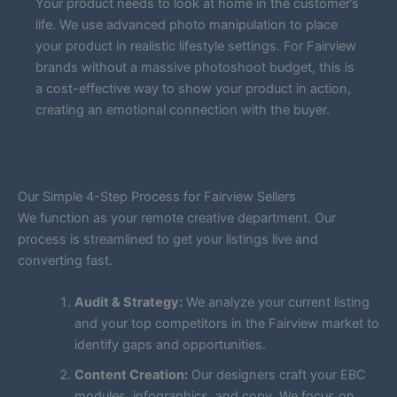
Your product needs to look at home in the customer’s
life. We use advanced photo manipulation to place
your product in realistic lifestyle settings. For Fairview
brands without a massive photoshoot budget, this is
a cost-effective way to show your product in action,
creating an emotional connection with the buyer.
Our Simple 4-Step Process for Fairview Sellers
We function as your remote creative department. Our
process is streamlined to get your listings live and
converting fast.
Audit & Strategy:
We analyze your current listing
and your top competitors in the Fairview market to
identify gaps and opportunities.
Content Creation:
Our designers craft your EBC
modules, infographics, and copy. We focus on