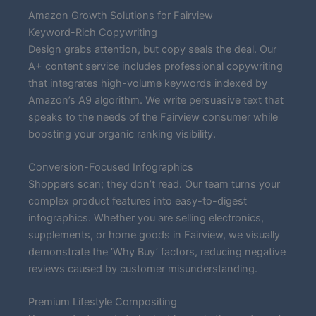
Amazon Growth Solutions for Fairview
Keyword-Rich Copywriting
Design grabs attention, but copy seals the deal. Our
A+ content service includes professional copywriting
that integrates high-volume keywords indexed by
Amazon’s A9 algorithm. We write persuasive text that
speaks to the needs of the Fairview consumer while
boosting your organic ranking visibility.
Conversion-Focused Infographics
Shoppers scan; they don’t read. Our team turns your
complex product features into easy-to-digest
infographics. Whether you are selling electronics,
supplements, or home goods in Fairview, we visually
demonstrate the ‘Why Buy’ factors, reducing negative
reviews caused by customer misunderstanding.
Premium Lifestyle Compositing