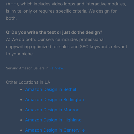
(A++), which includes video loops and interactive modules,
is invite-only or requires specific criteria. We design for
both.
Q: Do you write the text or just do the design?
A: We do both. Our service includes professional
copywriting optimized for sales and SEO keywords relevant
to your niche.
Serving Amazon Sellers in
Fairview
.
Other Locations in LA
Amazon Design in Bethel
Amazon Design in Burlington
Amazon Design in Monroe
Amazon Design in Highland
Amazon Design in Centerville