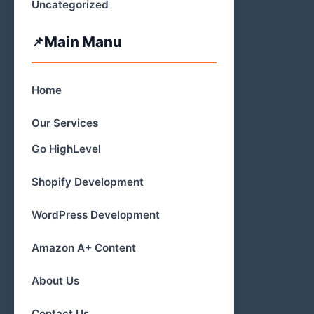
Uncategorized
Main Manu
Home
Our Services
Go HighLevel
Shopify Development
WordPress Development
Amazon A+ Content
About Us
Contact Us