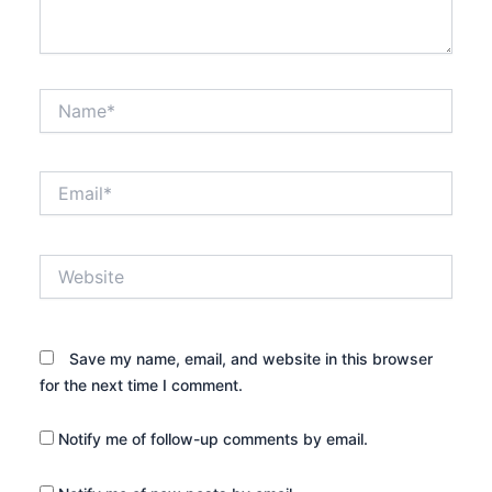
Name*
Email*
Website
Save my name, email, and website in this browser
for the next time I comment.
Notify me of follow-up comments by email.