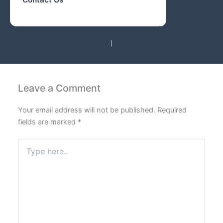
PREVIOUS
NEXT
Leave a Comment
Your email address will not be published.
Required
fields are marked
*
Type
here..