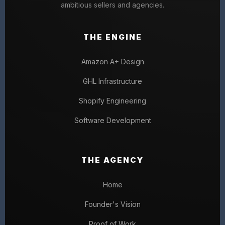
ambitious sellers and agencies.
THE ENGINE
Amazon A+ Design
GHL Infrastructure
Shopify Engineering
Software Development
THE AGENCY
Home
Founder's Vision
Proof of Work