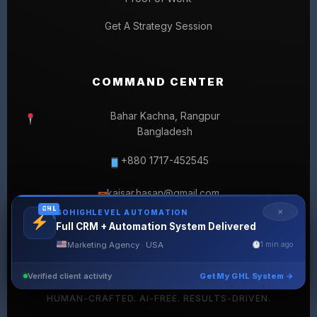
Get A Strategy Session
COMMAND CENTER
Bahar Kachna, Rangpur
Bangladesh
+880 1717-452545
kaisar.hasan@gmail.com
✉
GHL
✕
GOHIGHLEVEL AUTOMATION
Full CRM + Automation System Delivered
Marketing Agency · USA
1 min ago
Verified client activity
Get My GHL System →
© 2026 SELLERLISTINGPRO. ALL RIGHTS RESERVED.
HUMAN-CRAFTED. AI-FREE. RESULTS-DRIVEN.