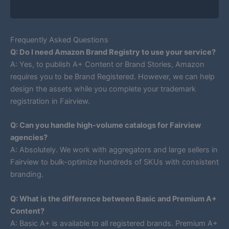
Frequently Asked Questions
Q: Do I need Amazon Brand Registry to use your service?
A: Yes, to publish A+ Content or Brand Stories, Amazon
requires you to be Brand Registered. However, we can help
design the assets while you complete your trademark
registration in Fairview.
Q: Can you handle high-volume catalogs for Fairview
agencies?
A: Absolutely. We work with aggregators and large sellers in
Fairview to bulk-optimize hundreds of SKUs with consistent
branding.
Q: What is the difference between Basic and Premium A+
Content?
A: Basic A+ is available to all registered brands. Premium A+