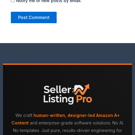
Notify me of new posts by email.
We craft
human-written, designer-led Amazon A+
Content
and enterprise-grade software solutions. No AI.
No templates. Just pure, results-driven engineering for