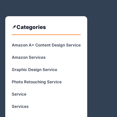
Categories
Amazon A+ Content Design Service
Amazon Services
Graphic Design Service
Photo Retouching Service
Service
Services