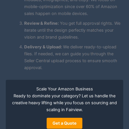
mobile-optimization since over 60% of Amazon
sales happen on mobile devices.
Review & Refine:
You get full approval rights. We
iterate until the design perfectly matches your
vision and brand guidelines.
Delivery & Upload:
We deliver ready-to-upload
files. If needed, we can guide you through the
Seller Central upload process to ensure smooth
approval.
Scale Your Amazon Business
Ready to dominate your category? Let us handle the
creative heavy lifting while you focus on sourcing and
scaling in Fairview.
Get a Quote