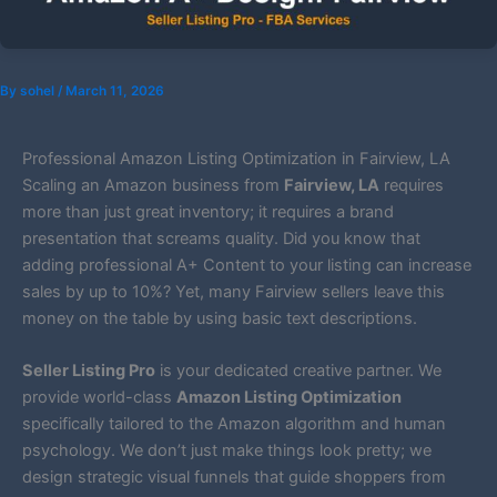
By
sohel
/
March 11, 2026
Professional Amazon Listing Optimization in Fairview, LA
Scaling an Amazon business from
Fairview, LA
requires
more than just great inventory; it requires a brand
presentation that screams quality. Did you know that
adding professional A+ Content to your listing can increase
sales by up to 10%? Yet, many Fairview sellers leave this
money on the table by using basic text descriptions.
Seller Listing Pro
is your dedicated creative partner. We
provide world-class
Amazon Listing Optimization
specifically tailored to the Amazon algorithm and human
psychology. We don’t just make things look pretty; we
design strategic visual funnels that guide shoppers from