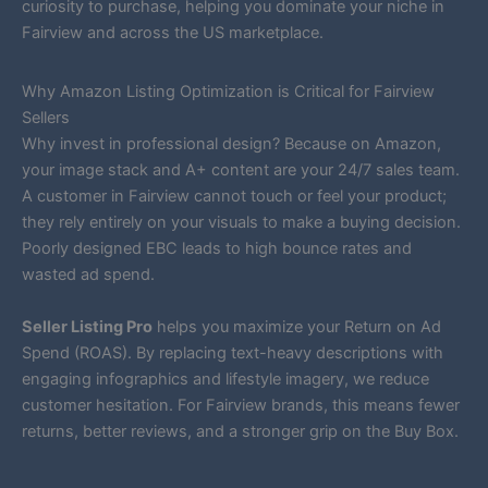
curiosity to purchase, helping you dominate your niche in
Fairview and across the US marketplace.
Why Amazon Listing Optimization is Critical for Fairview
Sellers
Why invest in professional design? Because on Amazon,
your image stack and A+ content are your 24/7 sales team.
A customer in Fairview cannot touch or feel your product;
they rely entirely on your visuals to make a buying decision.
Poorly designed EBC leads to high bounce rates and
wasted ad spend.
Seller Listing Pro
helps you maximize your Return on Ad
Spend (ROAS). By replacing text-heavy descriptions with
engaging infographics and lifestyle imagery, we reduce
customer hesitation. For Fairview brands, this means fewer
returns, better reviews, and a stronger grip on the Buy Box.