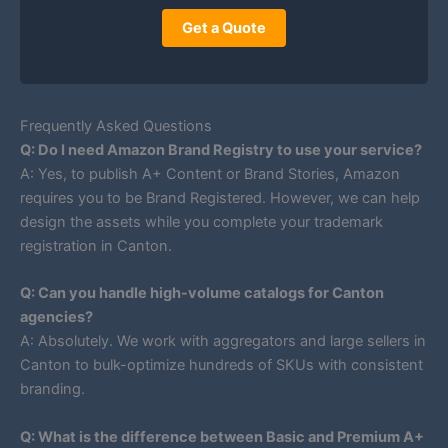
Get a Quote
Frequently Asked Questions
Q: Do I need Amazon Brand Registry to use your service?
A: Yes, to publish A+ Content or Brand Stories, Amazon
requires you to be Brand Registered. However, we can help
design the assets while you complete your trademark
registration in Canton.
Q: Can you handle high-volume catalogs for Canton
agencies?
A: Absolutely. We work with aggregators and large sellers in
Canton to bulk-optimize hundreds of SKUs with consistent
branding.
Q: What is the difference between Basic and Premium A+