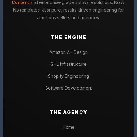
Content
and enterprise-grade software solutions. No AI.
No templates. Just pure, results-driven engineering for
ambitious sellers and agencies.
THE ENGINE
Amazon A+ Design
GHL Infrastructure
Shopify Engineering
Software Development
THE AGENCY
Home