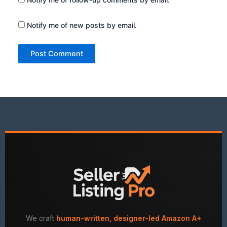
Notify me of new posts by email.
We craft
human-written, designer-led Amazon A+