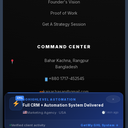
Founder's Vision
Proof of Work
Get A Strategy Session
COMMAND CENTER
Bahar Kachna, Rangpur
Bangladesh
+880 1717-452545
kaisar.hasan@gmail.com
✉
GHL
✕
GOHIGHLEVEL AUTOMATION
Full CRM + Automation System Delivered
Marketing Agency · USA
1 min ago
Verified client activity
Get My GHL System →