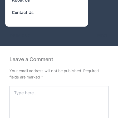
About Us
Contact Us
PREVIOUS
NEXT
Leave a Comment
Your email address will not be published.
Required
fields are marked
*
Type
here..