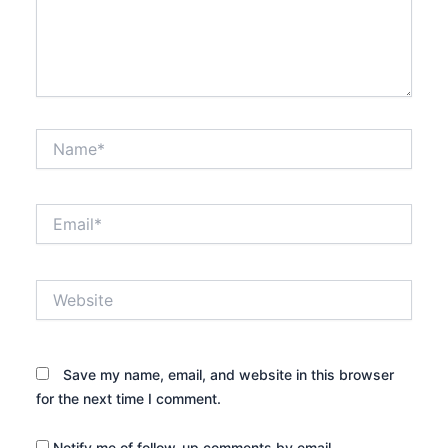
Name*
Email*
Website
Save my name, email, and website in this browser
for the next time I comment.
Notify me of follow-up comments by email.