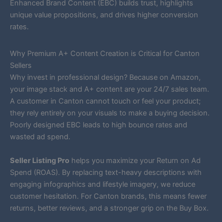
Enhanced Brand Content (EBC) builds trust, highlights
unique value propositions, and drives higher conversion
rates.
Why Premium A+ Content Creation is Critical for Canton
Sellers
Why invest in professional design? Because on Amazon,
your image stack and A+ content are your 24/7 sales team.
A customer in Canton cannot touch or feel your product;
they rely entirely on your visuals to make a buying decision.
Poorly designed EBC leads to high bounce rates and
wasted ad spend.
Seller Listing Pro
helps you maximize your Return on Ad
Spend (ROAS). By replacing text-heavy descriptions with
engaging infographics and lifestyle imagery, we reduce
customer hesitation. For Canton brands, this means fewer
returns, better reviews, and a stronger grip on the Buy Box.