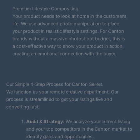
Premium Lifestyle Compositing
Your product needs to look at home in the customer’s
life. We use advanced photo manipulation to place
your product in realistic lifestyle settings. For Canton
brands without a massive photoshoot budget, this is
a cost-effective way to show your product in action,
creating an emotional connection with the buyer.
Our Simple 4-Step Process for Canton Sellers
We function as your remote creative department. Our
process is streamlined to get your listings live and
converting fast.
Audit & Strategy:
We analyze your current listing
and your top competitors in the Canton market to
identify gaps and opportunities.