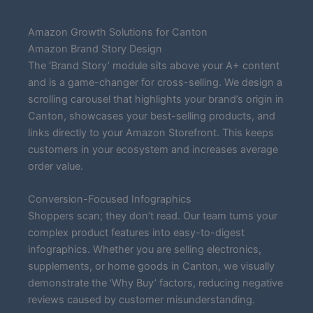
Amazon Growth Solutions for Canton
Amazon Brand Story Design
The ‘Brand Story’ module sits above your A+ content
and is a game-changer for cross-selling. We design a
scrolling carousel that highlights your brand’s origin in
Canton, showcases your best-selling products, and
links directly to your Amazon Storefront. This keeps
customers in your ecosystem and increases average
order value.
Conversion-Focused Infographics
Shoppers scan; they don’t read. Our team turns your
complex product features into easy-to-digest
infographics. Whether you are selling electronics,
supplements, or home goods in Canton, we visually
demonstrate the ‘Why Buy’ factors, reducing negative
reviews caused by customer misunderstanding.