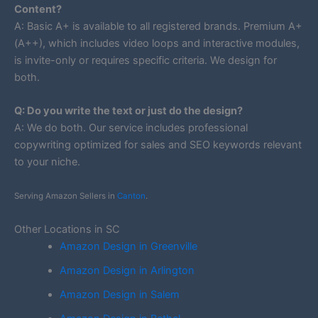
Content?
A: Basic A+ is available to all registered brands. Premium A+
(A++), which includes video loops and interactive modules,
is invite-only or requires specific criteria. We design for
both.
Q: Do you write the text or just do the design?
A: We do both. Our service includes professional
copywriting optimized for sales and SEO keywords relevant
to your niche.
Serving Amazon Sellers in
Canton
.
Other Locations in SC
Amazon Design in Greenville
Amazon Design in Arlington
Amazon Design in Salem