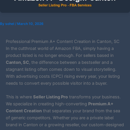
By
sohel
/
March 10, 2026
Professional Premium A+ Content Creation in Canton, SC
In the cutthroat world of Amazon FBA, simply having a
product listed is no longer enough. For sellers based in
Canton, SC
, the difference between a bestseller and a
stagnant listing often comes down to visual storytelling.
With advertising costs (CPC) rising every year, your listing
needs to convert every possible visitor into a buyer.
This is where
Seller Listing Pro
transforms your business.
We specialize in creating high-converting
Premium A+
Content Creation
that separates your brand from the sea
of generic competitors. Whether you are a private label
brand in Canton or a growing reseller, our custom-designed