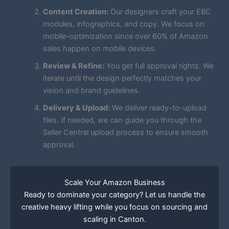
Content Creation:
Our designers craft your EBC
modules, infographics, and copy. We focus on
mobile-optimization since over 60% of Amazon
sales happen on mobile devices.
Review & Refine:
You get full approval rights. We
iterate until the design perfectly matches your
vision and brand guidelines.
Delivery & Upload:
We deliver ready-to-upload
files. If needed, we can guide you through the
Seller Central upload process to ensure smooth
approval.
Scale Your Amazon Business
Ready to dominate your category? Let us handle the
creative heavy lifting while you focus on sourcing and
scaling in Canton.