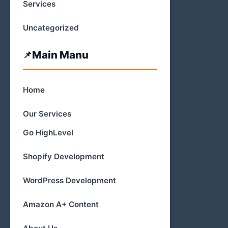
Services
Uncategorized
Main Manu
Home
Our Services
Go HighLevel
Shopify Development
WordPress Development
Amazon A+ Content