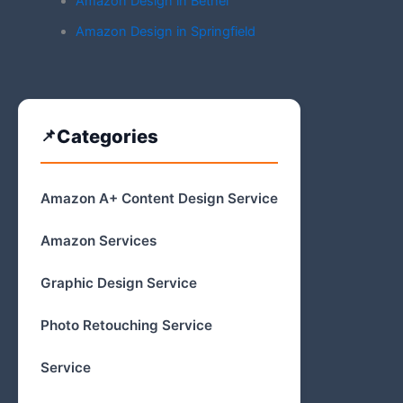
Amazon Design in Bethel
Amazon Design in Springfield
Categories
Amazon A+ Content Design Service
Amazon Services
Graphic Design Service
Photo Retouching Service
Service