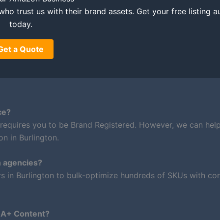
who trust us with their brand assets. Get your free listing a
today.
Get a Quote
ce?
 requires you to be Brand Registered. However, we can hel
n in Burlington.
n agencies?
rs in Burlington to bulk-optimize hundreds of SKUs with con
m A+ Content?