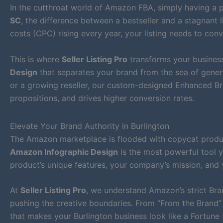
In the cutthroat world of Amazon FBA, simply having a p
SC
, the difference between a bestseller and a stagnant l
costs (CPC) rising every year, your listing needs to conv
This is where
Seller Listing Pro
transforms your business
Design
that separates your brand from the sea of generi
or a growing reseller, our custom-designed Enhanced Bra
propositions, and drives higher conversion rates.
Elevate Your Brand Authority in Burlington
The Amazon marketplace is flooded with copycat products
Amazon Infographic Design
is the most powerful tool y
product’s unique features, your company’s mission, and 
At
Seller Listing Pro
, we understand Amazon’s strict Bra
pushing the creative boundaries. From “From the Brand” 
that makes your Burlington business look like a Fortun