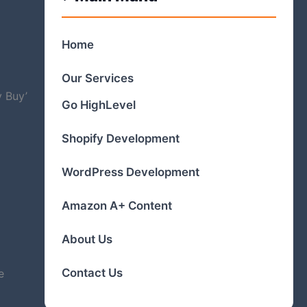
Home
Our Services
y Buy’
Go HighLevel
Shopify Development
WordPress Development
Amazon A+ Content
About Us
Contact Us
e