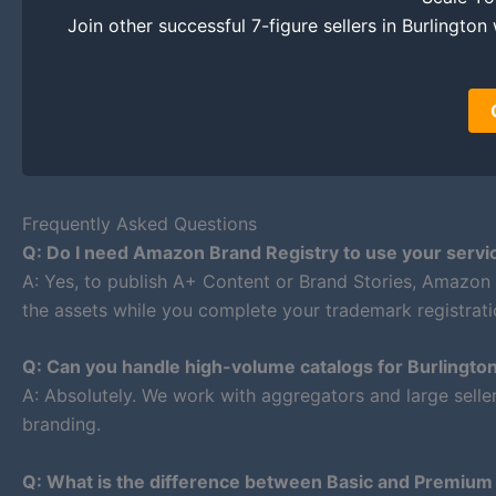
Join other successful 7-figure sellers in Burlington 
Frequently Asked Questions
Q: Do I need Amazon Brand Registry to use your servi
A: Yes, to publish A+ Content or Brand Stories, Amazon
the assets while you complete your trademark registratio
Q: Can you handle high-volume catalogs for Burlingto
A: Absolutely. We work with aggregators and large selle
branding.
Q: What is the difference between Basic and Premiu