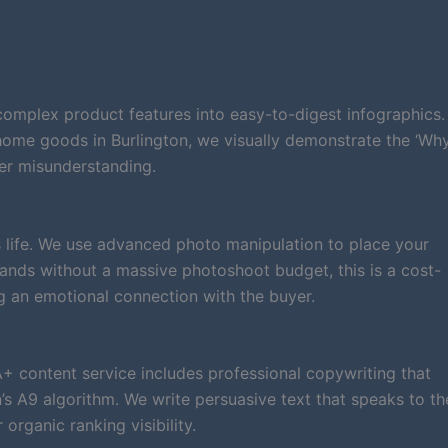
complex product features into easy-to-digest infographics.
 home goods in Burlington, we visually demonstrate the ‘Wh
er misunderstanding.
 life. We use advanced photo manipulation to place your
 brands without a massive photoshoot budget, this is a cost-
g an emotional connection with the buyer.
A+ content service includes professional copywriting that
 A9 algorithm. We write persuasive text that speaks to th
rganic ranking visibility.