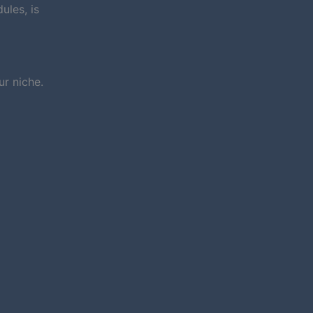
ules, is
r niche.