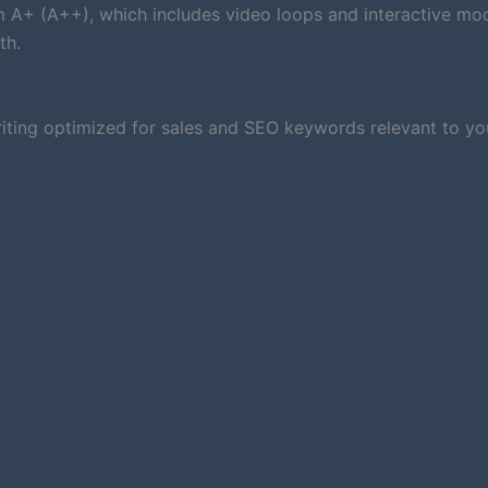
um A+ (A++), which includes video loops and interactive mod
th.
iting optimized for sales and SEO keywords relevant to you