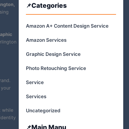
ington,
Categories
ising
Amazon A+ Content Design Service
aphic
Amazon Services
rlington
Graphic Design Service
Photo Retouching Service
rand.
Service
 your
Services
 while
Uncategorized
identity
Main Manu