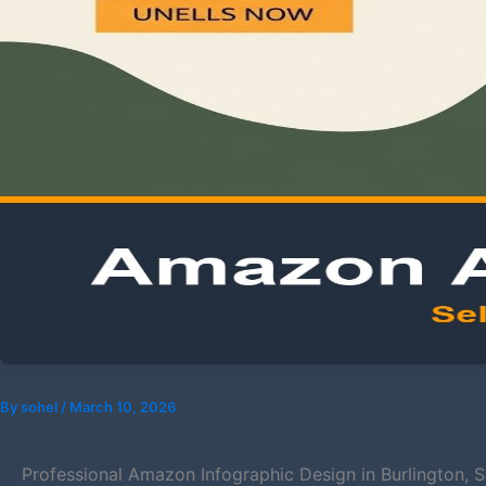
By
sohel
/
March 10, 2026
Professional Amazon Infographic Design in Burlington, 