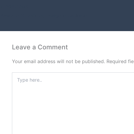
PREVIOUS
Amazon Storefront Design in Jackson
Leave a Comment
Your email address will not be published.
Required fi
Type
here..