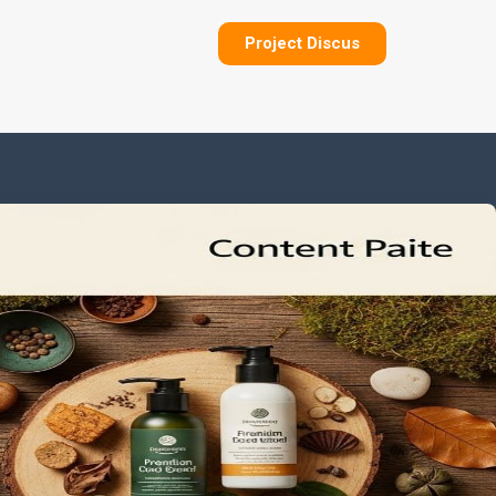
Project Discus