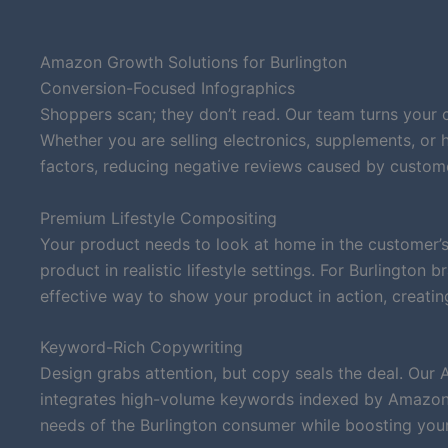
Amazon Growth Solutions for Burlington
Conversion-Focused Infographics
Shoppers scan; they don’t read. Our team turns your 
Whether you are selling electronics, supplements, or
factors, reducing negative reviews caused by custom
Premium Lifestyle Compositing
Your product needs to look at home in the customer’s
product in realistic lifestyle settings. For Burlington
effective way to show your product in action, creatin
Keyword-Rich Copywriting
Design grabs attention, but copy seals the deal. Our 
integrates high-volume keywords indexed by Amazon’s
needs of the Burlington consumer while boosting your o