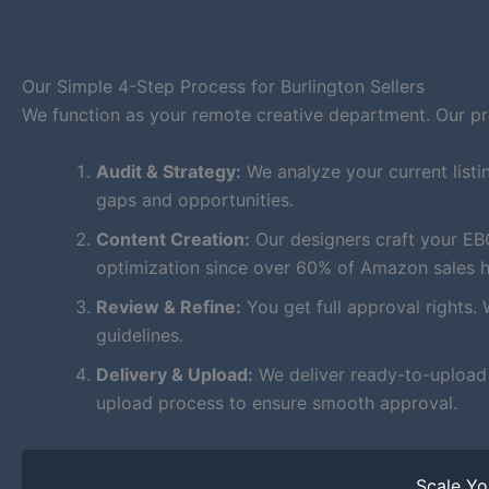
Our Simple 4-Step Process for Burlington Sellers
We function as your remote creative department. Our proc
Audit & Strategy:
We analyze your current listi
gaps and opportunities.
Content Creation:
Our designers craft your EB
optimization since over 60% of Amazon sales 
Review & Refine:
You get full approval rights. 
guidelines.
Delivery & Upload:
We deliver ready-to-upload f
upload process to ensure smooth approval.
Scale Y