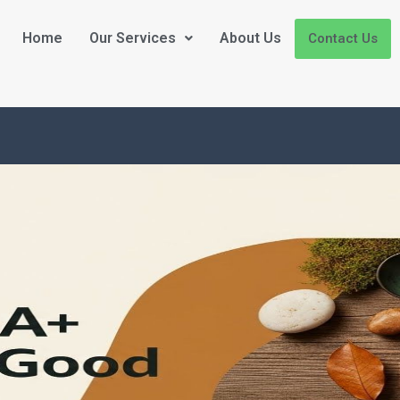
Home
Our Services
About Us
Contact Us