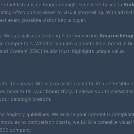
roduct listed is no longer enough. For sellers based in
Burl
isting often comes down to visual storytelling. With advert
ert every possible visitor into a buyer.
. We specialize in creating high-converting
Amazon Infogr
c competitors. Whether you are a private label brand in Bu
nd Content (EBC) builds trust, highlights unique value
. To survive, Burlington sellers must build a defensible b
ou have to tell your brand story. It allows you to showcase
your catalog’s breadth.
nd Registry guidelines. We ensure your content is compliant
modules to comparison charts, we build a cohesive visual 
e 500 company.