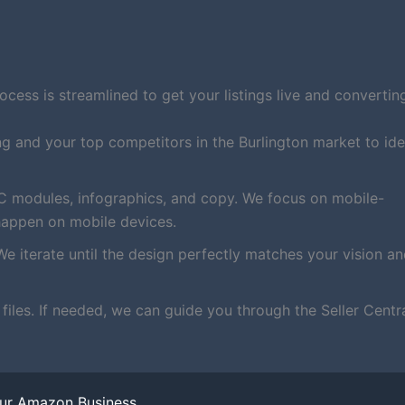
ess is streamlined to get your listings live and converting
ng and your top competitors in the Burlington market to ide
C modules, infographics, and copy. We focus on mobile-
happen on mobile devices.
We iterate until the design perfectly matches your vision a
iles. If needed, we can guide you through the Seller Centr
our Amazon Business