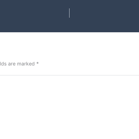
elds are marked
*