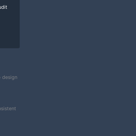
udit
p design
sistent