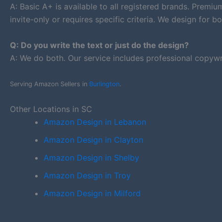
A: Basic A+ is available to all registered brands. Premi
invite-only or requires specific criteria. We design for bo
Q: Do you write the text or just do the design?
A: We do both. Our service includes professional copywr
Serving Amazon Sellers in
Burlington
.
Other Locations in SC
Amazon Design in Lebanon
Amazon Design in Clayton
Amazon Design in Shelby
Amazon Design in Troy
Amazon Design in Milford