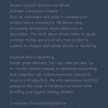
Amazon Growth Solutions for Bristol
Strategic Comparison Charts
Don’t let customers click away to compare your
product with a competitor’s. We design clear,
compelling comparison charts within your A+
description. This tactic allows Bristol sellers to upsell
premium models and prove why their product is
superior to cheaper alternatives directly on the listing.
Keyword-Rich Copywriting
Design grabs attention, but copy seals the deal. Our
A+ content service includes professional copywriting
that integrates high-volume keywords indexed by
Amazon’s A9 algorithm. We write persuasive text that
speaks to the needs of the Bristol consumer while
boosting your organic ranking visibility.
Conversion-Focused Infographics