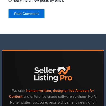
Notify me of new posts by email.
We craft
human-written, designer-led Amazon A+
Content
and enterprise-grade software solutions. No AI.
No templates. Just pure, results-driven engineering for