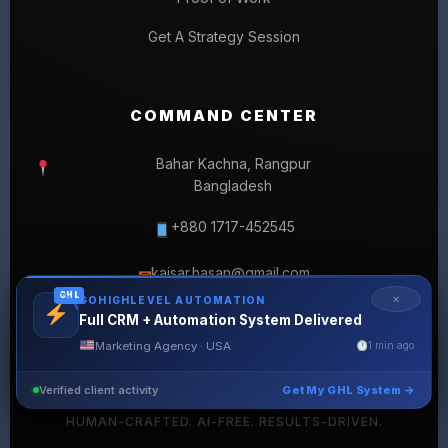
Get A Strategy Session
COMMAND CENTER
Bahar Kachna, Rangpur
Bangladesh
+880 1717-452545
kaisar.hasan@gmail.com
✉
GHL
✕
GOHIGHLEVEL AUTOMATION
Full CRM + Automation System Delivered
Marketing Agency · USA
1 min ago
Verified client activity
Get My GHL System →
© 2026 SELLERLISTINGPRO. ALL RIGHTS RESERVED.
HUMAN-CRAFTED. AI-FREE. RESULTS-DRIVEN.