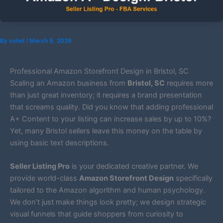
By
sohel
/
March 9, 2026
Professional Amazon Storefront Design in Bristol, SC
Scaling an Amazon business from
Bristol, SC
requires more
than just great inventory; it requires a brand presentation
that screams quality. Did you know that adding professional
A+ Content to your listing can increase sales by up to 10%?
Yet, many Bristol sellers leave this money on the table by
using basic text descriptions.
Seller Listing Pro
is your dedicated creative partner. We
provide world-class
Amazon Storefront Design
specifically
tailored to the Amazon algorithm and human psychology.
We don’t just make things look pretty; we design strategic
visual funnels that guide shoppers from curiosity to