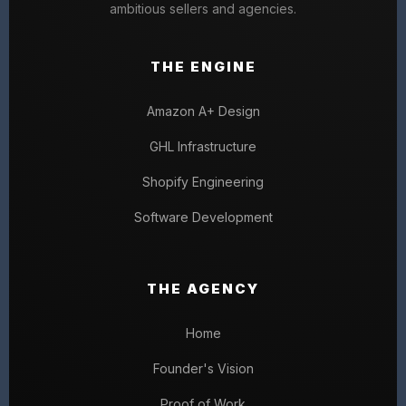
ambitious sellers and agencies.
THE ENGINE
Amazon A+ Design
GHL Infrastructure
Shopify Engineering
Software Development
THE AGENCY
Home
Founder's Vision
Proof of Work