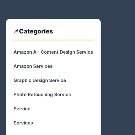
Categories
Amazon A+ Content Design Service
Amazon Services
Graphic Design Service
Photo Retouching Service
Service
Services