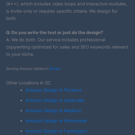
(A++), which includes video loops and interactive modules,
is invite-only or requires specific criteria. We design for
both.
Q: Do you write the text or just do the design?
A: We do both. Our service includes professional
copywriting optimized for sales and SEO keywords relevant
to your niche.
Serving Amazon Sellers in
Bristol
.
Other Locations in SC
Amazon Design in Florence
Amazon Design in Greenville
Amazon Design in Madison
Amazon Design in Winchester
Amazon Design in Farmington