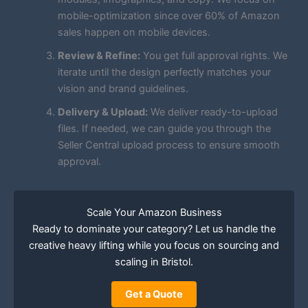
mobile-optimization since over 60% of Amazon
sales happen on mobile devices.
Review & Refine:
You get full approval rights. We
iterate until the design perfectly matches your
vision and brand guidelines.
Delivery & Upload:
We deliver ready-to-upload
files. If needed, we can guide you through the
Seller Central upload process to ensure smooth
approval.
Scale Your Amazon Business
Ready to dominate your category? Let us handle the
creative heavy lifting while you focus on sourcing and
scaling in Bristol.
Get a Quote