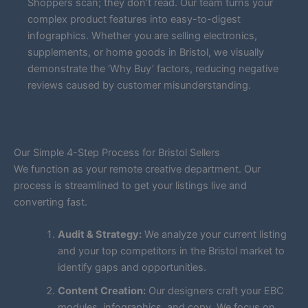
Shoppers scan; they don’t read. Our team turns your
complex product features into easy-to-digest
infographics. Whether you are selling electronics,
supplements, or home goods in Bristol, we visually
demonstrate the ‘Why Buy’ factors, reducing negative
reviews caused by customer misunderstanding.
Our Simple 4-Step Process for Bristol Sellers
We function as your remote creative department. Our
process is streamlined to get your listings live and
converting fast.
Audit & Strategy:
We analyze your current listing
and your top competitors in the Bristol market to
identify gaps and opportunities.
Content Creation:
Our designers craft your EBC
modules, infographics, and copy. We focus on