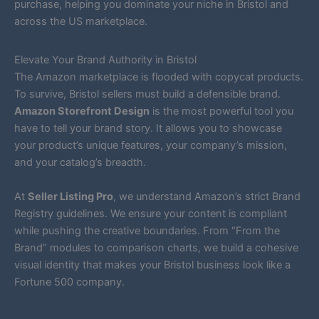
purchase, helping you dominate your niche in Bristol and
across the US marketplace.
Elevate Your Brand Authority in Bristol
The Amazon marketplace is flooded with copycat products.
To survive, Bristol sellers must build a defensible brand.
Amazon Storefront Design
is the most powerful tool you
have to tell your brand story. It allows you to showcase
your product’s unique features, your company’s mission,
and your catalog’s breadth.
At
Seller Listing Pro
, we understand Amazon’s strict Brand
Registry guidelines. We ensure your content is compliant
while pushing the creative boundaries. From “From the
Brand” modules to comparison charts, we build a cohesive
visual identity that makes your Bristol business look like a
Fortune 500 company.