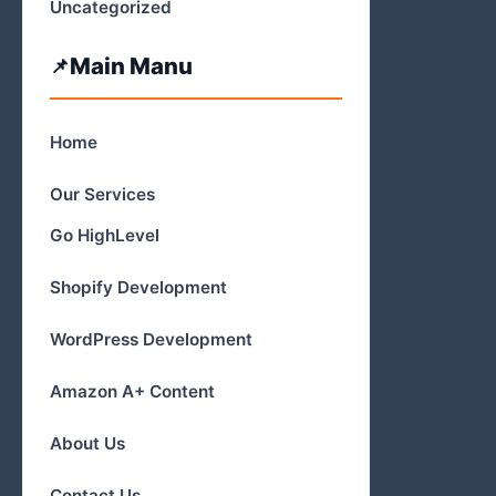
Uncategorized
Main Manu
Home
Our Services
Go HighLevel
Shopify Development
WordPress Development
Amazon A+ Content
About Us
Contact Us