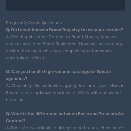
Frequently Asked Questions
Q: Do I need Amazon Brand Registry to use your service?
A: Yes, to publish A+ Content or Brand Stories, Amazon
requires you to be Brand Registered. However, we can help
design the assets while you complete your trademark
registration in Bristol.
Q: Can you handle high-volume catalogs for Bristol
agencies?
A: Absolutely. We work with aggregators and large sellers in
Bristol to bulk-optimize hundreds of SKUs with consistent
branding.
Q: What is the difference between Basic and Premium A+
Content?
A: Basic A+ is available to all registered brands. Premium A+