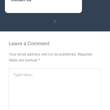
PREVIOUS
NEXT
Leave a Comment
Your email address will not be published.
Required
fields are marked
*
Type
here..