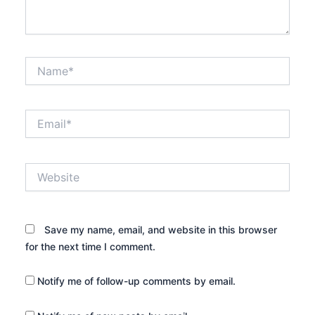
Name*
Email*
Website
Save my name, email, and website in this browser
for the next time I comment.
Notify me of follow-up comments by email.