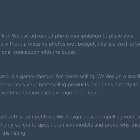
 life. We use advanced photo manipulation to place your
nds without a massive photoshoot budget, this is a cost-effe
ional connection with the buyer.
and is a game-changer for cross-selling. We design a scrol
, showcases your best-selling products, and links directly to
system and increases average order value.
ct with a competitor’s. We design clear, compelling compa
 Shelby sellers to upsell premium models and prove why thei
the listing.