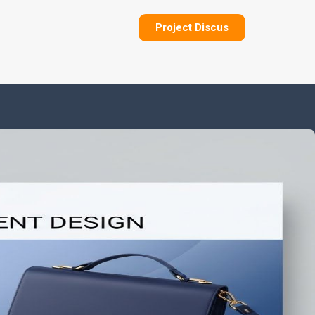
Project Discus