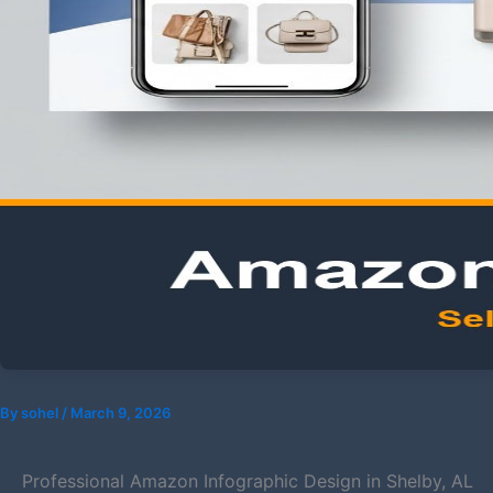
By
sohel
/
March 9, 2026
Professional Amazon Infographic Design in Shelby, AL