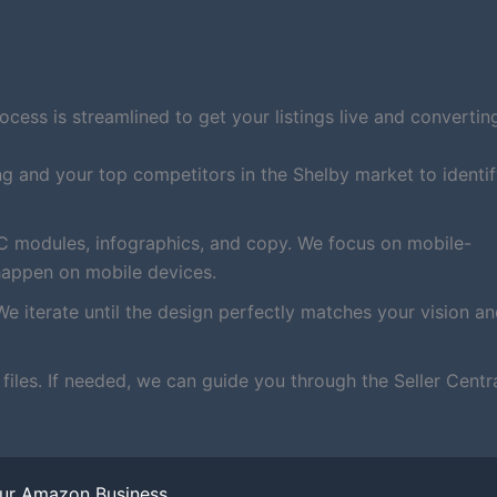
ess is streamlined to get your listings live and converting
ng and your top competitors in the Shelby market to identi
C modules, infographics, and copy. We focus on mobile-
happen on mobile devices.
We iterate until the design perfectly matches your vision a
iles. If needed, we can guide you through the Seller Centr
our Amazon Business