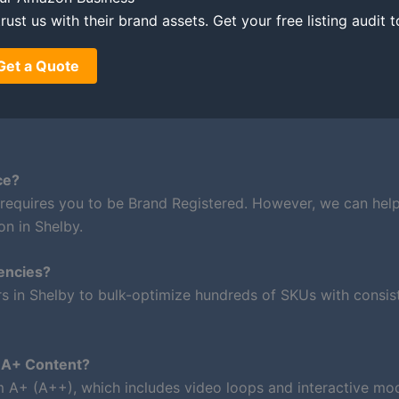
rust us with their brand assets. Get your free listing audit 
Get a Quote
ce?
 requires you to be Brand Registered. However, we can hel
on in Shelby.
encies?
rs in Shelby to bulk-optimize hundreds of SKUs with consis
m A+ Content?
um A+ (A++), which includes video loops and interactive mod