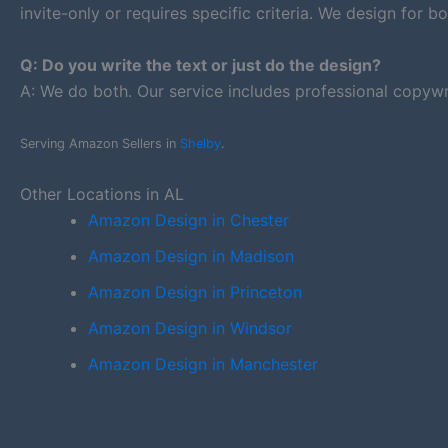
invite-only or requires specific criteria. We design for bo
Q: Do you write the text or just do the design?
A: We do both. Our service includes professional copywr
Serving Amazon Sellers in
Shelby
.
Other Locations in AL
Amazon Design in Chester
Amazon Design in Madison
Amazon Design in Princeton
Amazon Design in Windsor
Amazon Design in Manchester
PREVIOUS