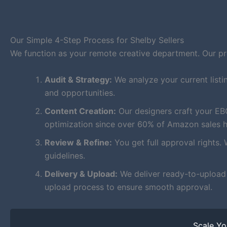
Our Simple 4-Step Process for Shelby Sellers
We function as your remote creative department. Our proc
Audit & Strategy:
We analyze your current listi
and opportunities.
Content Creation:
Our designers craft your EB
optimization since over 60% of Amazon sales 
Review & Refine:
You get full approval rights. 
guidelines.
Delivery & Upload:
We deliver ready-to-upload f
upload process to ensure smooth approval.
Scale Y