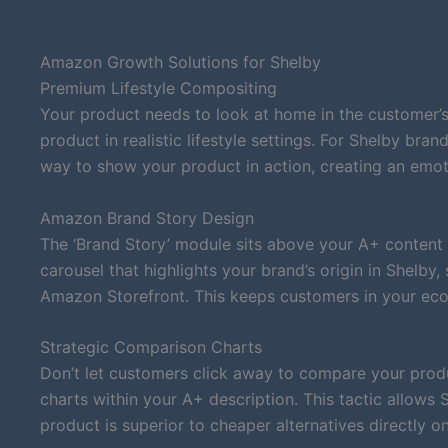
Amazon Growth Solutions for Shelby
Premium Lifestyle Compositing
Your product needs to look at home in the customer’s
product in realistic lifestyle settings. For Shelby bra
way to show your product in action, creating an emot
Amazon Brand Story Design
The ‘Brand Story’ module sits above your A+ content 
carousel that highlights your brand’s origin in Shelby
Amazon Storefront. This keeps customers in your eco
Strategic Comparison Charts
Don’t let customers click away to compare your produ
charts within your A+ description. This tactic allows
product is superior to cheaper alternatives directly on 