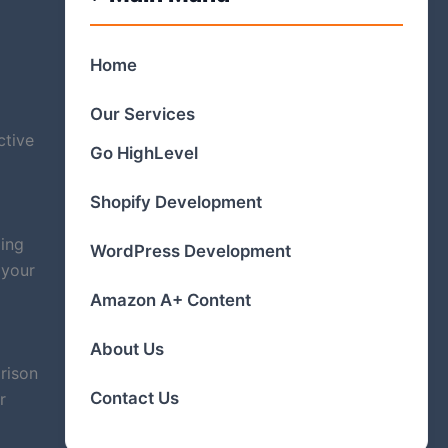
Home
Our Services
ctive
Go HighLevel
Shopify Development
ling
WordPress Development
 your
Amazon A+ Content
About Us
rison
Contact Us
r