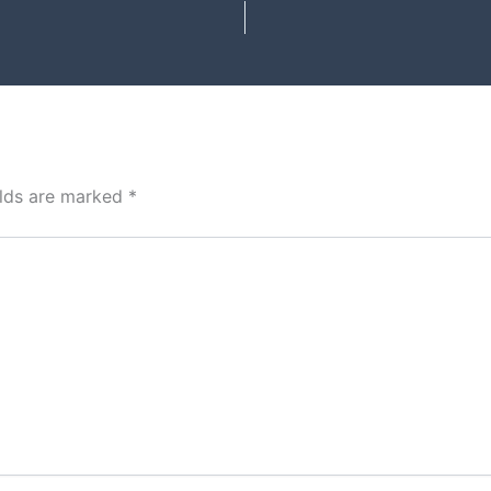
elds are marked
*