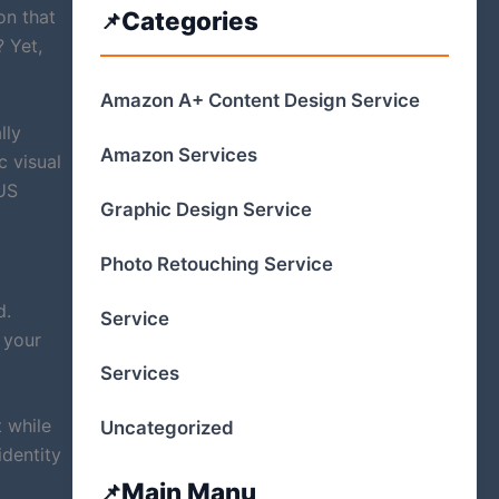
on that
Categories
 Yet,
Amazon A+ Content Design Service
lly
Amazon Services
c visual
 US
Graphic Design Service
Photo Retouching Service
d.
Service
 your
Services
 while
Uncategorized
identity
Main Manu