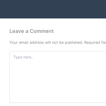
Premium A+ Content Creation in Bethel
Leave a Comment
Your email address will not be published.
Required fi
Type
here..