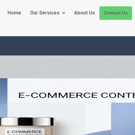
Home
Our Services
About Us
Contact Us