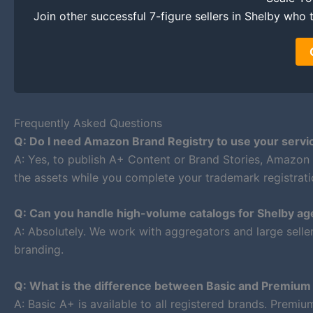
Join other successful 7-figure sellers in Shelby who t
Frequently Asked Questions
Q: Do I need Amazon Brand Registry to use your servi
A: Yes, to publish A+ Content or Brand Stories, Amazon
the assets while you complete your trademark registrati
Q: Can you handle high-volume catalogs for Shelby ag
A: Absolutely. We work with aggregators and large selle
branding.
Q: What is the difference between Basic and Premiu
A: Basic A+ is available to all registered brands. Premi