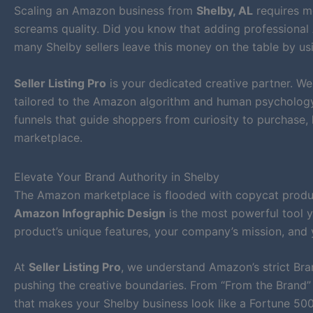
Scaling an Amazon business from
Shelby, AL
requires mo
screams quality. Did you know that adding professional 
many Shelby sellers leave this money on the table by usi
Seller Listing Pro
is your dedicated creative partner. W
tailored to the Amazon algorithm and human psychology. 
funnels that guide shoppers from curiosity to purchase,
marketplace.
Elevate Your Brand Authority in Shelby
The Amazon marketplace is flooded with copycat products
Amazon Infographic Design
is the most powerful tool y
product’s unique features, your company’s mission, and 
At
Seller Listing Pro
, we understand Amazon’s strict Bra
pushing the creative boundaries. From “From the Brand” 
that makes your Shelby business look like a Fortune 5