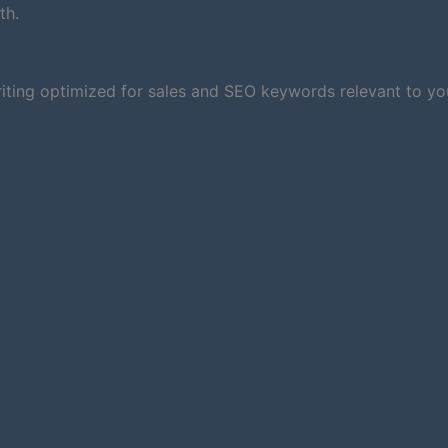
th.
iting optimized for sales and SEO keywords relevant to you