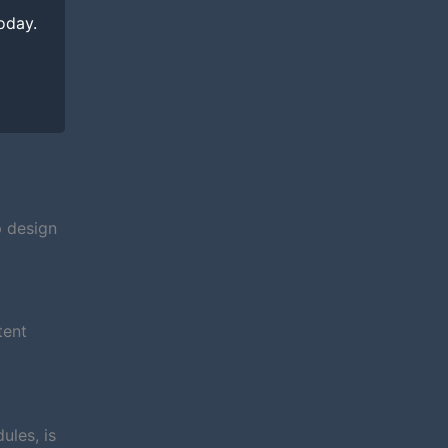
today.
p design
tent
ules, is