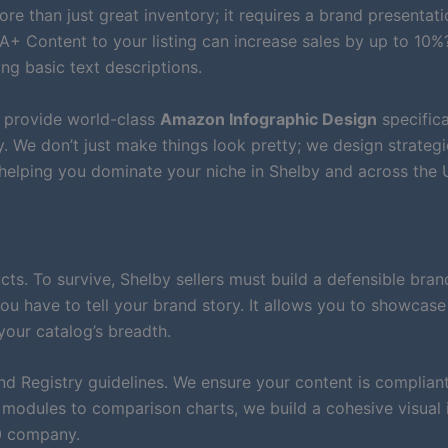
re than just great inventory; it requires a brand presentati
A+ Content to your listing can increase sales by up to 10%?
ng basic text descriptions.
e provide world-class
Amazon Infographic Design
specifica
We don’t just make things look pretty; we design strategi
 helping you dominate your niche in Shelby and across the
. To survive, Shelby sellers must build a defensible bran
ou have to tell your brand story. It allows you to showcase
your catalog’s breadth.
nd Registry guidelines. We ensure your content is compliant
modules to comparison charts, we build a cohesive visual 
00 company.