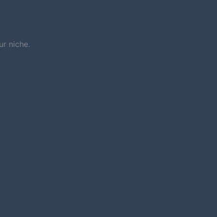
r niche.
NEXT