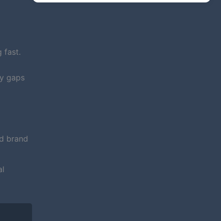
 fast.
fy gaps
nd brand
al