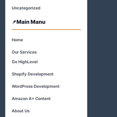
Uncategorized
Main Manu
Home
Our Services
Go HighLevel
Shopify Development
WordPress Development
Amazon A+ Content
About Us