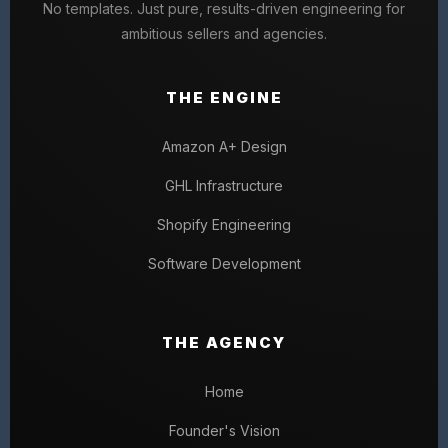
No templates. Just pure, results-driven engineering for
ambitious sellers and agencies.
THE ENGINE
Amazon A+ Design
GHL Infrastructure
Shopify Engineering
Software Development
THE AGENCY
Home
Founder's Vision