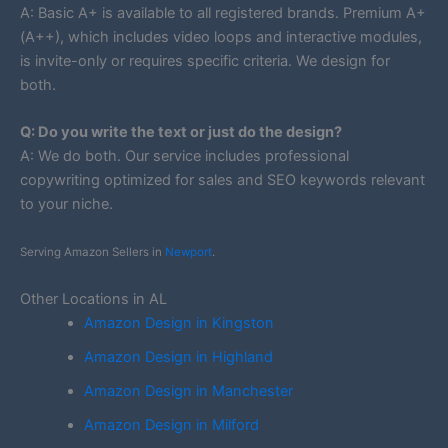
A: Basic A+ is available to all registered brands. Premium A+
(A++), which includes video loops and interactive modules,
is invite-only or requires specific criteria. We design for
both.
Q: Do you write the text or just do the design?
A: We do both. Our service includes professional
copywriting optimized for sales and SEO keywords relevant
to your niche.
Serving Amazon Sellers in
Newport
.
Other Locations in AL
Amazon Design in Kingston
Amazon Design in Highland
Amazon Design in Manchester
Amazon Design in Milford