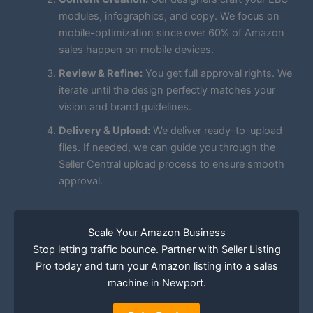
modules, infographics, and copy. We focus on
mobile-optimization since over 60% of Amazon
sales happen on mobile devices.
Review & Refine:
You get full approval rights. We
iterate until the design perfectly matches your
vision and brand guidelines.
Delivery & Upload:
We deliver ready-to-upload
files. If needed, we can guide you through the
Seller Central upload process to ensure smooth
approval.
Scale Your Amazon Business
Stop letting traffic bounce. Partner with Seller Listing
Pro today and turn your Amazon listing into a sales
machine in Newport.