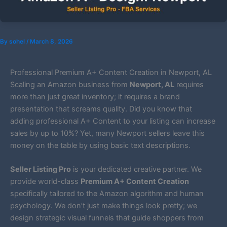
By
sohel
/
March 8, 2026
Professional Premium A+ Content Creation in Newport, AL
Scaling an Amazon business from
Newport, AL
requires
more than just great inventory; it requires a brand
presentation that screams quality. Did you know that
adding professional A+ Content to your listing can increase
sales by up to 10%? Yet, many Newport sellers leave this
money on the table by using basic text descriptions.
Seller Listing Pro
is your dedicated creative partner. We
provide world-class
Premium A+ Content Creation
specifically tailored to the Amazon algorithm and human
psychology. We don’t just make things look pretty; we
design strategic visual funnels that guide shoppers from