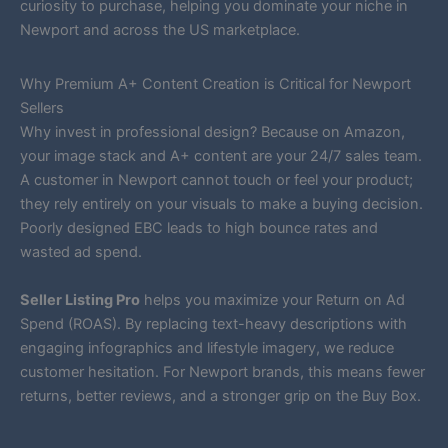
curiosity to purchase, helping you dominate your niche in
Newport and across the US marketplace.
Why Premium A+ Content Creation is Critical for Newport
Sellers
Why invest in professional design? Because on Amazon,
your image stack and A+ content are your 24/7 sales team.
A customer in Newport cannot touch or feel your product;
they rely entirely on your visuals to make a buying decision.
Poorly designed EBC leads to high bounce rates and
wasted ad spend.
Seller Listing Pro
helps you maximize your Return on Ad
Spend (ROAS). By replacing text-heavy descriptions with
engaging infographics and lifestyle imagery, we reduce
customer hesitation. For Newport brands, this means fewer
returns, better reviews, and a stronger grip on the Buy Box.