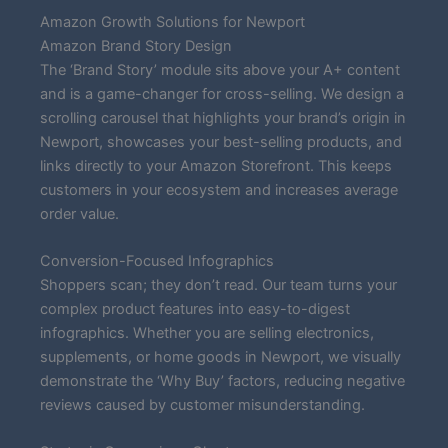
Amazon Growth Solutions for Newport
Amazon Brand Story Design
The ‘Brand Story’ module sits above your A+ content
and is a game-changer for cross-selling. We design a
scrolling carousel that highlights your brand’s origin in
Newport, showcases your best-selling products, and
links directly to your Amazon Storefront. This keeps
customers in your ecosystem and increases average
order value.
Conversion-Focused Infographics
Shoppers scan; they don’t read. Our team turns your
complex product features into easy-to-digest
infographics. Whether you are selling electronics,
supplements, or home goods in Newport, we visually
demonstrate the ‘Why Buy’ factors, reducing negative
reviews caused by customer misunderstanding.