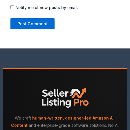
Notify me of new posts by email.
We craft
human-written, designer-led Amazon A+
Content
and enterprise-grade software solutions. No AI.