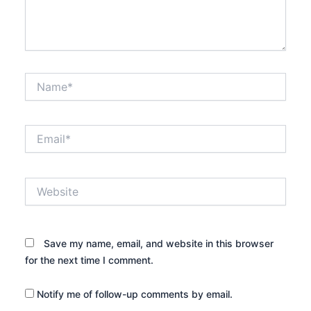
Name*
Email*
Website
Save my name, email, and website in this browser
for the next time I comment.
Notify me of follow-up comments by email.