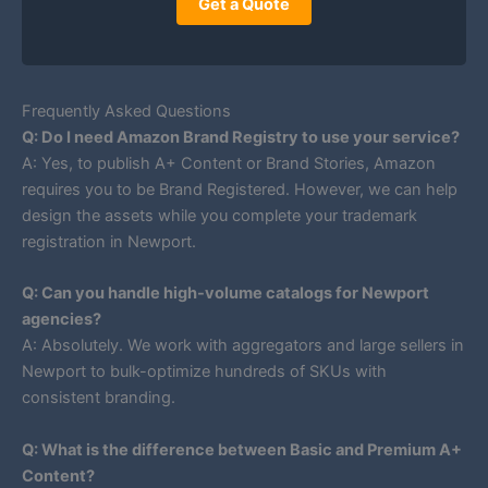
Get a Quote
Frequently Asked Questions
Q: Do I need Amazon Brand Registry to use your service?
A: Yes, to publish A+ Content or Brand Stories, Amazon
requires you to be Brand Registered. However, we can help
design the assets while you complete your trademark
registration in Newport.
Q: Can you handle high-volume catalogs for Newport
agencies?
A: Absolutely. We work with aggregators and large sellers in
Newport to bulk-optimize hundreds of SKUs with
consistent branding.
Q: What is the difference between Basic and Premium A+
Content?