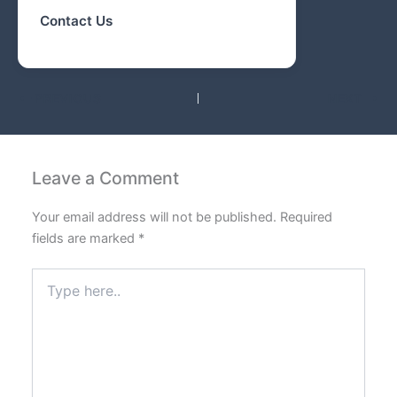
Contact Us
PREVIOUS
NEXT
Leave a Comment
Your email address will not be published.
Required
fields are marked
*
Type
here..