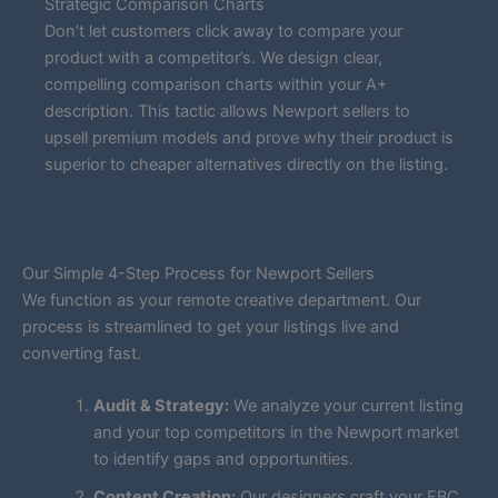
Strategic Comparison Charts
Don’t let customers click away to compare your
product with a competitor’s. We design clear,
compelling comparison charts within your A+
description. This tactic allows Newport sellers to
upsell premium models and prove why their product is
superior to cheaper alternatives directly on the listing.
Our Simple 4-Step Process for Newport Sellers
We function as your remote creative department. Our
process is streamlined to get your listings live and
converting fast.
Audit & Strategy:
We analyze your current listing
and your top competitors in the Newport market
to identify gaps and opportunities.
Content Creation:
Our designers craft your EBC