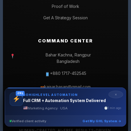
Proof of Work
Get A Strategy Session
COMMAND CENTER
Bahar Kachna, Rangpur
Bangladesh
+880 1717-452545
kaisar.hasan@gmail.com
✉
GHL
✕
GOHIGHLEVEL AUTOMATION
Full CRM + Automation System Delivered
Marketing Agency · USA
1 min ago
Verified client activity
Get My GHL System →
© 2026 SELLERLISTINGPRO. ALL RIGHTS RESERVED.
HUMAN-CRAFTED. AI-FREE. RESULTS-DRIVEN.