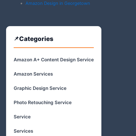
Amazon Design in Georgetown
Categories
Amazon A+ Content Design Service
Amazon Services
Graphic Design Service
Photo Retouching Service
Service
Services