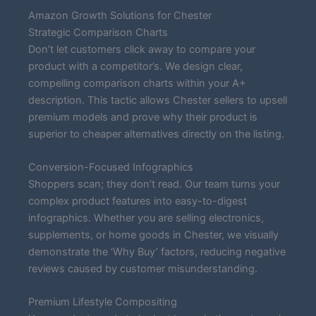
Amazon Growth Solutions for Chester
Strategic Comparison Charts
Don’t let customers click away to compare your
product with a competitor’s. We design clear,
compelling comparison charts within your A+
description. This tactic allows Chester sellers to upsell
premium models and prove why their product is
superior to cheaper alternatives directly on the listing.
Conversion-Focused Infographics
Shoppers scan; they don’t read. Our team turns your
complex product features into easy-to-digest
infographics. Whether you are selling electronics,
supplements, or home goods in Chester, we visually
demonstrate the ‘Why Buy’ factors, reducing negative
reviews caused by customer misunderstanding.
Premium Lifestyle Compositing