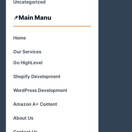
Uncategorized
Main Manu
Home
Our Services
Go HighLevel
Shopify Development
WordPress Development
Amazon A+ Content
About Us
Contact Us