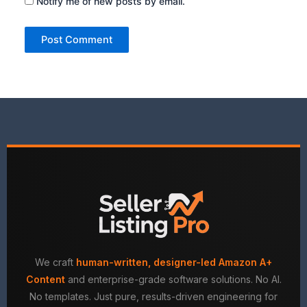
Notify me of new posts by email.
We craft
human-written, designer-led Amazon A+
Content
and enterprise-grade software solutions. No AI.
No templates. Just pure, results-driven engineering for