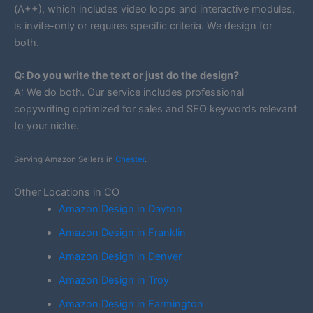
(A++), which includes video loops and interactive modules,
is invite-only or requires specific criteria. We design for
both.
Q: Do you write the text or just do the design?
A: We do both. Our service includes professional
copywriting optimized for sales and SEO keywords relevant
to your niche.
Serving Amazon Sellers in
Chester
.
Other Locations in CO
Amazon Design in Dayton
Amazon Design in Franklin
Amazon Design in Denver
Amazon Design in Troy
Amazon Design in Farmington