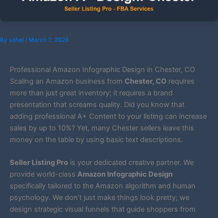
By
sohel
/
March 7, 2026
Professional Amazon Infographic Design in Chester, CO
Scaling an Amazon business from
Chester, CO
requires
more than just great inventory; it requires a brand
presentation that screams quality. Did you know that
adding professional A+ Content to your listing can increase
sales by up to 10%? Yet, many Chester sellers leave this
money on the table by using basic text descriptions.
Seller Listing Pro
is your dedicated creative partner. We
provide world-class
Amazon Infographic Design
specifically tailored to the Amazon algorithm and human
psychology. We don’t just make things look pretty; we
design strategic visual funnels that guide shoppers from