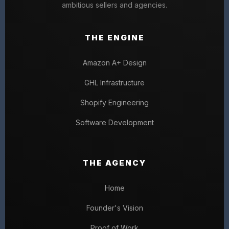
ambitious sellers and agencies.
THE ENGINE
Amazon A+ Design
GHL Infrastructure
Shopify Engineering
Software Development
THE AGENCY
Home
Founder's Vision
Proof of Work