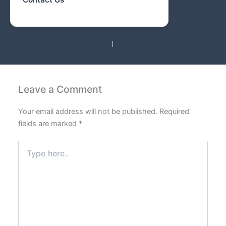
PREVIOUS
NEXT
Leave a Comment
Your email address will not be published.
Required
fields are marked
*
Type
here..