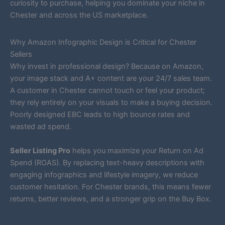
curiosity to purchase, helping you dominate your niche in
Chester and across the US marketplace.
Why Amazon Infographic Design is Critical for Chester
Sellers
Why invest in professional design? Because on Amazon,
your image stack and A+ content are your 24/7 sales team.
A customer in Chester cannot touch or feel your product;
they rely entirely on your visuals to make a buying decision.
Poorly designed EBC leads to high bounce rates and
wasted ad spend.
Seller Listing Pro
helps you maximize your Return on Ad
Spend (ROAS). By replacing text-heavy descriptions with
engaging infographics and lifestyle imagery, we reduce
customer hesitation. For Chester brands, this means fewer
returns, better reviews, and a stronger grip on the Buy Box.