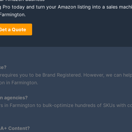
ing Pro today and turn your Amazon listing into a sales mach
Farmington.
Get a Quote
ce?
 requires you to be Brand Registered. However, we can hel
on in Farmington.
on agencies?
rs in Farmington to bulk-optimize hundreds of SKUs with co
m A+ Content?