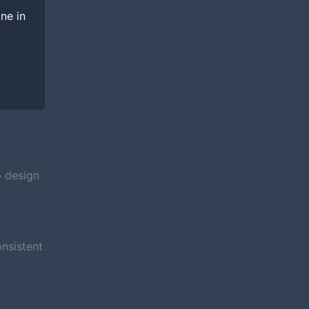
ine in
p design
nsistent