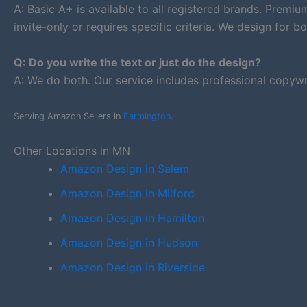
A: Basic A+ is available to all registered brands. Premi
invite-only or requires specific criteria. We design for bo
Q: Do you write the text or just do the design?
A: We do both. Our service includes professional copywr
Serving Amazon Sellers in
Farmington
.
Other Locations in MN
Amazon Design in Salem
Amazon Design in Milford
Amazon Design in Hamilton
Amazon Design in Hudson
Amazon Design in Riverside