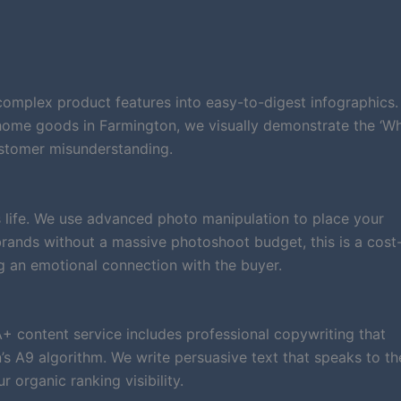
complex product features into easy-to-digest infographics.
 home goods in Farmington, we visually demonstrate the ‘W
ustomer misunderstanding.
 life. We use advanced photo manipulation to place your
n brands without a massive photoshoot budget, this is a cost
g an emotional connection with the buyer.
A+ content service includes professional copywriting that
 A9 algorithm. We write persuasive text that speaks to th
organic ranking visibility.