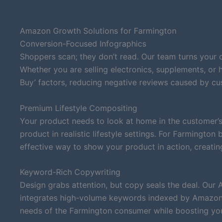
Amazon Growth Solutions for Farmington
Conversion-Focused Infographics
Shoppers scan; they don’t read. Our team turns your 
Whether you are selling electronics, supplements, or
Buy’ factors, reducing negative reviews caused by c
Premium Lifestyle Compositing
Your product needs to look at home in the customer’s
product in realistic lifestyle settings. For Farmingto
effective way to show your product in action, creatin
Keyword-Rich Copywriting
Design grabs attention, but copy seals the deal. Our 
integrates high-volume keywords indexed by Amazon’s
needs of the Farmington consumer while boosting your 