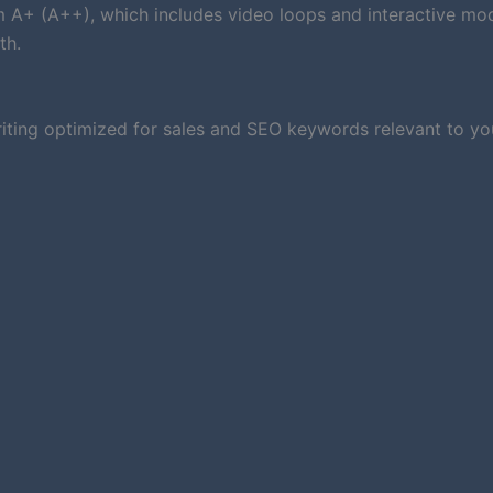
um A+ (A++), which includes video loops and interactive mod
th.
iting optimized for sales and SEO keywords relevant to you