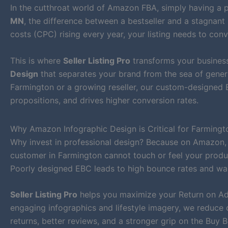
In the cutthroat world of Amazon FBA, simply having a p
MN
, the difference between a bestseller and a stagnant 
costs (CPC) rising every year, your listing needs to conv
This is where
Seller Listing Pro
transforms your business
Design
that separates your brand from the sea of generi
Farmington or a growing reseller, our custom-designed E
propositions, and drives higher conversion rates.
Why Amazon Infographic Design is Critical for Farmingto
Why invest in professional design? Because on Amazon,
customer in Farmington cannot touch or feel your product
Poorly designed EBC leads to high bounce rates and wa
Seller Listing Pro
helps you maximize your Return on Ad 
engaging infographics and lifestyle imagery, we reduce 
returns, better reviews, and a stronger grip on the Buy B