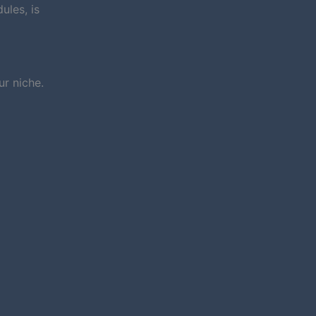
ules, is
r niche.