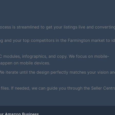
ess is streamlined to get your listings live and converting
ng and your top competitors in the Farmington market to id
C modules, infographics, and copy. We focus on mobile-
happen on mobile devices.
We iterate until the design perfectly matches your vision a
iles. If needed, we can guide you through the Seller Centr
our Amazon Business