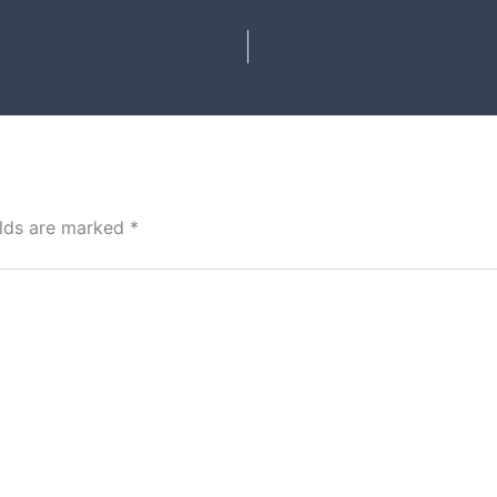
elds are marked
*