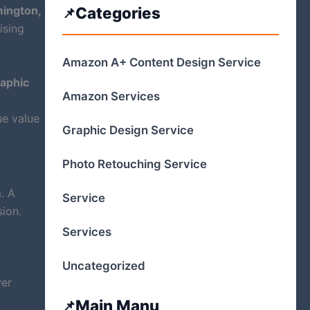
ington,
Categories
ising
Amazon A+ Content Design Service
aphic
Amazon Services
ue value
Graphic Design Service
Photo Retouching Service
. A
Service
sion.
Services
Uncategorized
wer
Main Manu