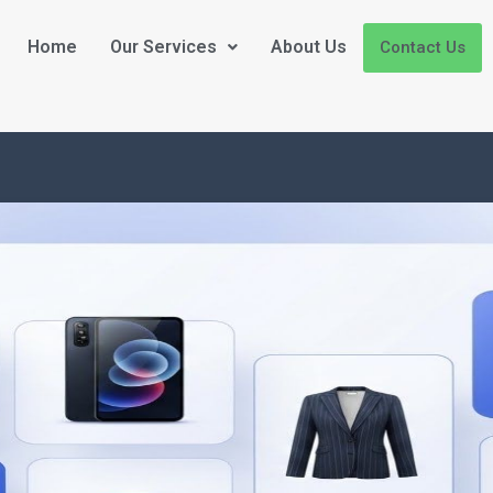
Home
Our Services
About Us
Contact Us