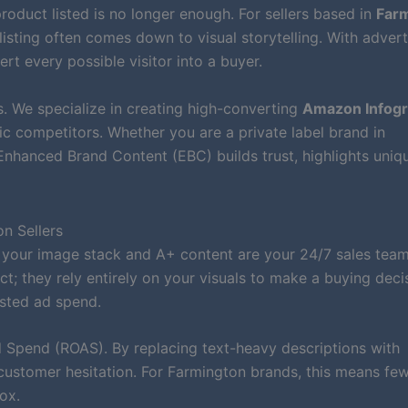
roduct listed is no longer enough. For sellers based in
Farm
listing often comes down to visual storytelling. With advert
ert every possible visitor into a buyer.
. We specialize in creating high-converting
Amazon Infogr
c competitors. Whether you are a private label brand in
nhanced Brand Content (EBC) builds trust, highlights uniq
n Sellers
 your image stack and A+ content are your 24/7 sales team
; they rely entirely on your visuals to make a buying deci
sted ad spend.
Spend (ROAS). By replacing text-heavy descriptions with
customer hesitation. For Farmington brands, this means fe
ox.