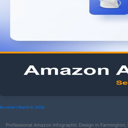
By
sohel
/
March 6, 2026
Professional Amazon Infographic Design in Farmington,