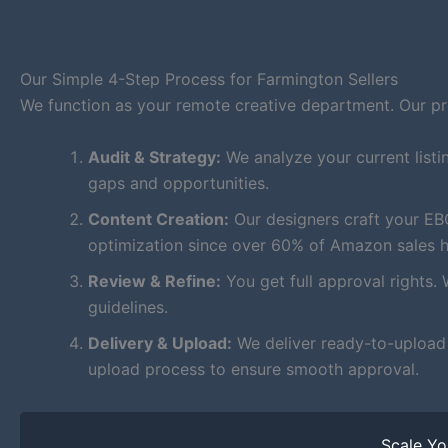
Our Simple 4-Step Process for Farmington Sellers
We function as your remote creative department. Our proc
Audit & Strategy:
We analyze your current listi
gaps and opportunities.
Content Creation:
Our designers craft your EB
optimization since over 60% of Amazon sales 
Review & Refine:
You get full approval rights. 
guidelines.
Delivery & Upload:
We deliver ready-to-upload f
upload process to ensure smooth approval.
Scale Y