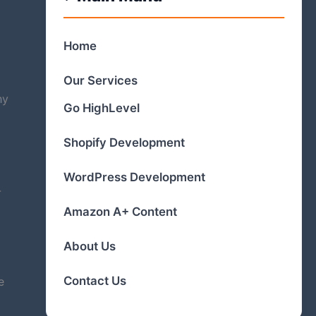
Home
Our Services
hy
Go HighLevel
Shopify Development
WordPress Development
-
Amazon A+ Content
About Us
Contact Us
e