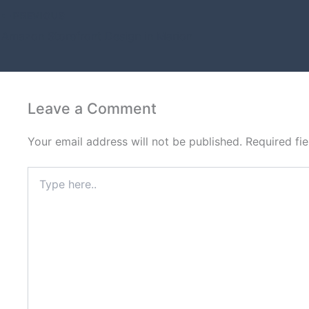
PREVIOUS
Amazon Storefront Design in Marion
Leave a Comment
Your email address will not be published.
Required fi
Type
here..