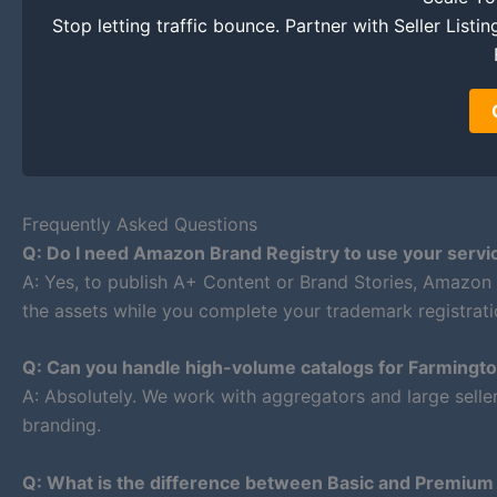
Stop letting traffic bounce. Partner with Seller List
Frequently Asked Questions
Q: Do I need Amazon Brand Registry to use your servi
A: Yes, to publish A+ Content or Brand Stories, Amazon
the assets while you complete your trademark registrati
Q: Can you handle high-volume catalogs for Farmingt
A: Absolutely. We work with aggregators and large selle
branding.
Q: What is the difference between Basic and Premiu