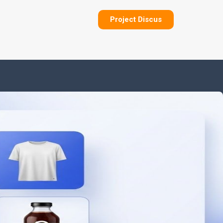
Project Discus