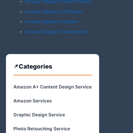
Amazon Design in Mount Vernon
Amazon Design in Princeton
Amazon Design in Clayton
Amazon Design in Manchester
Categories
Amazon A+ Content Design Service
Amazon Services
Graphic Design Service
Photo Retouching Service