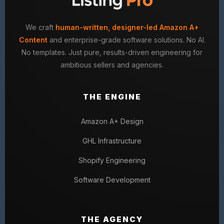
We craft
human-written, designer-led Amazon A+
Content
and enterprise-grade software solutions. No AI.
No templates. Just pure, results-driven engineering for
ambitious sellers and agencies.
THE ENGINE
Amazon A+ Design
GHL Infrastructure
Shopify Engineering
Software Development
THE AGENCY