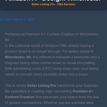
By
sohel
/
March 4, 2026
Professional Premium A+ Content Creation in Winchester,
WI
In the cutthroat world of Amazon FBA, simply having a
product listed is no longer enough. For sellers based in
Winchester, WI
, the difference between a bestseller and a
stagnant listing often comes down to visual storytelling.
With advertising costs (CPC) rising every year, your listing
needs to convert every possible visitor into a buyer.
This is where
Seller Listing Pro
transforms your business.
We specialize in creating high-converting
Premium A+
Content Creation
that separates your brand from the sea
of generic competitors. Whether you are a private label