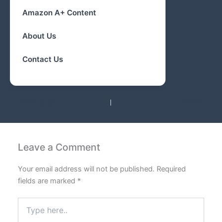
Amazon A+ Content
About Us
Contact Us
PREVIOUS
NEXT
Leave a Comment
Your email address will not be published.
Required
fields are marked
*
Type
here..