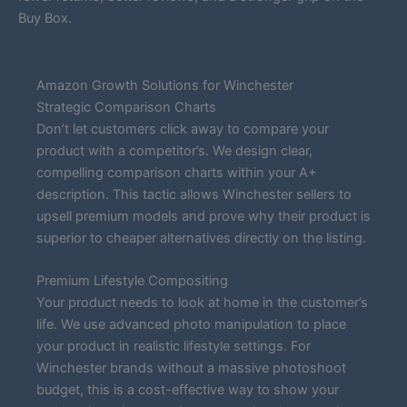
Buy Box.
Amazon Growth Solutions for Winchester
Strategic Comparison Charts
Don’t let customers click away to compare your
product with a competitor’s. We design clear,
compelling comparison charts within your A+
description. This tactic allows Winchester sellers to
upsell premium models and prove why their product is
superior to cheaper alternatives directly on the listing.
Premium Lifestyle Compositing
Your product needs to look at home in the customer’s
life. We use advanced photo manipulation to place
your product in realistic lifestyle settings. For
Winchester brands without a massive photoshoot
budget, this is a cost-effective way to show your