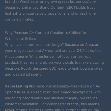
brand in Winchester or a growing reseller, our custom-
designed Enhanced Brand Content (EBC) builds trust,
highlights unique value propositions, and drives higher
conversion rates.
Why Premium A+ Content Creation is Critical for
Winchester Sellers
Why invest in professional design? Because on Amazon,
your image stack and A+ content are your 24/7 sales team.
A customer in Winchester cannot touch or feel your
product; they rely entirely on your visuals to make a buying
decision. Poorly designed EBC leads to high bounce rates
and wasted ad spend.
Seller Listing Pro
helps you maximize your Return on Ad
Spend (ROAS). By replacing text-heavy descriptions with
engaging infographics and lifestyle imagery, we reduce
customer hesitation. For Winchester brands, this means
fewer returns, better reviews, and a stronger grip on the