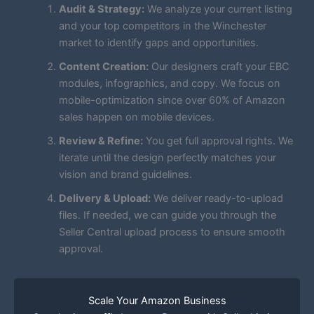
Audit & Strategy:
We analyze your current listing
and your top competitors in the Winchester
market to identify gaps and opportunities.
Content Creation:
Our designers craft your EBC
modules, infographics, and copy. We focus on
mobile-optimization since over 60% of Amazon
sales happen on mobile devices.
Review & Refine:
You get full approval rights. We
iterate until the design perfectly matches your
vision and brand guidelines.
Delivery & Upload:
We deliver ready-to-upload
files. If needed, we can guide you through the
Seller Central upload process to ensure smooth
approval.
Scale Your Amazon Business