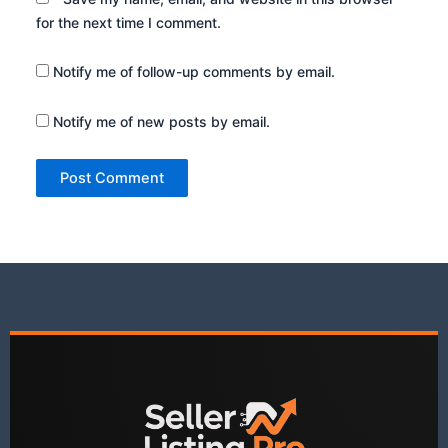
for the next time I comment.
Notify me of follow-up comments by email.
Notify me of new posts by email.