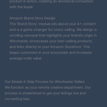
product in action, creating an emotional connection
with the buyer.
Amazon Brand Story Design
The ‘Brand Story’ module sits above your A+ content
and is a game-changer for cross-selling. We design a
scrolling carousel that highlights your brand’s origin in
Winchester, showcases your best-selling products,
and links directly to your Amazon Storefront. This
keeps customers in your ecosystem and increases
average order value.
Our Simple 4-Step Process for Winchester Sellers
We function as your remote creative department. Our
process is streamlined to get your listings live and
converting fast.