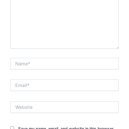
Name*
Email*
Website
Save my name, email, and website in this browser