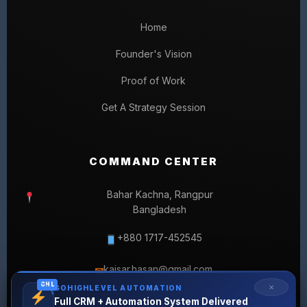
Home
Founder's Vision
Proof of Work
Get A Strategy Session
COMMAND CENTER
Bahar Kachna, Rangpur
Bangladesh
+880 1717-452545
kaisar.hasan@gmail.com
✉
GHL
✕
GOHIGHLEVEL AUTOMATION
Full CRM + Automation System Delivered