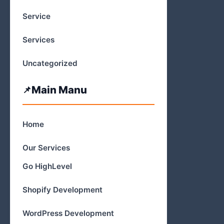
Service
Services
Uncategorized
Main Manu
Home
Our Services
Go HighLevel
Shopify Development
WordPress Development