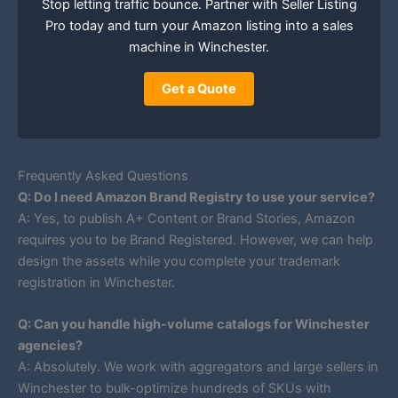
Stop letting traffic bounce. Partner with Seller Listing
Pro today and turn your Amazon listing into a sales
machine in Winchester.
Get a Quote
Frequently Asked Questions
Q: Do I need Amazon Brand Registry to use your service?
A: Yes, to publish A+ Content or Brand Stories, Amazon
requires you to be Brand Registered. However, we can help
design the assets while you complete your trademark
registration in Winchester.
Q: Can you handle high-volume catalogs for Winchester
agencies?
A: Absolutely. We work with aggregators and large sellers in
Winchester to bulk-optimize hundreds of SKUs with