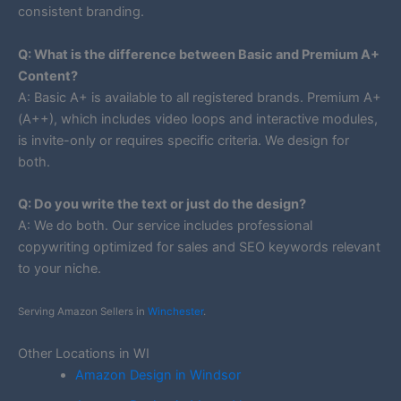
consistent branding.
Q: What is the difference between Basic and Premium A+
Content?
A: Basic A+ is available to all registered brands. Premium A+
(A++), which includes video loops and interactive modules,
is invite-only or requires specific criteria. We design for
both.
Q: Do you write the text or just do the design?
A: We do both. Our service includes professional
copywriting optimized for sales and SEO keywords relevant
to your niche.
Serving Amazon Sellers in
Winchester
.
Other Locations in WI
Amazon Design in Windsor