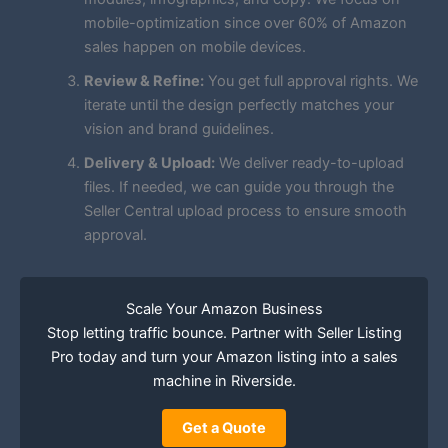
mobile-optimization since over 60% of Amazon
sales happen on mobile devices.
Review & Refine:
You get full approval rights. We
iterate until the design perfectly matches your
vision and brand guidelines.
Delivery & Upload:
We deliver ready-to-upload
files. If needed, we can guide you through the
Seller Central upload process to ensure smooth
approval.
Scale Your Amazon Business
Stop letting traffic bounce. Partner with Seller Listing
Pro today and turn your Amazon listing into a sales
machine in Riverside.
Get a Quote