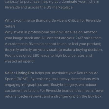
curiosity to purchase, helping you dominate your niche in
Riverside and across the US marketplace.
Why E-commerce Branding Service is Critical for Riverside
Sellers
Why invest in professional design? Because on Amazon,
your image stack and A+ content are your 24/7 sales team.
A customer in Riverside cannot touch or feel your product;
they rely entirely on your visuals to make a buying decision.
Poorly designed EBC leads to high bounce rates and
wasted ad spend.
Seller Listing Pro
helps you maximize your Return on Ad
Spend (ROAS). By replacing text-heavy descriptions with
engaging infographics and lifestyle imagery, we reduce
customer hesitation. For Riverside brands, this means fewer
returns, better reviews, and a stronger grip on the Buy Box.