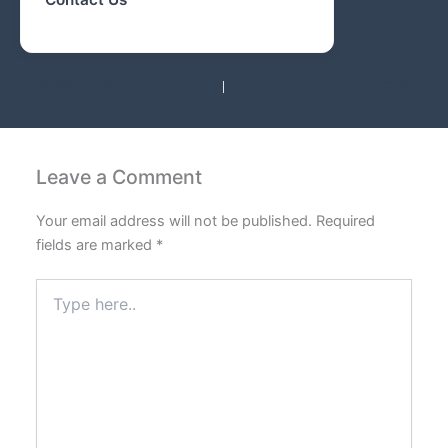
PREVIOUS
NEXT
Leave a Comment
Your email address will not be published.
Required
fields are marked
*
Type
here..