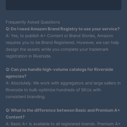
Frequently Asked Questions
Q: Do I need Amazon Brand Registry to use your service?
A: Yes, to publish A+ Content or Brand Stories, Amazon
requires you to be Brand Registered. However, we can help
design the assets while you complete your trademark
registration in Riverside.
Q: Can you handle high-volume catalogs for Riverside
agencies?
A: Absolutely. We work with aggregators and large sellers in
Riverside to bulk-optimize hundreds of SKUs with
consistent branding.
Q: What is the difference between Basic and Premium A+
Content?
A: Basic A+ is available to all registered brands. Premium A+