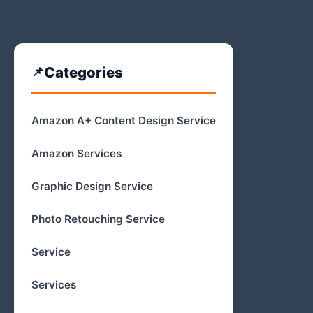
Categories
Amazon A+ Content Design Service
Amazon Services
Graphic Design Service
Photo Retouching Service
Service
Services