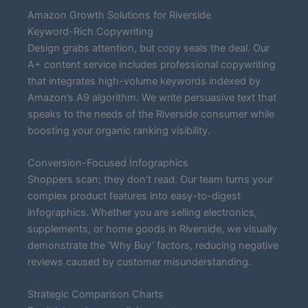
Amazon Growth Solutions for Riverside
Keyword-Rich Copywriting
Design grabs attention, but copy seals the deal. Our
A+ content service includes professional copywriting
that integrates high-volume keywords indexed by
Amazon’s A9 algorithm. We write persuasive text that
speaks to the needs of the Riverside consumer while
boosting your organic ranking visibility.
Conversion-Focused Infographics
Shoppers scan; they don’t read. Our team turns your
complex product features into easy-to-digest
infographics. Whether you are selling electronics,
supplements, or home goods in Riverside, we visually
demonstrate the ‘Why Buy’ factors, reducing negative
reviews caused by customer misunderstanding.
Strategic Comparison Charts