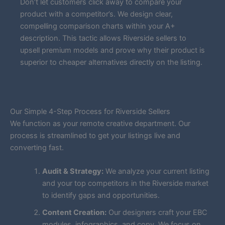
Don’t let customers click away to compare your
product with a competitor’s. We design clear,
compelling comparison charts within your A+
description. This tactic allows Riverside sellers to
upsell premium models and prove why their product is
superior to cheaper alternatives directly on the listing.
Our Simple 4-Step Process for Riverside Sellers
We function as your remote creative department. Our
process is streamlined to get your listings live and
converting fast.
Audit & Strategy:
We analyze your current listing
and your top competitors in the Riverside market
to identify gaps and opportunities.
Content Creation:
Our designers craft your EBC
modules, infographics, and copy. We focus on