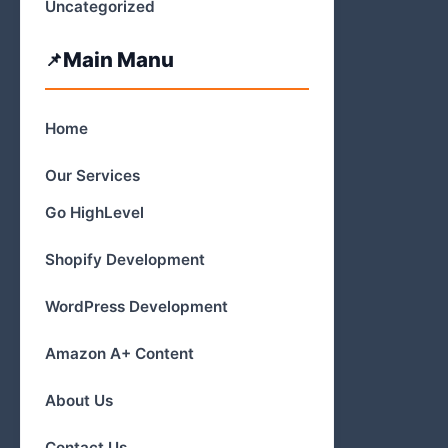
Uncategorized
Main Manu
Home
Our Services
Go HighLevel
Shopify Development
WordPress Development
Amazon A+ Content
About Us
Contact Us