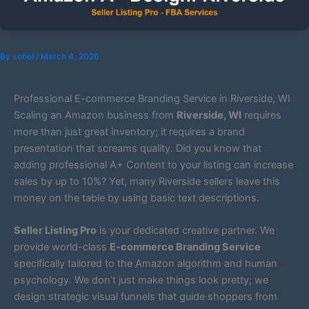
By
sohel
/
March 4, 2026
Professional E-commerce Branding Service in Riverside, WI
Scaling an Amazon business from
Riverside, WI
requires
more than just great inventory; it requires a brand
presentation that screams quality. Did you know that
adding professional A+ Content to your listing can increase
sales by up to 10%? Yet, many Riverside sellers leave this
money on the table by using basic text descriptions.
Seller Listing Pro
is your dedicated creative partner. We
provide world-class
E-commerce Branding Service
specifically tailored to the Amazon algorithm and human
psychology. We don’t just make things look pretty; we
design strategic visual funnels that guide shoppers from