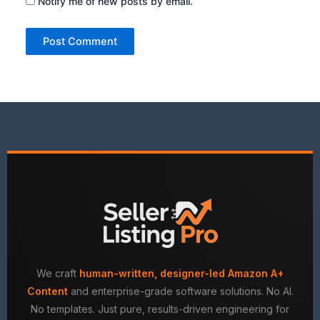
Notify me of new posts by email.
We craft
human-written, designer-led Amazon A+
Content
and enterprise-grade software solutions. No AI.
No templates. Just pure, results-driven engineering for