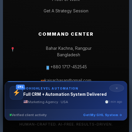
Get A Strategy Session
COMMAND CENTER
Bahar Kachna, Rangpur
Bangladesh
+880 1717-452545
kaisar.hasan@gmail.com
✉
GHL
✕
GOHIGHLEVEL AUTOMATION
Full CRM + Automation System Delivered
Marketing Agency · USA
1 min ago
Verified client activity
Get My GHL System →
© 2026 SELLERLISTINGPRO. ALL RIGHTS RESERVED.
HUMAN-CRAFTED. AI-FREE. RESULTS-DRIVEN.