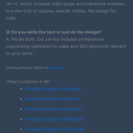
(A++), which includes video loops and interactive modules,
is invite-only or requires specific criteria. We design for
both.
Q: Do you write the text or just do the design?
A: We do both. Our service includes professional
copywriting optimized for sales and SEO keywords relevant
to your niche.
Serving Amazon Sellers in
Riverside
.
Other Locations in WI
Amazon Design in Arlington
Amazon Design in Monroe
Amazon Design in Lexington
Amazon Design in Burlington
Amazon Design in Centerville