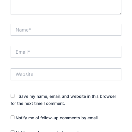
Name*
Email*
Website
Save my name, email, and website in this browser
for the next time I comment.
Notify me of follow-up comments by email.