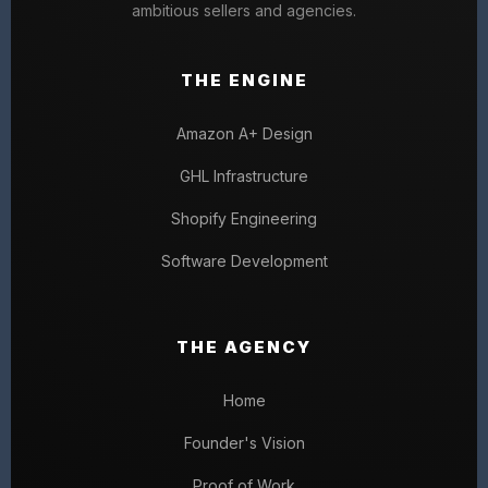
ambitious sellers and agencies.
THE ENGINE
Amazon A+ Design
GHL Infrastructure
Shopify Engineering
Software Development
THE AGENCY
Home
Founder's Vision
Proof of Work