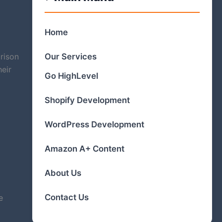
Home
Our Services
rison
heir
Go HighLevel
Shopify Development
WordPress Development
Amazon A+ Content
About Us
Contact Us
e