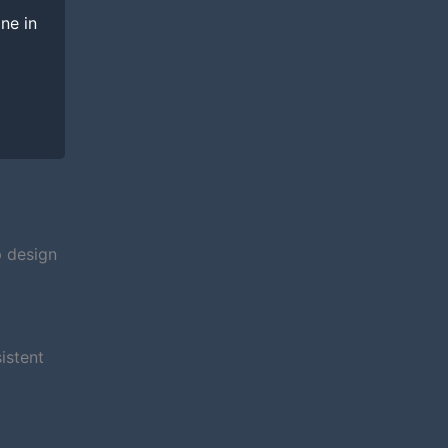
ine in
p design
istent