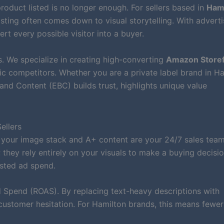
roduct listed is no longer enough. For sellers based in
Hami
isting often comes down to visual storytelling. With adverti
ert every possible visitor into a buyer.
. We specialize in creating high-converting
Amazon Storef
c competitors. Whether you are a private label brand in H
nd Content (EBC) builds trust, highlights unique value
ellers
 your image stack and A+ content are your 24/7 sales team
they rely entirely on your visuals to make a buying decisio
sted ad spend.
Spend (ROAS). By replacing text-heavy descriptions with
customer hesitation. For Hamilton brands, this means fewer 