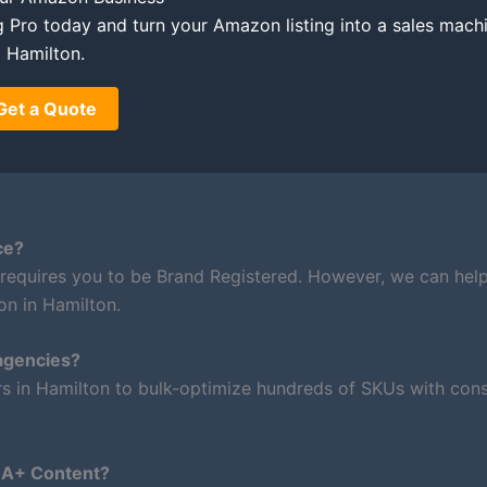
ing Pro today and turn your Amazon listing into a sales mach
Hamilton.
Get a Quote
ce?
 requires you to be Brand Registered. However, we can hel
on in Hamilton.
agencies?
rs in Hamilton to bulk-optimize hundreds of SKUs with cons
m A+ Content?