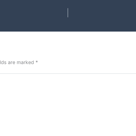
elds are marked
*