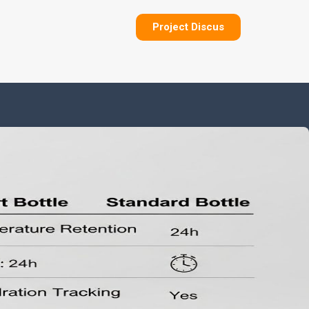
Project Discus