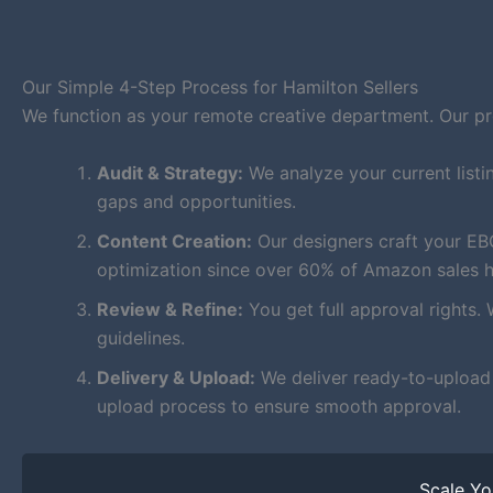
Our Simple 4-Step Process for Hamilton Sellers
We function as your remote creative department. Our proc
Audit & Strategy:
We analyze your current listi
gaps and opportunities.
Content Creation:
Our designers craft your EB
optimization since over 60% of Amazon sales 
Review & Refine:
You get full approval rights. 
guidelines.
Delivery & Upload:
We deliver ready-to-upload f
upload process to ensure smooth approval.
Scale Y