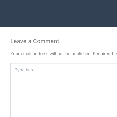
PREVIOUS
Amazon Listing Optimization in Decatur
Leave a Comment
Your email address will not be published.
Required fi
Type
here..