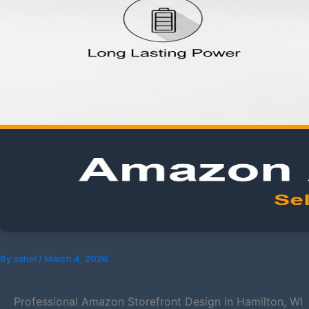
By
sohel
/
March 4, 2026
Professional Amazon Storefront Design in Hamilton, WI