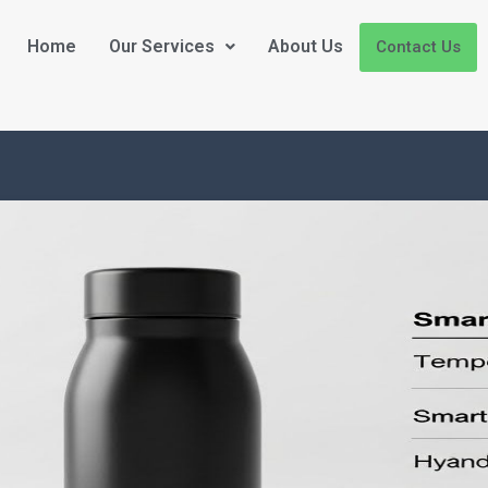
Home
Our Services
About Us
Contact Us