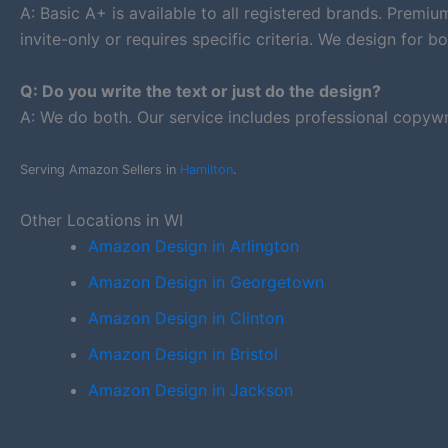
A: Basic A+ is available to all registered brands. Premi
invite-only or requires specific criteria. We design for bo
Q: Do you write the text or just do the design?
A: We do both. Our service includes professional copywr
Serving Amazon Sellers in
Hamilton
.
Other Locations in WI
Amazon Design in Arlington
Amazon Design in Georgetown
Amazon Design in Clinton
Amazon Design in Bristol
Amazon Design in Jackson