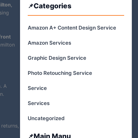
lton,
Categories
sing
Amazon A+ Content Design Service
ront
Amazon Services
amilton
Graphic Design Service
Photo Retouching Service
. A
Service
n.
Services
Uncategorized
returns,
Main Manu