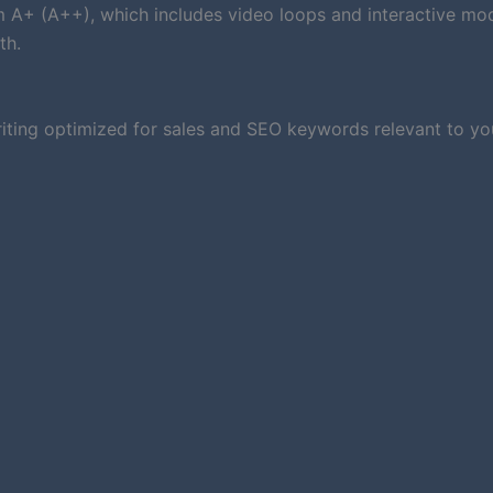
um A+ (A++), which includes video loops and interactive mod
th.
iting optimized for sales and SEO keywords relevant to you