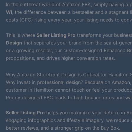
In the cutthroat world of Amazon FBA, simply having a p
WI
, the difference between a bestseller and a stagnant l
costs (CPC) rising every year, your listing needs to conv
This is where
Seller Listing Pro
transforms your business
Design
that separates your brand from the sea of generi
or a growing reseller, our custom-designed Enhanced Bra
propositions, and drives higher conversion rates.
Why Amazon Storefront Design is Critical for Hamilton S
Why invest in professional design? Because on Amazon,
customer in Hamilton cannot touch or feel your product; 
Poorly designed EBC leads to high bounce rates and wa
Seller Listing Pro
helps you maximize your Return on Ad 
engaging infographics and lifestyle imagery, we reduce 
better reviews, and a stronger grip on the Buy Box.