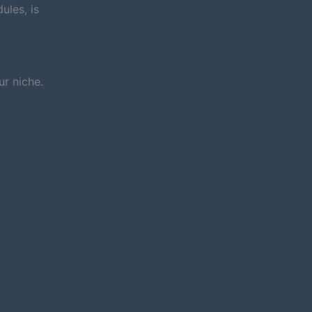
ules, is
r niche.