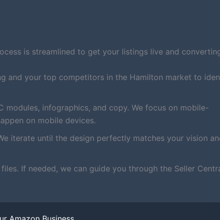
ess is streamlined to get your listings live and converting
ng and your top competitors in the Hamilton market to iden
C modules, infographics, and copy. We focus on mobile-
happen on mobile devices.
We iterate until the design perfectly matches your vision a
iles. If needed, we can guide you through the Seller Centr
our Amazon Business