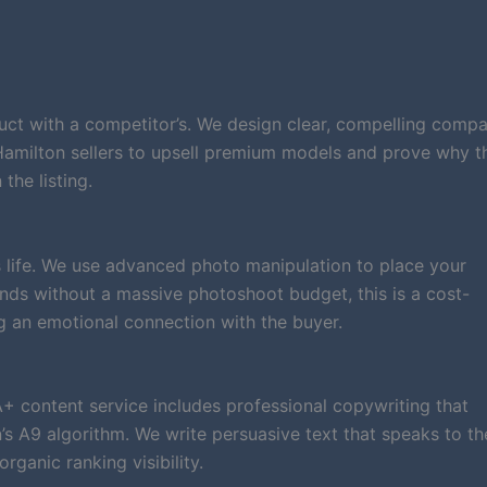
ct with a competitor’s. We design clear, compelling compa
 Hamilton sellers to upsell premium models and prove why t
the listing.
 life. We use advanced photo manipulation to place your
brands without a massive photoshoot budget, this is a cost-
g an emotional connection with the buyer.
A+ content service includes professional copywriting that
 A9 algorithm. We write persuasive text that speaks to th
ganic ranking visibility.