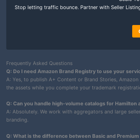
Stop letting traffic bounce. Partner with Seller List
Frequently Asked Questions
Q: Do I need Amazon Brand Registry to use your servi
A: Yes, to publish A+ Content or Brand Stories, Amazon
the assets while you complete your trademark registrati
Q: Can you handle high-volume catalogs for Hamilton 
A: Absolutely. We work with aggregators and large selle
branding.
Q: What is the difference between Basic and Premiu