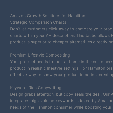
Amazon Growth Solutions for Hamilton
Strategic Comparison Charts
Don’t let customers click away to compare your produ
charts within your A+ description. This tactic allows
product is superior to cheaper alternatives directly on 
Premium Lifestyle Compositing
Your product needs to look at home in the customer’s
product in realistic lifestyle settings. For Hamilton 
effective way to show your product in action, creatin
Keyword-Rich Copywriting
Design grabs attention, but copy seals the deal. Our 
integrates high-volume keywords indexed by Amazon’s
needs of the Hamilton consumer while boosting your or