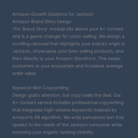
Amazon Growth Solutions for Jackson
Amazon Brand Story Design
The ‘Brand Story’ module sits above your A+ content
and is a game-changer for cross-selling. We design a
scrolling carousel that highlights your brand’s origin in
Jackson, showcases your best-selling products, and
links directly to your Amazon Storefront. This keeps
customers in your ecosystem and increases average
order value.
Keyword-Rich Copywriting
Design grabs attention, but copy seals the deal. Our
A+ content service includes professional copywriting
that integrates high-volume keywords indexed by
Amazon’s A9 algorithm. We write persuasive text that
speaks to the needs of the Jackson consumer while
boosting your organic ranking visibility.