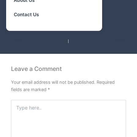
About Us
Contact Us
PREVIOUS
NEXT
Leave a Comment
Your email address will not be published.
Required
fields are marked
*
Type
here..