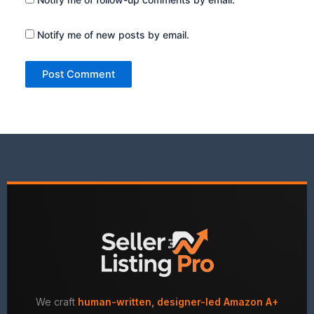
Notify me of new posts by email.
We craft
human-written, designer-led Amazon A+