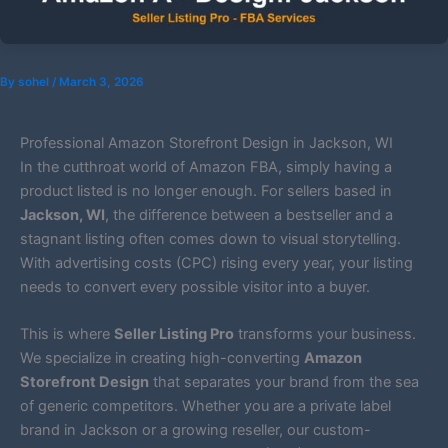
By
sohel
/
March 3, 2026
Professional Amazon Storefront Design in Jackson, WI
In the cutthroat world of Amazon FBA, simply having a
product listed is no longer enough. For sellers based in
Jackson, WI
, the difference between a bestseller and a
stagnant listing often comes down to visual storytelling.
With advertising costs (CPC) rising every year, your listing
needs to convert every possible visitor into a buyer.
This is where
Seller Listing Pro
transforms your business.
We specialize in creating high-converting
Amazon
Storefront Design
that separates your brand from the sea
of generic competitors. Whether you are a private label
brand in Jackson or a growing reseller, our custom-