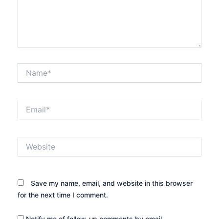
Name*
Email*
Website
Save my name, email, and website in this browser
for the next time I comment.
Notify me of follow-up comments by email.