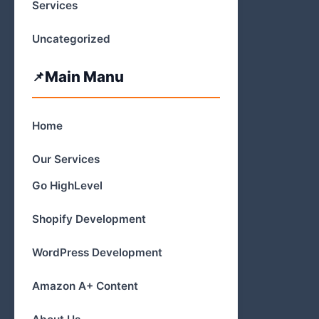
Services
Uncategorized
Main Manu
Home
Our Services
Go HighLevel
Shopify Development
WordPress Development
Amazon A+ Content