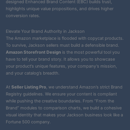
designed Enhanced Brand Content (EBC) builds trust,
highlights unique value propositions, and drives higher
conversion rates.
Elevate Your Brand Authority in Jackson
The Amazon marketplace is flooded with copycat products.
To survive, Jackson sellers must build a defensible brand.
Amazon Storefront Design
is the most powerful tool you
have to tell your brand story. It allows you to showcase
your product’s unique features, your company’s mission,
and your catalog’s breadth.
At
Seller Listing Pro
, we understand Amazon’s strict Brand
Registry guidelines. We ensure your content is compliant
while pushing the creative boundaries. From “From the
Brand” modules to comparison charts, we build a cohesive
visual identity that makes your Jackson business look like a
Fortune 500 company.