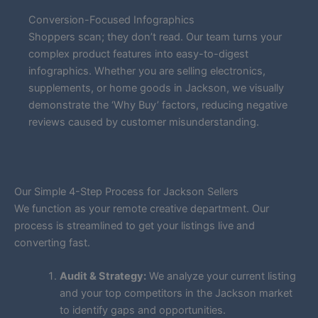
Conversion-Focused Infographics
Shoppers scan; they don’t read. Our team turns your
complex product features into easy-to-digest
infographics. Whether you are selling electronics,
supplements, or home goods in Jackson, we visually
demonstrate the ‘Why Buy’ factors, reducing negative
reviews caused by customer misunderstanding.
Our Simple 4-Step Process for Jackson Sellers
We function as your remote creative department. Our
process is streamlined to get your listings live and
converting fast.
Audit & Strategy:
We analyze your current listing
and your top competitors in the Jackson market
to identify gaps and opportunities.