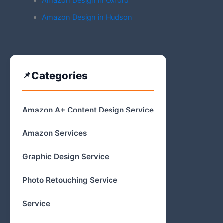
Amazon Design in Oxford
Amazon Design in Hudson
Categories
Amazon A+ Content Design Service
Amazon Services
Graphic Design Service
Photo Retouching Service
Service