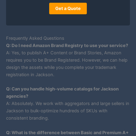
Get a Quote
Frequently Asked Questions
Q: Do I need Amazon Brand Registry to use your service?
A: Yes, to publish A+ Content or Brand Stories, Amazon
requires you to be Brand Registered. However, we can help
design the assets while you complete your trademark
registration in Jackson.
Q: Can you handle high-volume catalogs for Jackson
agencies?
A: Absolutely. We work with aggregators and large sellers in
Jackson to bulk-optimize hundreds of SKUs with
consistent branding.
Q: What is the difference between Basic and Premium A+