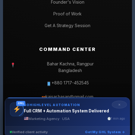
Founder's Vision
Proof of Work
Get A Strategy Session
COMMAND CENTER
Bahar Kachna, Rangpur
Bangladesh
+880 1717-452545
kaisar.hasan@gmail.com
✉
GHL
✕
GOHIGHLEVEL AUTOMATION
Full CRM + Automation System Delivered
Marketing Agency · USA
1 min ago
Verified client activity
Get My GHL System →