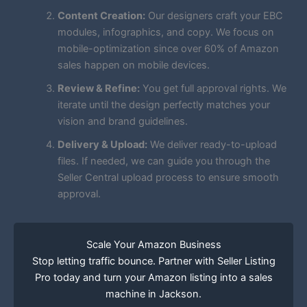
Content Creation:
Our designers craft your EBC
modules, infographics, and copy. We focus on
mobile-optimization since over 60% of Amazon
sales happen on mobile devices.
Review & Refine:
You get full approval rights. We
iterate until the design perfectly matches your
vision and brand guidelines.
Delivery & Upload:
We deliver ready-to-upload
files. If needed, we can guide you through the
Seller Central upload process to ensure smooth
approval.
Scale Your Amazon Business
Stop letting traffic bounce. Partner with Seller Listing
Pro today and turn your Amazon listing into a sales
machine in Jackson.