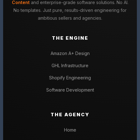
Content
and enterprise-grade software solutions. No AI.
No templates. Just pure, results-driven engineering for
ambitious sellers and agencies.
THE ENGINE
Amazon A+ Design
GHL Infrastructure
Shopify Engineering
Software Development
THE AGENCY
Home