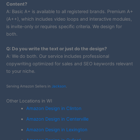
Content?
A: Basic A+ is available to all registered brands. Premium A+
(A++), which includes video loops and interactive modules,
is invite-only or requires specific criteria. We design for
both.
Q: Do you write the text or just do the design?
A: We do both. Our service includes professional
copywriting optimized for sales and SEO keywords relevant
to your niche.
Serving Amazon Sellers in
Jackson
.
Other Locations in WI
Amazon Design in Clinton
Amazon Design in Centerville
Amazon Design in Lexington