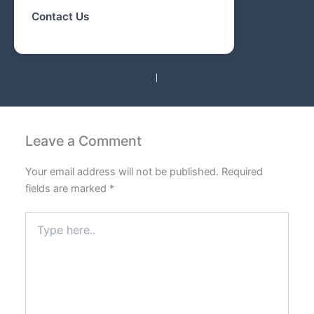
Contact Us
PREVIOUS
NEXT
Leave a Comment
Your email address will not be published.
Required
fields are marked
*
Type
here..