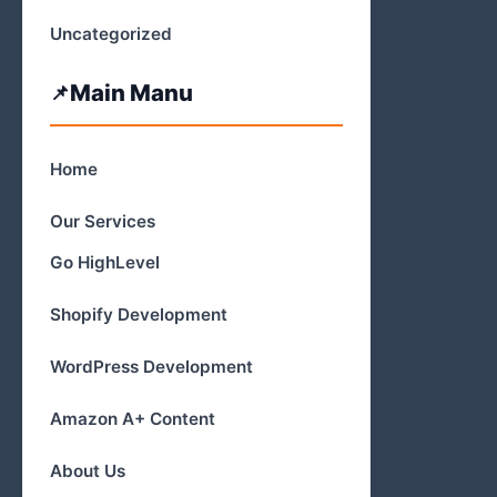
Uncategorized
Main Manu
Home
Our Services
Go HighLevel
Shopify Development
WordPress Development
Amazon A+ Content
About Us