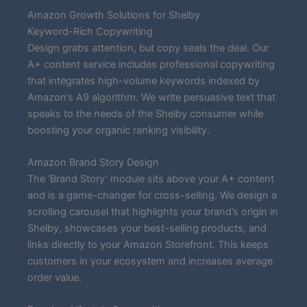
Amazon Growth Solutions for Shelby
Keyword-Rich Copywriting
Design grabs attention, but copy seals the deal. Our
A+ content service includes professional copywriting
that integrates high-volume keywords indexed by
Amazon’s A9 algorithm. We write persuasive text that
speaks to the needs of the Shelby consumer while
boosting your organic ranking visibility.
Amazon Brand Story Design
The ‘Brand Story’ module sits above your A+ content
and is a game-changer for cross-selling. We design a
scrolling carousel that highlights your brand’s origin in
Shelby, showcases your best-selling products, and
links directly to your Amazon Storefront. This keeps
customers in your ecosystem and increases average
order value.