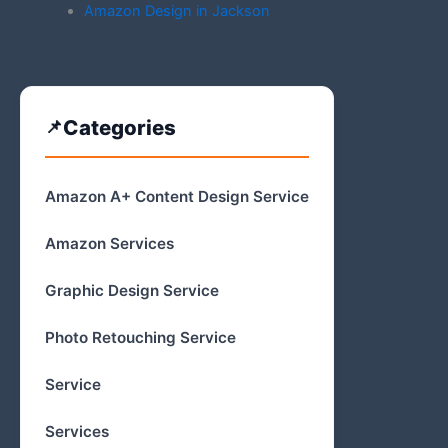
Amazon Design in Jackson
Categories
Amazon A+ Content Design Service
Amazon Services
Graphic Design Service
Photo Retouching Service
Service
Services