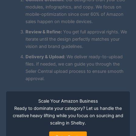
modules, infographics, and copy. We focus on
mobile-optimization since over 60% of Amazon
sales happen on mobile devices.
Review & Refine:
You get full approval rights. We
iterate until the design perfectly matches your
vision and brand guidelines.
Delivery & Upload:
We deliver ready-to-upload
files. If needed, we can guide you through the
Seller Central upload process to ensure smooth
approval.
Scale Your Amazon Business
Ready to dominate your category? Let us handle the
creative heavy lifting while you focus on sourcing and
scaling in Shelby.