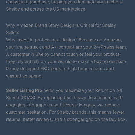
curiosity to purchase, helping you dominate your niche in
Shelby and across the US marketplace.
Why Amazon Brand Story Design is Critical for Shelby
Sellers
Why invest in professional design? Because on Amazon,
your image stack and A+ content are your 24/7 sales team.
A customer in Shelby cannot touch or feel your product;
they rely entirely on your visuals to make a buying decision.
Poorly designed EBC leads to high bounce rates and
wasted ad spend.
Seller Listing Pro
helps you maximize your Return on Ad
Spend (ROAS). By replacing text-heavy descriptions with
engaging infographics and lifestyle imagery, we reduce
customer hesitation. For Shelby brands, this means fewer
returns, better reviews, and a stronger grip on the Buy Box.