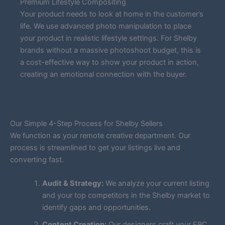
Premium Lifestyle Compositing
Your product needs to look at home in the customer’s
life. We use advanced photo manipulation to place
your product in realistic lifestyle settings. For Shelby
brands without a massive photoshoot budget, this is
a cost-effective way to show your product in action,
creating an emotional connection with the buyer.
Our Simple 4-Step Process for Shelby Sellers
We function as your remote creative department. Our
process is streamlined to get your listings live and
converting fast.
Audit & Strategy:
We analyze your current listing
and your top competitors in the Shelby market to
identify gaps and opportunities.
Content Creation:
Our designers craft your EBC