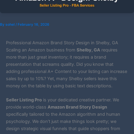
By
sohel
/
February 16, 2026
Professional Amazon Brand Story Design in Shelby, GA
Scaling an Amazon business from
Shelby, GA
requires
more than just great inventory; it requires a brand
presentation that screams quality. Did you know that
adding professional A+ Content to your listing can increase
sales by up to 10%? Yet, many Shelby sellers leave this
money on the table by using basic text descriptions.
Seller Listing Pro
is your dedicated creative partner. We
provide world-class
Amazon Brand Story Design
specifically tailored to the Amazon algorithm and human
psychology. We don’t just make things look pretty; we
design strategic visual funnels that guide shoppers from