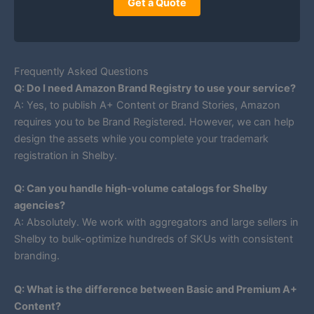
Get a Quote
Frequently Asked Questions
Q: Do I need Amazon Brand Registry to use your service?
A: Yes, to publish A+ Content or Brand Stories, Amazon
requires you to be Brand Registered. However, we can help
design the assets while you complete your trademark
registration in Shelby.
Q: Can you handle high-volume catalogs for Shelby
agencies?
A: Absolutely. We work with aggregators and large sellers in
Shelby to bulk-optimize hundreds of SKUs with consistent
branding.
Q: What is the difference between Basic and Premium A+
Content?