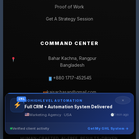
Proof of Work
Get A Strategy Session
COMMAND CENTER
Bahar Kachna, Rangpur
Bangladesh
+880 1717-452545
kaisar.hasan@gmail.com
✉
GHL
✕
GOHIGHLEVEL AUTOMATION
Full CRM + Automation System Delivered
Marketing Agency · USA
1 min ago
Verified client activity
Get My GHL System →
© 2026 SELLERLISTINGPRO. ALL RIGHTS RESERVED.
HUMAN-CRAFTED. AI-FREE. RESULTS-DRIVEN.