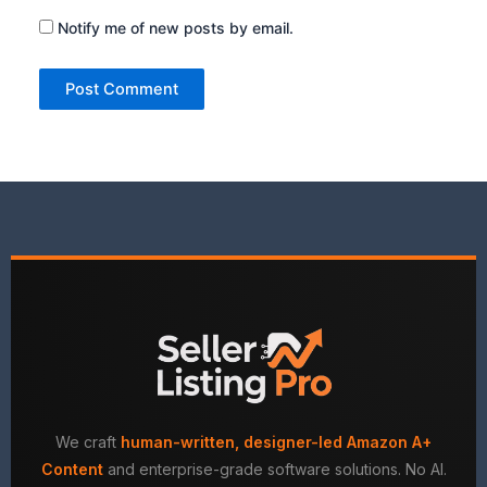
Notify me of new posts by email.
We craft
human-written, designer-led Amazon A+
Content
and enterprise-grade software solutions. No AI.