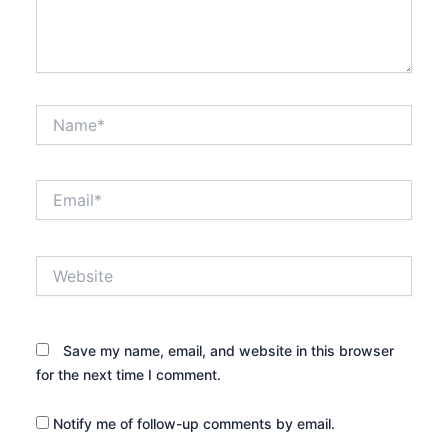
Name*
Email*
Website
Save my name, email, and website in this browser
for the next time I comment.
Notify me of follow-up comments by email.