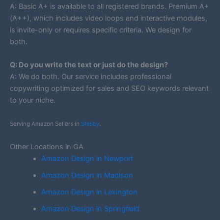
A: Basic A+ is available to all registered brands. Premium A+
(A++), which includes video loops and interactive modules,
is invite-only or requires specific criteria. We design for
both.
Q: Do you write the text or just do the design?
A: We do both. Our service includes professional
copywriting optimized for sales and SEO keywords relevant
to your niche.
Serving Amazon Sellers in
Shelby
.
Other Locations in GA
Amazon Design in Newport
Amazon Design in Madison
Amazon Design in Lexington
Amazon Design in Springfield