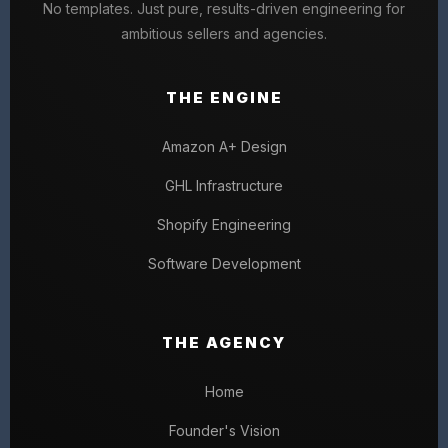
No templates. Just pure, results-driven engineering for
ambitious sellers and agencies.
THE ENGINE
Amazon A+ Design
GHL Infrastructure
Shopify Engineering
Software Development
THE AGENCY
Home
Founder's Vision