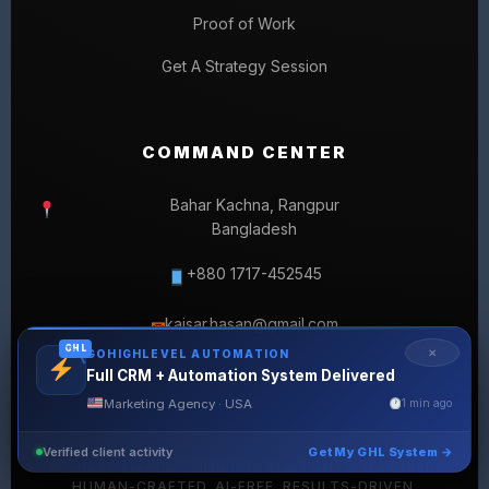
Proof of Work
Get A Strategy Session
COMMAND CENTER
Bahar Kachna, Rangpur
Bangladesh
+880 1717-452545
kaisar.hasan@gmail.com
✉
GHL
✕
GOHIGHLEVEL AUTOMATION
Full CRM + Automation System Delivered
Marketing Agency · USA
1 min ago
Verified client activity
Get My GHL System →
© 2026 SELLERLISTINGPRO. ALL RIGHTS RESERVED.
HUMAN-CRAFTED. AI-FREE. RESULTS-DRIVEN.