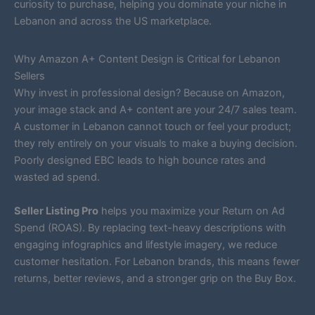
curiosity to purchase, helping you dominate your niche in
Lebanon and across the US marketplace.
Why Amazon A+ Content Design is Critical for Lebanon
Sellers
Why invest in professional design? Because on Amazon,
your image stack and A+ content are your 24/7 sales team.
A customer in Lebanon cannot touch or feel your product;
they rely entirely on your visuals to make a buying decision.
Poorly designed EBC leads to high bounce rates and
wasted ad spend.
Seller Listing Pro
helps you maximize your Return on Ad
Spend (ROAS). By replacing text-heavy descriptions with
engaging infographics and lifestyle imagery, we reduce
customer hesitation. For Lebanon brands, this means fewer
returns, better reviews, and a stronger grip on the Buy Box.