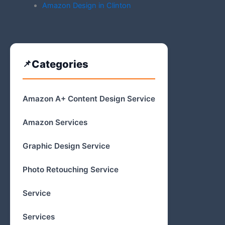
Amazon Design in Clinton
Categories
Amazon A+ Content Design Service
Amazon Services
Graphic Design Service
Photo Retouching Service
Service
Services