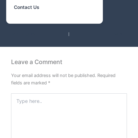
Contact Us
PREVIOUS
NEXT
Leave a Comment
Your email address will not be published.
Required
fields are marked
*
Type
here..