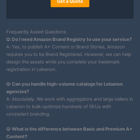
Get a Quote
Frequently Asked Questions
Q: Do I need Amazon Brand Registry to use your service?
A: Yes, to publish A+ Content or Brand Stories, Amazon
requires you to be Brand Registered. However, we can help
design the assets while you complete your trademark
registration in Lebanon.
Q: Can you handle high-volume catalogs for Lebanon
agencies?
A: Absolutely. We work with aggregators and large sellers in
Lebanon to bulk-optimize hundreds of SKUs with
consistent branding.
Q: What is the difference between Basic and Premium A+
Content?