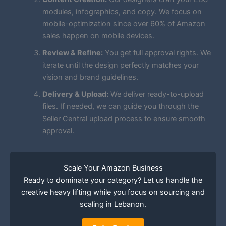
modules, infographics, and copy. We focus on
mobile-optimization since over 60% of Amazon
sales happen on mobile devices.
Review & Refine:
You get full approval rights. We
iterate until the design perfectly matches your
vision and brand guidelines.
Delivery & Upload:
We deliver ready-to-upload
files. If needed, we can guide you through the
Seller Central upload process to ensure smooth
approval.
Scale Your Amazon Business
Ready to dominate your category? Let us handle the
creative heavy lifting while you focus on sourcing and
scaling in Lebanon.