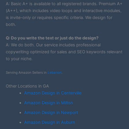
A: Basic A+ is available to all registered brands. Premium A+
(A++), which includes video loops and interactive modules,
is invite-only or requires specific criteria. We design for
both.
Q: Do you write the text or just do the design?
A: We do both. Our service includes professional
copywriting optimized for sales and SEO keywords relevant
to your niche.
Serving Amazon Sellers in
Lebanon
.
Other Locations in GA
Amazon Design in Centerville
Amazon Design in Milton
Amazon Design in Newport
Amazon Design in Auburn