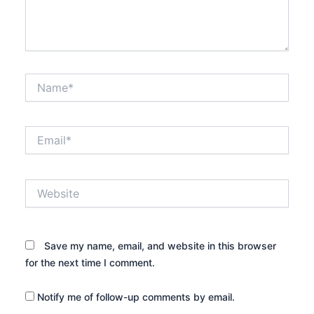
Name*
Email*
Website
Save my name, email, and website in this browser
for the next time I comment.
Notify me of follow-up comments by email.