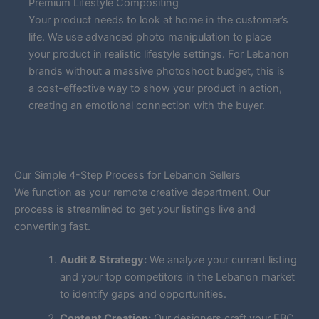
Premium Lifestyle Compositing
Your product needs to look at home in the customer’s
life. We use advanced photo manipulation to place
your product in realistic lifestyle settings. For Lebanon
brands without a massive photoshoot budget, this is
a cost-effective way to show your product in action,
creating an emotional connection with the buyer.
Our Simple 4-Step Process for Lebanon Sellers
We function as your remote creative department. Our
process is streamlined to get your listings live and
converting fast.
Audit & Strategy:
We analyze your current listing
and your top competitors in the Lebanon market
to identify gaps and opportunities.
Content Creation:
Our designers craft your EBC