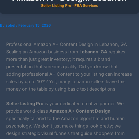
By
sohel
/
February 15, 2026
Professional Amazon A+ Content Design in Lebanon, GA
Scaling an Amazon business from
Lebanon, GA
requires
more than just great inventory; it requires a brand
presentation that screams quality. Did you know that
adding professional A+ Content to your listing can increase
sales by up to 10%? Yet, many Lebanon sellers leave this
money on the table by using basic text descriptions.
Seller Listing Pro
is your dedicated creative partner. We
provide world-class
Amazon A+ Content Design
specifically tailored to the Amazon algorithm and human
psychology. We don’t just make things look pretty; we
design strategic visual funnels that guide shoppers from