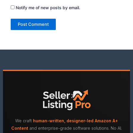
Notify me of new posts by email.
We craft
human-written, designer-led Amazon A+
Content
and enterprise-grade software solutions. No AI.