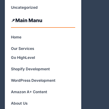
Uncategorized
Main Manu
Home
Our Services
Go HighLevel
Shopify Development
WordPress Development
Amazon A+ Content
About Us