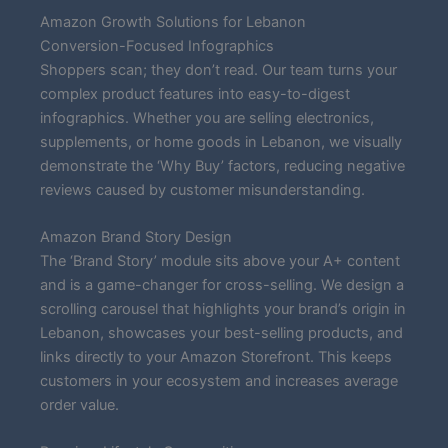
Amazon Growth Solutions for Lebanon
Conversion-Focused Infographics
Shoppers scan; they don’t read. Our team turns your
complex product features into easy-to-digest
infographics. Whether you are selling electronics,
supplements, or home goods in Lebanon, we visually
demonstrate the ‘Why Buy’ factors, reducing negative
reviews caused by customer misunderstanding.
Amazon Brand Story Design
The ‘Brand Story’ module sits above your A+ content
and is a game-changer for cross-selling. We design a
scrolling carousel that highlights your brand’s origin in
Lebanon, showcases your best-selling products, and
links directly to your Amazon Storefront. This keeps
customers in your ecosystem and increases average
order value.