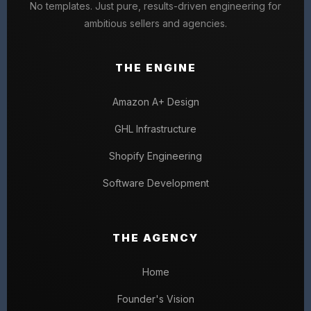
No templates. Just pure, results-driven engineering for
ambitious sellers and agencies.
THE ENGINE
Amazon A+ Design
GHL Infrastructure
Shopify Engineering
Software Development
THE AGENCY
Home
Founder's Vision