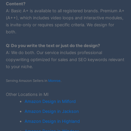
Content?
A: Basic A+ is available to all registered brands. Premium A+
(A++), which includes video loops and interactive modules,
is invite-only or requires specific criteria. We design for
both.
Q: Do you write the text or just do the design?
A: We do both. Our service includes professional
copywriting optimized for sales and SEO keywords relevant
to your niche.
Serving Amazon Sellers in
Monroe
.
Other Locations in MI
Amazon Design in Milford
Amazon Design in Jackson
Amazon Design in Highland