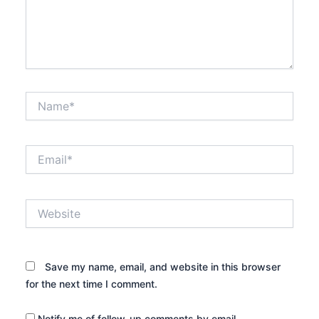
Name*
Email*
Website
Save my name, email, and website in this browser
for the next time I comment.
Notify me of follow-up comments by email.