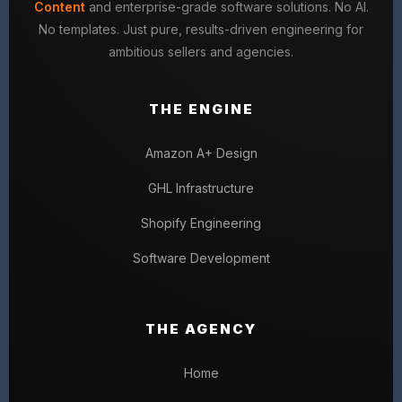
Content
and enterprise-grade software solutions. No AI.
No templates. Just pure, results-driven engineering for
ambitious sellers and agencies.
THE ENGINE
Amazon A+ Design
GHL Infrastructure
Shopify Engineering
Software Development
THE AGENCY
Home