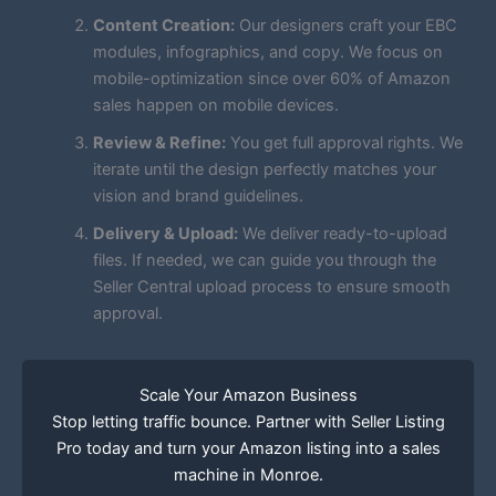
Content Creation:
Our designers craft your EBC
modules, infographics, and copy. We focus on
mobile-optimization since over 60% of Amazon
sales happen on mobile devices.
Review & Refine:
You get full approval rights. We
iterate until the design perfectly matches your
vision and brand guidelines.
Delivery & Upload:
We deliver ready-to-upload
files. If needed, we can guide you through the
Seller Central upload process to ensure smooth
approval.
Scale Your Amazon Business
Stop letting traffic bounce. Partner with Seller Listing
Pro today and turn your Amazon listing into a sales
machine in Monroe.