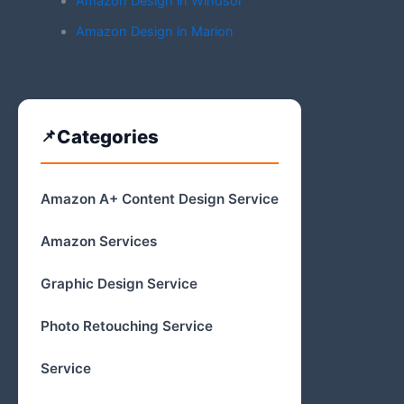
Amazon Design in Windsor
Amazon Design in Marion
Categories
Amazon A+ Content Design Service
Amazon Services
Graphic Design Service
Photo Retouching Service
Service