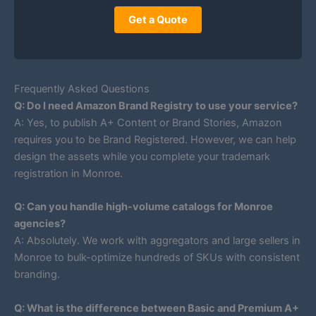
Get a Quote
Frequently Asked Questions
Q: Do I need Amazon Brand Registry to use your service?
A: Yes, to publish A+ Content or Brand Stories, Amazon
requires you to be Brand Registered. However, we can help
design the assets while you complete your trademark
registration in Monroe.
Q: Can you handle high-volume catalogs for Monroe
agencies?
A: Absolutely. We work with aggregators and large sellers in
Monroe to bulk-optimize hundreds of SKUs with consistent
branding.
Q: What is the difference between Basic and Premium A+