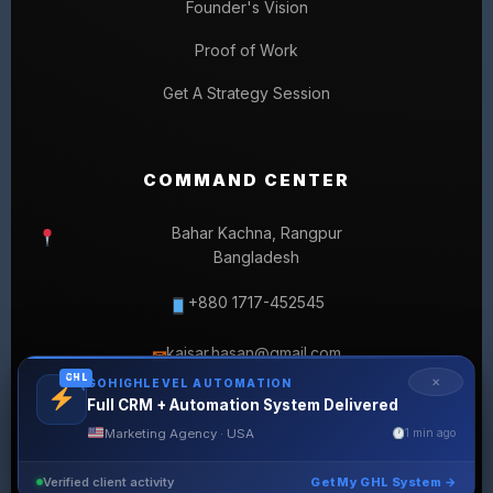
Founder's Vision
Proof of Work
Get A Strategy Session
COMMAND CENTER
Bahar Kachna, Rangpur
Bangladesh
+880 1717-452545
kaisar.hasan@gmail.com
✉
GHL
✕
GOHIGHLEVEL AUTOMATION
Full CRM + Automation System Delivered
Marketing Agency · USA
1 min ago
Verified client activity
Get My GHL System →