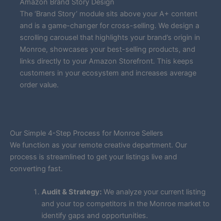
Amazon Brand Story Design
The ‘Brand Story’ module sits above your A+ content
and is a game-changer for cross-selling. We design a
scrolling carousel that highlights your brand’s origin in
Monroe, showcases your best-selling products, and
links directly to your Amazon Storefront. This keeps
customers in your ecosystem and increases average
order value.
Our Simple 4-Step Process for Monroe Sellers
We function as your remote creative department. Our
process is streamlined to get your listings live and
converting fast.
Audit & Strategy:
We analyze your current listing
and your top competitors in the Monroe market to
identify gaps and opportunities.