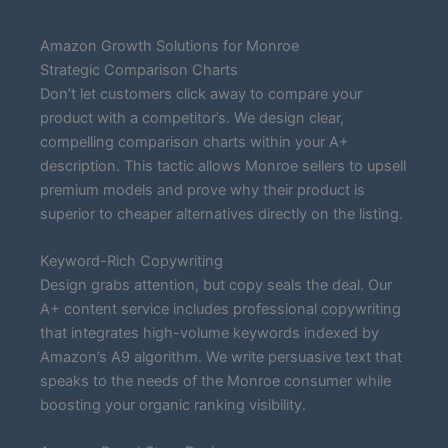
Amazon Growth Solutions for Monroe
Strategic Comparison Charts
Don’t let customers click away to compare your
product with a competitor’s. We design clear,
compelling comparison charts within your A+
description. This tactic allows Monroe sellers to upsell
premium models and prove why their product is
superior to cheaper alternatives directly on the listing.
Keyword-Rich Copywriting
Design grabs attention, but copy seals the deal. Our
A+ content service includes professional copywriting
that integrates high-volume keywords indexed by
Amazon’s A9 algorithm. We write persuasive text that
speaks to the needs of the Monroe consumer while
boosting your organic ranking visibility.