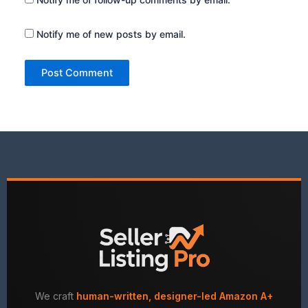
Notify me of new posts by email.
We craft
human-written, designer-led Amazon A+