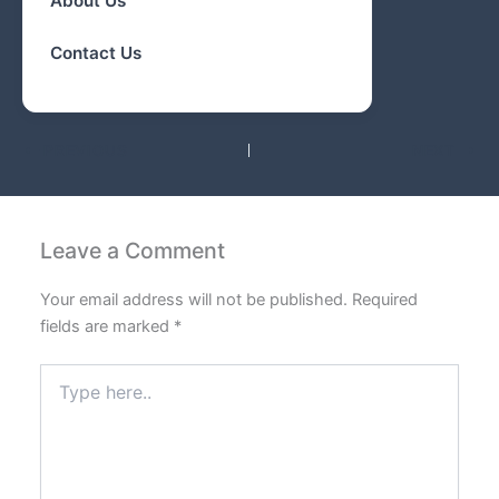
About Us
Contact Us
PREVIOUS
NEXT
Leave a Comment
Your email address will not be published.
Required
fields are marked
*
Type
here..