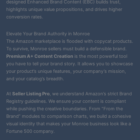
designed Enhanced Brand Content (EBC) builds trust,
highlights unique value propositions, and drives higher
conversion rates.
Elevate Your Brand Authority in Monroe
The Amazon marketplace is flooded with copycat products.
To survive, Monroe sellers must build a defensible brand.
Premium A+ Content Creation
is the most powerful tool
you have to tell your brand story. It allows you to showcase
your product’s unique features, your company’s mission,
and your catalog’s breadth.
At
Seller Listing Pro
, we understand Amazon’s strict Brand
Registry guidelines. We ensure your content is compliant
while pushing the creative boundaries. From “From the
Brand” modules to comparison charts, we build a cohesive
visual identity that makes your Monroe business look like a
Fortune 500 company.