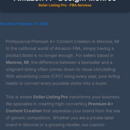
By
sohel
/
February 14, 2026
Professional Premium A+ Content Creation in Monroe, MI
In the cutthroat world of Amazon FBA, simply having a
product listed is no longer enough. For sellers based in
Monroe, MI
, the difference between a bestseller and a
stagnant listing often comes down to visual storytelling.
With advertising costs (CPC) rising every year, your listing
needs to convert every possible visitor into a buyer.
This is where
Seller Listing Pro
transforms your business.
We specialize in creating high-converting
Premium A+
Content Creation
that separates your brand from the sea
of generic competitors. Whether you are a private label
brand in Monroe or a growing reseller, our custom-