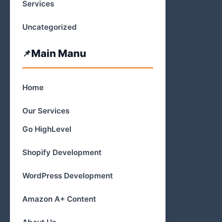
Services
Uncategorized
Main Manu
Home
Our Services
Go HighLevel
Shopify Development
WordPress Development
Amazon A+ Content