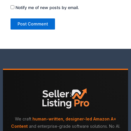
Notify me of new posts by email.
We craft
human-written, designer-led Amazon A+
Content
and enterprise-grade software solutions. No AI.