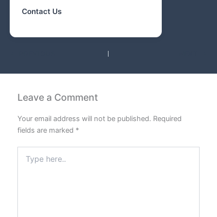
Contact Us
PREVIOUS
NEXT
Leave a Comment
Your email address will not be published.
Required
fields are marked
*
Type
here..