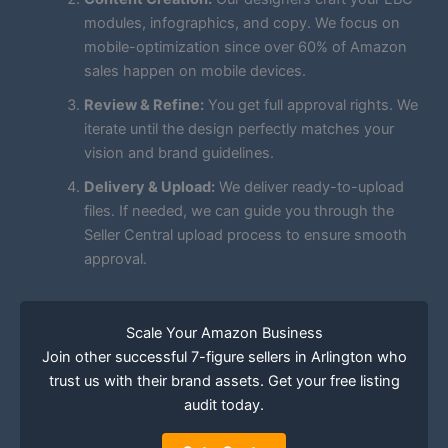
modules, infographics, and copy. We focus on
mobile-optimization since over 60% of Amazon
sales happen on mobile devices.
Review & Refine:
You get full approval rights. We
iterate until the design perfectly matches your
vision and brand guidelines.
Delivery & Upload:
We deliver ready-to-upload
files. If needed, we can guide you through the
Seller Central upload process to ensure smooth
approval.
Scale Your Amazon Business
Join other successful 7-figure sellers in Arlington who
trust us with their brand assets. Get your free listing
audit today.