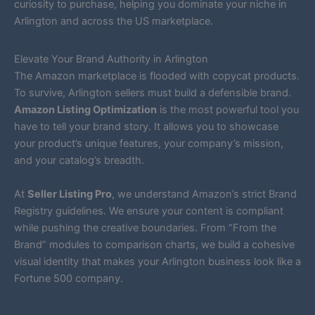
curiosity to purchase, helping you dominate your niche in
Arlington and across the US marketplace.
Elevate Your Brand Authority in Arlington
The Amazon marketplace is flooded with copycat products.
To survive, Arlington sellers must build a defensible brand.
Amazon Listing Optimization
is the most powerful tool you
have to tell your brand story. It allows you to showcase
your product’s unique features, your company’s mission,
and your catalog’s breadth.
At
Seller Listing Pro
, we understand Amazon’s strict Brand
Registry guidelines. We ensure your content is compliant
while pushing the creative boundaries. From “From the
Brand” modules to comparison charts, we build a cohesive
visual identity that makes your Arlington business look like a
Fortune 500 company.