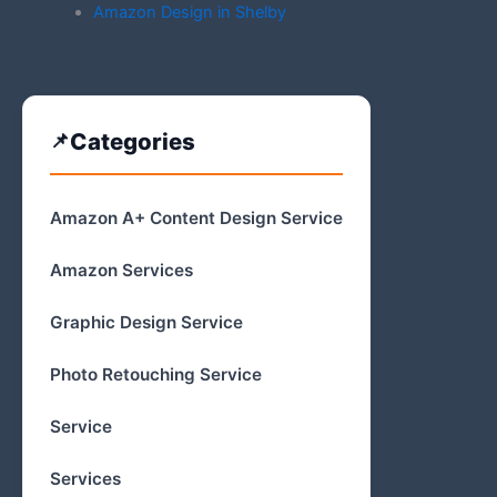
Amazon Design in Shelby
Categories
Amazon A+ Content Design Service
Amazon Services
Graphic Design Service
Photo Retouching Service
Service
Services