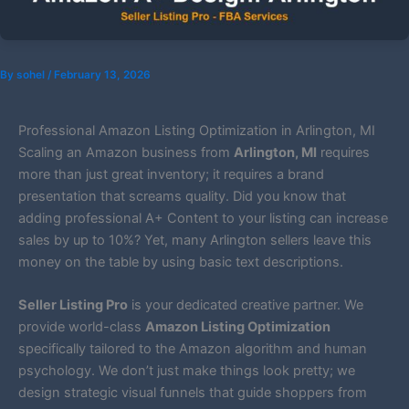
By
sohel
/
February 13, 2026
Professional Amazon Listing Optimization in Arlington, MI
Scaling an Amazon business from
Arlington, MI
requires
more than just great inventory; it requires a brand
presentation that screams quality. Did you know that
adding professional A+ Content to your listing can increase
sales by up to 10%? Yet, many Arlington sellers leave this
money on the table by using basic text descriptions.
Seller Listing Pro
is your dedicated creative partner. We
provide world-class
Amazon Listing Optimization
specifically tailored to the Amazon algorithm and human
psychology. We don’t just make things look pretty; we
design strategic visual funnels that guide shoppers from