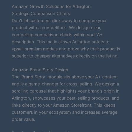
Amazon Growth Solutions for Arlington
Strategic Comparison Charts
Don’t let customers click away to compare your
product with a competitor’s. We design clear,
compelling comparison charts within your A+
description. This tactic allows Arlington sellers to
upsell premium models and prove why their product is
superior to cheaper alternatives directly on the listing.
Amazon Brand Story Design
The ‘Brand Story’ module sits above your A+ content
and is a game-changer for cross-selling. We design a
scrolling carousel that highlights your brand’s origin in
Arlington, showcases your best-selling products, and
links directly to your Amazon Storefront. This keeps
customers in your ecosystem and increases average
order value.