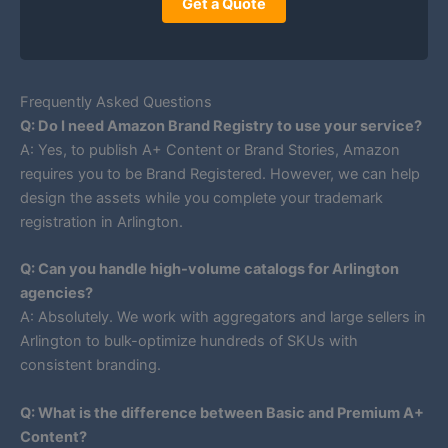
Get a Quote
Frequently Asked Questions
Q: Do I need Amazon Brand Registry to use your service?
A: Yes, to publish A+ Content or Brand Stories, Amazon
requires you to be Brand Registered. However, we can help
design the assets while you complete your trademark
registration in Arlington.
Q: Can you handle high-volume catalogs for Arlington
agencies?
A: Absolutely. We work with aggregators and large sellers in
Arlington to bulk-optimize hundreds of SKUs with
consistent branding.
Q: What is the difference between Basic and Premium A+
Content?