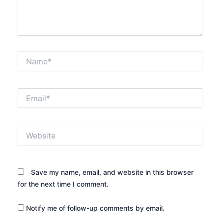
Name*
Email*
Website
Save my name, email, and website in this browser
for the next time I comment.
Notify me of follow-up comments by email.