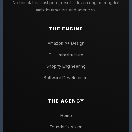
No templates. Just pure, results-driven engineering for
ambitious sellers and agencies.
THE ENGINE
Amazon A+ Design
GHL Infrastructure
Shopify Engineering
Software Development
THE AGENCY
Home
Founder's Vision