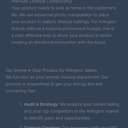
Premium Lifestyle Compositing
Your product needs to look at home in the customer’s
life. We use advanced photo manipulation to place
your product in realistic lifestyle settings. For Arlington
brands without a massive photoshoot budget, this is
a cost-effective way to show your product in action,
creating an emotional connection with the buyer.
Our Simple 4-Step Process for Arlington Sellers
We function as your remote creative department. Our
process is streamlined to get your listings live and
converting fast.
Audit & Strategy:
We analyze your current listing
and your top competitors in the Arlington market
to identify gaps and opportunities.
Content Creation:
Our designers craft your EBC