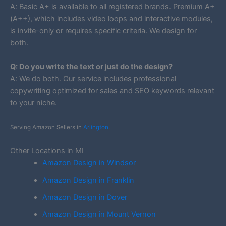
A: Basic A+ is available to all registered brands. Premium A+
(A++), which includes video loops and interactive modules,
is invite-only or requires specific criteria. We design for
both.
Q: Do you write the text or just do the design?
A: We do both. Our service includes professional
copywriting optimized for sales and SEO keywords relevant
to your niche.
Serving Amazon Sellers in
Arlington
.
Other Locations in MI
Amazon Design in Windsor
Amazon Design in Franklin
Amazon Design in Dover
Amazon Design in Mount Vernon