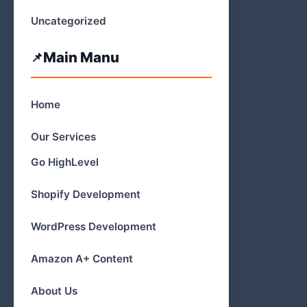
Uncategorized
Main Manu
Home
Our Services
Go HighLevel
Shopify Development
WordPress Development
Amazon A+ Content
About Us