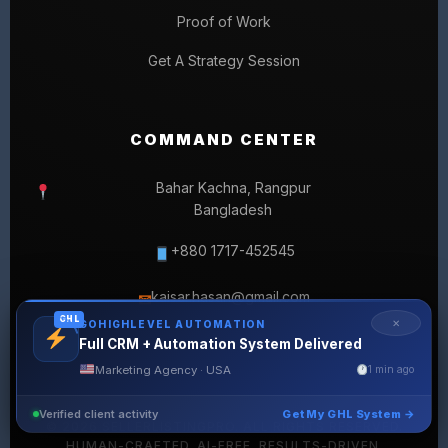
Proof of Work
Get A Strategy Session
COMMAND CENTER
Bahar Kachna, Rangpur
Bangladesh
+880 1717-452545
kaisar.hasan@gmail.com
✉
GHL
✕
GOHIGHLEVEL AUTOMATION
Full CRM + Automation System Delivered
Marketing Agency · USA
1 min ago
Verified client activity
Get My GHL System →
© 2026 SELLERLISTINGPRO. ALL RIGHTS RESERVED.
HUMAN-CRAFTED. AI-FREE. RESULTS-DRIVEN.